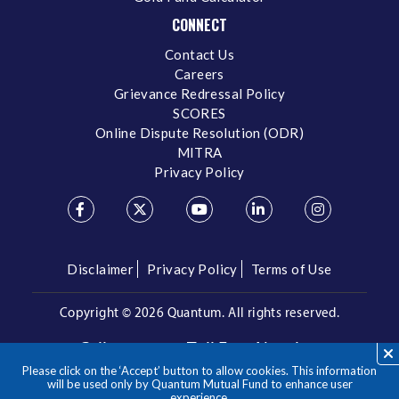
CONNECT
Contact Us
Careers
Grievance Redressal Policy
SCORES
Online Dispute Resolution (ODR)
MITRA
Privacy Policy
Disclaimer
Privacy Policy
Terms of Use
Copyright ©
2026 Quantum. All rights reserved.
Call us on our Toll Free Number
Please click on the ‘Accept’ button to allow cookies. This information
/
1800 209 3863
1800 22 3863
will be used only by Quantum Mutual Fund to enhance user
experience.