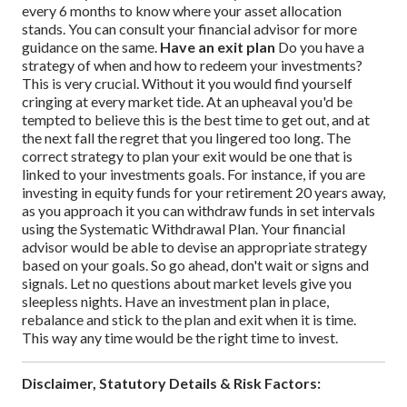
every 6 months to know where your asset allocation
stands. You can consult your financial advisor for more
guidance on the same.
Have an exit plan
Do you have a
strategy of when and how to redeem your investments?
This is very crucial. Without it you would find yourself
cringing at every market tide. At an upheaval you'd be
tempted to believe this is the best time to get out, and at
the next fall the regret that you lingered too long.
The
correct strategy to plan your exit would be one that is
linked to your investments goals. For instance, if you are
investing in equity funds for your retirement 20 years away,
as you approach it you can withdraw funds in set intervals
using the Systematic Withdrawal Plan. Your financial
advisor would be able to devise an appropriate strategy
based on your goals.
So go ahead, don't wait or signs and
signals. Let no questions about market levels give you
sleepless nights. Have an investment plan in place,
rebalance and stick to the plan and exit when it is time.
This way any time would be the right time to invest.
Disclaimer, Statutory Details & Risk Factors: