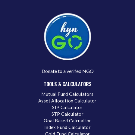
Donate to a verifed NGO
TOOLS & CALCULATORS
Mutual Fund Calculators
Asset Allocation Calculator
SIP Calculator
STP Calculator
Goal Based Calcualtor
Index Fund Calculator
Gold Fund Calculator