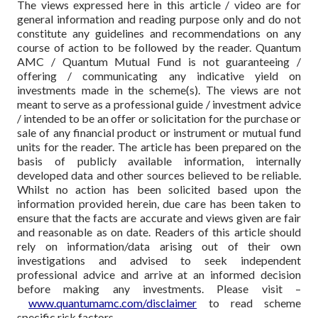
The views expressed here in this article / video are for
general information and reading purpose only and do not
constitute any guidelines and recommendations on any
course of action to be followed by the reader. Quantum
AMC / Quantum Mutual Fund is not guaranteeing /
offering / communicating any indicative yield on
investments made in the scheme(s). The views are not
meant to serve as a professional guide / investment advice
/ intended to be an offer or solicitation for the purchase or
sale of any financial product or instrument or mutual fund
units for the reader. The article has been prepared on the
basis of publicly available information, internally
developed data and other sources believed to be reliable.
Whilst no action has been solicited based upon the
information provided herein, due care has been taken to
ensure that the facts are accurate and views given are fair
and reasonable as on date. Readers of this article should
rely on information/data arising out of their own
investigations and advised to seek independent
professional advice and arrive at an informed decision
before making any investments.
Please visit –
www.quantumamc.com/disclaimer
to read scheme
specific risk factors.