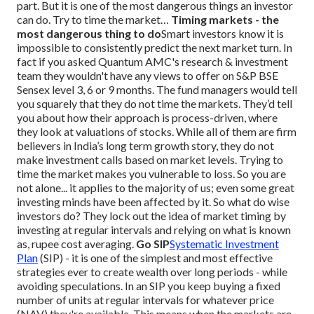
part.
But it is one of the most dangerous things an investor
can do. Try to time the market…
Timing markets - the
most dangerous thing to do
Smart investors know it is
impossible to consistently predict the next market turn. In
fact if you asked Quantum AMC's research & investment
team they wouldn't have any views to offer on S&P BSE
Sensex level 3, 6 or 9 months. The fund managers would tell
you squarely that they do not time the markets. They’d tell
you about how their approach is process-driven, where
they look at valuations of stocks. While all of them are firm
believers in India’s long term growth story, they do not
make investment calls based on market levels.
Trying to
time the market makes you vulnerable to loss. So you are
not alone... it applies to the majority of us; even some great
investing minds have been affected by it.
So what do wise
investors do? They lock out the idea of market timing by
investing at regular intervals and relying on what is known
as, rupee cost averaging.
Go SIP
Systematic Investment
Plan
(SIP) - it is one of the simplest and most effective
strategies ever to create wealth over long periods - while
avoiding speculations.
In an SIP you keep buying a fixed
number of units at regular intervals for whatever price
(NAV) they're available. This means when the markets are