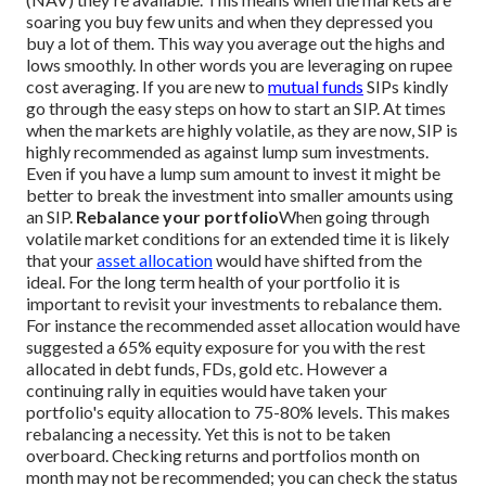
soaring you buy few units and when they depressed you
buy a lot of them. This way you average out the highs and
lows smoothly. In other words you are leveraging on rupee
cost averaging.
If you are new to
mutual funds
SIPs kindly
go through the easy steps on how to start an SIP. At times
when the markets are highly volatile, as they are now, SIP is
highly recommended as against lump sum investments.
Even if you have a lump sum amount to invest it might be
better to break the investment into smaller amounts using
an SIP.
Rebalance your portfolio
When going through
volatile market conditions for an extended time it is likely
that your
asset allocation
would have shifted from the
ideal. For the long term health of your portfolio it is
important to revisit your investments to rebalance them.
For instance the recommended asset allocation would have
suggested a 65% equity exposure for you with the rest
allocated in debt funds, FDs, gold etc. However a
continuing rally in equities would have taken your
portfolio's equity allocation to 75-80% levels. This makes
rebalancing a necessity.
Yet this is not to be taken
overboard. Checking returns and portfolios month on
month may not be recommended; you can check the status