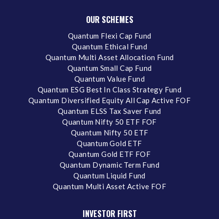
OUR SCHEMES
Quantum Flexi Cap Fund
Quantum Ethical Fund
Quantum Multi Asset Allocation Fund
Quantum Small Cap Fund
Quantum Value Fund
Quantum ESG Best In Class Strategy Fund
Quantum Diversified Equity All Cap Active FOF
Quantum ELSS Tax Saver Fund
Quantum Nifty 50 ETF FOF
Quantum Nifty 50 ETF
Quantum Gold ETF
Quantum Gold ETF FOF
Quantum Dynamic Term Fund
Quantum Liquid Fund
Quantum Multi Asset Active FOF
INVESTOR FIRST