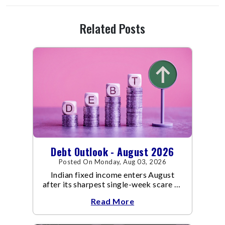
Related Posts
Debt Outlook - August 2026
Posted On Monday, Aug 03, 2026
Indian fixed income enters August
after its sharpest single-week scare of
an already volatile quarter.
Read More