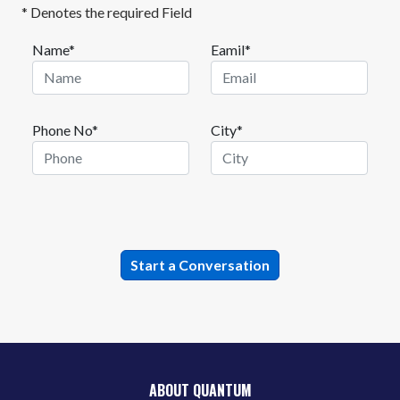
* Denotes the required Field
Name*
Eamil*
Phone No*
City*
ABOUT QUANTUM