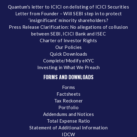
Quantum's letter to ICICI on delisting of ICICI Securities
Letter from Founder – Will SEBI step in to protect
‘insignificant’ minority shareholders?
Press Release Clarification: No allegations of collusion
between SEBI, ICICI Bank and ISEC
Charter of Investor Rights
Our Policies
Quick Downloads
Complete/Modify eKYC
Investing in What We Preach
FORMS AND DOWNLOADS
Forms
Factsheets
Tax Reckoner
Portfolio
Addendums and Notices
Total Expense Ratio
Statement of Additional Information
IDCW