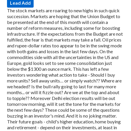
Lead Add
The stock markets are roaring to new highs in such quick
succession. Markets are hoping that the Union Budget to
be presented at the end of this month will contain a
number of reform measures, including some for boosting
infrastructure. If the expectations from the Budget are not
fulfilled, the fear is that markets may take a fall. Oil prices
and rupee-dollar rates too appear to be in the swing mode
with both gains and losses in the last few days. On the
commodities side with all the uncertainties in the US and
Europe, gold looks set to see some consolidation just
below the $1300 an ounce mark.
This has left a few
investors wondering what action to take - Should I buy
more units? Sell away units… or simply watch??
Where are
we headed? Is the bull rally going to last for many more
months... or will it fizzle out? Are we at the top and about
to topple?? Moreover Delhi election results will be out
tomorrow morning, will it set the tone for the markets for
the next few days?
These could be some of the questions
buzzing in an investor's mind. And it is no joking matter.
Their future goals - child's higher education, home buying
and retirement - depend on their investments, at least in