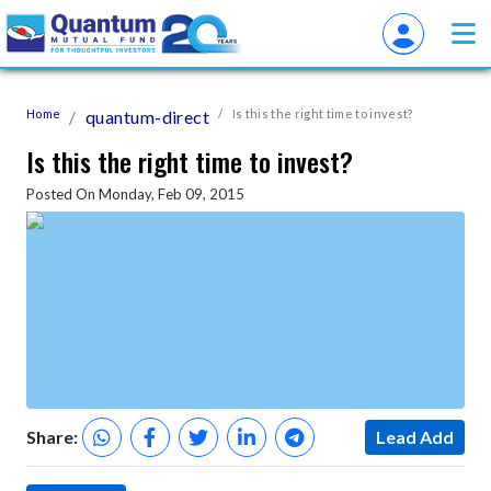
Home
quantum-direct
Is this the right time to invest?
Is this the right time to invest?
Posted On Monday, Feb 09, 2015
Share:
Lead Add