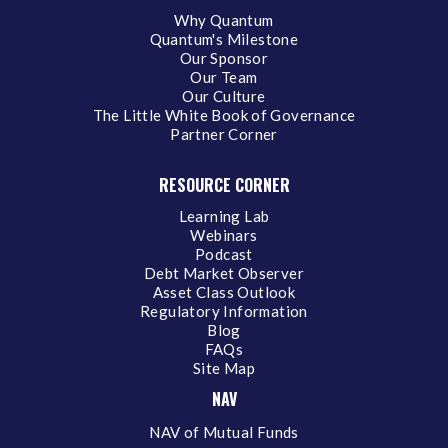
Why Quantum
Quantum's Milestone
Our Sponsor
Our Team
Our Culture
The Little White Book of Governance
Partner Corner
RESOURCE CORNER
Learning Lab
Webinars
Podcast
Debt Market Observer
Asset Class Outlook
Regulatory Information
Blog
FAQs
Site Map
NAV
NAV of Mutual Funds