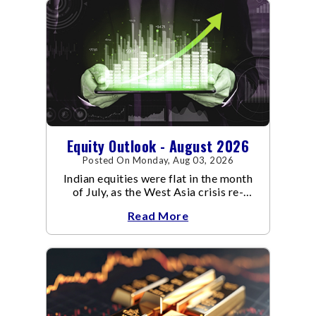
Equity Outlook - August 2026
Posted On Monday, Aug 03, 2026
Indian equities were flat in the month
of July, as the West Asia crisis re-
escalated. Flair up in the West Asia
Read More
conflict resulted in crude