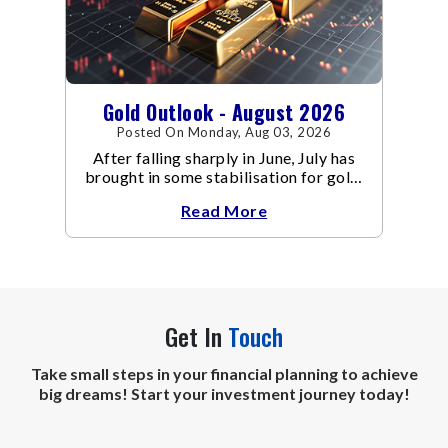
Gold Outlook - August 2026
Posted On Monday, Aug 03, 2026
After falling sharply in June, July has
brought in some stabilisation for gold.
The metal recovered toward
Read More
Get In
Touch
Take small steps in your financial planning to achieve
big dreams! Start your investment journey today!