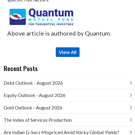
Above article is authored by Quantum.
View All
Recent Posts
Debt Outlook - August 2026
Equity Outlook - August 2026
Gold Outlook - August 2026
The Index of Services Production
Are Indian G-Secs Mispriced Amid Sticky Global Yields?