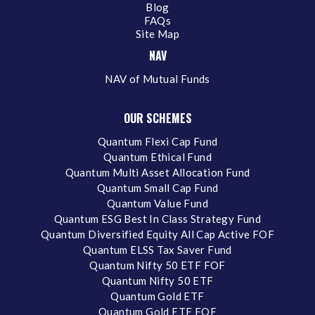
Blog
FAQs
Site Map
NAV
NAV of Mutual Funds
OUR SCHEMES
Quantum Flexi Cap Fund
Quantum Ethical Fund
Quantum Multi Asset Allocation Fund
Quantum Small Cap Fund
Quantum Value Fund
Quantum ESG Best In Class Strategy Fund
Quantum Diversified Equity All Cap Active FOF
Quantum ELSS Tax Saver Fund
Quantum Nifty 50 ETF FOF
Quantum Nifty 50 ETF
Quantum Gold ETF
Quantum Gold ETF FOF