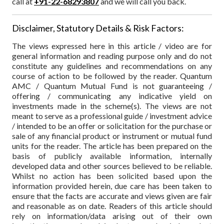
call at
+91-22-68293807
and we will call you back.
Disclaimer, Statutory Details & Risk Factors:
The views expressed here in this article / video are for
general information and reading purpose only and do not
constitute any guidelines and recommendations on any
course of action to be followed by the reader. Quantum
AMC / Quantum Mutual Fund is not guaranteeing /
offering / communicating any indicative yield on
investments made in the scheme(s). The views are not
meant to serve as a professional guide / investment advice
/ intended to be an offer or solicitation for the purchase or
sale of any financial product or instrument or mutual fund
units for the reader. The article has been prepared on the
basis of publicly available information, internally
developed data and other sources believed to be reliable.
Whilst no action has been solicited based upon the
information provided herein, due care has been taken to
ensure that the facts are accurate and views given are fair
and reasonable as on date. Readers of this article should
rely on information/data arising out of their own