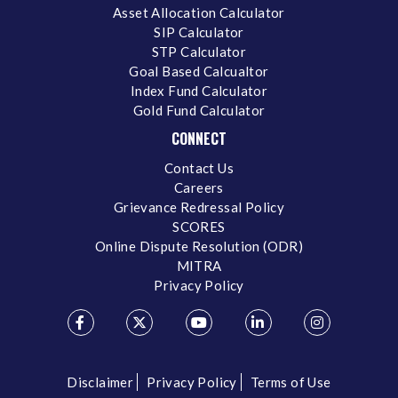
Asset Allocation Calculator
SIP Calculator
STP Calculator
Goal Based Calcualtor
Index Fund Calculator
Gold Fund Calculator
CONNECT
Contact Us
Careers
Grievance Redressal Policy
SCORES
Online Dispute Resolution (ODR)
MITRA
Privacy Policy
Disclaimer
Privacy Policy
Terms of Use