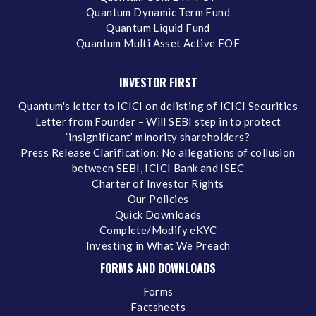
Quantum Dynamic Term Fund
Quantum Liquid Fund
Quantum Multi Asset Active FOF
INVESTOR FIRST
Quantum's letter to ICICI on delisting of ICICI Securities
Letter from Founder – Will SEBI step in to protect
‘insignificant’ minority shareholders?
Press Release Clarification: No allegations of collusion
between SEBI, ICICI Bank and ISEC
Charter of Investor Rights
Our Policies
Quick Downloads
Complete/Modify eKYC
Investing in What We Preach
FORMS AND DOWNLOADS
Forms
Factsheets