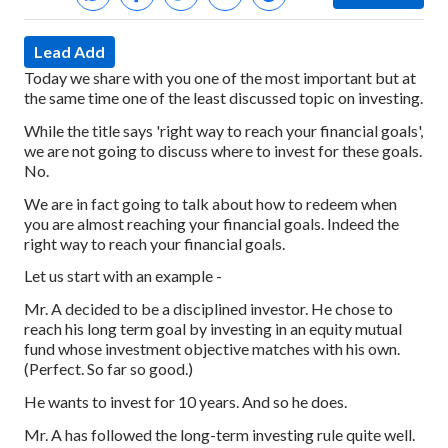
Lead Add
Today we share with you one of the most important but at
the same time one of the least discussed topic on investing.
While the title says 'right way to reach your financial goals',
we are not going to discuss where to invest for these goals.
No.
We are in fact going to talk about how to redeem when
you are almost reaching your financial goals. Indeed the
right way to reach your financial goals.
Let us start with an example -
Mr. A decided to be a disciplined investor. He chose to
reach his long term goal by investing in an equity mutual
fund whose investment objective matches with his own.
(Perfect. So far so good.)
He wants to invest for 10 years. And so he does.
Mr. A has followed the long-term investing rule quite well.