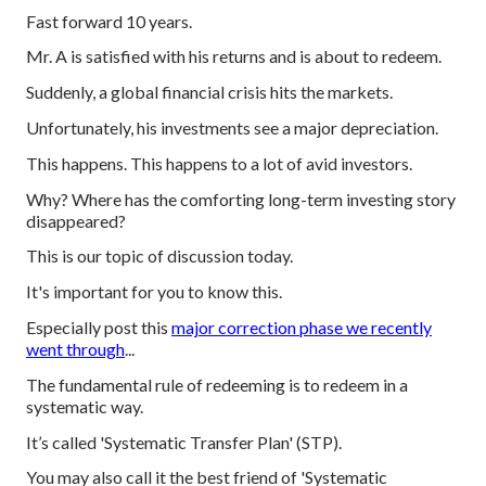
Fast forward 10 years.
Mr. A is satisfied with his returns and is about to redeem.
Suddenly, a global financial crisis hits the markets.
Unfortunately, his investments see a major depreciation.
This happens. This happens to a lot of avid investors.
Why? Where has the comforting long-term investing story
disappeared?
This is our topic of discussion today.
It's important for you to know this.
Especially post this
major correction phase we recently
went through
...
The fundamental rule of redeeming is to redeem in a
systematic way.
It’s called 'Systematic Transfer Plan' (STP).
You may also call it the best friend of 'Systematic