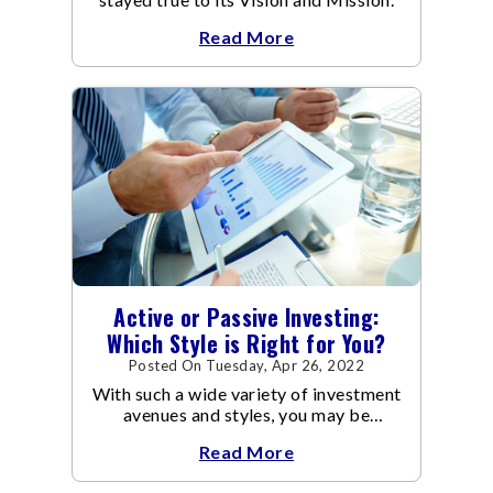
Read More
Active or Passive Investing:
Which Style is Right for You?
Posted On Tuesday, Apr 26, 2022
With such a wide variety of investment
avenues and styles, you may be
confused as to which is the best for
Read More
you.