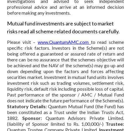
investigations and advised to seek independent
professional advice and arrive at an informed decision
before making any investments.
Mutual fund investments are subject to market
risks read all scheme related documents carefully.
Please visit –
www.QuantumAMC.com
to read scheme
specific risk factors. Investors in the Scheme(s) are not
being offered a guaranteed or assured rate of return and
there can be no assurance that the schemes objective will
be achieved and the NAV of the scheme(s) may go up and
down depending upon the factors and forces affecting
securities market. Investment in mutual fund units involves
investment risk such as trading volumes, settlement risk,
liquidity risk, default risk including possible loss of capital.
Past performance of the sponsor / AMC / Mutual Fund
does not indicate the future performance of the Scheme(s).
Statutory Details:
Quantum Mutual Fund (the Fund) has
been constituted as a Trust under the Indian Trusts Act,
1882.
Sponsor:
Quantum Advisors Private Limited.
(liability of Sponsor limited to Rs. 1,00,000/-)
Trustee:
Quantum Trustee Company Private Limited.
Investment