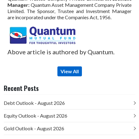
Manager:
Quantum Asset Management Company Private
Limited. The Sponsor, Trustee and Investment Manager
are incorporated under the Companies Act, 1956.
Above article is authored by Quantum.
View All
Recent Posts
Debt Outlook - August 2026
Equity Outlook - August 2026
Gold Outlook - August 2026