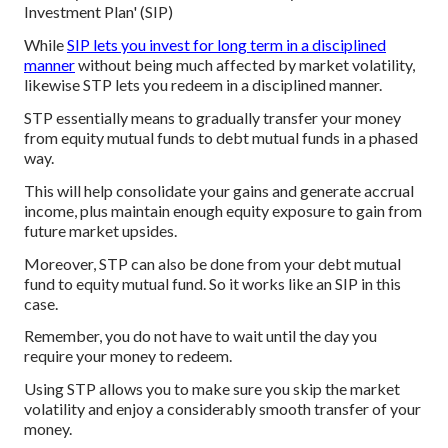
Investment Plan' (SIP)
While
SIP lets you invest for long term in a disciplined
manner
without being much affected by market volatility,
likewise STP lets you redeem in a disciplined manner.
STP essentially means to gradually transfer your money
from equity mutual funds to debt mutual funds in a phased
way.
This will help consolidate your gains and generate accrual
income, plus maintain enough equity exposure to gain from
future market upsides.
Moreover, STP can also be done from your debt mutual
fund to equity mutual fund. So it works like an SIP in this
case.
Remember, you do not have to wait until the day you
require your money to redeem.
Using STP allows you to make sure you skip the market
volatility and enjoy a considerably smooth transfer of your
money.