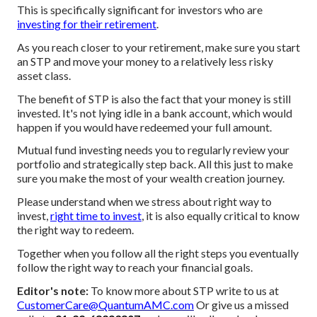
This is specifically significant for investors who are
investing for their retirement
.
As you reach closer to your retirement, make sure you start
an STP and move your money to a relatively less risky
asset class.
The benefit of STP is also the fact that your money is still
invested. It's not lying idle in a bank account, which would
happen if you would have redeemed your full amount.
Mutual fund investing needs you to regularly review your
portfolio and strategically step back. All this just to make
sure you make the most of your wealth creation journey.
Please understand when we stress about right way to
invest,
right time to invest
, it is also equally critical to know
the right way to redeem.
Together when you follow all the right steps you eventually
follow the right way to reach your financial goals.
Editor's note:
To know more about STP write to us at
CustomerCare@QuantumAMC.com
Or give us a missed