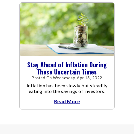
Stay Ahead of Inflation During
These Uncertain Times
Posted On Wednesday, Apr 13, 2022
Inflation has been slowly but steadily
eating into the savings of investors.
Read More