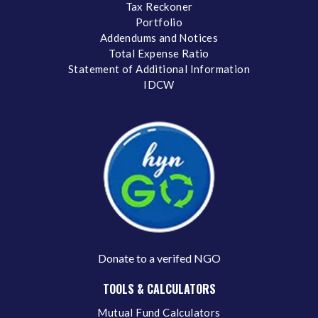
Tax Reckoner
Portfolio
Addendums and Notices
Total Expense Ratio
Statement of Additional Information
IDCW
Donate to a verifed NGO
TOOLS & CALCULATORS
Mutual Fund Calculators