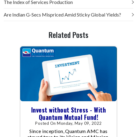
The Index of Services Production
Are Indian G-Secs Mispriced Amid Sticky Global Yields?
Related Posts
Invest without Stress - With
Quantum Mutual Fund!
Posted On Monday, May 09, 2022
Since inception, Quantum AMC has
stayed true to its Vision and Mission.