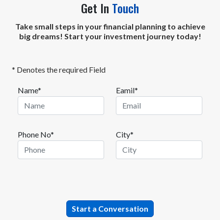
Get In
Touch
Take small steps in your financial planning to achieve
big dreams! Start your investment journey today!
* Denotes the required Field
Name*
Eamil*
Phone No*
City*