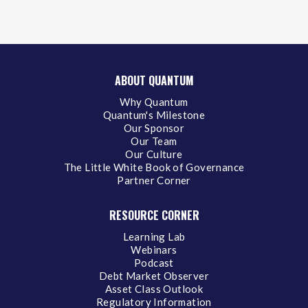
ABOUT QUANTUM
Why Quantum
Quantum's Milestone
Our Sponsor
Our Team
Our Culture
The Little White Book of Governance
Partner Corner
RESOURCE CORNER
Learning Lab
Webinars
Podcast
Debt Market Observer
Asset Class Outlook
Regulatory Information