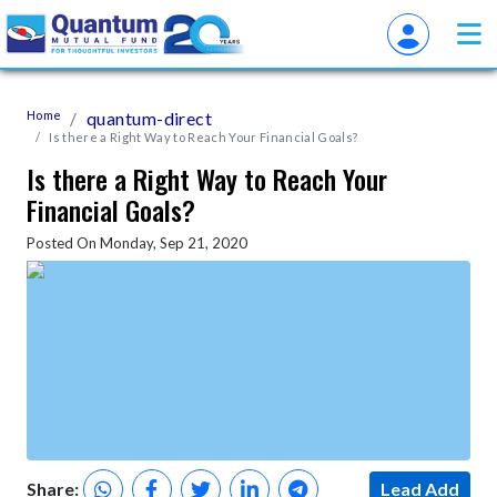
Home
quantum-direct
Is there a Right Way to Reach Your Financial Goals?
Is there a Right Way to Reach Your
Financial Goals?
Posted On Monday, Sep 21, 2020
Share:
Lead Add