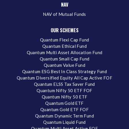
NAV
NAV of Mutual Funds
OUR SCHEMES
Quantum Flexi Cap Fund
Quantum Ethical Fund
Quantum Multi Asset Allocation Fund
Quantum Small Cap Fund
Quantum Value Fund
Quantum ESG Best In Class Strategy Fund
Quantum Diversified Equity All Cap Active FOF
Quantum ELSS Tax Saver Fund
Quantum Nifty 50 ETF FOF
Quantum Nifty 50 ETF
Quantum Gold ETF
Quantum Gold ETF FOF
Quantum Dynamic Term Fund
Quantum Liquid Fund
Quantum Multi Asset Active FOF