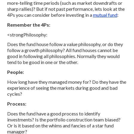
more-telling time periods (such as market downdrafts or
sharp rallies)?
But if not past performance, lets look at the
4Ps you can consider before investing in a
mutual fund
:
Remember the 4Ps:
<strongPhilosophy:
Does the fund house follow a value philosophy, or do they
follow a growth philosophy? All fund houses cannot be
good in following all philosophies. Normally they would
tend to be good in one or the other.
People:
How long have they managed money for? Do they have the
experience of seeing the markets during good and bad
cycles?
Process:
Does the fund have a good process to identify
investments? Is the portfolio construction team biased?
Or is it based on the whims and fancies of a star fund
manager?