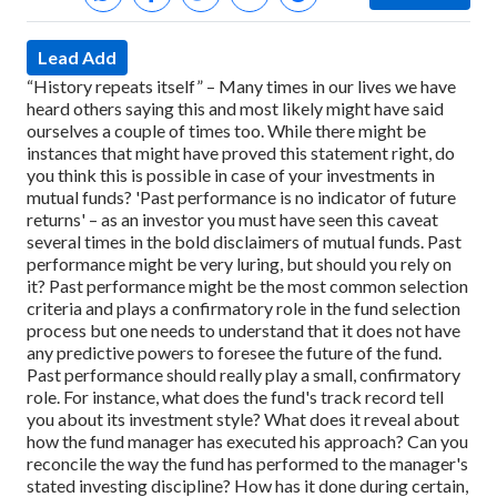
Lead Add
“History repeats itself” – Many times in our lives we have
heard others saying this and most likely might have said
ourselves a couple of times too. While there might be
instances that might have proved this statement right, do
you think this is possible in case of your investments in
mutual funds?
'Past performance is no indicator of future
returns' – as an investor you must have seen this caveat
several times in the bold disclaimers of mutual funds. Past
performance might be very luring, but should you rely on
it?
Past performance might be the most common selection
criteria and plays a confirmatory role in the fund selection
process but one needs to understand that it does not have
any predictive powers to foresee the future of the fund.
Past performance should really play a small, confirmatory
role. For instance, what does the fund's track record tell
you about its investment style? What does it reveal about
how the fund manager has executed his approach? Can you
reconcile the way the fund has performed to the manager's
stated investing discipline? How has it done during certain,