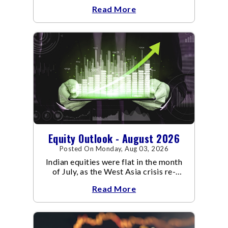
an already volatile quarter.
Read More
Equity Outlook - August 2026
Posted On Monday, Aug 03, 2026
Indian equities were flat in the month
of July, as the West Asia crisis re-
escalated. Flair up in the West Asia
Read More
conflict resulted in crude