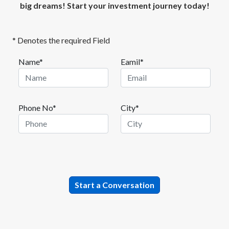
big dreams! Start your investment journey today!
* Denotes the required Field
Name*
Eamil*
Phone No*
City*