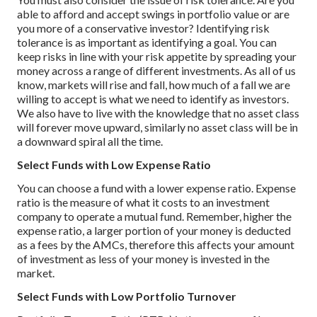
able to afford and accept swings in portfolio value or are
you more of a conservative investor? Identifying risk
tolerance is as important as identifying a goal.
You can
keep risks in line with your risk appetite by spreading your
money across a range of different investments.
As all of us
know, markets will rise and fall, how much of a fall we are
willing to accept is what we need to identify as investors.
We also have to live with the knowledge that no asset class
will forever move upward, similarly no asset class will be in
a downward spiral all the time.
Select Funds with Low Expense Ratio
You can choose a fund with a lower expense ratio. Expense
ratio is the measure of what it costs to an investment
company to operate a mutual fund. Remember, higher the
expense ratio, a larger portion of your money is deducted
as a fees by the AMCs, therefore this affects your amount
of investment as less of your money is invested in the
market.
Select Funds with Low Portfolio Turnover