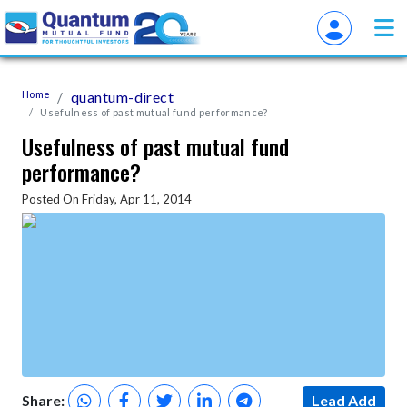
Home
quantum-direct
Usefulness of past mutual fund performance?
Usefulness of past mutual fund
performance?
Posted On Friday, Apr 11, 2014
Share:
Lead Add