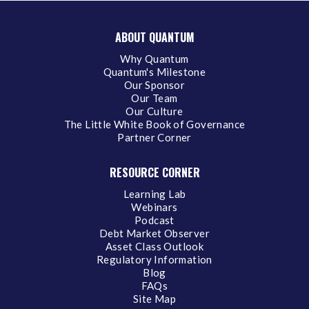
ABOUT QUANTUM
Why Quantum
Quantum's Milestone
Our Sponsor
Our Team
Our Culture
The Little White Book of Governance
Partner Corner
RESOURCE CORNER
Learning Lab
Webinars
Podcast
Debt Market Observer
Asset Class Outlook
Regulatory Information
Blog
FAQs
Site Map