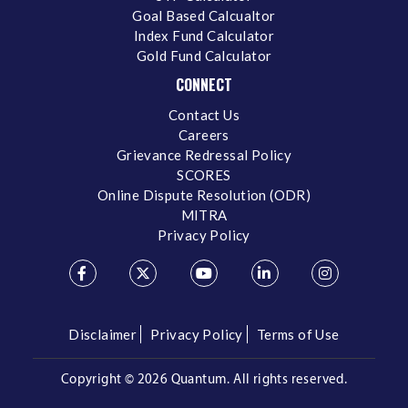
Goal Based Calcualtor
Index Fund Calculator
Gold Fund Calculator
CONNECT
Contact Us
Careers
Grievance Redressal Policy
SCORES
Online Dispute Resolution (ODR)
MITRA
Privacy Policy
Disclaimer
Privacy Policy
Terms of Use
Copyright ©
2026 Quantum. All rights reserved.