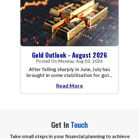
Gold Outlook - August 2026
Posted On Monday, Aug 03, 2026
After falling sharply in June, July has
brought in some stabilisation for gold.
The metal recovered toward
Read More
Get In
Touch
Take small steps in your financial planning to achieve