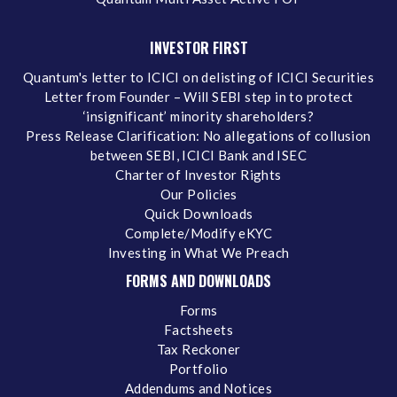
INVESTOR FIRST
Quantum's letter to ICICI on delisting of ICICI Securities
Letter from Founder – Will SEBI step in to protect
‘insignificant’ minority shareholders?
Press Release Clarification: No allegations of collusion
between SEBI, ICICI Bank and ISEC
Charter of Investor Rights
Our Policies
Quick Downloads
Complete/Modify eKYC
Investing in What We Preach
FORMS AND DOWNLOADS
Forms
Factsheets
Tax Reckoner
Portfolio
Addendums and Notices