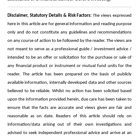
Disclaimer, Statutory Details & Risk Factors:
The views expressed
here in this article are for general information and reading purpose
only and do not constitute any guidelines and recommendations
on any course of action to be followed by the reader. The views are
not meant to serve as a professional guide / investment advice /
intended to be an offer or solicitation for the purchase or sale of
any financial product or instrument or mutual fund units for the
reader. The article has been prepared on the basis of publicly
available information, internally developed data and other sources
believed to be reliable. Whilst no action has been solicited based
upon the information provided herein, due care has been taken to
ensure that the facts are accurate and views given are fair and
reasonable as on date. Readers of this article should rely on
information/data arising out of their own investigations and
advised to seek independent professional advice and arrive at an