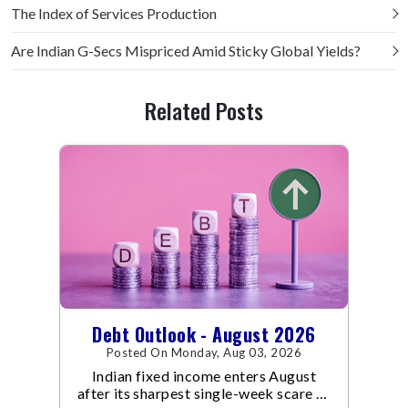
The Index of Services Production
Are Indian G-Secs Mispriced Amid Sticky Global Yields?
Related Posts
Debt Outlook - August 2026
Posted On Monday, Aug 03, 2026
Indian fixed income enters August
after its sharpest single-week scare of