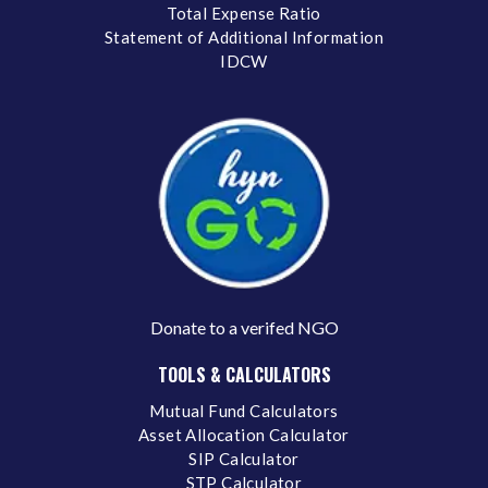
Total Expense Ratio
Statement of Additional Information
IDCW
Donate to a verifed NGO
TOOLS & CALCULATORS
Mutual Fund Calculators
Asset Allocation Calculator
SIP Calculator
STP Calculator