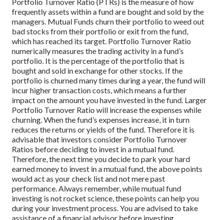
Portfolio Turnover Ratio (PTRs) is the measure of how
frequently assets within a fund are bought and sold by the
managers. Mutual Funds churn their portfolio to weed out
bad stocks from their portfolio or exit from the fund,
which has reached its target. Portfolio Turnover Ratio
numerically measures the trading activity in a fund’s
portfolio. It is the percentage of the portfolio that is
bought and sold in exchange for other stocks. If the
portfolio is churned many times during a year, the fund will
incur higher transaction costs, which means a further
impact on the amount you have invested in the fund.
Larger
Portfolio Turnover Ratio will increase the expenses while
churning. When the fund’s expenses increase, it in turn
reduces the returns or yields of the fund. Therefore it is
advisable that investors consider Portfolio Turnover
Ratios before deciding to invest in a mutual fund.
Therefore, the next time you decide to park your hard
earned money to invest in a mutual fund, the above points
would act as your check list and not mere past
performance. Always remember, while mutual fund
investing is not rocket science, these points can help you
during your investment process. You are advised to take
assistance of a financial advisor before investing.