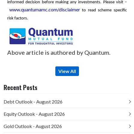
informed decision before making any investments.
Please visit –
www.quantumamc.com/disclaimer
to read scheme specific
risk factors.
Above article is authored by Quantum.
View All
Recent Posts
Debt Outlook - August 2026
Equity Outlook - August 2026
Gold Outlook - August 2026