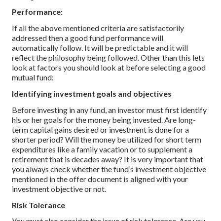
Performance:
If all the above mentioned criteria are satisfactorily
addressed then a good fund performance will
automatically follow. It will be predictable and it will
reflect the philosophy being followed.
Other than this lets
look at factors you should look at before selecting a good
mutual fund:
Identifying investment goals and objectives
Before investing in any fund, an investor must first identify
his or her goals for the money being invested. Are long-
term capital gains desired or investment is done for a
shorter period? Will the money be utilized for short term
expenditures like a family vacation or to supplement a
retirement that is decades away? It is very important that
you always check whether the fund’s investment objective
mentioned in the offer document is aligned with your
investment objective or not.
Risk Tolerance
You must also consider the issue of risk tolerance. Are you