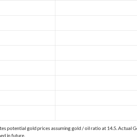
tes potential gold prices assuming gold / oil ratio at 14.5. Actual 
d in future.