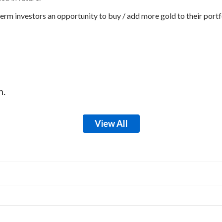
erm investors an opportunity to buy / add more gold to their portfo
m.
View All