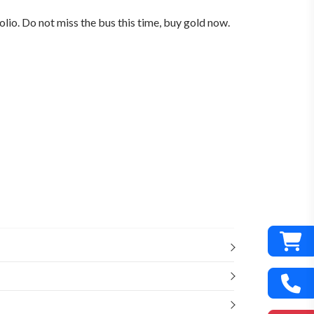
lio. Do not miss the bus this time, buy gold now.