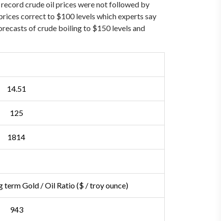
record crude oil prices were not followed by
il prices correct to $100 levels which experts say
forecasts of crude boiling to $150 levels and
14.51
125
1814
 term Gold / Oil Ratio
($ / troy ounce)
943