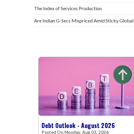
The Index of Services Production
Are Indian G-Secs Mispriced Amid Sticky Global
Debt Outlook - August 2026
Posted On Monday, Aug 03, 2026