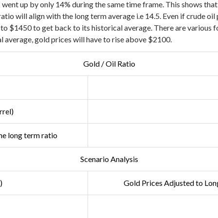
 went up by only 14% during the same time frame. This shows that 
ratio will align with the long term average i.e 14.5. Even if crude o
e to $1450 to get back to its historical average. There are various 
al average, gold prices will have to rise above $2100.
Gold / Oil Ratio
rel)
e long term ratio
Scenario Analysis
)
Gold Prices Adjusted to
Long