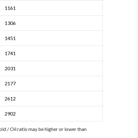
1161
1306
1451
1741
2031
2177
2612
2902
Gold / Oil ratio may be higher or lower than