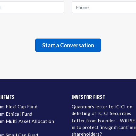
CHEMES
INVESTOR FIRST
m Flexi Cap Fund
Quantum's letter to ICICI on
delisting of ICICI Securities
m Ethical Fund
Letter from Founder – Will SE
m Multi Asset Allocation
in to protect ‘insignificant’ m
shareholders?
m Small Cap Fund