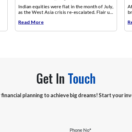
Indian equities were flat in the month of July,
Af
as the West Asia crisis re-escalated. Flair up
br
in the West Asia conflict resulted in crude
m
Read More
R
Get In
Touch
r financial planning to achieve big dreams! Start your i
Phone No*