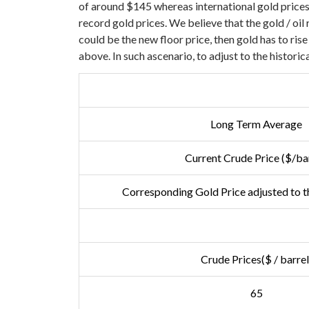
of around $145 whereas international gold prices
record gold prices.
We believe that the gold / oil 
could be the new floor price, then gold has to ris
above. In such ascenario, to adjust to the historic
Long Term Average
Current Crude Price ($/bar
Corresponding Gold Price adjusted to th
Crude Prices($ / barrel
65