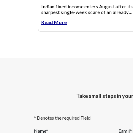
Indian fixed income enters August after its
sharpest single-week scare of an already
volatile quarter.
Read More
Take small steps in you
* Denotes the required Field
Name*
Eamil*