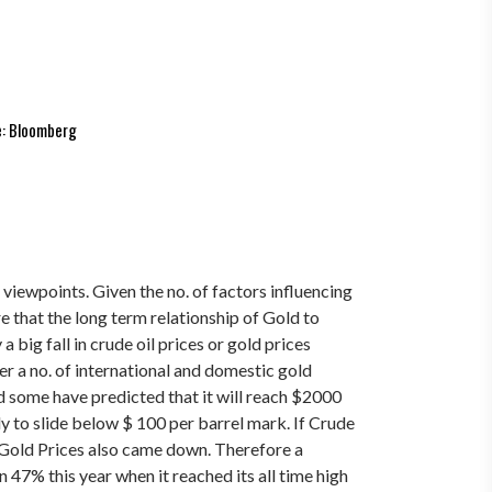
: Bloomberg
 viewpoints. Given the no. of factors influencing
re that the long term relationship of Gold to
a big fall in crude oil prices or gold prices
er a no. of international and domestic gold
d some have predicted that it will reach $2000
y to slide below $ 100 per barrel mark.
If Crude
d Gold Prices also came down. Therefore a
n 47% this year when it reached its all time high