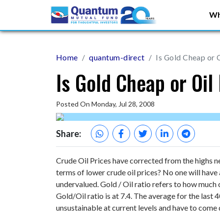
Wh
Home
quantum-direct
Is Gold Cheap or 
Is Gold Cheap or Oil
Posted On Monday, Jul 28, 2008
Share:
Crude Oil Prices have corrected from the highs ne
terms of lower crude oil prices? No one will have 
undervalued. Gold / Oil ratio refers to how much 
Gold/Oil ratio is at 7.4. The average for the last
unsustainable at current levels and have to come 