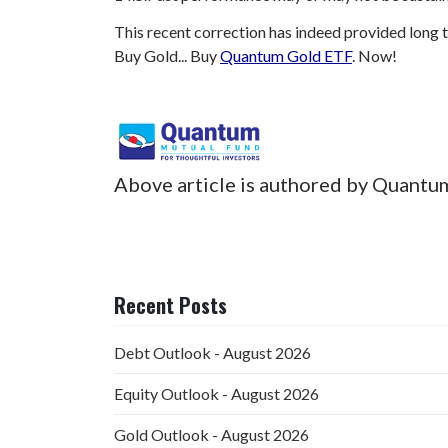
This recent correction has indeed provided long t
Buy Gold... Buy
Quantum Gold ETF
. Now!
Above article is authored by Quantu
Recent Posts
Debt Outlook - August 2026
Equity Outlook - August 2026
Gold Outlook - August 2026