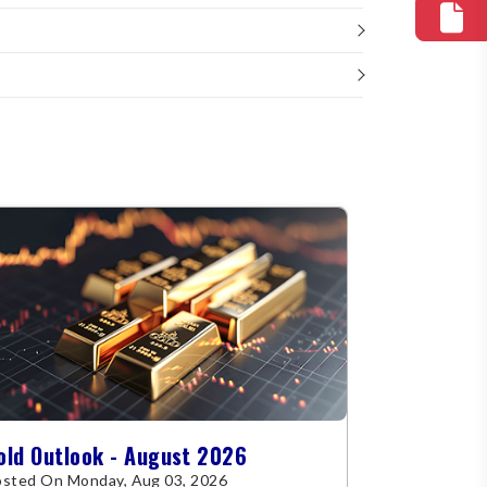
old Outlook - August 2026
sted On Monday, Aug 03, 2026