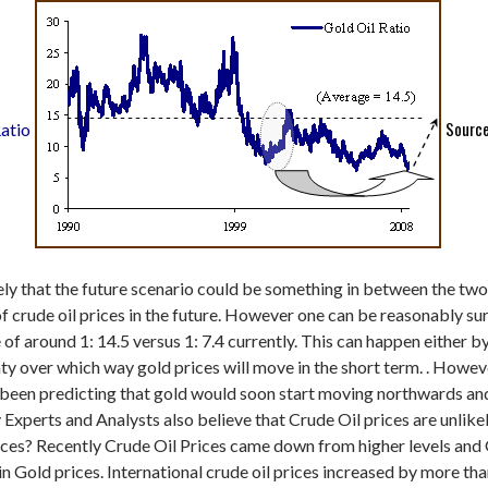
Source
atio
kely that the future scenario could be something in between the two
 of crude oil prices in the future. However one can be reasonably su
 of around 1: 14.5 versus 1: 7.4 currently. This can happen either by 
inty over which way gold prices will move in the short term. . Howev
e been predicting that gold would soon start moving northwards an
perts and Analysts also believe that Crude Oil prices are unlikel
 prices? Recently Crude Oil Prices came down from higher levels an
in Gold prices.
International crude oil prices increased by more tha