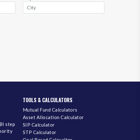
TOOLS & CALCULATORS
Mutual Fund Calculators
Asset Allocation Calculator
BI step
SIP Calculator
inority
STP Calculator
Goal Based Calcualtor