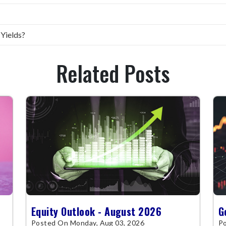
 Yields?
Related Posts
Equity Outlook - August 2026
G
Posted On Monday, Aug 03, 2026
Po