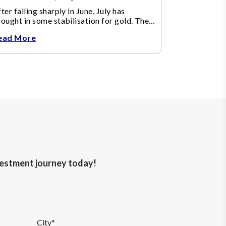
ter falling sharply in June, July has
ought in some stabilisation for gold. The
etal recovered toward
ead More
nvestment journey today!
City*