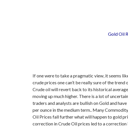
Gold Oil R
If one were to take a pragmatic view, it seems li
crude prices one can’t be really sure of the trend
Crude oil will revert back to its historical average
moving up much higher.
There is a lot of uncerta
traders and analysts are bullish on Gold and hav
per ounce in the medium term.. Many Commodity Ex
Oil Prices fall further what will happen to gold
correction in Crude Oil prices led to a correction 