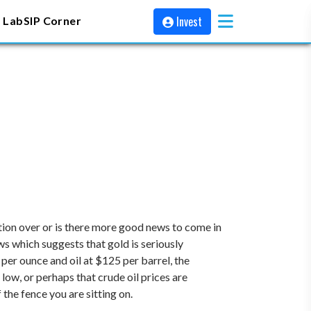
Invest
 Lab
SIP Corner
ction over or is there more good news to come in
ows which suggests that gold is seriously
per ounce and oil at $125 per barrel, the
 low, or perhaps that crude oil prices are
the fence you are sitting on.