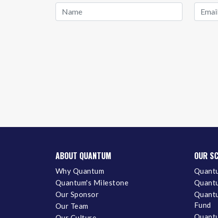
ABOUT QUANTUM
OUR S
Why Quantum
Quantu
Quantum's Milestone
Quantu
Our Sponsor
Quantu
Fund
Our Team
Quantu
Our Culture