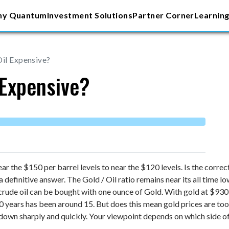
y Quantum
Investment Solutions
Partner Corner
Learning
Oil Expensive?
 Expensive?
ar the $150 per barrel levels to near the $120 levels. Is the corre
a definitive answer.
The Gold / Oil ratio remains near its all time l
crude oil can be bought with one ounce of Gold. With gold at $930 
 40 years has been around 15. But does this mean gold prices are too
down sharply and quickly. Your viewpoint depends on which side of 