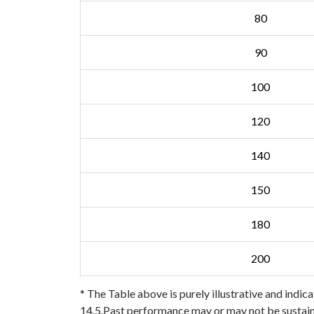
80
90
100
120
140
150
180
200
* The Table above is purely illustrative and indica
14.5.Past performance may or may not be sustaine