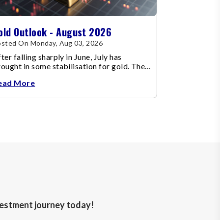
old Outlook - August 2026
sted On Monday, Aug 03, 2026
ter falling sharply in June, July has
ought in some stabilisation for gold. The
etal recovered toward
ead More
nvestment journey today!