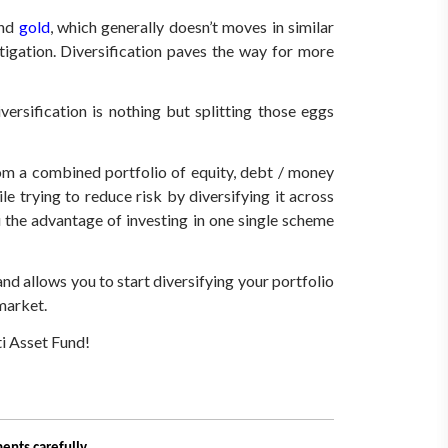
and
gold
, which generally doesn’t moves in similar
tigation. Diversification paves the way for more
ersification is nothing but splitting those eggs
from a combined portfolio of equity, debt / money
e trying to reduce risk by diversifying it across
 the advantage of investing in one single scheme
d allows you to start diversifying your portfolio
 market.
ti Asset Fund!