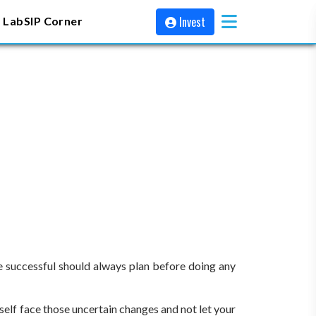
Invest
 Lab
SIP Corner
 be successful should always plan before doing any
rself face those uncertain changes and not let your