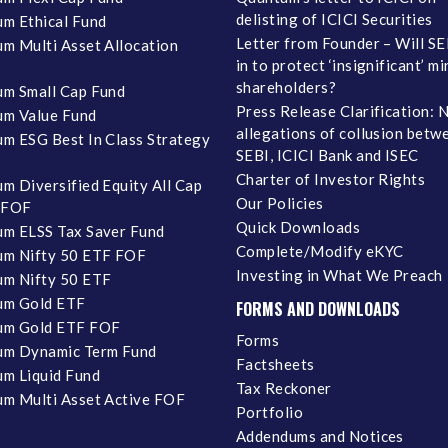
delisting of ICICI Securities
m Ethical Fund
Letter from Founder – Will SE
m Multi Asset Allocation
in to protect ‘insignificant’ m
shareholders?
m Small Cap Fund
Press Release Clarification: 
m Value Fund
allegations of collusion betw
m ESG Best In Class Strategy
SEBI, ICICI Bank and ISEC
Charter of Investor Rights
m Diversified Equity All Cap
Our Policies
 FOF
Quick Downloads
m ELSS Tax Saver Fund
Complete/Modify eKYC
m Nifty 50 ETF FOF
Investing in What We Preach
m Nifty 50 ETF
um Gold ETF
FORMS AND DOWNLOADS
um Gold ETF FOF
Forms
um Dynamic Term Fund
Factsheets
m Liquid Fund
Tax Reckoner
m Multi Asset Active FOF
Portfolio
Addendums and Notices