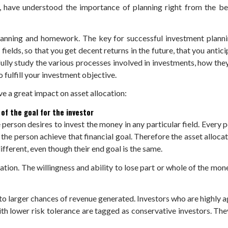
, have understood the importance of planning right from the beg
anning and homework. The key for successful investment planning 
ields, so that you get decent returns in the future, that you antici
fully study the various processes involved in investments, how th
 fulfill your investment objective.
e a great impact on asset allocation:
 of the goal for the investor
person desires to invest the money in any particular field. Every p
g the person achieve that financial goal. Therefore the asset alloca
ifferent, even though their end goal is the same.
ation. The willingness and ability to lose part or whole of the mone
l to larger chances of revenue generated. Investors who are highly 
with lower risk tolerance are tagged as conservative investors. The