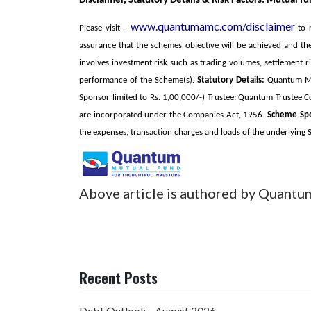
Disclaimer, Statutory Details & Risk Factors:
Mutual fun
www.quantumamc.com/disclaimer
Please visit –
to r
assurance that the schemes objective will be achieved and t
involves investment risk such as trading volumes, settlement ri
performance of the Scheme(s).
Statutory Details:
Quantum Mutu
Sponsor limited to Rs. 1,00,000/-) Trustee: Quantum Truste
are incorporated under the Companies Act, 1956.
Scheme Spec
the expenses, transaction charges and loads of the underlying
Above article is authored by Quantu
Recent Posts
Debt Outlook - August 2026