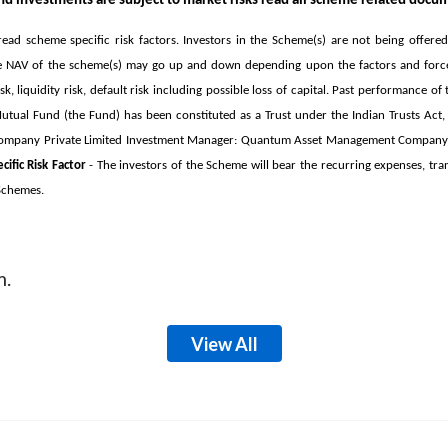
d investments are subject to market risks read all scheme related docum
ead scheme specific risk factors.
Investors in the Scheme(s) are not being offere
he NAV of the scheme(s) may go up and down depending upon the factors and forces 
sk, liquidity risk, default risk including possible loss of capital. Past performance
al Fund (the Fund) has been constituted as a Trust under the Indian Trusts Act, 1
e Company Private Limited Investment Manager: Quantum Asset Management Company P
ific Risk Factor
- The investors of the Scheme will bear the recurring expenses, tra
 Schemes.
m.
View All