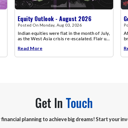
Equity Outlook - August 2026
G
Posted On Monday, Aug 03, 2026
Po
Indian equities were flat in the month of July,
Af
as the West Asia crisis re-escalated. Flair up
br
in the West Asia conflict resulted in crude
m
Read More
R
Get In
Touch
r financial planning to achieve big dreams! Start your i