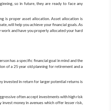
inning, so in future, they are ready to face any
is proper asset allocation. Asset allocation is
pate, will help you achieve your financial goals. As
ey work and have you properly allocated your hard
erson has a specific financial goal in mind and the
tion of a 25 year old planning for retirement and a
y invested in return for larger potential returns is
aggressive often accept investments with high risk
y invest money in avenues which offer lesser risk,