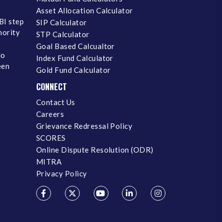
Asset Allocation Calculator
BI step
SIP Calculator
inority
STP Calculator
Goal Based Calcualtor
No
Index Fund Calculator
een
Gold Fund Calculator
CONNECT
Contact Us
Careers
Grievance Redressal Policy
SCORES
Online Dispute Resolution (ODR)
MITRA
Privacy Policy