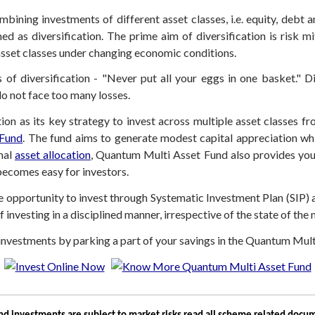
bining investments of different asset classes, i.e. equity, debt 
d as diversification. The prime aim of diversification is risk mi
asset classes under changing economic conditions.
f diversification - "Never put all your eggs in one basket." Div
do not face too many losses.
tion as its key strategy to invest across multiple asset classes 
 Fund
. The fund aims to generate modest capital appreciation whil
mal
asset allocation
, Quantum Multi Asset Fund also provides you
becomes easy for investors.
opportunity to invest through Systematic Investment Plan (SIP) an
 investing in a disciplined manner, irrespective of the state of the
ur investments by parking a part of your savings in the Quantum Mul