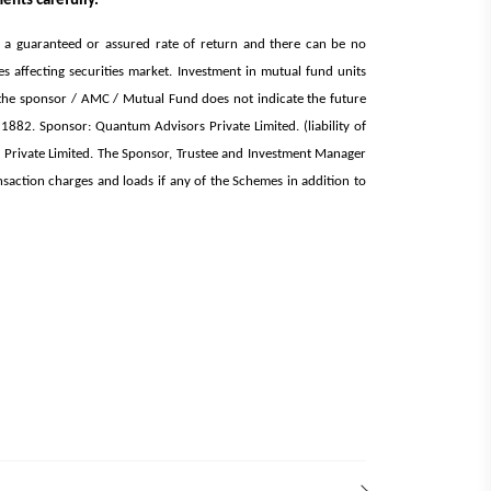
ents carefully.
d a guaranteed or assured rate of return and there can be no
affecting securities market. Investment in mutual fund units
 of the sponsor / AMC / Mutual Fund does not indicate the future
882. Sponsor: Quantum Advisors Private Limited. (liability of
rivate Limited. The Sponsor, Trustee and Investment Manager
nsaction charges and loads if any of the Schemes in addition to