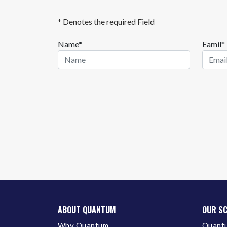
* Denotes the required Field
Name*
Eamil*
ABOUT QUANTUM
OUR S
Why Quantum
Quantu