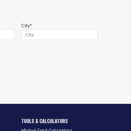
City*
TOOLS & CALCULATORS
Mutual Fund Calculators