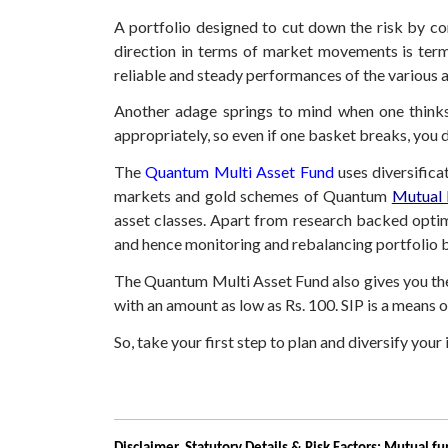
A portfolio designed to cut down the risk by com
direction in terms of market movements is terme
reliable and steady performances of the various 
Another adage springs to mind when one thinks o
appropriately, so even if one basket breaks, you 
The
Quantum Multi Asset Fund
uses diversifica
markets and gold schemes of Quantum
Mutual
asset classes. Apart from research backed opti
and hence monitoring and rebalancing portfolio 
The Quantum Multi Asset Fund also gives you the 
with an amount as low as Rs. 100. SIP is a means of
So, take your first step to plan and diversify yo