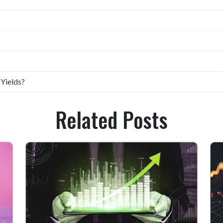
 Yields?
Related Posts