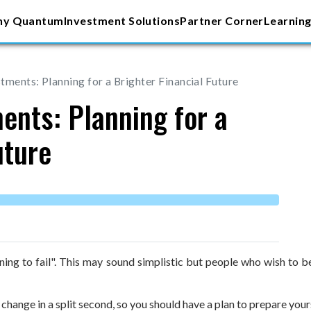
y Quantum
Investment Solutions
Partner Corner
Learning
tments: Planning for a Brighter Financial Future
ents: Planning for a
uture
anning to fail". This may sound simplistic but people who wish to
 change in a split second, so you should have a plan to prepare you