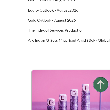
Equity Outlook - August 2026
Gold Outlook - August 2026
The Index of Services Production
Are Indian G-Secs Mispriced Amid Sticky Global