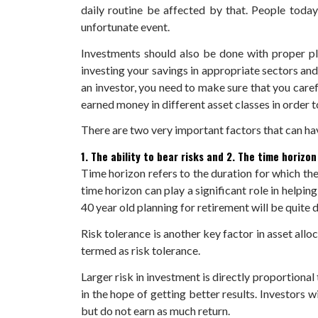
daily routine be affected by that. People today
unfortunate event.
Investments should also be done with proper pl
investing your savings in appropriate sectors and f
an investor, you need to make sure that you care
earned money in different asset classes in order to
There are two very important factors that can hav
1. The ability to bear risks
and
2. The time horizon
Time horizon refers to the duration for which the 
time horizon can play a significant role in helpin
40 year old planning for retirement will be quite d
Risk tolerance is another key factor in asset alloc
termed as risk tolerance.
Larger risk in investment is directly proportiona
in the hope of getting better results. Investors 
but do not earn as much return.