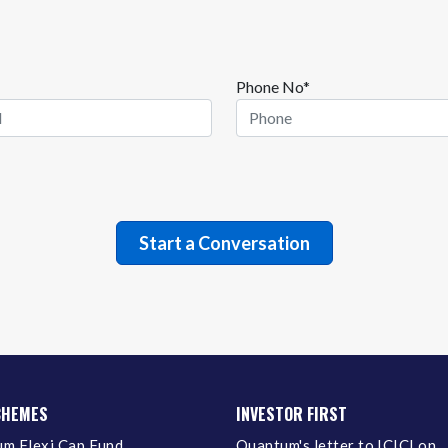
Phone No*
CHEMES
INVESTOR FIRST
m Flexi Cap Fund
Quantum's letter to ICICI on