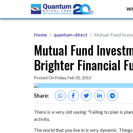
Wh
Home
quantum-direct
Mutual Fund Inves
Mutual Fund Investm
Brighter Financial F
Posted On Friday, Feb 01, 2013
Share:
There is a very old saying "Failing to plan is pl
activity.
The world that you live in is very dynamic. Things