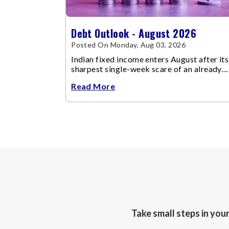
Debt Outlook - August 2026
Posted On Monday, Aug 03, 2026
Indian fixed income enters August after its
sharpest single-week scare of an already
volatile quarter.
Read More
Take small steps in you