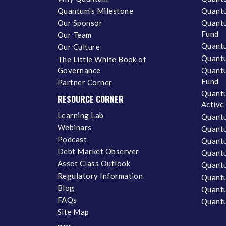
Quantum's Milestone
Quantu
Our Sponsor
Quantu
Fund
Our Team
Quantu
Our Culture
Quantu
The Little White Book of
Governance
Quantu
Fund
Partner Corner
Quantu
RESOURCE CORNER
Active
Learning Lab
Quantu
Webinars
Quantu
Podcast
Quantu
Debt Market Observer
Quant
Asset Class Outlook
Quant
Regulatory Information
Quant
Blog
Quantu
FAQs
Quantu
Site Map