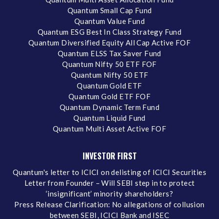
Quantum Small Cap Fund
Quantum Value Fund
Quantum ESG Best In Class Strategy Fund
Quantum Diversified Equity All Cap Active FOF
Quantum ELSS Tax Saver Fund
Quantum Nifty 50 ETF FOF
Quantum Nifty 50 ETF
Quantum Gold ETF
Quantum Gold ETF FOF
Quantum Dynamic Term Fund
Quantum Liquid Fund
Quantum Multi Asset Active FOF
INVESTOR FIRST
Quantum's letter to ICICI on delisting of ICICI Securities
Letter from Founder – Will SEBI step in to protect
‘insignificant’ minority shareholders?
Press Release Clarification: No allegations of collusion
between SEBI, ICICI Bank and ISEC