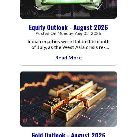
Equity Outlook - August 2026
Posted On Monday, Aug 03, 2026
Indian equities were flat in the month
of July, as the West Asia crisis re-
escalated. Flair up in the West Asia
Read More
conflict resulted in crude
Gold Outlook - August 2026