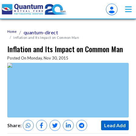
Home
quantum-direct
Inflation and Its Impact on Common Man
Inflation and Its Impact on Common Man
Posted On Monday, Nov 30, 2015
Share:
Lead Add