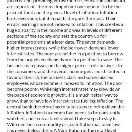
job creation, providing infrastructure, education and health
are important- the most important one appears to be the
price of food and the general level of inflation.
Inflation
hurts everyone, but it impacts the poor the most. Their
erratic earnings are not indexed to inflation. This creates a
huge disparity in the income and wealth levels of different
sections of the society and sets the country up for
potential problems at a later date.
The saver demands
higher interest rates, while the borrower demands lower
interest rates. The poor are neither in a position to borrow
from the organized channels nor in a position to save. The
businessman passes on the higher prices in his business to
the consumers, and the overall income gets redistributed in
favor of the rich, the business class and some salaried
employees whose income is indexed to inflation. The poor
become poorer.
While high interest rates may slow down
the pace of economic growth, it is a much better way to
grow, than to have low interest rates fuelling inflation.
The
central bank therefore has to take steps to bring down the
inflation.
Inflation is a demon that needs to be constantly
watched, and central banks should take steps to slay it.
With decline in commodity prices, inflation has been low-
it is nevertheless there. A 5% inflation at the retail level