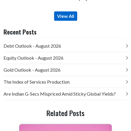
View All
Recent Posts
Debt Outlook - August 2026
Equity Outlook - August 2026
Gold Outlook - August 2026
The Index of Services Production
Are Indian G-Secs Mispriced Amid Sticky Global Yields?
Related Posts