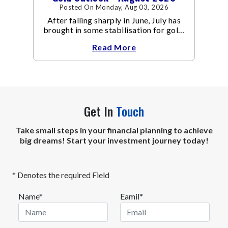
Posted On Monday, Aug 03, 2026
After falling sharply in June, July has
brought in some stabilisation for gold.
The metal recovered toward
Read More
Get In
Touch
Take small steps in your financial planning to achieve
big dreams! Start your investment journey today!
* Denotes the required Field
Name*
Eamil*