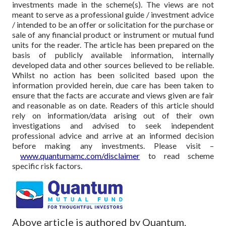
investments made in the scheme(s). The views are not
meant to serve as a professional guide / investment advice
/ intended to be an offer or solicitation for the purchase or
sale of any financial product or instrument or mutual fund
units for the reader. The article has been prepared on the
basis of publicly available information, internally
developed data and other sources believed to be reliable.
Whilst no action has been solicited based upon the
information provided herein, due care has been taken to
ensure that the facts are accurate and views given are fair
and reasonable as on date. Readers of this article should
rely on information/data arising out of their own
investigations and advised to seek independent
professional advice and arrive at an informed decision
before making any investments.
Please visit –
www.quantumamc.com/disclaimer
to read scheme
specific risk factors.
Above article is authored by Quantum.