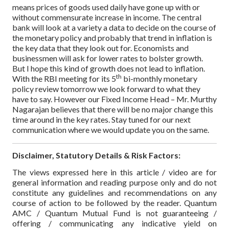
means prices of goods used daily have gone up with or
without commensurate increase in income.
The central
bank will look at a variety a data to decide on the course of
the monetary policy and probably that trend in inflation is
the key data that they look out for. Economists and
businessmen will ask for lower rates to bolster growth.
But I hope this kind of growth does not lead to inflation.
th
With the RBI meeting for its 5
bi-monthly monetary
policy review tomorrow we look forward to what they
have to say. However our Fixed Income Head – Mr. Murthy
Nagarajan believes that there will be no major change this
time around in the key rates. Stay tuned for our next
communication where we would update you on the same.
Disclaimer, Statutory Details & Risk Factors:
The views expressed here in this article / video are for
general information and reading purpose only and do not
constitute any guidelines and recommendations on any
course of action to be followed by the reader. Quantum
AMC / Quantum Mutual Fund is not guaranteeing /
offering / communicating any indicative yield on