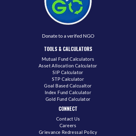
Donate to a verifed NGO
TOOLS & CALCULATORS
Mutual Fund Calculators
Asset Allocation Calculator
SIP Calculator
STP Calculator
Goal Based Calcualtor
Index Fund Calculator
Gold Fund Calculator
CONNECT
Contact Us
Careers
Grievance Redressal Policy