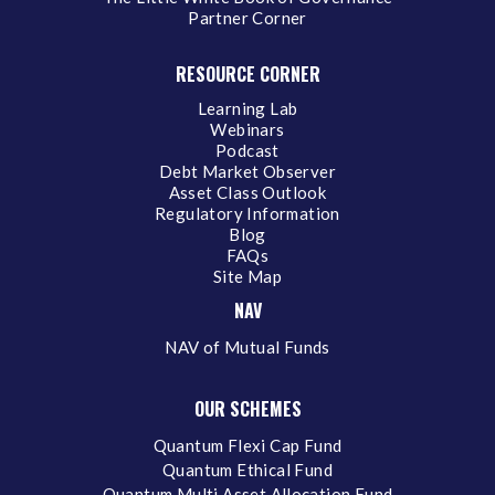
Partner Corner
RESOURCE CORNER
Learning Lab
Webinars
Podcast
Debt Market Observer
Asset Class Outlook
Regulatory Information
Blog
FAQs
Site Map
NAV
NAV of Mutual Funds
OUR SCHEMES
Quantum Flexi Cap Fund
Quantum Ethical Fund
Quantum Multi Asset Allocation Fund