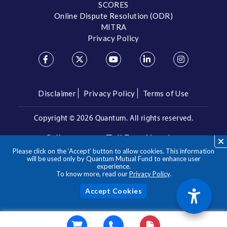
SCORES
Online Dispute Resolution (ODR)
MITRA
Privacy Policy
Disclaimer
Privacy Policy
Terms of Use
Copyright ©
2026 Quantum. All rights reserved.
Call us on our Toll Free Number
Please click on the ‘Accept’ button to allow cookies. This information
/
1800 209 3863
1800 22 3863
will be used only by Quantum Mutual Fund to enhance user
experience.
To know more, read our
Privacy Policy
.
**Please note the above is a suggested Asset Allocation
Approach and not to be considered as an investment advice
/ recommendation. Mutual Fund investments are subject to
Acc
market risks, read all scheme related documents carefully.