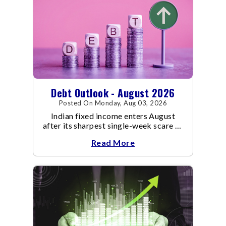
Debt Outlook - August 2026
Posted On Monday, Aug 03, 2026
Indian fixed income enters August
after its sharpest single-week scare of
an already volatile quarter.
Read More