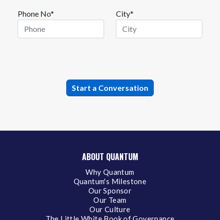
Phone No*
City*
ABOUT QUANTUM
Why Quantum
Quantum's Milestone
Our Sponsor
Our Team
Our Culture
The Little White Book of Governance