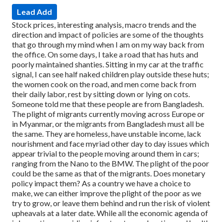
Lead Add
Stock prices, interesting analysis, macro trends and the
direction and impact of policies are some of the thoughts
that go through my mind when I am on my way back from
the office.
On some days, I take a road that has huts and
poorly maintained shanties. Sitting in my car at the traffic
signal, I can see half naked children play outside these huts;
the women cook on the road, and men come back from
their daily labor, rest by sitting down or lying on cots.
Someone told me that these people are from Bangladesh.
The plight of migrants currently moving across Europe or
in Myanmar, or the migrants from Bangladesh must all be
the same. They are homeless, have unstable income, lack
nourishment and face myriad other day to day issues which
appear trivial to the people moving around them in cars;
ranging from the Nano to the BMW.
The plight of the poor
could be the same as that of the migrants.
Does monetary
policy impact them?
As a country we have a choice to
make, we can either improve the plight of the poor as we
try to grow, or leave them behind and run the risk of violent
upheavals at a later date. While all the economic agenda of