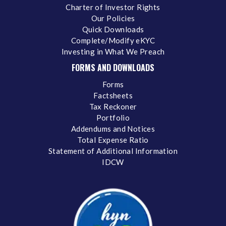
Charter of Investor Rights
Our Policies
Quick Downloads
Complete/Modify eKYC
Investing in What We Preach
FORMS AND DOWNLOADS
Forms
Factsheets
Tax Reckoner
Portfolio
Addendums and Notices
Total Expense Ratio
Statement of Additional Information
IDCW