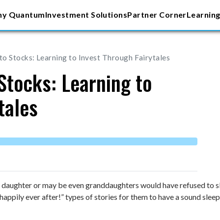
y Quantum
Investment Solutions
Partner Corner
Learning
o Stocks: Learning to Invest Through Fairytales
Stocks: Learning to
tales
daughter or may be even granddaughters would have refused to sl
 happily ever after!” types of stories for them to have a sound sle