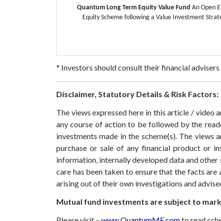
Quantum Long Term Equity Value Fund
An Open 
Equity Scheme following a Value Investment Strat
* Investors should consult their financial adviser
Disclaimer, Statutory Details & Risk Factors:
The views expressed here in this article / video
any course of action to be followed by the rea
investments made in the scheme(s). The views are
purchase or sale of any financial product or i
information, internally developed data and other 
care has been taken to ensure that the facts are 
arising out of their own investigations and advis
Mutual fund investments are subject to marke
Please visit –
www.QuantumMF.com
to read sch