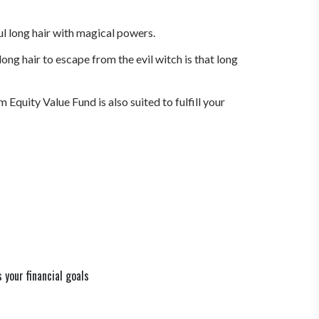
ul long hair with magical powers.
ng hair to escape from the evil witch is that long
quity Value Fund is also suited to fulfill your
your financial goals