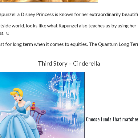
apunzel, a Disney Princess is known for her extraordinarily beautif
side world, looks like what Rapunzel also teaches us by using her lo
ps.
☺
t for long term when it comes to equities. The Quantum Long Term E
Third Story – Cinderella
Choose funds that matches 