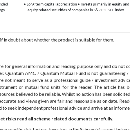
Ended
• Long term capital appreciation
• Invests primarily in equity and
egy
equity related securities of companies in S&P BSE 200 index.
s if in doubt about whether the product is suitable for them.
 are for general information and reading purpose only and do not
der. Quantum AMC / Quantum Mutual Fund is not guaranteeing / o
 not meant to serve as a professional guide / investment advice 
nstrument or mutual fund units for the reader. The article has b
sources believed to be reliable. Whilst no action has been solicit
accurate and views given are fair and reasonable as on date. Reade
ed to seek independent professional advice and arrive at an infor
t risks read all scheme related documents carefully.
eme specific risk factors. Investors in the Scheme(s) are not being 