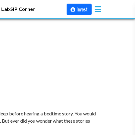
Invest
 Lab
SIP Corner
eep before hearing a bedtime story. You would
ep. But ever did you wonder what these stories