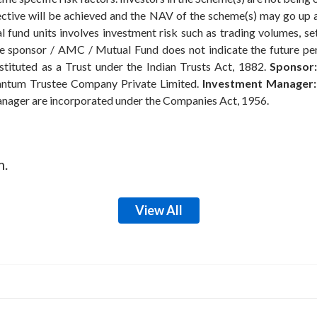
ective will be achieved and the NAV of the scheme(s) may go up
 fund units involves investment risk such as trading volumes, settl
the sponsor / AMC / Mutual Fund does not indicate the future p
ituted as a Trust under the Indian Trusts Act, 1882.
Sponsor:
ntum Trustee Company Private Limited.
Investment Manager:
anager are incorporated under the Companies Act, 1956.
m.
View All