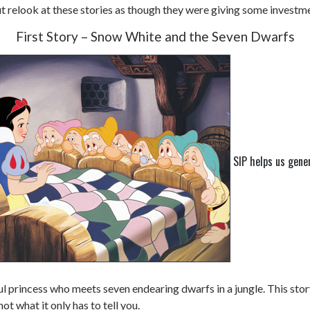
but relook at these stories as though they were giving some investm
First Story – Snow White and the Seven Dwarfs
SIP helps us gene
ful princess who meets seven endearing dwarfs in a jungle. This st
ot what it only has to tell you.