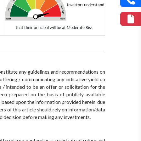
Investors understand
that their principal will be at Moderate Risk
 constitute any guidelines and recommendations on
ffering / communicating any indicative yield on
/ intended to be an offer or solicitation for the
een prepared on the basis of publicly available
ed based upon the information provided herein, due
rs of this article should rely on information/data
med decision before making any investments.
offered a guaranteed or assured rate of return and