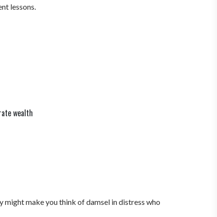
ent lessons.
rate wealth
ory might make you think of damsel in distress who