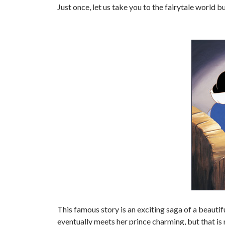
Just once, let us take you to the fairytale world 
This famous story is an exciting saga of a beauti
eventually meets her prince charming, but that is n