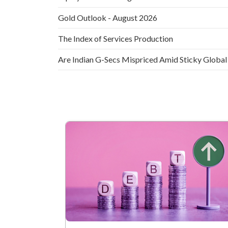
Gold Outlook - August 2026
The Index of Services Production
Are Indian G-Secs Mispriced Amid Sticky Global