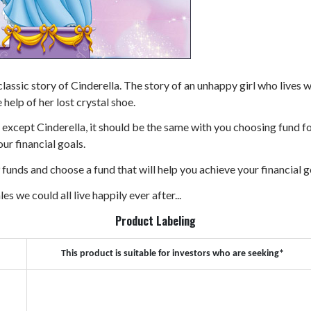
me classic story of Cinderella. The story of an unhappy girl who live
 help of her lost crystal shoe.
ne except Cinderella, it should be the same with you choosing fund 
ur financial goals.
 9 funds and choose a fund that will help you achieve your financial g
les we could all live happily ever after...
Product Labeling
This product is suitable for investors who are seeking*