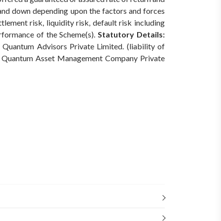
 and down depending upon the factors and forces
ement risk, liquidity risk, default risk including
erformance of the Scheme(s).
Statutory Details:
Quantum Advisors Private Limited. (liability of
Quantum Asset Management Company Private