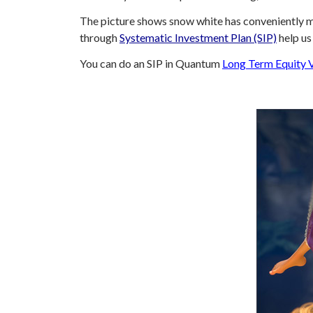
The picture shows snow white has conveniently ma
through
Systematic Investment Plan (SIP)
help us
You can do an SIP in Quantum
Long Term Equity 