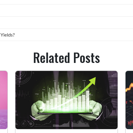
 Yields?
Related Posts