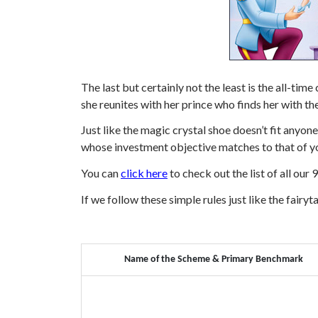
The last but certainly not the least is the all-ti
she reunites with her prince who finds her with the
Just like the magic crystal shoe doesn’t fit anyo
whose investment objective matches to that of yo
You can
click here
to check out the list of all our
If we follow these simple rules just like the fairyta
Name of the Scheme & Primary Benchmark