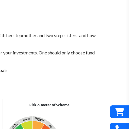
s with her stepmother and two step-sisters, and how
for your investments. One should only choose fund
oals.
Risk-o-meter of Scheme