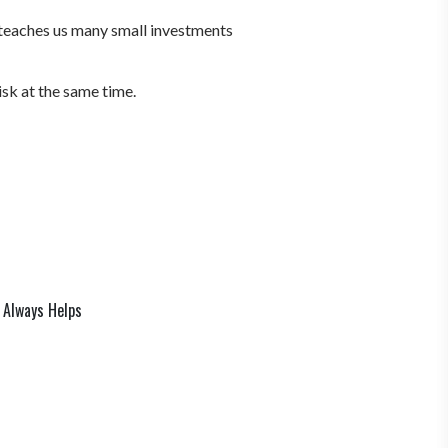
 teaches us many small investments
isk at the same time.
 Always Helps