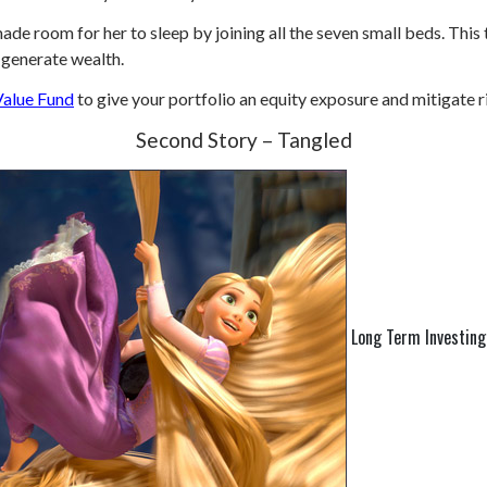
de room for her to sleep by joining all the seven small beds. This
 generate wealth.
Value Fund
to give your portfolio an equity exposure and mitigate r
Second Story – Tangled
Long Term Investing