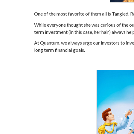
One of the most favorite of them all is Tangled. R
While everyone thought she was curious of the out
term investment (in this case, her hair) always hel
At Quantum, we always urge our investors to inves
long term financial goals.