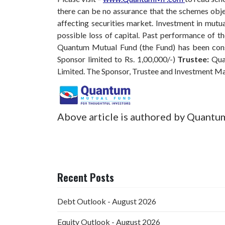
there can be no assurance that the schemes obj
affecting securities market. Investment in mutual
possible loss of capital. Past performance of 
Quantum Mutual Fund (the Fund) has been const
Sponsor limited to Rs. 1,00,000/-)
Trustee:
Qua
Limited. The Sponsor, Trustee and Investment M
Above article is authored by Quantu
Recent Posts
Debt Outlook - August 2026
Equity Outlook - August 2026