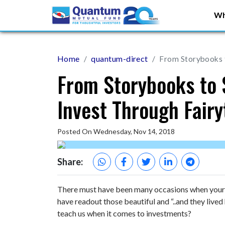
Wh
Home
quantum-direct
From Storybooks t
From Storybooks to 
Invest Through Fairy
Posted On Wednesday, Nov 14, 2018
Share:
There must have been many occasions when your 
have readout those beautiful and “..and they lived
teach us when it comes to investments?