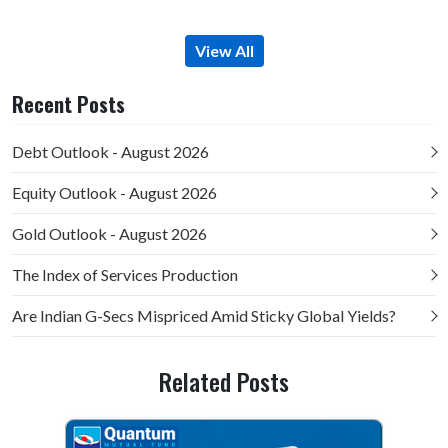
View All
Recent Posts
Debt Outlook - August 2026
Equity Outlook - August 2026
Gold Outlook - August 2026
The Index of Services Production
Are Indian G-Secs Mispriced Amid Sticky Global Yields?
Related Posts