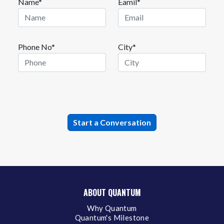
Name*
Eamil*
Phone No*
City*
ABOUT QUANTUM
Why Quantum
Quantum's Milestone