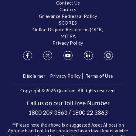
Contact Us
Careers
Grievance Redressal Policy
SCORES
Online Dispute Resolution (ODR)
MITRA
Privacy Policy
Disclaimer
Privacy Policy
Terms of Use
Copyright ©
2026 Quantum. All rights reserved.
Call us on our Toll Free Number
/
1800 209 3863
1800 22 3863
**Please note the above is a suggested Asset Allocation
Approach and not to be considered as an investment advice