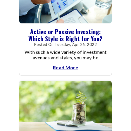
Active or Passive Investing:
Which Style is Right for You?
Posted On Tuesday, Apr 26, 2022
With such a wide variety of investment
avenues and styles, you may be
confused as to which is the best for
Read More
you.