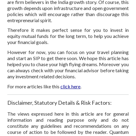
are firm believers in the India growth story. Of course, this
growth depends upon infrastructure and open government
policies which will encourage rather than discourage this
entrepreneurial spirit.
Therefore it makes perfect sense for you to invest in
equity mutual funds for the long term, to help you achieve
your financial goals.
However for now, you can focus on your travel planning
and start an SIP to get there soon. We hope this article has
helped you to chase your high flying dreams. Moreover you
can always check with your financial advisor before taking
any investment related decisions.
For more articles like this
click here
.
Disclaimer, Statutory Details & Risk Factors:
The views expressed here in this article are for general
information and reading purpose only and do not
constitute any guidelines and recommendations on any
course of action to be followed by the reader. Quantum