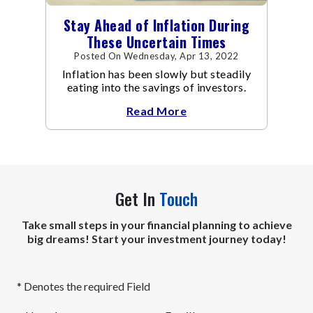
Stay Ahead of Inflation During
These Uncertain Times
Posted On Wednesday, Apr 13, 2022
Inflation has been slowly but steadily
eating into the savings of investors.
Read More
Get In
Touch
Take small steps in your financial planning to achieve
big dreams! Start your investment journey today!
* Denotes the required Field