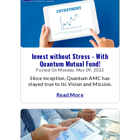
Invest without Stress - With
Quantum Mutual Fund!
Posted On Monday, May 09, 2022
Since inception, Quantum AMC has
stayed true to its Vision and Mission.
Read More