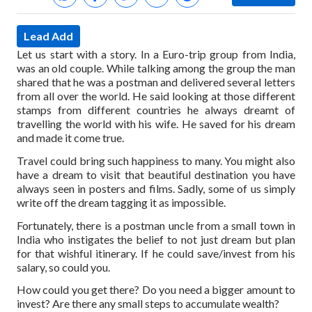
Lead Add
Let us start with a story. In a Euro-trip group from India,
was an old couple. While talking among the group the man
shared that he was a postman and delivered several letters
from all over the world. He said looking at those different
stamps from different countries he always dreamt of
travelling the world with his wife. He saved for his dream
and made it come true.
Travel could bring such happiness to many. You might also
have a dream to visit that beautiful destination you have
always seen in posters and films. Sadly, some of us simply
write off the dream tagging it as impossible.
Fortunately, there is a postman uncle from a small town in
India who instigates the belief to not just dream but plan
for that wishful itinerary. If he could save/invest from his
salary, so could you.
How could you get there? Do you need a bigger amount to
invest? Are there any small steps to accumulate wealth?