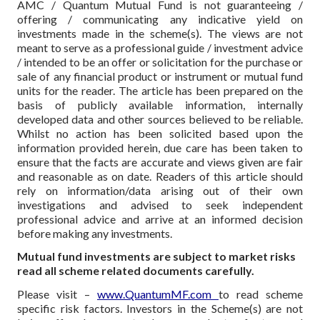
AMC / Quantum Mutual Fund is not guaranteeing /
offering / communicating any indicative yield on
investments made in the scheme(s). The views are not
meant to serve as a professional guide / investment advice
/ intended to be an offer or solicitation for the purchase or
sale of any financial product or instrument or mutual fund
units for the reader. The article has been prepared on the
basis of publicly available information, internally
developed data and other sources believed to be reliable.
Whilst no action has been solicited based upon the
information provided herein, due care has been taken to
ensure that the facts are accurate and views given are fair
and reasonable as on date. Readers of this article should
rely on information/data arising out of their own
investigations and advised to seek independent
professional advice and arrive at an informed decision
before making any investments.
Mutual fund investments are subject to market risks
read all scheme related documents carefully.
Please visit –
www.QuantumMF.com
to read scheme
specific risk factors. Investors in the Scheme(s) are not