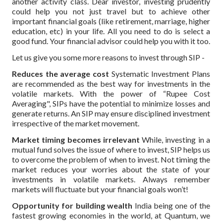
another activity class. Dear investor, investing prudently
could help you not just travel but to achieve other
important financial goals (like retirement, marriage, higher
education, etc) in your life. All you need to do is select a
good fund. Your financial advisor could help you with it too.
Let us give you some more reasons to invest through SIP -
Reduces the average cost
Systematic Investment Plans
are recommended as the best way for investments in the
volatile markets. With the power of “Rupee Cost
Averaging", SIPs have the potential to minimize losses and
generate returns. An SIP may ensure disciplined investment
irrespective of the market movement.
Market timing becomes irrelevant
While, investing in a
mutual fund solves the issue of where to invest, SIP helps us
to overcome the problem of when to invest. Not timing the
market reduces your worries about the state of your
investments in volatile markets. Always remember
markets will fluctuate but your financial goals won’t!
Opportunity for building wealth
India being one of the
fastest growing economies in the world, at Quantum, we