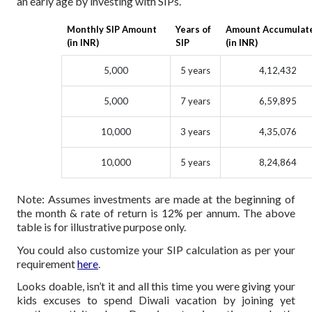
an early age by investing with SIPs.
Monthly SIP Amount
Years of
Amount Accumulat
(in INR)
SIP
(in INR)
5,000
5 years
4,12,432
5,000
7 years
6,59,895
10,000
3 years
4,35,076
10,000
5 years
8,24,864
Note: Assumes investments are made at the beginning of
the month & rate of return is 12% per annum. The above
table is for illustrative purpose only.
You could also customize your SIP calculation as per your
requirement
here
.
Looks doable, isn’t it and all this time you were giving your
kids excuses to spend Diwali vacation by joining yet