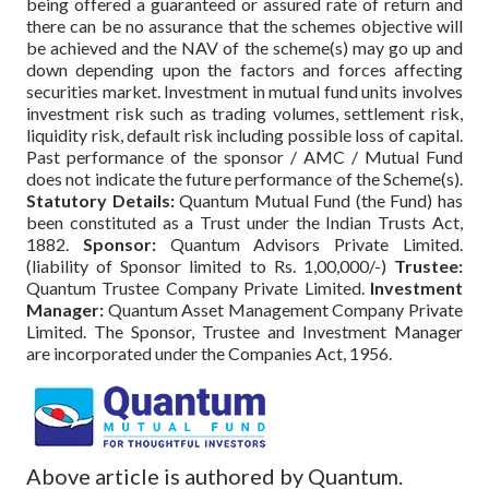
being offered a guaranteed or assured rate of return and
there can be no assurance that the schemes objective will
be achieved and the NAV of the scheme(s) may go up and
down depending upon the factors and forces affecting
securities market. Investment in mutual fund units involves
investment risk such as trading volumes, settlement risk,
liquidity risk, default risk including possible loss of capital.
Past performance of the sponsor / AMC / Mutual Fund
does not indicate the future performance of the Scheme(s).
Statutory Details:
Quantum Mutual Fund (the Fund) has
been constituted as a Trust under the Indian Trusts Act,
1882.
Sponsor:
Quantum Advisors Private Limited.
(liability of Sponsor limited to Rs. 1,00,000/-)
Trustee:
Quantum Trustee Company Private Limited.
Investment
Manager:
Quantum Asset Management Company Private
Limited. The Sponsor, Trustee and Investment Manager
are incorporated under the Companies Act, 1956.
Above article is authored by Quantum.