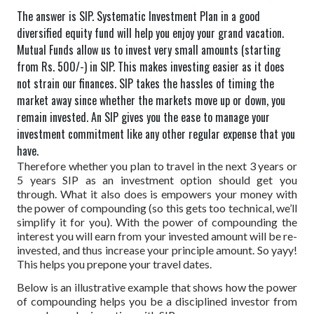
The answer is SIP. Systematic Investment Plan in a good
diversified equity fund will help you enjoy your grand vacation.
Mutual Funds allow us to invest very small amounts (starting
from Rs. 500/-) in SIP. This makes investing easier as it does
not strain our finances. SIP takes the hassles of timing the
market away since whether the markets move up or down, you
remain invested. An SIP gives you the ease to manage your
investment commitment like any other regular expense that you
have.
Therefore whether you plan to travel in the next 3 years or
5 years SIP as an investment option should get you
through. What it also does is empowers your money with
the power of compounding (so this gets too technical, we’ll
simplify it for you). With the power of compounding the
interest you will earn from your invested amount will be re-
invested, and thus increase your principle amount. So yayy!
This helps you prepone your travel dates.
Below is an illustrative example that shows how the power
of compounding helps you be a disciplined investor from