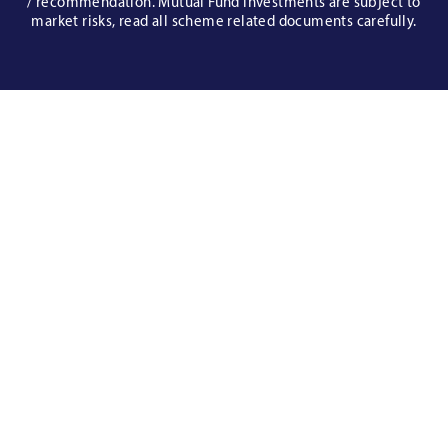
/ recommendation. Mutual Fund investments are subject to
market risks, read all scheme related documents carefully.