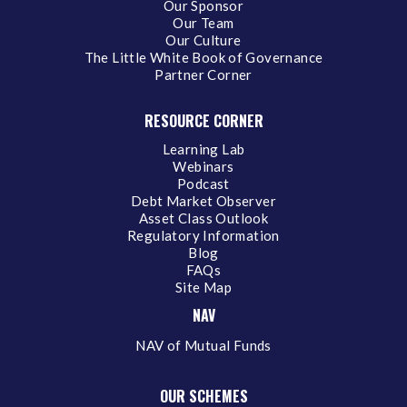
Our Sponsor
Our Team
Our Culture
The Little White Book of Governance
Partner Corner
RESOURCE CORNER
Learning Lab
Webinars
Podcast
Debt Market Observer
Asset Class Outlook
Regulatory Information
Blog
FAQs
Site Map
NAV
NAV of Mutual Funds
OUR SCHEMES