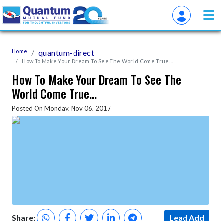
Home
quantum-direct
How To Make Your Dream To See The World Come True…
How To Make Your Dream To See The
World Come True…
Posted On Monday, Nov 06, 2017
Share:
Lead Add