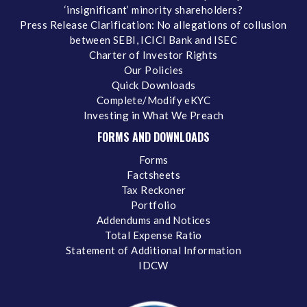
‘insignificant’ minority shareholders?
Press Release Clarification: No allegations of collusion
between SEBI, ICICI Bank and ISEC
Charter of Investor Rights
Our Policies
Quick Downloads
Complete/Modify eKYC
Investing in What We Preach
FORMS AND DOWNLOADS
Forms
Factsheets
Tax Reckoner
Portfolio
Addendums and Notices
Total Expense Ratio
Statement of Additional Information
IDCW