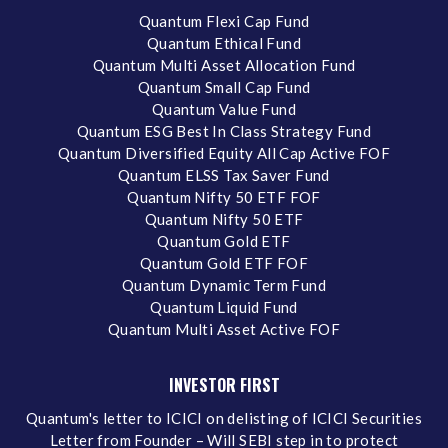
Quantum Flexi Cap Fund
Quantum Ethical Fund
Quantum Multi Asset Allocation Fund
Quantum Small Cap Fund
Quantum Value Fund
Quantum ESG Best In Class Strategy Fund
Quantum Diversified Equity All Cap Active FOF
Quantum ELSS Tax Saver Fund
Quantum Nifty 50 ETF FOF
Quantum Nifty 50 ETF
Quantum Gold ETF
Quantum Gold ETF FOF
Quantum Dynamic Term Fund
Quantum Liquid Fund
Quantum Multi Asset Active FOF
INVESTOR FIRST
Quantum's letter to ICICI on delisting of ICICI Securities
Letter from Founder – Will SEBI step in to protect