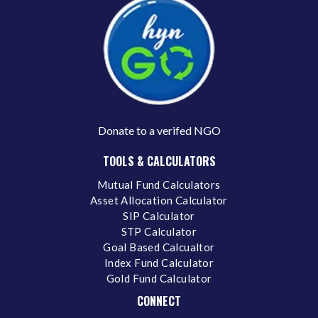
Donate to a verifed NGO
TOOLS & CALCULATORS
Mutual Fund Calculators
Asset Allocation Calculator
SIP Calculator
STP Calculator
Goal Based Calcualtor
Index Fund Calculator
Gold Fund Calculator
CONNECT