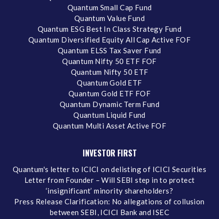
Quantum Small Cap Fund
Quantum Value Fund
Quantum ESG Best In Class Strategy Fund
Quantum Diversified Equity All Cap Active FOF
Quantum ELSS Tax Saver Fund
Quantum Nifty 50 ETF FOF
Quantum Nifty 50 ETF
Quantum Gold ETF
Quantum Gold ETF FOF
Quantum Dynamic Term Fund
Quantum Liquid Fund
Quantum Multi Asset Active FOF
INVESTOR FIRST
Quantum's letter to ICICI on delisting of ICICI Securities
Letter from Founder – Will SEBI step in to protect
‘insignificant’ minority shareholders?
Press Release Clarification: No allegations of collusion
between SEBI, ICICI Bank and ISEC