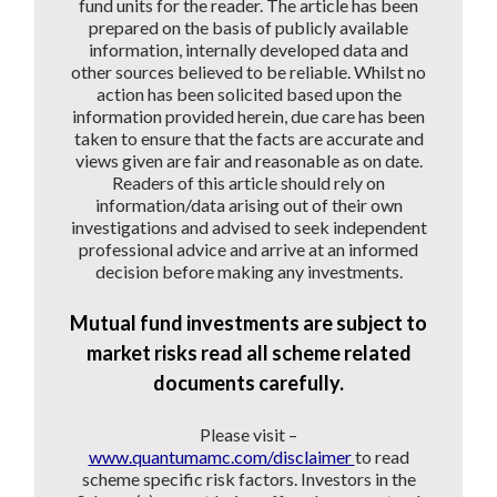
fund units for the reader. The article has been
prepared on the basis of publicly available
information, internally developed data and
other sources believed to be reliable. Whilst no
action has been solicited based upon the
information provided herein, due care has been
taken to ensure that the facts are accurate and
views given are fair and reasonable as on date.
Readers of this article should rely on
information/data arising out of their own
investigations and advised to seek independent
professional advice and arrive at an informed
decision before making any investments.
Mutual fund investments are subject to
market risks read all scheme related
documents carefully.
Please visit –
www.quantumamc.com/disclaimer
to read
scheme specific risk factors. Investors in the