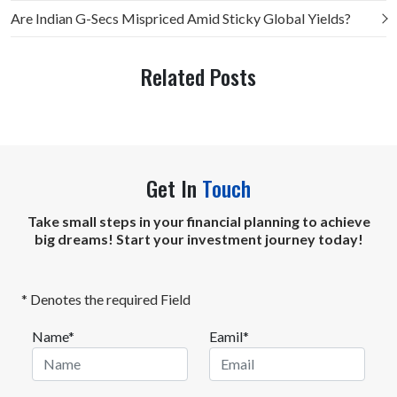
Are Indian G-Secs Mispriced Amid Sticky Global Yields?
Related Posts
Get In
Touch
Take small steps in your financial planning to achieve
big dreams! Start your investment journey today!
* Denotes the required Field
Name*
Eamil*