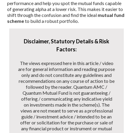
performance and help you spot the mutual funds capable
of generating alpha at a lower risk. This makes it easier to
shift through the confusion and find the ideal
mutual fund
scheme
to build a robust portfolio.
Disclaimer, Statutory Details & Risk
Factors:
The views expressed here in this article / video
are for general information and reading purpose
only and do not constitute any guidelines and
recommendations on any course of action to be
followed by the reader. Quantum AMC /
Quantum Mutual Fund is not guaranteeing /
offering / communicating any indicative yield
on investments made in the scheme(s). The
views are not meant to serve as a professional
guide / investment advice / intended to be an
offer or solicitation for the purchase or sale of
any financial product or instrument or mutual