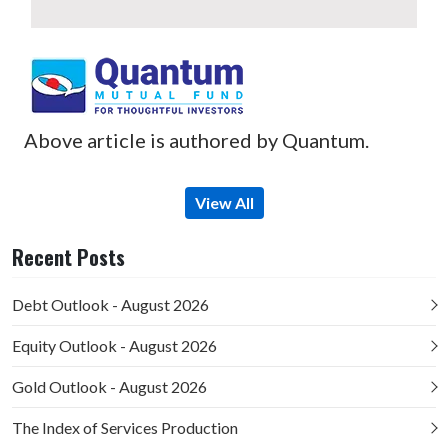
Above article is authored by Quantum.
View All
Recent Posts
Debt Outlook - August 2026
Equity Outlook - August 2026
Gold Outlook - August 2026
The Index of Services Production