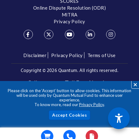
SCORES
Online Dispute Resolution (ODR)
MITRA
Privacy Policy
Disclaimer
Privacy Policy
Terms of Use
Copyright ©
2026 Quantum. All rights reserved.
Call us on our Toll Free Number
Please click on the ‘Accept’ button to allow cookies. This information
/
1800 209 3863
1800 22 3863
will be used only by Quantum Mutual Fund to enhance user
experience.
To know more, read our
Privacy Policy
.
**Please note the above is a suggested Asset Allocation
Approach and not to be considered as an investment advice
/ recommendation. Mutual Fund investments are subject to
Acc
market risks, read all scheme related documents carefully.