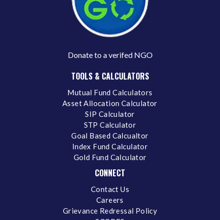
Donate to a verifed NGO
TOOLS & CALCULATORS
Mutual Fund Calculators
Asset Allocation Calculator
SIP Calculator
STP Calculator
Goal Based Calcualtor
Index Fund Calculator
Gold Fund Calculator
CONNECT
Contact Us
Careers
Grievance Redressal Policy