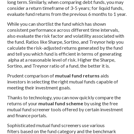
long term. Similarly, when comparing debt funds, you may
consider a return timeframe of 3-5 years; for liquid funds,
evaluate fund returns from the previous 6 months to 1 year.
While you can shortlist the fund which has shown
consistent performance across different time intervals,
also evaluate the risk factor and volatility associated with
the fund. Ratios like Sharpe, Sortino, and Treynor help you
calculate the risk-adjusted returns generated by the fund
and tell you which fund is efficient in terms of generating
alpha at a reasonable level of risk. Higher the Sharpe,
Sortino, and Treynor ratio of a fund, the better it is.
Prudent comparison of
mutual fund returns
aids
investors in selecting the right mutual funds capable of
meeting their investment goals.
Thanks to technology, you can now quickly compare the
returns of your
mutual fund scheme
by using the free
mutual fund screener tools offered by certain investment
and finance portals.
Sophisticated mutual fund screeners use various
filters based on the fund category and the benchmark