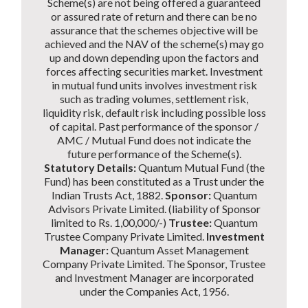
Scheme(s) are not being offered a guaranteed
or assured rate of return and there can be no
assurance that the schemes objective will be
achieved and the NAV of the scheme(s) may go
up and down depending upon the factors and
forces affecting securities market. Investment
in mutual fund units involves investment risk
such as trading volumes, settlement risk,
liquidity risk, default risk including possible loss
of capital. Past performance of the sponsor /
AMC / Mutual Fund does not indicate the
future performance of the Scheme(s).
Statutory Details:
Quantum Mutual Fund (the
Fund) has been constituted as a Trust under the
Indian Trusts Act, 1882.
Sponsor:
Quantum
Advisors Private Limited. (liability of Sponsor
limited to Rs. 1,00,000/-)
Trustee:
Quantum
Trustee Company Private Limited.
Investment
Manager:
Quantum Asset Management
Company Private Limited. The Sponsor, Trustee
and Investment Manager are incorporated
under the Companies Act, 1956.