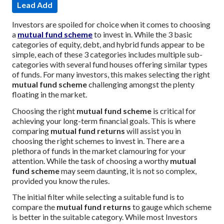
Lead Add
Investors are spoiled for choice when it comes to choosing
a
mutual fund scheme
to invest in. While the 3 basic
categories of equity, debt, and hybrid funds appear to be
simple, each of these 3 categories includes multiple sub-
categories with several fund houses offering similar types
of funds. For many investors, this makes selecting the right
mutual fund scheme
challenging amongst the plenty
floating in the market.
Choosing the right
mutual fund scheme
is critical for
achieving your long-term financial goals. This is where
comparing
mutual fund returns
will assist you in
choosing the right schemes to invest in. There are a
plethora of funds in the market clamouring for your
attention. While the task of choosing a worthy
mutual
fund scheme
may seem daunting, it is not so complex,
provided you know the rules.
The initial filter while selecting a suitable fund is to
compare the
mutual fund returns
to gauge which scheme
is better in the suitable category. While most Investors