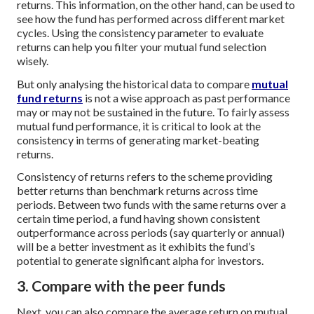
returns. This information, on the other hand, can be used to
see how the fund has performed across different market
cycles. Using the consistency parameter to evaluate
returns can help you filter your mutual fund selection
wisely.
But only analysing the historical data to compare
mutual
fund returns
is not a wise approach as past performance
may or may not be sustained in the future. To fairly assess
mutual fund performance, it is critical to look at the
consistency in terms of generating market-beating
returns.
Consistency of returns refers to the scheme providing
better returns than benchmark returns across time
periods. Between two funds with the same returns over a
certain time period, a fund having shown consistent
outperformance across periods (say quarterly or annual)
will be a better investment as it exhibits the fund’s
potential to generate significant alpha for investors.
3. Compare with the peer funds
Next, you can also compare the average return on mutual