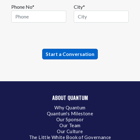
Phone No*
City*
ABOUT QUANTUM
Why Quantum
Quantum's Milestone
Our Sponsor
Our Team
Our Culture
The Little White Book of Governance