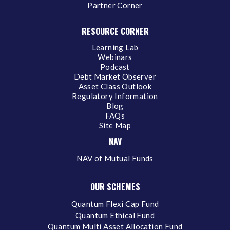
Partner Corner
RESOURCE CORNER
Learning Lab
Webinars
Podcast
Debt Market Observer
Asset Class Outlook
Regulatory Information
Blog
FAQs
Site Map
NAV
NAV of Mutual Funds
OUR SCHEMES
Quantum Flexi Cap Fund
Quantum Ethical Fund
Quantum Multi Asset Allocation Fund