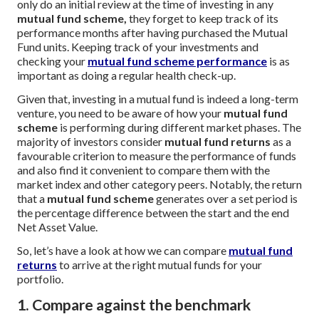
only do an initial review at the time of investing in any
mutual fund scheme,
they forget to keep track of its
performance months after having purchased the Mutual
Fund units. Keeping track of your investments and
checking your
mutual fund scheme performance
is as
important as doing a regular health check-up.
Given that, investing in a mutual fund is indeed a long-term
venture, you need to be aware of how your
mutual fund
scheme
is performing during different market phases. The
majority of investors consider
mutual fund returns
as a
favourable criterion to measure the performance of funds
and also find it convenient to compare them with the
market index and other category peers. Notably, the return
that a
mutual fund scheme
generates over a set period is
the percentage difference between the start and the end
Net Asset Value.
So, let’s have a look at how we can compare
mutual fund
returns
to arrive at the right mutual funds for your
portfolio.
1. Compare against the benchmark