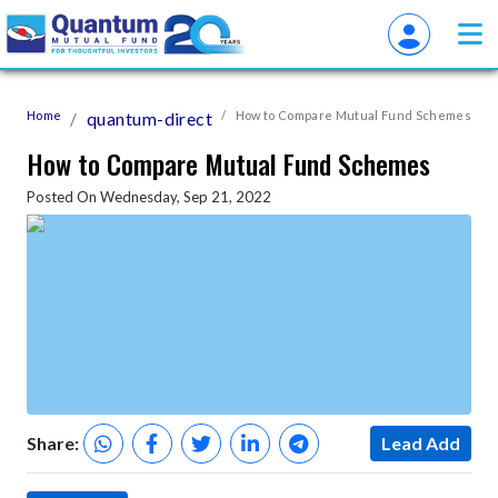
Home
quantum-direct
How to Compare Mutual Fund Schemes
How to Compare Mutual Fund Schemes
Posted On Wednesday, Sep 21, 2022
Share:
Lead Add