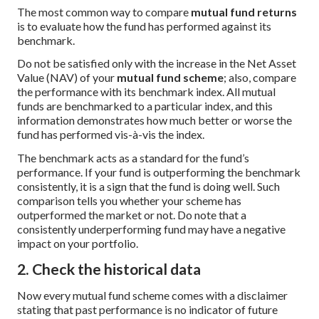
The most common way to compare
mutual fund returns
is to evaluate how the fund has performed against its
benchmark.
Do not be satisfied only with the increase in the Net Asset
Value (NAV) of your
mutual fund scheme
; also, compare
the performance with its benchmark index. All mutual
funds are benchmarked to a particular index, and this
information demonstrates how much better or worse the
fund has performed vis-à-vis the index.
The benchmark acts as a standard for the fund’s
performance. If your fund is outperforming the benchmark
consistently, it is a sign that the fund is doing well. Such
comparison tells you whether your scheme has
outperformed the market or not. Do note that a
consistently underperforming fund may have a negative
impact on your portfolio.
2. Check the historical data
Now every mutual fund scheme comes with a disclaimer
stating that past performance is no indicator of future