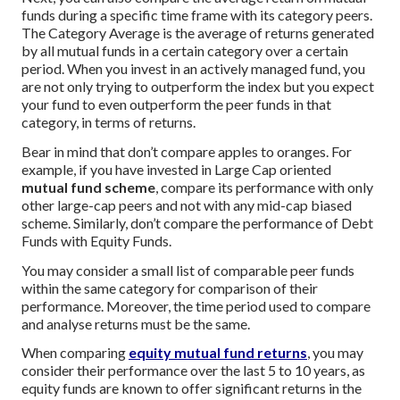
funds during a specific time frame with its category peers.
The Category Average is the average of returns generated
by all mutual funds in a certain category over a certain
period. When you invest in an actively managed fund, you
are not only trying to outperform the index but you expect
your fund to even outperform the peer funds in that
category, in terms of returns.
Bear in mind that don’t compare apples to oranges. For
example, if you have invested in Large Cap oriented
mutual fund scheme
, compare its performance with only
other large-cap peers and not with any mid-cap biased
scheme. Similarly, don’t compare the performance of Debt
Funds with Equity Funds.
You may consider a small list of comparable peer funds
within the same category for comparison of their
performance. Moreover, the time period used to compare
and analyse returns must be the same.
When comparing
equity mutual fund returns
, you may
consider their performance over the last 5 to 10 years, as
equity funds are known to offer significant returns in the