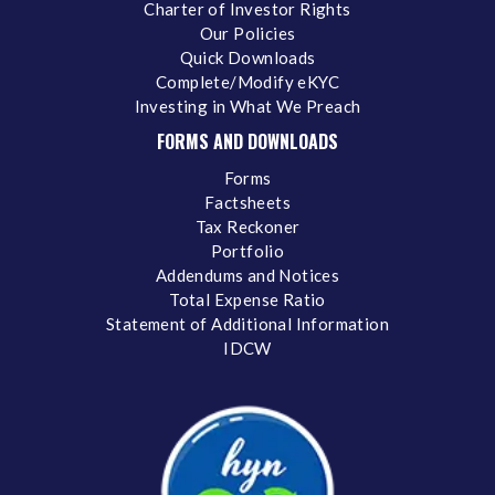
Charter of Investor Rights
Our Policies
Quick Downloads
Complete/Modify eKYC
Investing in What We Preach
FORMS AND DOWNLOADS
Forms
Factsheets
Tax Reckoner
Portfolio
Addendums and Notices
Total Expense Ratio
Statement of Additional Information
IDCW