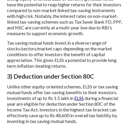
have the potential to reap higher returns for their investors
compared to non-market linked tax-saving instruments
with high risk. Notably, the interest rates on non-market-
linked tax-saving schemes such as Tax Saver Bank FD, PPF,
and NSC are currently at a multi-year low due to RBI’s
measures to support economic growth.
Tax saving mutual funds invest in a diverse range of
stocks/sectors/market caps depending on the market
conditions to offer investors the benefit of capital
appreciation. This gives ELSS a potential to provide long
term inflation-beating returns.
3) Deduction under Section 80C
Unlike other equity-oriented schemes, ELSS or tax saving
mutual funds offer tax-saving benefits to their investors.
Investments of up to Rs 1.5 lakh in
ELSS
during a financial
year are eligible for deduction under Section 80C of the
Income Tax Act. Investors in the highest tax bracket can
effectively save up to Rs 48,600 in overall tax liability by
investing in tax saving mutual funds.