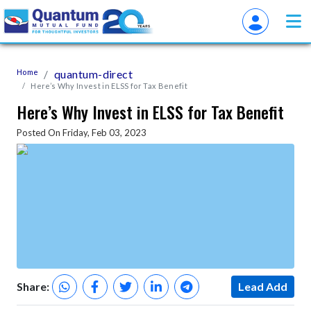
Home
quantum-direct
Here’s Why Invest in ELSS for Tax Benefit
Here’s Why Invest in ELSS for Tax Benefit
Posted On Friday, Feb 03, 2023
Share:
Lead Add