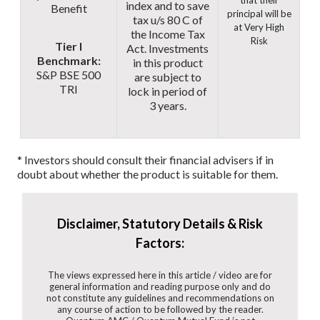
that their
index and to save
Benefit
principal will be
tax u/s 80 C of
at Very High
the Income Tax
Risk
Tier I
Act. Investments
Benchmark:
in this product
S&P BSE 500
are subject to
TRI
lock in period of
3 years.
* Investors should consult their financial advisers if in
doubt about whether the product is suitable for them.
Disclaimer, Statutory Details & Risk
Factors:
The views expressed here in this article / video are for
general information and reading purpose only and do
not constitute any guidelines and recommendations on
any course of action to be followed by the reader.