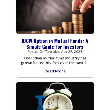
IDCW Option in Mutual Funds: A
Simple Guide for Investors
Posted On Thursday, Aug 29, 2024
The Indian mutual fund industry has
grown incredibly fast over the past 10
years.
Read More