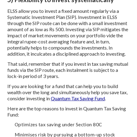
ELSS allow you to invest a fixed amount regularly via a
Systematic Investment Plan (SIP). Investment in ELSS
through the SIP route can be done with a small investment
amount of as low as Rs 500. Investing via SIP mitigates the
impact of market movements on your portfolio vide the
integral rupee-cost averaging feature and, in turn,
potentially helps to compounds the investments. In
addition, it inculcates a disciplined approach to investing.
That said, remember that if you invest in tax saving mutual
funds via the SIP route, each instalment is subject to a
lock-in period of 3 years.
If you are looking for a fund that can help you to build
wealth over the long and simultaneously help you save tax,
consider investing in
Quantum Tax Saving Fund
.
Here are the top reasons to invest in Quantum Tax Saving
Fund:
Optimizes tax saving under Section 80C
Minimises risk by pursuing a bottom-up stock