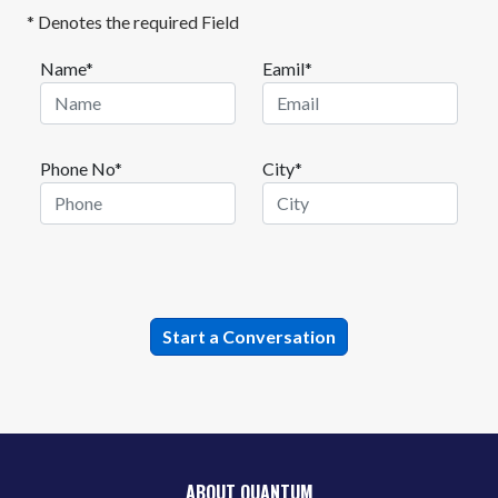
* Denotes the required Field
Name*
Eamil*
Phone No*
City*
ABOUT QUANTUM