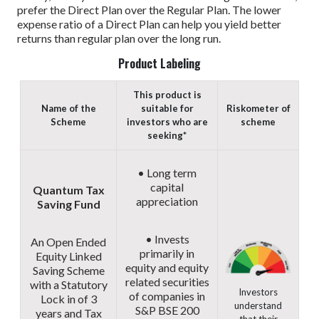
prefer the Direct Plan over the Regular Plan. The lower
expense ratio of a Direct Plan can help you yield better
returns than regular plan over the long run.
Product Labeling
This product is
Name of the
suitable for
Riskometer of
Scheme
investors who are
scheme
seeking*
• Long term
capital
Quantum Tax
appreciation
Saving Fund
• Invests
An Open Ended
primarily in
Equity Linked
equity and equity
Saving Scheme
related securities
with a Statutory
Investors
of companies in
Lock in of 3
understand
S&P BSE 200
years and Tax