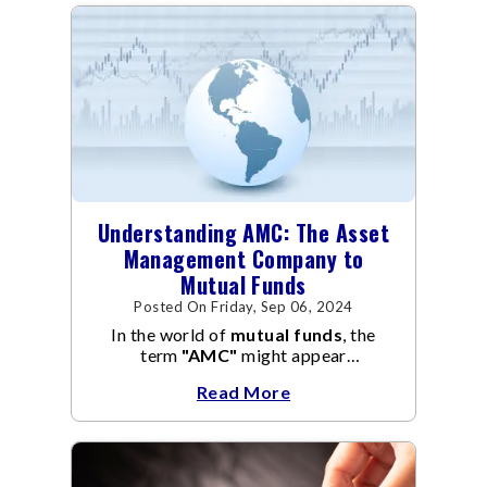
Understanding AMC: The Asset
Management Company to
Mutual Funds
Posted On Friday, Sep 06, 2024
In the world of
mutual funds
, the
term
"AMC"
might appear
frequently.
AMC
stands for Asset
Read More
Management Company, and it
manages the operation and
management of
mutual funds
.