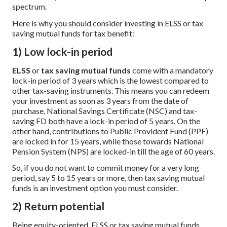
spectrum.
Here is why you should consider investing in ELSS or tax
saving mutual funds for tax benefit:
1) Low lock-in period
ELSS
or
tax saving mutual funds
come with a mandatory
lock-in period of 3 years which is the lowest compared to
other tax-saving instruments. This means you can redeem
your investment as soon as 3 years from the date of
purchase. National Savings Certificate (NSC) and tax-
saving FD both have a lock-in period of 5 years. On the
other hand, contributions to Public Provident Fund (PPF)
are locked in for 15 years, while those towards National
Pension System (NPS) are locked-in till the age of 60 years.
So, if you do not want to commit money for a very long
period, say 5 to 15 years or more, then tax saving mutual
funds is an investment option you must consider.
2) Return potential
Being equity-oriented, ELSS or tax saving mutual funds