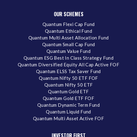
OUR SCHEMES
Quantum Flexi Cap Fund
Quantum Ethical Fund
Quantum Multi Asset Allocation Fund
Quantum Small Cap Fund
Quantum Value Fund
Quantum ESG Best In Class Strategy Fund
Quantum Diversified Equity All Cap Active FOF
Quantum ELSS Tax Saver Fund
Quantum Nifty 50 ETF FOF
Quantum Nifty 50 ETF
Quantum Gold ETF
Quantum Gold ETF FOF
Quantum Dynamic Term Fund
Quantum Liquid Fund
Quantum Multi Asset Active FOF
INVESTOR FIRST