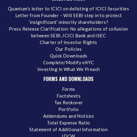
Quantum's letter to ICICI on delisting of ICICI Securities
Letter from Founder – Will SEBI step in to protect
‘insignificant’ minority shareholders?
Press Release Clarification: No allegations of collusion
between SEBI, ICICI Bank and ISEC
Charter of Investor Rights
Our Policies
Quick Downloads
Complete/Modify eKYC
Investing in What We Preach
FORMS AND DOWNLOADS
Forms
Factsheets
Tax Reckoner
Portfolio
Addendums and Notices
Total Expense Ratio
Statement of Additional Information
IDCW