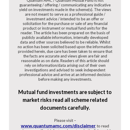
Quantum AMC / Quantum Mutual Fund is not
guaranteeing / offering / communicating any indicative
yield on investments made in the scheme(s). The views
are not meant to serve as a professional guide /
investment advice / intended to be an offer or
solicitation for the purchase or sale of any financial
product or instrument or mutual fund units for the
reader. The article has been prepared on the basis of
publicly available information, internally developed
data and other sources believed to be reliable. Whilst
no action has been solicited based upon the information
provided herein, due care has been taken to ensure that
the facts are accurate and views given are fair and
reasonable as on date. Readers of this article should
rely on information/data arising out of their own
investigations and advised to seek independent
professional advice and arrive at an informed decision
before making any investments.
Mutual fund investments are subject to
market risks read all scheme related
documents carefully.
Please visit –
www.quantumamc.com/disclaimer
to read