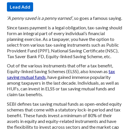
Lead Add
‘A penny saved is a penny earned’
, so goes a famous saying.
Since taxes payment is a legal obligation, tax-saving should
form an integral part of every individual’s financial
planning exercise. As a taxpayer, you have the option to
select from various tax-saving instruments such as Public
Provident Fund (PPF), National Saving Certificate (NSC),
Tax Saver Bank FD, Equity-linked Saving Scheme, etc.
Out of the various instruments that offer a tax benefit,
Equity-linked Saving Schemes (ELSS), also known as
tax
saving mutual funds
, have gained immense popularity
among taxpayers in the last decade. Individuals, as well as
HUFs, can invest in ELSS or tax saving mutual funds and
claim tax benefits.
SEBI defines tax saving mutual funds as open-ended equity
schemes that come with a statutory lock-in period and tax
benefit. These funds invest a minimum of 80% of their
assets in equity and equity-related instruments and have
the flexibility to invest across sectors and the market cap