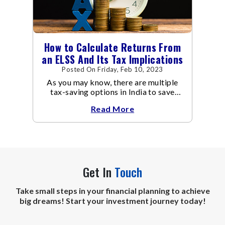
How to Calculate Returns From
an ELSS And Its Tax Implications
Posted On Friday, Feb 10, 2023
As you may know, there are multiple
tax-saving options in India to save
taxes under Section 80C of the Income
Read More
Tax Act
Get In
Touch
Take small steps in your financial planning to achieve
big dreams! Start your investment journey today!