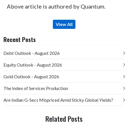
Above article is authored by Quantum.
View All
Recent Posts
Debt Outlook - August 2026
Equity Outlook - August 2026
Gold Outlook - August 2026
The Index of Services Production
Are Indian G-Secs Mispriced Amid Sticky Global Yields?
Related Posts