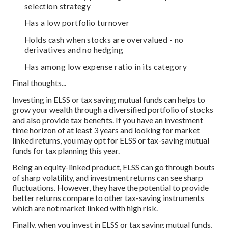
selection strategy
Has a low portfolio turnover
Holds cash when stocks are overvalued - no
derivatives and no hedging
Has among low expense ratio in its category
Final thoughts...
Investing in ELSS or tax saving mutual funds can helps to
grow your wealth through a diversified portfolio of stocks
and also provide tax benefits. If you have an investment
time horizon of at least 3 years and looking for market
linked returns, you may opt for ELSS or tax-saving mutual
funds for tax planning this year.
Being an equity-linked product, ELSS can go through bouts
of sharp volatility, and investment returns can see sharp
fluctuations. However, they have the potential to provide
better returns compare to other tax-saving instruments
which are not market linked with high risk.
Finally, when you invest in ELSS or tax saving mutual funds,