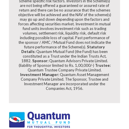
scheme specific risk factors. Investors in the Scheme(s)
are not being offered a guaranteed or assured rate of
return and there can be no assurance that the schemes
objective will be achieved and the NAV of the scheme(s)
may go up and down depending upon the factors and
forces affecting securities market. Investment in mutual
fund units involves investment risk such as trading
volumes, settlement risk, liquidity risk, default risk
including possible loss of capital. Past performance of
the sponsor / AMC / Mutual Fund does not indicate the
future performance of the Scheme(s).
Statutory
Details:
Quantum Mutual Fund (the Fund) has been
constituted as a Trust under the Indian Trusts Act,
1882.
Sponsor:
Quantum Advisors Private Limited.
(liability of Sponsor limited to Rs. 1,00,000/-)
Trustee:
Quantum Trustee Company Private Limited.
Investment Manager:
Quantum Asset Management
Company Private Limited. The Sponsor, Trustee and
Investment Manager are incorporated under the
Companies Act, 1956.