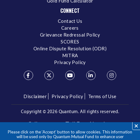
Gold Fund Calculator
CONNECT
Contact Us
Careers
Grievance Redressal Policy
SCORES
Online Dispute Resolution (ODR)
MITRA
Privacy Policy
Disclaimer
Privacy Policy
Terms of Use
Copyright ©
2026 Quantum. All rights reserved.
Call us on our Toll Free Number
Please click on the ‘Accept’ button to allow cookies. This information
/
1800 209 3863
1800 22 3863
will be used only by Quantum Mutual Fund to enhance user