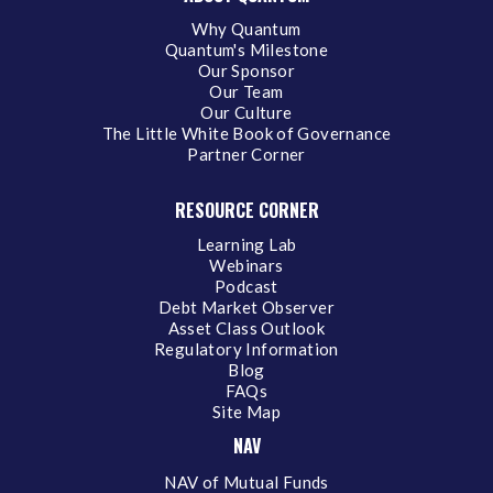
Why Quantum
Quantum's Milestone
Our Sponsor
Our Team
Our Culture
The Little White Book of Governance
Partner Corner
RESOURCE CORNER
Learning Lab
Webinars
Podcast
Debt Market Observer
Asset Class Outlook
Regulatory Information
Blog
FAQs
Site Map
NAV
NAV of Mutual Funds