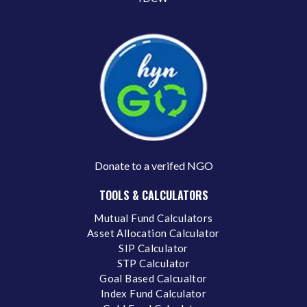
Donate to a verifed NGO
TOOLS & CALCULATORS
Mutual Fund Calculators
Asset Allocation Calculator
SIP Calculator
STP Calculator
Goal Based Calcualtor
Index Fund Calculator