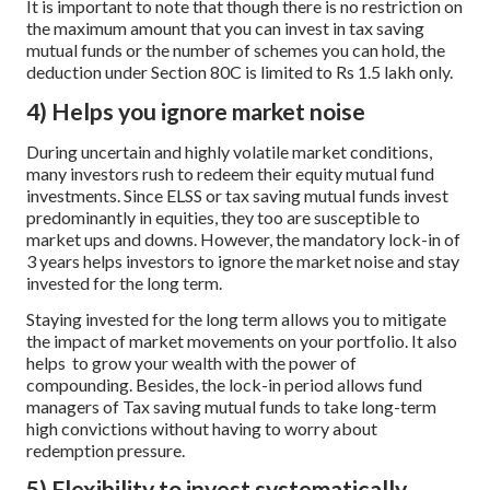
It is important to note that though there is no restriction on
the maximum amount that you can invest in tax saving
mutual funds or the number of schemes you can hold, the
deduction under Section 80C is limited to Rs 1.5 lakh only.
4) Helps you ignore market noise
During uncertain and highly volatile market conditions,
many investors rush to redeem their equity mutual fund
investments. Since ELSS or tax saving mutual funds invest
predominantly in equities, they too are susceptible to
market ups and downs. However, the mandatory lock-in of
3 years helps investors to ignore the market noise and stay
invested for the long term.
Staying invested for the long term allows you to mitigate
the impact of market movements on your portfolio. It also
helps to grow your wealth with the power of
compounding. Besides, the lock-in period allows fund
managers of Tax saving mutual funds to take long-term
high convictions without having to worry about
redemption pressure.
5) Flexibility to invest systematically