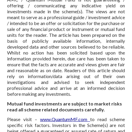
offering / communicating any indicative yield on
investments made in the scheme(s). The views are not
meant to serve as a professional guide / investment advice
/ intended to be an offer or solicitation for the purchase or
sale of any financial product or instrument or mutual fund
units for the reader. The article has been prepared on the
basis of publicly available information, internally
developed data and other sources believed to be reliable.
Whilst no action has been solicited based upon the
information provided herein, due care has been taken to
ensure that the facts are accurate and views given are fair
and reasonable as on date. Readers of this article should
rely on information/data arising out of their own
investigations and advised to seek independent
professional advice and arrive at an informed decision
before making any investments.
Mutual fund investments are subject to market risks
read all scheme related documents carefully.
Please visit –
www.QuantumMF.com
to read scheme
specific risk factors. Investors in the Scheme(s) are not
being offered a guaranteed or assured rate of return and