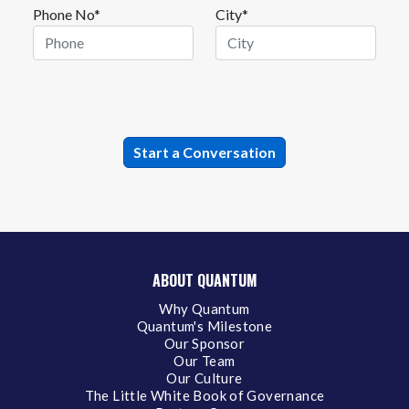
Phone No*
City*
ABOUT QUANTUM
Why Quantum
Quantum's Milestone
Our Sponsor
Our Team
Our Culture
The Little White Book of Governance