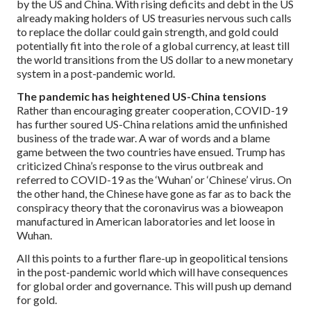
by the US and China. With rising deficits and debt in the US
already making holders of US treasuries nervous such calls
to replace the dollar could gain strength, and gold could
potentially fit into the role of a global currency, at least till
the world transitions from the US dollar to a new monetary
system in a post-pandemic world.
The pandemic has heightened US-China tensions
Rather than encouraging greater cooperation, COVID-19
has further soured US-China relations amid the unfinished
business of the trade war. A war of words and a blame
game between the two countries have ensued. Trump has
criticized China’s response to the virus outbreak and
referred to COVID-19 as the ‘Wuhan’ or ‘Chinese’ virus. On
the other hand, the Chinese have gone as far as to back the
conspiracy theory that the coronavirus was a bioweapon
manufactured in American laboratories and let loose in
Wuhan.
All this points to a further flare-up in geopolitical tensions
in the post-pandemic world which will have consequences
for global order and governance. This will push up demand
for gold.