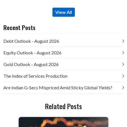
View All
Recent Posts
Debt Outlook - August 2026
Equity Outlook - August 2026
Gold Outlook - August 2026
The Index of Services Production
Are Indian G-Secs Mispriced Amid Sticky Global Yields?
Related Posts