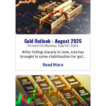
Gold Outlook - August 2026
Posted On Monday, Aug 03, 2026
After falling sharply in June, July has
brought in some stabilisation for gold.
The metal recovered toward
Read More