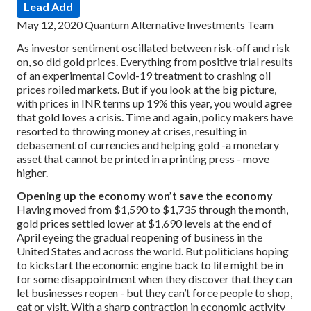
Lead Add
May 12, 2020
Quantum Alternative Investments Team
As investor sentiment oscillated between risk-off and risk
on, so did gold prices. Everything from positive trial results
of an experimental Covid-19 treatment to crashing oil
prices roiled markets. But if you look at the big picture,
with prices in INR terms up 19% this year, you would agree
that gold loves a crisis. Time and again, policy makers have
resorted to throwing money at crises, resulting in
debasement of currencies and helping gold -a monetary
asset that cannot be printed in a printing press - move
higher.
Opening up the economy won’t save the economy
Having moved from $1,590 to $1,735 through the month,
gold prices settled lower at $1,690 levels at the end of
April eyeing the gradual reopening of business in the
United States and across the world. But politicians hoping
to kickstart the economic engine back to life might be in
for some disappointment when they discover that they can
let businesses reopen - but they can’t force people to shop,
eat or visit. With a sharp contraction in economic activity