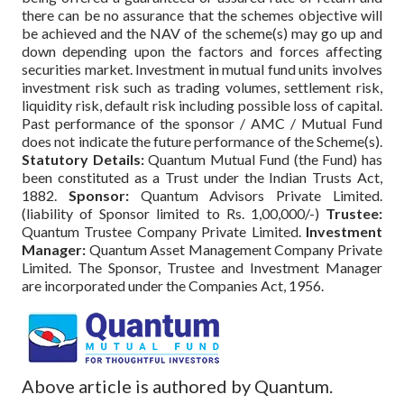
there can be no assurance that the schemes objective will
be achieved and the NAV of the scheme(s) may go up and
down depending upon the factors and forces affecting
securities market. Investment in mutual fund units involves
investment risk such as trading volumes, settlement risk,
liquidity risk, default risk including possible loss of capital.
Past performance of the sponsor / AMC / Mutual Fund
does not indicate the future performance of the Scheme(s).
Statutory Details:
Quantum Mutual Fund (the Fund) has
been constituted as a Trust under the Indian Trusts Act,
1882.
Sponsor:
Quantum Advisors Private Limited.
(liability of Sponsor limited to Rs. 1,00,000/-)
Trustee:
Quantum Trustee Company Private Limited.
Investment
Manager:
Quantum Asset Management Company Private
Limited. The Sponsor, Trustee and Investment Manager
are incorporated under the Companies Act, 1956.
Above article is authored by Quantum.