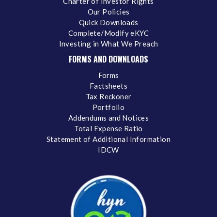
Charter of Investor Rights
Our Policies
Quick Downloads
Complete/Modify eKYC
Investing in What We Preach
FORMS AND DOWNLOADS
Forms
Factsheets
Tax Reckoner
Portfolio
Addendums and Notices
Total Expense Ratio
Statement of Additional Information
IDCW