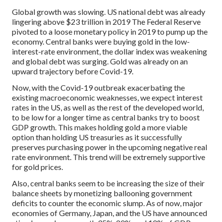
Global growth was slowing. US national debt was already
lingering above $23 trillion in 2019 The Federal Reserve
pivoted to a loose monetary policy in 2019 to pump up the
economy. Central banks were buying gold in the low-
interest-rate environment, the dollar index was weakening
and global debt was surging. Gold was already on an
upward trajectory before Covid-19.
Now, with the Covid-19 outbreak exacerbating the
existing macroeconomic weaknesses, we expect interest
rates in the US, as well as the rest of the developed world,
to be low for a longer time as central banks try to boost
GDP growth. This makes holding gold a more viable
option than holding US treasuries as it successfully
preserves purchasing power in the upcoming negative real
rate environment. This trend will be extremely supportive
for gold prices.
Also, central banks seem to be increasing the size of their
balance sheets by monetizing ballooning government
deficits to counter the economic slump. As of now, major
economies of Germany, Japan, and the US have announced