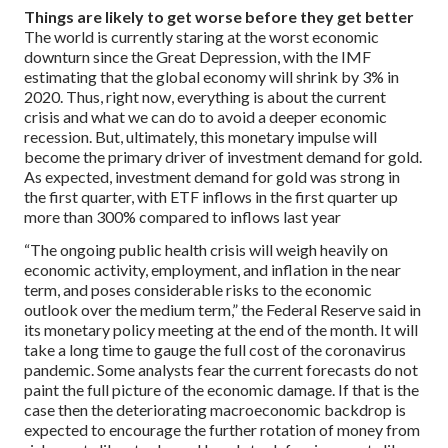
Things are likely to get worse before they get better
The world is currently staring at the worst economic
downturn since the Great Depression, with the IMF
estimating that the global economy will shrink by 3% in
2020. Thus, right now, everything is about the current
crisis and what we can do to avoid a deeper economic
recession. But, ultimately, this monetary impulse will
become the primary driver of investment demand for gold.
As expected, investment demand for gold was strong in
the first quarter, with ETF inflows in the first quarter up
more than 300% compared to inflows last year
“The ongoing public health crisis will weigh heavily on
economic activity, employment, and inflation in the near
term, and poses considerable risks to the economic
outlook over the medium term,” the Federal Reserve said in
its monetary policy meeting at the end of the month. It will
take a long time to gauge the full cost of the coronavirus
pandemic. Some analysts fear the current forecasts do not
paint the full picture of the economic damage. If that is the
case then the deteriorating macroeconomic backdrop is
expected to encourage the further rotation of money from