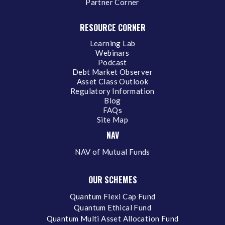
Partner Corner
RESOURCE CORNER
Learning Lab
Webinars
Podcast
Debt Market Observer
Asset Class Outlook
Regulatory Information
Blog
FAQs
Site Map
NAV
NAV of Mutual Funds
OUR SCHEMES
Quantum Flexi Cap Fund
Quantum Ethical Fund
Quantum Multi Asset Allocation Fund