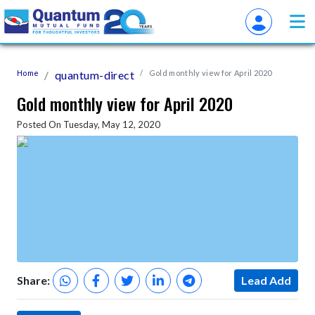
Home
quantum-direct
Gold monthly view for April 2020
Gold monthly view for April 2020
Posted On Tuesday, May 12, 2020
Share:
Lead Add