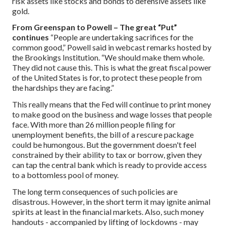
risk assets like stocks and bonds to defensive assets like
gold.
From Greenspan to Powell – The great “Put”
continues
“People are undertaking sacrifices for the
common good,” Powell said in webcast remarks hosted by
the Brookings Institution. “We should make them whole.
They did not cause this. This is what the great fiscal power
of the United States is for, to protect these people from
the hardships they are facing.”
This really means that the Fed will continue to print money
to make good on the business and wage losses that people
face. With more than 26 million people filing for
unemployment benefits, the bill of a rescure package
could be humongous. But the government doesn't feel
constrained by their ability to tax or borrow, given they
can tap the central bank which is ready to provide access
to a bottomless pool of money.
The long term consequences of such policies are
disastrous. However, in the short term it may ignite animal
spirits at least in the financial markets. Also, such money
handouts - accompanied by lifting of lockdowns - may