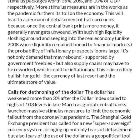
stimulus packages worth 35%, 20%, and 10% of GDP
respectively. More stimulus measures are in the works as
the pandemic furthers its toll on the economy. This will
lead to a permanent debasement of fiat currencies
because, once the central bank prints more money, it
generally never gets unwound. With such high liquidity
sloshing around and seeping into the real economy (unlike
2008 where liquidity remained bound to financial markets)
the probability of inflationary prospects looms large. It's
not only demand that may rebound - supported by
government freebies - but also supply chains may have to
be reworked, which could be inflationary. This is incredibly
bullish for gold - the currency of last resort and the
ultimate store of value.
Calls for dethroning of the dollar
The dollar has
weakened more than 3% after the Dollar Index scaled to
highs of 103 levels in late March as global central banks
launched massive stimulus measures to limit the economic
fallout from the coronavirus pandemic. The Shanghai Gold
Exchange president has called for a new “super-sovereign”
currency system, bringing up not only fears of debasement
but also fears of the use of the dollar as a geopolitical tool