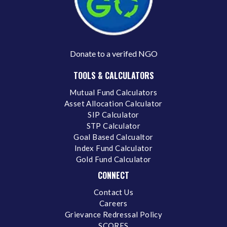
Donate to a verifed NGO
TOOLS & CALCULATORS
Mutual Fund Calculators
Asset Allocation Calculator
SIP Calculator
STP Calculator
Goal Based Calcualtor
Index Fund Calculator
Gold Fund Calculator
CONNECT
Contact Us
Careers
Grievance Redressal Policy
SCORES