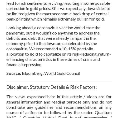
lead to risk sentiments reviving, resulting in some possible
correction in gold prices. Still, we expect any downsides to
be limited given the macroeconomic backdrop of central
bank printing which remains extremely bullish for gold.
Looking ahead, a coronavirus vaccine would ease the
pandemic, but it wouldn’t do anything to address the
deficits and debt that were already rampant in the
economy, prior to the downturn accelerated by the
coronavirus. We recommend a 10-15% portfolio
allocation to gold to capitalize on its risk-reducing, return-
enhancing characteristics in these times of crisis and
financial repression.
Source:
Bloomberg, World Gold Council
Disclaimer, Statutory Details & Risk Factors:
The views expressed here in this article / video are for
general information and reading purpose only and do not
constitute any guidelines and recommendations on any
course of action to be followed by the reader. Quantum
AMC / Quantum Mutual Fund is not guaranteeing /