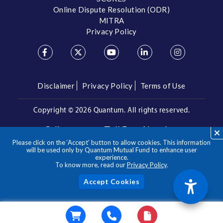
Online Dispute Resolution (ODR)
MITRA
Privacy Policy
Disclaimer
Privacy Policy
Terms of Use
Copyright ©
2026 Quantum. All rights reserved.
Call us on our Toll Free Number
Please click on the ‘Accept’ button to allow cookies. This information
/
1800 209 3863
1800 22 3863
will be used only by Quantum Mutual Fund to enhance user
experience.
To know more, read our
Privacy Policy
.
**Please note the above is a suggested Asset Allocation
Approach and not to be considered as an investment advice
/ recommendation. Mutual Fund investments are subject to
Acc
market risks, read all scheme related documents carefully.