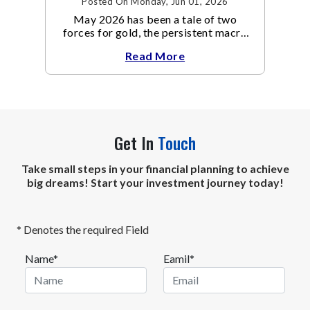
Posted On Monday, Jun 01, 2026
May 2026 has been a tale of two
forces for gold, the persistent macro
headwinds of elevated energy prices
Read More
Get In
Touch
Take small steps in your financial planning to achieve
big dreams! Start your investment journey today!
* Denotes the required Field
Name*
Eamil*