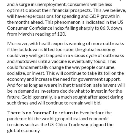
and a surge in unemployment, consumers will be less
optimistic about their financial prospects. This, we believe,
will have repercussions for spending and GDP growth in
the months ahead. This phenomenon is indicated in the US
Consumer Confidence Index falling sharply to 86.9, down
from March’s reading of 120.
Moreover, with health experts warning of more outbreaks
if the lockdown is lifted too soon, the global economy
could very well get trapped in a vicious cycle of outbreaks
and shutdowns until a vaccine is eventually found. This
could fundamentally change the way people consume,
socialize, or invest. This will continue to take its toll on the
economy and increase the need for government support.
And for as long as we are in that transition, safe havens will
be in demand as investors decide what to invest in for the
future. Gold, generally, is a much sought after asset during
such times and will continue to remain well bid.
There is no “normal” to return to
Even before the
pandemic hit the world, geopolitical and economic
tensions such as the US-China Trade war plagued the
global economy.