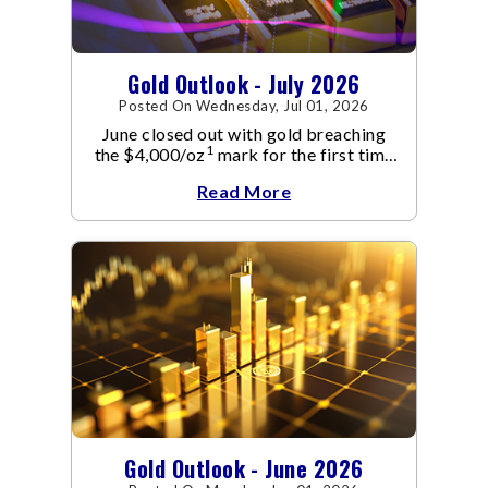
Gold Outlook - July 2026
Posted On Wednesday, Jul 01, 2026
June closed out with gold breaching
1
the $4,000/oz
mark for the first time
since November 2025. The move
Read More
capped a reversal that built steadily
through June, standing in sharp
contrast to May's far quieter tone.
Gold Outlook - June 2026