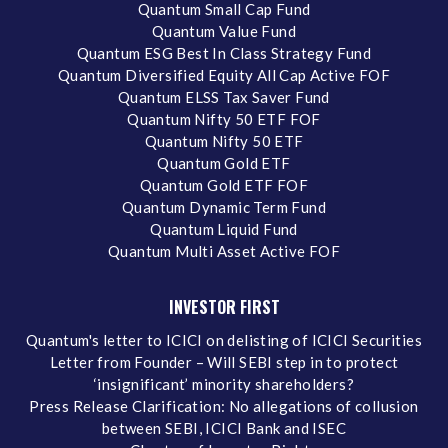
Quantum Small Cap Fund
Quantum Value Fund
Quantum ESG Best In Class Strategy Fund
Quantum Diversified Equity All Cap Active FOF
Quantum ELSS Tax Saver Fund
Quantum Nifty 50 ETF FOF
Quantum Nifty 50 ETF
Quantum Gold ETF
Quantum Gold ETF FOF
Quantum Dynamic Term Fund
Quantum Liquid Fund
Quantum Multi Asset Active FOF
INVESTOR FIRST
Quantum's letter to ICICI on delisting of ICICI Securities
Letter from Founder – Will SEBI step in to protect
‘insignificant’ minority shareholders?
Press Release Clarification: No allegations of collusion
between SEBI, ICICI Bank and ISEC