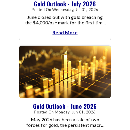
Gold Outlook - July 2026
Posted On Wednesday, Jul 01, 2026
June closed out with gold breaching
1
the $4,000/oz
mark for the first time
since November 2025. The move
Read More
capped a reversal that built steadily
through June, standing in sharp
contrast to May's far quieter tone.
Gold Outlook - June 2026
Posted On Monday, Jun 01, 2026
May 2026 has been a tale of two
forces for gold, the persistent macro