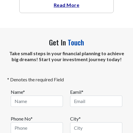
headwinds of elevated energy prices
Read More
Get In
Touch
Take small steps in your financial planning to achieve
big dreams! Start your investment journey today!
* Denotes the required Field
Name*
Eamil*
Phone No*
City*