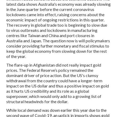
latest data shows Australia's economy was already slowing
in the June quarter before the current coronavirus
lockdowns came into effect, raising concerns about the
economic impact of ongoing restrictions in this quarter.
The recovery in global trade too is beginning to slow due
to virus outbreaks and lockdowns in manufacturing
centres like Taiwan and China and port closures in
Australia and Japan. The question now is will policymakers
consider providing further monetary and fiscal stimulus to
keep the global economy from slowing down for the rest
of the year.
The flare-up in Afghanistan did not really impact gold
prices. The Federal Reserve’s policy remained the
dominant driver of price action. But the US's clumsy
withdrawal from the country could have a longer-term
impact on the US dollar and thus a positive impact on gold
as it hurts US credibility and its role as a global
superpower, which would only add to a growing list of
structural headwinds for the dollar.
While local demand was down earlier this year due to the
second wave of Covid-19, an uptick in imports shows gold