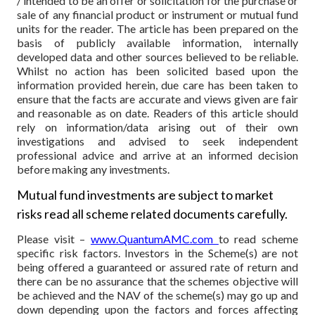
/ intended to be an offer or solicitation for the purchase or
sale of any financial product or instrument or mutual fund
units for the reader. The article has been prepared on the
basis of publicly available information, internally
developed data and other sources believed to be reliable.
Whilst no action has been solicited based upon the
information provided herein, due care has been taken to
ensure that the facts are accurate and views given are fair
and reasonable as on date. Readers of this article should
rely on information/data arising out of their own
investigations and advised to seek independent
professional advice and arrive at an informed decision
before making any investments.
Mutual fund investments are subject to market
risks read all scheme related documents carefully.
Please visit –
www.QuantumAMC.com
to read scheme
specific risk factors. Investors in the Scheme(s) are not
being offered a guaranteed or assured rate of return and
there can be no assurance that the schemes objective will
be achieved and the NAV of the scheme(s) may go up and
down depending upon the factors and forces affecting