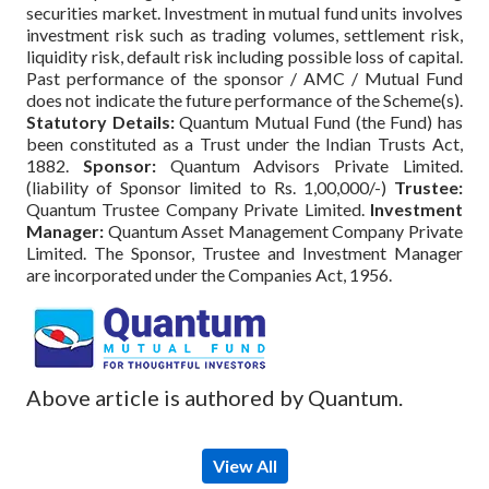
securities market. Investment in mutual fund units involves
investment risk such as trading volumes, settlement risk,
liquidity risk, default risk including possible loss of capital.
Past performance of the sponsor / AMC / Mutual Fund
does not indicate the future performance of the Scheme(s).
Statutory Details:
Quantum Mutual Fund (the Fund) has
been constituted as a Trust under the Indian Trusts Act,
1882.
Sponsor:
Quantum Advisors Private Limited.
(liability of Sponsor limited to Rs. 1,00,000/-)
Trustee:
Quantum Trustee Company Private Limited.
Investment
Manager:
Quantum Asset Management Company Private
Limited. The Sponsor, Trustee and Investment Manager
are incorporated under the Companies Act, 1956.
Above article is authored by Quantum.
View All