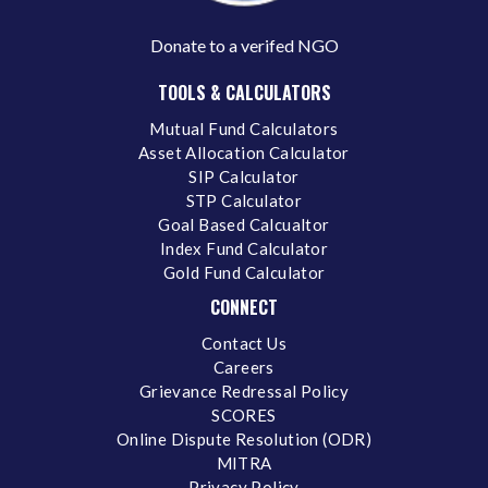
Donate to a verifed NGO
TOOLS & CALCULATORS
Mutual Fund Calculators
Asset Allocation Calculator
SIP Calculator
STP Calculator
Goal Based Calcualtor
Index Fund Calculator
Gold Fund Calculator
CONNECT
Contact Us
Careers
Grievance Redressal Policy
SCORES
Online Dispute Resolution (ODR)
MITRA
Privacy Policy