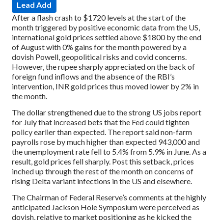
Lead Add
After a flash crash to $1720 levels at the start of the
month triggered by positive economic data from the US,
international gold prices settled above $1800 by the end
of August with 0% gains for the month powered by a
dovish Powell, geopolitical risks and covid concerns.
However, the rupee sharply appreciated on the back of
foreign fund inflows and the absence of the RBI’s
intervention, INR gold prices thus moved lower by 2% in
the month.
The dollar strengthened due to the strong US jobs report
for July that increased bets that the Fed could tighten
policy earlier than expected. The report said non-farm
payrolls rose by much higher than expected 943,000 and
the unemployment rate fell to 5.4% from 5.9% in June. As a
result, gold prices fell sharply. Post this setback, prices
inched up through the rest of the month on concerns of
rising Delta variant infections in the US and elsewhere.
The Chairman of Federal Reserve’s comments at the highly
anticipated Jackson Hole Symposium were perceived as
dovish, relative to market positioning as he kicked the