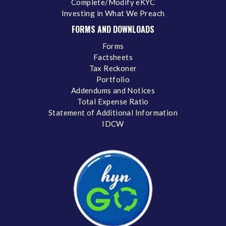
Complete/Modify eKYC
Investing in What We Preach
FORMS AND DOWNLOADS
Forms
Factsheets
Tax Reckoner
Portfolio
Addendums and Notices
Total Expense Ratio
Statement of Additional Information
IDCW