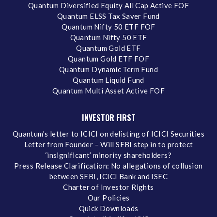
Quantum Diversified Equity All Cap Active FOF
Quantum ELSS Tax Saver Fund
Quantum Nifty 50 ETF FOF
Quantum Nifty 50 ETF
Quantum Gold ETF
Quantum Gold ETF FOF
Quantum Dynamic Term Fund
Quantum Liquid Fund
Quantum Multi Asset Active FOF
INVESTOR FIRST
Quantum's letter to ICICI on delisting of ICICI Securities
Letter from Founder – Will SEBI step in to protect
‘insignificant’ minority shareholders?
Press Release Clarification: No allegations of collusion
between SEBI, ICICI Bank and ISEC
Charter of Investor Rights
Our Policies
Quick Downloads