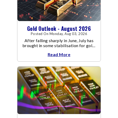
Gold Outlook - August 2026
Posted On Monday, Aug 03, 2026
After falling sharply in June, July has
brought in some stabilisation for gold.
The metal recovered toward
Read More