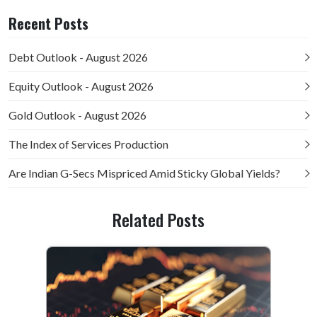
Recent Posts
Debt Outlook - August 2026
Equity Outlook - August 2026
Gold Outlook - August 2026
The Index of Services Production
Are Indian G-Secs Mispriced Amid Sticky Global Yields?
Related Posts