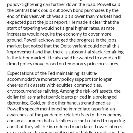
policy-tightening can further down the road. Powell said
the central bank could cut down bond purchases by the
end of this year, which was a bit slower than markets had
expected post the jobs report. He made it clear that the
start of tapering would not signal higher rates, as rate
increases would require the economy to cover more
ground. Powell acknowledged the progress in the jobs
market but noted that the Delta variant could derail this
improvement and that there is substantial slack remaining
in the labor market. He also said he wanted to avoid an ill-
timed policy move based on temporary price pressures.
Expectations of the Fed maintaining its ultra-
accommodative monetary policy support for longer
cheered risk assets with equities, commodities,
cryptocurrencies rallying. Among the risk-off assets, the
dollar fell as market participants priced in a prolonged
tightening. Gold, on the other hand, strengthened as
Powell’s speech mentioned no immediate tapering, an
awareness of the pandemic-related risks to the economy,
and an assurance that rate hikes are not related to tapering
and that they will be introduced much later. Lower interest
rates reduce the opportunity cost of holding gold, and thus