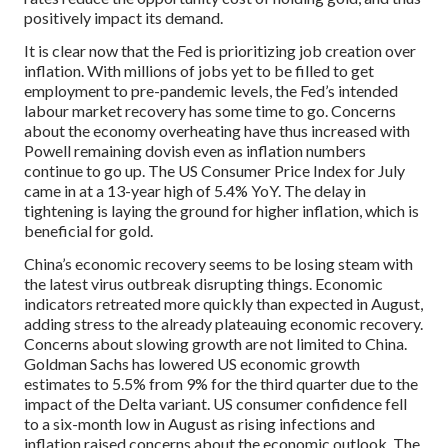
positively impact its demand.
It is clear now that the Fed is prioritizing job creation over
inflation. With millions of jobs yet to be filled to get
employment to pre-pandemic levels, the Fed’s intended
labour market recovery has some time to go. Concerns
about the economy overheating have thus increased with
Powell remaining dovish even as inflation numbers
continue to go up. The US Consumer Price Index for July
came in at a 13-year high of 5.4% YoY. The delay in
tightening is laying the ground for higher inflation, which is
beneficial for gold.
China’s economic recovery seems to be losing steam with
the latest virus outbreak disrupting things. Economic
indicators retreated more quickly than expected in August,
adding stress to the already plateauing economic recovery.
Concerns about slowing growth are not limited to China.
Goldman Sachs has lowered US economic growth
estimates to 5.5% from 9% for the third quarter due to the
impact of the Delta variant. US consumer confidence fell
to a six-month low in August as rising infections and
inflation raised concerns about the economic outlook. The