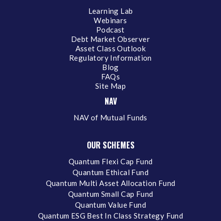
Learning Lab
Webinars
Podcast
Debt Market Observer
Asset Class Outlook
Regulatory Information
Blog
FAQs
Site Map
NAV
NAV of Mutual Funds
OUR SCHEMES
Quantum Flexi Cap Fund
Quantum Ethical Fund
Quantum Multi Asset Allocation Fund
Quantum Small Cap Fund
Quantum Value Fund
Quantum ESG Best In Class Strategy Fund