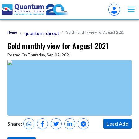
Home
quantum-direct
Gold monthly view for August 2021
Gold monthly view for August 2021
Posted On Thursday, Sep 02, 2021
Share:
Lead Add