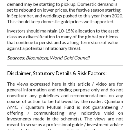
demand may be starting to pick up. Domestic demand is
set to rebound on lower prices, the festive season starting
in September, and weddings pushed to this year from 2020.
This should keep domestic gold prices well supported.
Investors should maintain 10-15% allocation to the asset
class as a diversification to many of the global problems
that continue to persist and as a long-term store of value
against a potential inflationary threat.
Sources:
Bloomberg, World Gold Council
Disclaimer, Statutory Details & Risk Factors:
The views expressed here in this article / video are for
general information and reading purpose only and do not
constitute any guidelines and recommendations on any
course of action to be followed by the reader. Quantum
AMC / Quantum Mutual Fund is not guaranteeing /
offering / communicating any indicative yield on
investments made in the scheme(s). The views are not
meant to serve as a professional guide / investment advice