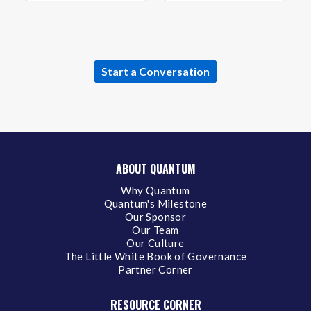
ABOUT QUANTUM
Why Quantum
Quantum's Milestone
Our Sponsor
Our Team
Our Culture
The Little White Book of Governance
Partner Corner
RESOURCE CORNER