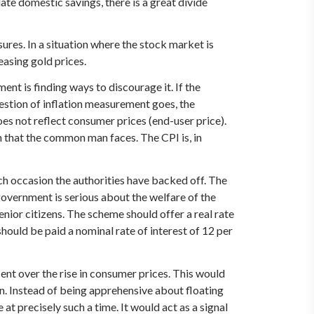
late domestic savings, there is a great divide
ssures. In a situation where the stock market is
reasing gold prices.
ent is finding ways to discourage it. If the
uestion of inflation measurement goes, the
oes not reflect consumer prices (end-user price).
on that the common man faces. The CPI is, in
ach occasion the authorities have backed off. The
e government is serious about the welfare of the
enior citizens. The scheme should offer a real rate
should be paid a nominal rate of interest of 12 per
cent over the rise in consumer prices. This would
ion. Instead of being apprehensive about floating
at precisely such a time. It would act as a signal