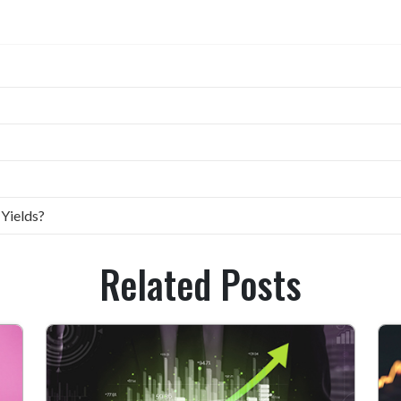
 Yields?
Related Posts