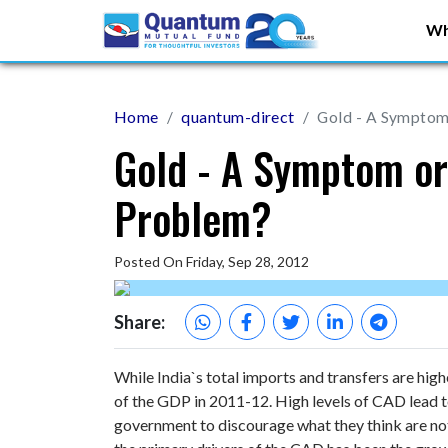
Wh
Home
quantum-direct
Gold - A Symptom 
Gold - A Symptom or
Problem?
Posted On Friday, Sep 28, 2012
Share:
While India`s total imports and transfers are hig
of the GDP in 2011-12. High levels of CAD lead t
government to discourage what they think are not 