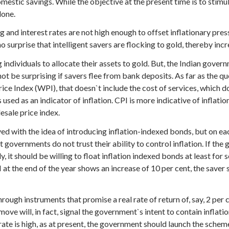
omestic savings. While the objective at the present time is to stimu
done.
ging and interest rates are not high enough to offset inflationary pre
 no surprise that intelligent savers are flocking to gold, thereby inc
ndividuals to allocate their assets to gold. But, the Indian governm
not be surprising if savers flee from bank deposits. As far as the q
ice Index (WPI), that doesn`t include the cost of services, which d
used as an indicator of inflation. CPI is more indicative of inflati
lesale price index.
yed with the idea of introducing inflation-indexed bonds, but on e
at governments do not trust their ability to control inflation. If th
 it should be willing to float inflation indexed bonds at least for s
I at the end of the year shows an increase of 10 per cent, the saver 
rough instruments that promise a real rate of return of, say, 2 per 
 move will, in fact, signal the government`s intent to contain inflat
ate is high, as at present, the government should launch the scheme 