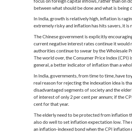
focus on foreign capital inflows, rather than on d
between what should be done and what is being 
In India, growth is relatively high, inflation is ra
extremely risky and inflation has hits savers, it is
The Chinese government is explicitly encouraging i
current negative interest rates continue it would 
authorities continue to swear by the Wholesale Pr
The world over, the Consumer Price Index (CPI) is 
general, a better indicator of inflation than a who
In India, governments, from time to time, have to
real reason for rejecting the indexation idea is th
disadvantaged segments of society and the elderly,
of interest of only 2 per cent per annum; if the CP
cent for that year.
The elderly need to be protected from inflation th
also do well to set inflation expectation low. The
an inflation-indexed bond when the CPI inflation r