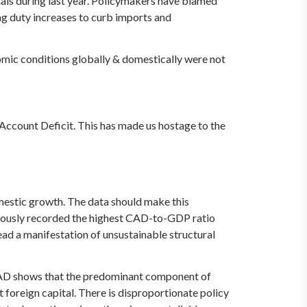
tals during last year. Policymakers have blamed
ing duty increases to curb imports and
nomic conditions globally & domestically were not
 Account Deficit. This has made us hostage to the
omestic growth. The data should make this
aneously recorded the highest CAD-to-GDP ratio
stead a manifestation of unsustainable structural
` CAD shows that the predominant component of
 foreign capital. There is disproportionate policy