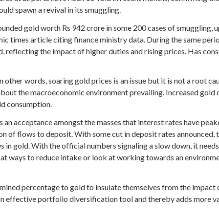
uld spawn a revival in its smuggling.
pounded gold worth Rs 942 crore in some 200 cases of smuggling, u
c times article citing finance ministry data. During the same perio
reflecting the impact of higher duties and rising prices. Has cons
 other words, soaring gold prices is an issue but it is not a root c
about the macroeconomic environment prevailing. Increased gold c
old consumption.
s an acceptance amongst the masses that interest rates have peak
on of flows to deposit. With some cut in deposit rates announced, t
s in gold. With the official numbers signaling a slow down, it needs
 at ways to reduce intake or look at working towards an environm
mined percentage to gold to insulate themselves from the impact of 
an effective portfolio diversification tool and thereby adds more va