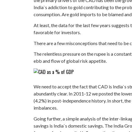
the primary drivers of the CAD has been the grow
India`s addiction to gold contributing to the pro
consumption. Are gold imports to be blamed and l
At least, the data for the last few years suggest
favorable for investors.
There are a few misconceptions that need to be cl
The relentless pressure on the rupee is a constan
ebb and flow of global risk appetite.
We need to accept the fact that CAD is India`s s
abundantly clear. In 2011-12 we posted the lowes
(4.2%) in post-independence history. In short, the 
imbalances.
Going further, a simple analysis of the inter-l
savings is India`s domestic savings. The India Gr