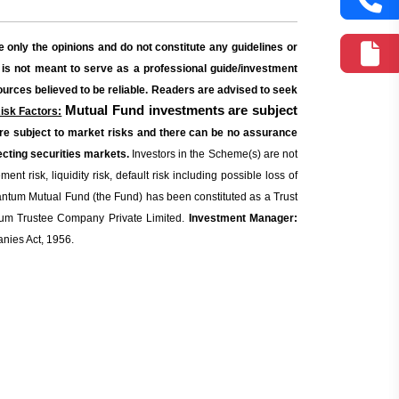
 only the opinions and do not constitute any guidelines or
 is not meant to serve as a professional guide/investment
sources believed to be reliable. Readers are advised to seek
Mutual Fund investments are subject
isk Factors:
re subject to market risks and there can be no assurance
cting securities markets.
Investors in the Scheme(s) are not
t risk, liquidity risk, default risk including possible loss of
tum Mutual Fund (the Fund) has been constituted as a Trust
m Trustee Company Private Limited.
Investment Manager:
nies Act, 1956.