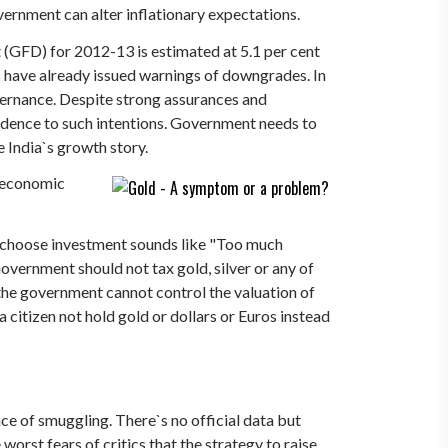
vernment can alter inflationary expectations.
it (GFD) for 2012-13 is estimated at 5.1 per cent
es have already issued warnings of downgrades. In
overnance. Despite strong assurances and
edence to such intentions. Government needs to
e India`s growth story.
f economic
o choose investment sounds like "Too much
overnment should not tax gold, silver or any of
n the government cannot control the valuation of
citizen not hold gold or dollars or Euros instead
e of smuggling. There`s no official data but
worst fears of critics that the strategy to raise