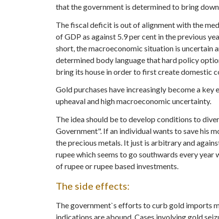
that the government is determined to bring down t
The fiscal deficit is out of alignment with the me
of GDP as against 5.9 per cent in the previous ye
short, the macroeconomic situation is uncertain a
determined body language that hard policy optio
bring its house in order to first create domestic c
Gold purchases have increasingly become a key e
upheaval and high macroeconomic uncertainty.
The idea should be to develop conditions to dive
Government". If an individual wants to save his m
the precious metals. It just is arbitrary and agai
rupee which seems to go southwards every year wit
of rupee or rupee based investments.
The side effects:
The government`s efforts to curb gold imports ma
indications are abound. Cases involving gold seizu