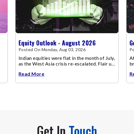
Equity Outlook - August 2026
G
Posted On Monday, Aug 03, 2026
Po
Indian equities were flat in the month of July,
Af
as the West Asia crisis re-escalated. Flair up
br
in the West Asia conflict resulted in crude
m
Read More
R
Get In
Touch