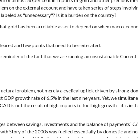
th of almost 50 per cent in imports of gold and other precious me
blem on the external account and have taken series of steps involv
abeled as "unnecessary"? Is it a burden on the country?
s that gold has been a reliable asset to depend on when macro-eco
eared and few points that need to be reiterated.
t reminder of the fact that we are running an unsustainable Current
tructural problem, not merely a cyclical uptick driven by strong d
t GDP growth rate of 6.5% in the last nine years. Yet, we simult
CAD is not the result of high imports to fuel high growth - it is in
inkages between savings, investments and the balance of payments
owth Story of the 2000s was fuelled essentially by domestic and not