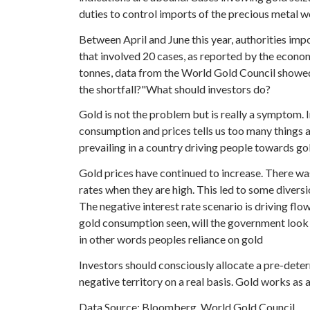
duties to control imports of the precious metal wo
Between April and June this year, authorities im
that involved 20 cases, as reported by the economi
tonnes, data from the World Gold Council showed, 
the shortfall?"What should investors do?
Gold is not the problem but is really a symptom. In
consumption and prices tells us too many things 
prevailing in a country driving people towards g
Gold prices have continued to increase. There wa
rates when they are high. This led to some diversi
The negative interest rate scenario is driving flow
gold consumption seen, will the government look
in other words peoples reliance on gold
Investors should consciously allocate a pre-deter
negative territory on a real basis. Gold works as 
Data Source: Bloomberg, World Gold Council