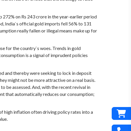
p 272% on Rs 243 crore in the year-earlier period
d, India`s official gold imports fell 56% to 131
umption really fallen or illegal means make up for
ause for the country`s woes. Trends in gold
onsumption is a signal of imprudent policies
ed and thereby were seeking to lock in deposit
hey might not be more attractive on a real basis.
 to be assessed. And, with the recent revival in
ent that automatically reduces our consumption;
high inflation often driving policy rates into a
lue.