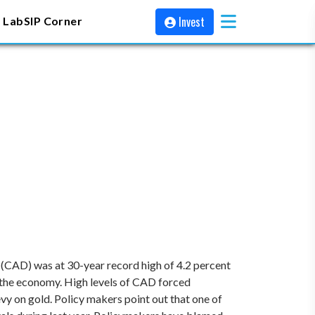
Invest
 Lab
SIP Corner
it (CAD) was at 30-year record high of 4.2 percent
d the economy. High levels of CAD forced
vy on gold. Policy makers point out that one of