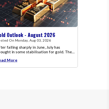
old Outlook - August 2026
sted On Monday, Aug 03, 2026
ter falling sharply in June, July has
ought in some stabilisation for gold. The
etal recovered toward
ead More