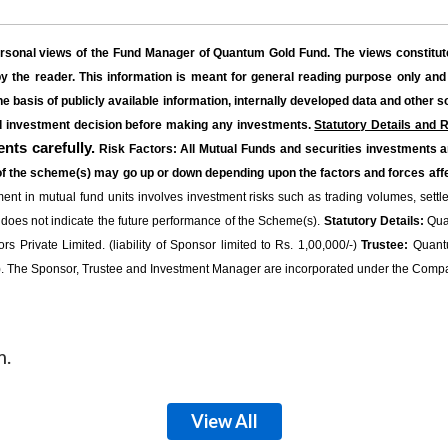
ersonal views of the Fund Manager of Quantum Gold Fund. The views constitute
 the reader. This information is meant for general reading purpose only and
he basis of publicly available information, internally developed data and other 
ed investment decision before making any investments.
Statutory Details and R
nts carefully.
Risk Factors: All Mutual Funds and securities investments a
of the scheme(s) may go up or down depending upon the factors and forces affe
nt in mutual fund units involves investment risks such as trading volumes, settlemen
 does not indicate the future performance of the Scheme(s).
Statutory Details:
Quan
 Private Limited. (liability of Sponsor limited to Rs. 1,00,000/-)
Trustee:
Quantu
The Sponsor, Trustee and Investment Manager are incorporated under the Compa
m.
View All