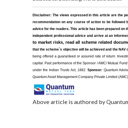
Disclaimer:
The views expressed in this article are the p
recommendation on any course of action to be followed by
advice for the readers. This article has been prepared on t
independent professional advice and arrive at an inform
to market risks, read all scheme related docume
that the scheme`s objective will be achieved and the NAV 
being offered a guaranteed or assured rate of return. Investme
capital. Past performance of the Sponsor / AMC/ Mutual Fund
under the Indian Trusts Act, 1882.
Sponsor:
Quantum Advisors
Quantum Asset Management Company Private Limited (AMC). 
Above article is authored by Quantu