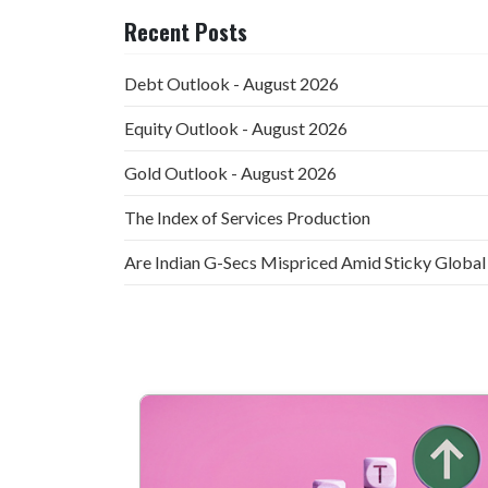
Recent Posts
Debt Outlook - August 2026
Equity Outlook - August 2026
Gold Outlook - August 2026
The Index of Services Production
Are Indian G-Secs Mispriced Amid Sticky Global