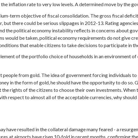
he inflation rate to very low levels. A determined move by the go
dium-term objective of fiscal consolidation. The gross fiscal defic
ar, but there could be serious slippages in 2012-13. Rating agenci
nd the political economy instability reflects in concerns about g
ns would be taken, political economy requirements do not give cr
onditions that enable citizens to take decisions to participate in th
lement of the portfolio choice of households in an environment o
rt people from gold. The idea of government forcing individuals t
oney in the form of gold, he should have the opportunity to do so. G
nst the rights of the citizens to choose their own investments. Whe
h respect to almost all of the acceptable currencies, why should a 
y have resulted in the collateral damage many feared - a resurgenc
res at airports have risen 10-fold in recent months, confirming the 