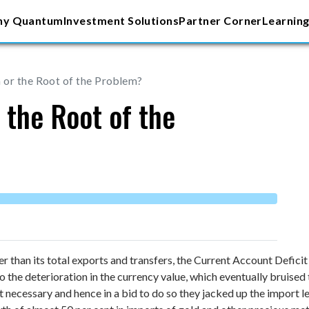
y Quantum
Investment Solutions
Partner Corner
Learning
or the Root of the Problem?
 the Root of the
her than its total exports and transfers, the Current Account Defic
o the deterioration in the currency value, which eventually bruise
necessary and hence in a bid to do so they jacked up the import le