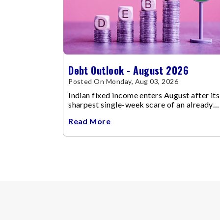
Debt Outlook - August 2026
Posted On Monday, Aug 03, 2026
Indian fixed income enters August after its
sharpest single-week scare of an already
volatile quarter.
Read More