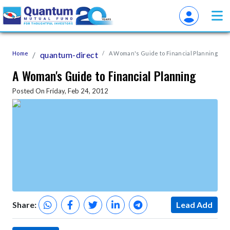
Home
quantum-direct
A Woman's Guide to Financial Planning
A Woman's Guide to Financial Planning
Posted On Friday, Feb 24, 2012
Share:
Lead Add