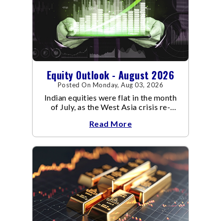
Equity Outlook - August 2026
Posted On Monday, Aug 03, 2026
Indian equities were flat in the month
of July, as the West Asia crisis re-
escalated. Flair up in the West Asia
Read More
conflict resulted in crude