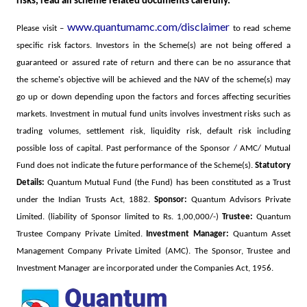
risks, read all scheme related documents carefully.
www.quantumamc.com/disclaimer
Please visit –
to read scheme
specific risk factors.
Investors in the Scheme(s) are not being offered a
guaranteed or assured rate of return and there can be no assurance that
the scheme's objective will be achieved and the NAV of the scheme(s) may
go up or down depending upon the factors and forces affecting securities
markets. Investment in mutual fund units involves investment risks such as
trading volumes, settlement risk, liquidity risk, default risk including
possible loss of capital. Past performance of the Sponsor / AMC/ Mutual
Fund does not indicate the future performance of the Scheme(s).
Statutory
Details:
Quantum Mutual Fund (the Fund) has been constituted as a Trust
under the Indian Trusts Act, 1882.
Sponsor:
Quantum Advisors Private
Limited. (liability of Sponsor limited to Rs. 1,00,000/-)
Trustee:
Quantum
Trustee Company Private Limited.
Investment Manager:
Quantum Asset
Management Company Private Limited (AMC). The Sponsor, Trustee and
Investment Manager are incorporated under the Companies Act, 1956.