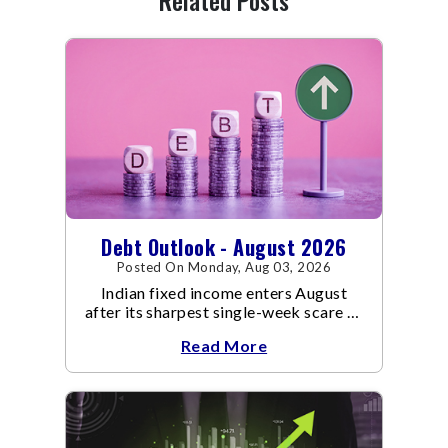
Related Posts
Debt Outlook - August 2026
Posted On Monday, Aug 03, 2026
Indian fixed income enters August
after its sharpest single-week scare of
an already volatile quarter.
Read More