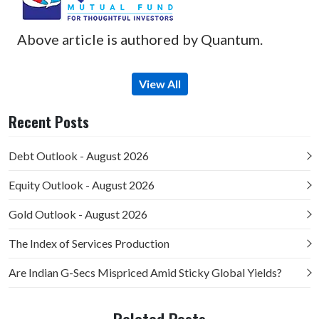
Above article is authored by Quantum.
View All
Recent Posts
Debt Outlook - August 2026
Equity Outlook - August 2026
Gold Outlook - August 2026
The Index of Services Production
Are Indian G-Secs Mispriced Amid Sticky Global Yields?