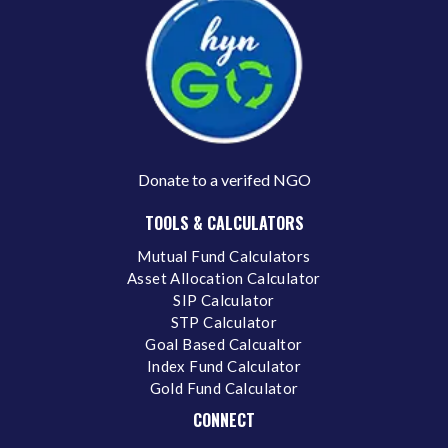
Donate to a verifed NGO
TOOLS & CALCULATORS
Mutual Fund Calculators
Asset Allocation Calculator
SIP Calculator
STP Calculator
Goal Based Calcualtor
Index Fund Calculator
Gold Fund Calculator
CONNECT