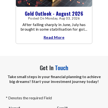
Gold Outlook - August 2026
Posted On Monday, Aug 03, 2026
After falling sharply in June, July has
brought in some stabilisation for gold.
The metal recovered toward
Read More
Get In
Touch
Take small steps in your financial planning to achieve
big dreams! Start your investment journey today!
* Denotes the required Field
Name*
Eamil*