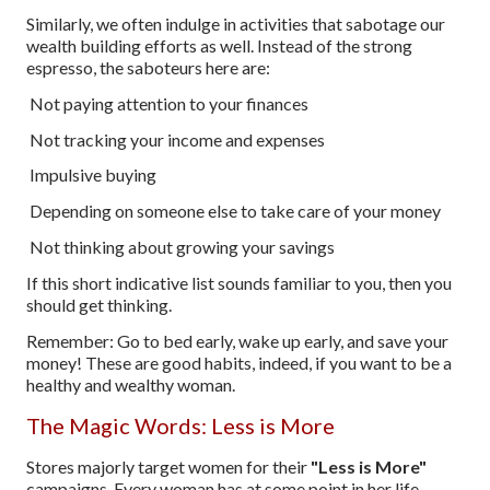
Similarly, we often indulge in activities that sabotage our
wealth building efforts as well. Instead of the strong
espresso, the saboteurs here are:
Not paying attention to your finances
Not tracking your income and expenses
Impulsive buying
Depending on someone else to take care of your money
Not thinking about growing your savings
If this short indicative list sounds familiar to you, then you
should get thinking.
Remember: Go to bed early, wake up early, and save your
money! These are good habits, indeed, if you want to be a
healthy and wealthy woman.
The Magic Words: Less is More
Stores majorly target women for their
"Less is More"
campaigns. Every woman has at some point in her life