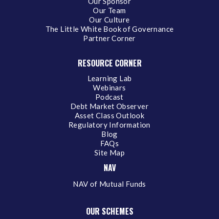
Our Sponsor
Our Team
Our Culture
The Little White Book of Governance
Partner Corner
RESOURCE CORNER
Learning Lab
Webinars
Podcast
Debt Market Observer
Asset Class Outlook
Regulatory Information
Blog
FAQs
Site Map
NAV
NAV of Mutual Funds
OUR SCHEMES