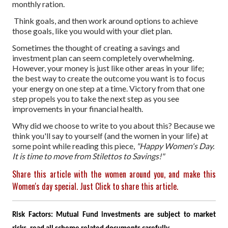
monthly ration.
Think goals, and then work around options to achieve
those goals, like you would with your diet plan.
Sometimes the thought of creating a savings and
investment plan can seem completely overwhelming.
However, your money is just like other areas in your life;
the best way to create the outcome you want is to focus
your energy on one step at a time. Victory from that one
step propels you to take the next step as you see
improvements in your financial health.
Why did we choose to write to you about this? Because we
think you'll say to yourself (and the women in your life) at
some point while reading this piece,
"Happy Women's Day.
It is time to move from Stilettos to Savings!"
Share this article with the women around you, and make this
Women's day special. Just Click to share this article.
Risk Factors: Mutual Fund investments are subject to market