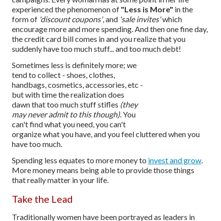
experienced the phenomenon of
"Less is More"
in the
form of
'discount coupons'
, and
'sale invites'
which
encourage more and more spending. And then one fine day,
the credit card bill comes in and you realize that you
suddenly have too much stuff... and too much debt!
Sometimes less is definitely more; we
tend to collect - shoes, clothes,
handbags, cosmetics, accessories, etc -
but with time the realization does
dawn that too much stuff stifles
(they
may never admit to this though)
. You
can't find what you need, you can't
organize what you have, and you feel cluttered when you
have too much.
Spending less equates to more money to
invest and grow
.
More money means being able to provide those things
that really matter in your life.
Take the Lead
Traditionally women have been portrayed as leaders in