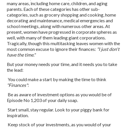
many areas, including home care, children, and aging
parents. Each of these categories has other sub-
categories, such as grocery shopping and cooking, home
decorating and maintenance, medical emergencies and
school meetings, along with numerous other areas. At
present, women have progressed in corporate spheres as
well, with many of them leading giant corporations.
Tragically, though this multitasking leaves women with the
most common excuse to ignore their finances:
"I just don't
have the time."
But your money needs your time, and it needs you to take
the lead:
You could make a start by making the time to think
"Finances"
:
Be as aware of investment options as you would be of
Episode No 1,203 of your daily soap.
Start small, stay regular. Look to your piggy bank for
inspiration.
Keep stock of your investments, as you would of your