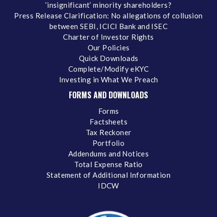
‘insignificant’ minority shareholders?
Press Release Clarification: No allegations of collusion
between SEBI, ICICI Bank and ISEC
Charter of Investor Rights
Our Policies
Quick Downloads
Complete/Modify eKYC
Investing in What We Preach
FORMS AND DOWNLOADS
Forms
Factsheets
Tax Reckoner
Portfolio
Addendums and Notices
Total Expense Ratio
Statement of Additional Information
IDCW