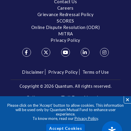
Contact Us
Careers
Grievance Redressal Policy
SCORES
Online Dispute Resolution (ODR)
MITRA
Privacy Policy
Disclaimer
Privacy Policy
Terms of Use
Copyright ©
2026 Quantum. All rights reserved.
Call us on our Toll Free Number
Please click on the ‘Accept’ button to allow cookies. This information
/
1800 209 3863
1800 22 3863
will be used only by Quantum Mutual Fund to enhance user
experience.
To know more, read our
Privacy Policy
.
**Please note the above is a suggested Asset Allocation
Approach and not to be considered as an investment advice
/ recommendation. Mutual Fund investments are subject to