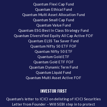
Quantum Flexi Cap Fund
Quantum Ethical Fund
Quantum Multi Asset Allocation Fund
Quantum Small Cap Fund
Quantum Value Fund
Quantum ESG Best In Class Strategy Fund
Quantum Diversified Equity All Cap Active FOF
Quantum ELSS Tax Saver Fund
Quantum Nifty 50 ETF FOF
Quantum Nifty 50 ETF
Quantum Gold ETF
Quantum Gold ETF FOF
Quantum Dynamic Term Fund
Quantum Liquid Fund
Quantum Multi Asset Active FOF
INVESTOR FIRST
Quantum's letter to ICICI on delisting of ICICI Securities
Letter from Founder – Will SEBI step in to protect