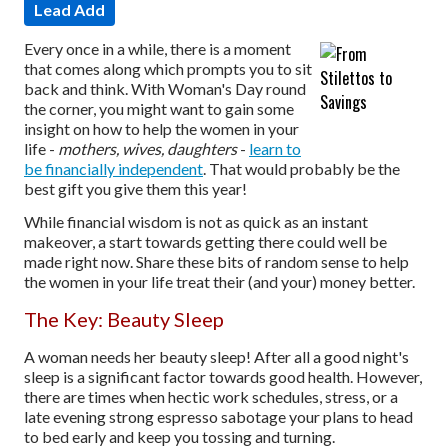
Lead Add
Every once in a while, there is a moment
that comes along which prompts you to sit
back and think. With Woman's Day round
the corner, you might want to gain some
insight on how to help the women in your
life -
mothers, wives, daughters
-
learn to
be financially independent
. That would probably be the
best gift you give them this year!
While financial wisdom is not as quick as an instant
makeover, a start towards getting there could well be
made right now. Share these bits of random sense to help
the women in your life treat their (and your) money better.
The Key: Beauty Sleep
A woman needs her beauty sleep! After all a good night's
sleep is a significant factor towards good health. However,
there are times when hectic work schedules, stress, or a
late evening strong espresso sabotage your plans to head
to bed early and keep you tossing and turning.