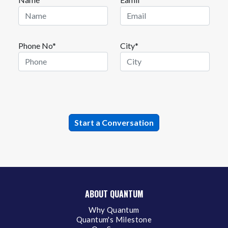
Phone No*
City*
ABOUT QUANTUM
Why Quantum
Quantum's Milestone