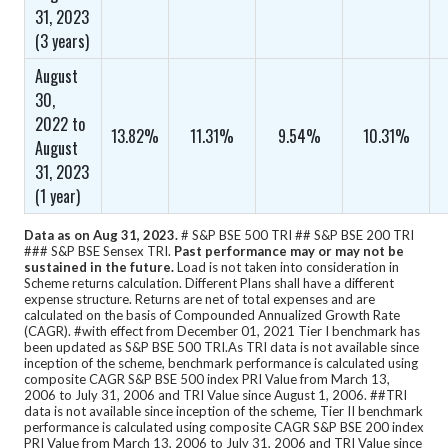
31, 2023
(3 years)
August
30,
2022 to
13.82%
11.31%
9.54%
10.31%
August
31, 2023
(1 year)
Data as on Aug 31, 2023.
# S&P BSE 500 TRI ## S&P BSE 200 TRI
### S&P BSE Sensex TRI.
Past performance may or may not be
sustained in the future.
Load is not taken into consideration in
Scheme returns calculation.
Different Plans shall have a different
expense structure. Returns are net of total expenses and are
calculated on the basis of Compounded Annualized Growth Rate
(CAGR).
#with effect from December 01, 2021 Tier I benchmark has
been updated as S&P BSE 500 TRI.
As TRI data is not available since
inception of the scheme, benchmark performance is calculated using
composite CAGR S&P BSE 500 index PRI Value from March 13,
2006 to July 31, 2006 and TRI Value since August 1, 2006. ##TRI
data is not available since inception of the scheme, Tier II benchmark
performance is calculated using composite CAGR S&P BSE 200 index
PRI Value from March 13, 2006 to July 31, 2006 and TRI Value since