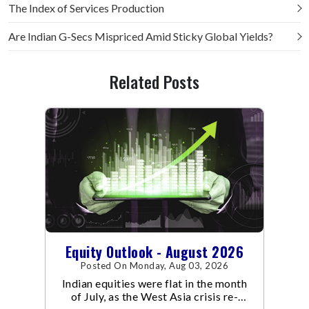
The Index of Services Production
Are Indian G-Secs Mispriced Amid Sticky Global Yields?
Related Posts
Equity Outlook - August 2026
Posted On Monday, Aug 03, 2026
Indian equities were flat in the month
of July, as the West Asia crisis re-