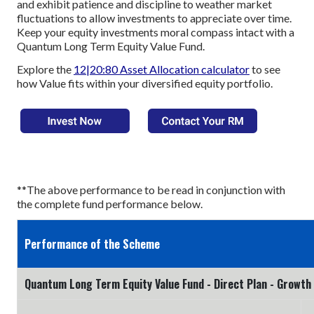
and exhibit patience and discipline to weather market
fluctuations to allow investments to appreciate over time.
Keep your equity investments moral compass intact with a
Quantum Long Term Equity Value Fund.
Explore the
12|20:80 Asset Allocation calculator
to see
how Value fits within your diversified equity portfolio.
**The above performance to be read in conjunction with
the complete fund performance below.
Performance of the Scheme
Quantum Long Term Equity Value Fund - Direct Plan - Growth