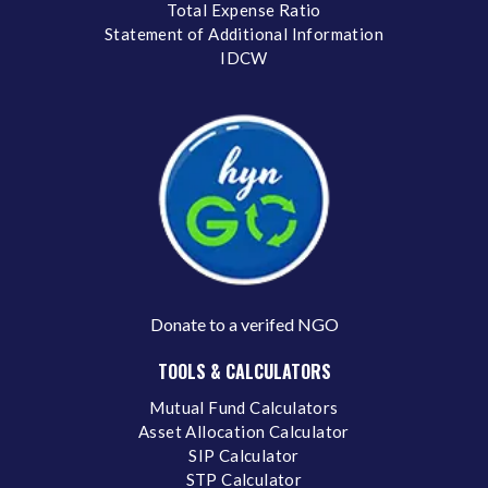
Total Expense Ratio
Statement of Additional Information
IDCW
Donate to a verifed NGO
TOOLS & CALCULATORS
Mutual Fund Calculators
Asset Allocation Calculator
SIP Calculator
STP Calculator