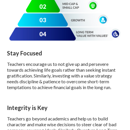
Stay Focused
Teachers encourage us to not give up and persevere
towards achieving life goals rather than seeking instant
gratification. Similarly, investing with a value strategy
needs discipline & patience to overcome short-term
temptations to achieve financial goals in the long run.
Integrity is Key
Teachers go beyond academics and help us to build
character and make wise decisions to steer clear of bad