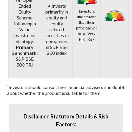
Ended
• Invests
Equity
primarily in
Investors
understand
Scheme
equity and
that their
following a
equity
principal will
Value
related
be at Very
Investment
securities of
High Risk
Strategy.
companies
Primary
in S&P BSE
Benchmark:
200 index
S&P BSE
500 TRI
*
Investors should consult their financial advisers if in doubt
about whether the product is suitable for them.
Disclaimer, Statutory Details & Risk
Factors: