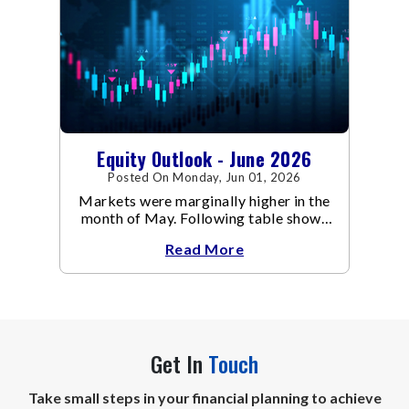
Equity Outlook - June 2026
Posted On Monday, Jun 01, 2026
Markets were marginally higher in the
month of May. Following table shows
the change in broad market cap
Read More
indices.
Get In
Touch
Take small steps in your financial planning to achieve