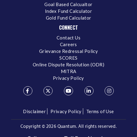
Goal Based Calcualtor
Index Fund Calculator
Gold Fund Calculator
CONNECT
Contact Us
Careers
Grievance Redressal Policy
SCORES
Online Dispute Resolution (ODR)
MITRA
Privacy Policy
Disclaimer
Privacy Policy
Terms of Use
Copyright ©
2026 Quantum. All rights reserved.