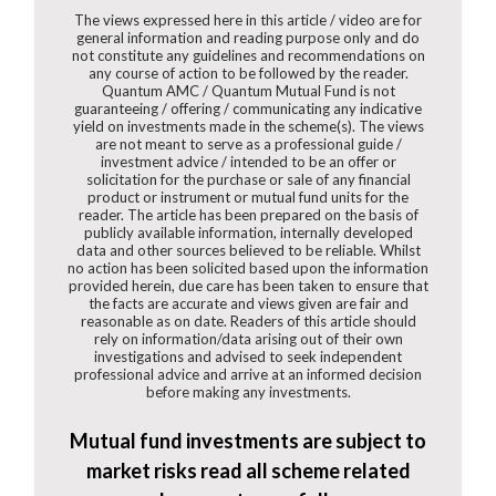
The views expressed here in this article / video are for
general information and reading purpose only and do
not constitute any guidelines and recommendations on
any course of action to be followed by the reader.
Quantum AMC / Quantum Mutual Fund is not
guaranteeing / offering / communicating any indicative
yield on investments made in the scheme(s). The views
are not meant to serve as a professional guide /
investment advice / intended to be an offer or
solicitation for the purchase or sale of any financial
product or instrument or mutual fund units for the
reader. The article has been prepared on the basis of
publicly available information, internally developed
data and other sources believed to be reliable. Whilst
no action has been solicited based upon the information
provided herein, due care has been taken to ensure that
the facts are accurate and views given are fair and
reasonable as on date. Readers of this article should
rely on information/data arising out of their own
investigations and advised to seek independent
professional advice and arrive at an informed decision
before making any investments.
Mutual fund investments are subject to
market risks read all scheme related