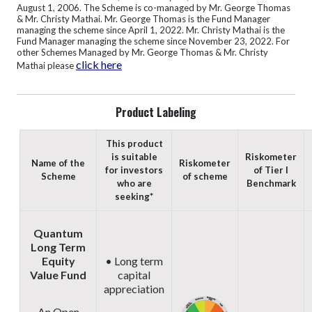
August 1, 2006.
The Scheme is co-managed by Mr. George Thomas
& Mr. Christy Mathai. Mr. George Thomas is the Fund Manager
managing the scheme since April 1, 2022. Mr. Christy Mathai is the
Fund Manager managing the scheme since November 23, 2022. For
other Schemes Managed by Mr. George Thomas & Mr. Christy
click here
Mathai please
Product Labeling
This product
is suitable
Riskometer
Name of the
Riskometer
for investors
of Tier I
Scheme
of scheme
who are
Benchmark
seeking*
Quantum
Long Term
Equity
• Long term
Value Fund
capital
appreciation
An Open