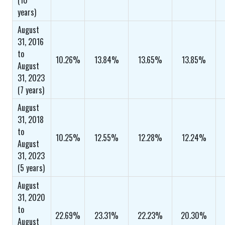
(10
years)
August
31, 2016
to
10.26%
13.84%
13.65%
13.85%
August
31, 2023
(7 years)
August
31, 2018
to
10.25%
12.55%
12.28%
12.24%
August
31, 2023
(5 years)
August
31, 2020
to
22.69%
23.31%
22.23%
20.30%
August