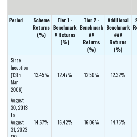
Period
Scheme
Tier 1 -
Tier 2 -
Additional
Returns
Benchmark
Benchmark
Benchmark
R
(%)
# Returns
##
###
(%)
Returns
Returns
(%)
(%)
Since
Inception
(13th
13.45%
12.47%
12.50%
12.32%
Mar
2006)
August
30, 2013
to
August
14.67%
16.42%
16.06%
14.75%
31, 2023