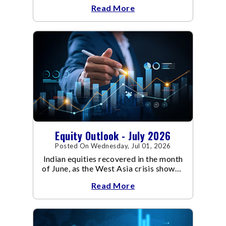
escalated. Flair up in the West Asia
Read More
conflict resulted in crude
Equity Outlook - July 2026
Posted On Wednesday, Jul 01, 2026
Indian equities recovered in the month
of June, as the West Asia crisis showed
signs of de-escalation.
Read More