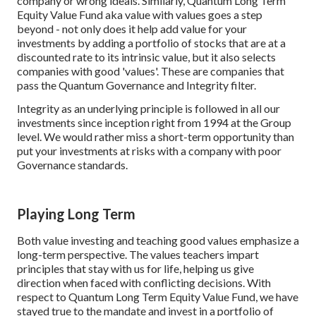
company or wrong ideals. Similarly, Quantum Long Term
Equity Value Fund aka value with values goes a step
beyond - not only does it help add value for your
investments by adding a portfolio of stocks that are at a
discounted rate to its intrinsic value, but it also selects
companies with good 'values'. These are companies that
pass the Quantum Governance and Integrity filter.
Integrity as an underlying principle is followed in all our
investments since inception right from 1994 at the Group
level. We would rather miss a short-term opportunity than
put your investments at risks with a company with poor
Governance standards.
Playing Long Term
Both value investing and teaching good values emphasize a
long-term perspective. The values teachers impart
principles that stay with us for life, helping us give
direction when faced with conflicting decisions. With
respect to Quantum Long Term Equity Value Fund, we have
stayed true to the mandate and invest in a portfolio of