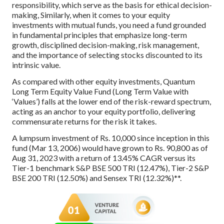
responsibility, which serve as the basis for ethical decision-
making, Similarly, when it comes to your equity
investments with mutual funds, you need a fund grounded
in fundamental principles that emphasize long-term
growth, disciplined decision-making, risk management,
and the importance of selecting stocks discounted to its
intrinsic value.
As compared with other equity investments, Quantum
Long Term Equity Value Fund (Long Term Value with
‘Values’) falls at the lower end of the risk-reward spectrum,
acting as an anchor to your equity portfolio, delivering
commensurate returns for the risk it takes.
A lumpsum investment of Rs. 10,000 since inception in this
fund (Mar 13, 2006) would have grown to Rs. 90,800 as of
Aug 31, 2023 with a return of 13.45% CAGR versus its
Tier-1 benchmark S&P BSE 500 TRI (12.47%), Tier-2 S&P
BSE 200 TRI (12.50%) and Sensex TRI (12.32%)**.