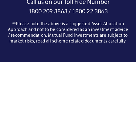
Call us on our Toll Free Number
/
1800 209 3863
1800 22 3863
**Please note the above is a suggested Asset Allocation
Approach and not to be considered as an investment advice
/ recommendation. Mutual Fund investments are subject to
market risks, read all scheme related documents carefully.