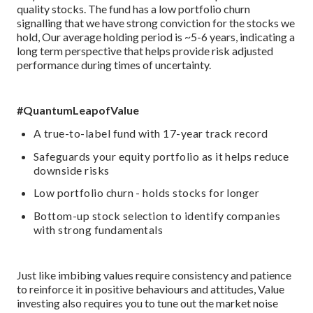
quality stocks. The fund has a low portfolio churn
signalling that we have strong conviction for the stocks we
hold, Our average holding period is ~5-6 years, indicating a
long term perspective that helps provide risk adjusted
performance during times of uncertainty.
#QuantumLeapofValue
A true-to-label fund with 17-year track record
Safeguards your equity portfolio as it helps reduce
downside risks
Low portfolio churn - holds stocks for longer
Bottom-up stock selection to identify companies
with strong fundamentals
Just like imbibing values require consistency and patience
to reinforce it in positive behaviours and attitudes, Value
investing also requires you to tune out the market noise