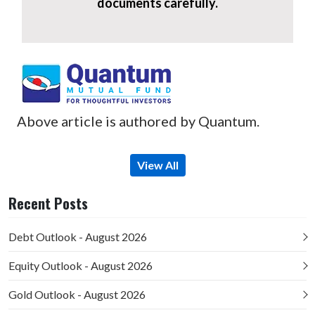
documents carefully.
Above article is authored by Quantum.
View All
Recent Posts
Debt Outlook - August 2026
Equity Outlook - August 2026
Gold Outlook - August 2026