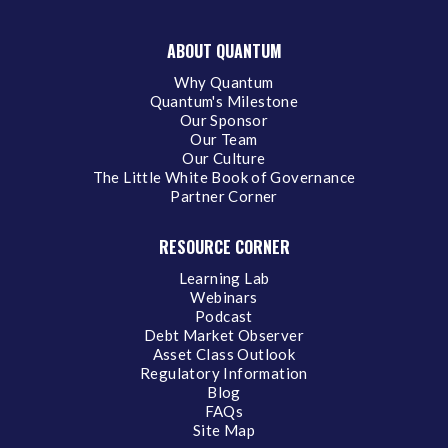
ABOUT QUANTUM
Why Quantum
Quantum's Milestone
Our Sponsor
Our Team
Our Culture
The Little White Book of Governance
Partner Corner
RESOURCE CORNER
Learning Lab
Webinars
Podcast
Debt Market Observer
Asset Class Outlook
Regulatory Information
Blog
FAQs
Site Map