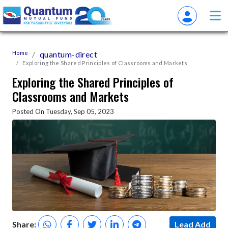
Home
quantum-direct
Exploring the Shared Principles of Classrooms and Markets
Exploring the Shared Principles of
Classrooms and Markets
Posted On Tuesday, Sep 05, 2023
Share:
Lead Add