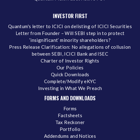
INVESTOR FIRST
Quantum's letter to ICICI on delisting of ICICI Securities
Letter from Founder – Will SEBI step in to protect
‘insignificant’ minority shareholders?
Press Release Clarification: No allegations of collusion
between SEBI, ICICI Bank and ISEC
Charter of Investor Rights
Our Policies
Quick Downloads
Complete/Modify eKYC
Investing in What We Preach
FORMS AND DOWNLOADS
Forms
Factsheets
Tax Reckoner
Portfolio
Addendums and Notices