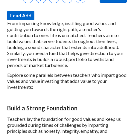
Lead Add
From imparting knowledge, instilling good values and
guiding you towards the right path, a teacher's
contribution to one’s life is unmatched. Teachers aim to
build values that serve students throughout their lives,
building a sound character that extends into adulthood.
Similarly, you need a fund that helps give direction to your
investments & builds a robust portfolio to withstand
periods of market turbulence.
Explore some parallels between teachers who impart good
values and value investing that adds value to your
investments:
Build a Strong Foundation
Teachers lay the foundation for good values and keep us
grounded during times of challenges by imparting
principles such as honesty, integrity, empathy, and