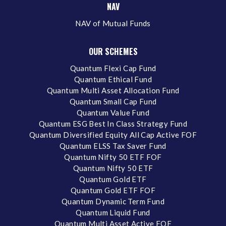
NAV
NAV of Mutual Funds
OUR SCHEMES
Quantum Flexi Cap Fund
Quantum Ethical Fund
Quantum Multi Asset Allocation Fund
Quantum Small Cap Fund
Quantum Value Fund
Quantum ESG Best In Class Strategy Fund
Quantum Diversified Equity All Cap Active FOF
Quantum ELSS Tax Saver Fund
Quantum Nifty 50 ETF FOF
Quantum Nifty 50 ETF
Quantum Gold ETF
Quantum Gold ETF FOF
Quantum Dynamic Term Fund
Quantum Liquid Fund
Quantum Multi Asset Active FOF