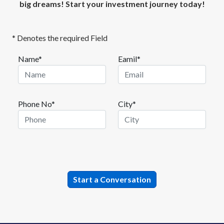
big dreams! Start your investment journey today!
* Denotes the required Field
Name*
Eamil*
Phone No*
City*