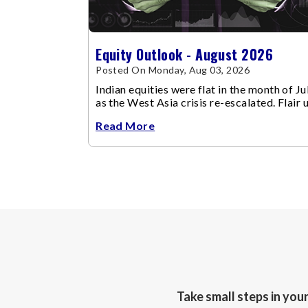
Equity Outlook - August 2026
Posted On Monday, Aug 03, 2026
Indian equities were flat in the month of Jul
as the West Asia crisis re-escalated. Flair 
in the West Asia conflict resulted in crude
Read More
Take small steps in you