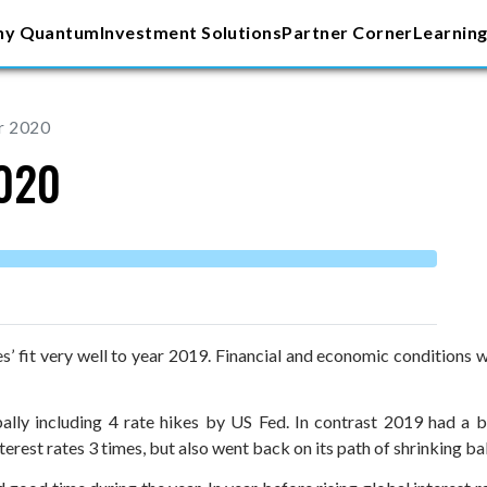
y Quantum
Investment Solutions
Partner Corner
Learning
r 2020
2020
es’ fit very well to year 2019. Financial and economic conditions 
bally including 4 rate hikes by US Fed. In contrast 2019 had a 
nterest rates 3 times, but also went back on its path of shrinking 