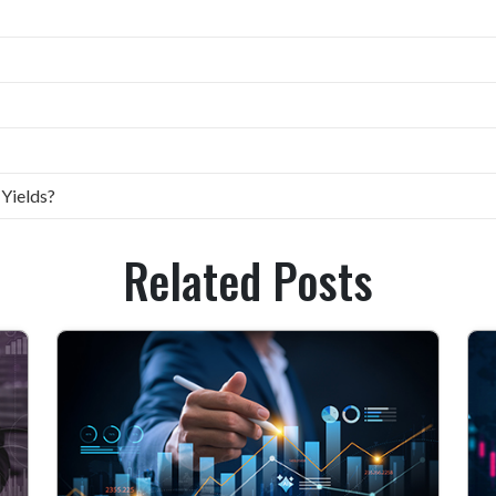
 Yields?
Related Posts