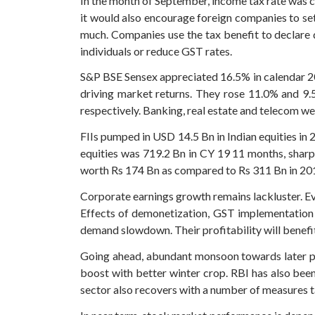
In the month of September, income tax rate was c
it would also encourage foreign companies to set
much. Companies use the tax benefit to declare
individuals or reduce GST rates.
S&P BSE Sensex appreciated 16.5% in calendar 2
driving market returns. They rose 11.0% and 9.
respectively. Banking, real estate and telecom we
FIIs pumped in USD 14.5 Bn in Indian equities in
equities was 719.2 Bn in CY 19 11 months, sharp
worth Rs 174 Bn as compared to Rs 311 Bn in 20
Corporate earnings growth remains lackluster. Eve
Effects of demonetization, GST implementation a
demand slowdown. Their profitability will benefit
Going ahead, abundant monsoon towards later pa
boost with better winter crop. RBI has also been
sector also recovers with a number of measures t