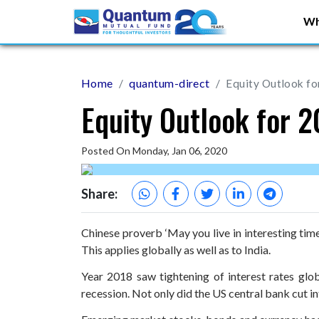
Wh
Home
quantum-direct
Equity Outlook fo
Equity Outlook for 
Posted On Monday, Jan 06, 2020
Share:
Chinese proverb ‘May you live in interesting tim
This applies globally as well as to India.
Year 2018 saw tightening of interest rates glo
recession. Not only did the US central bank cut i