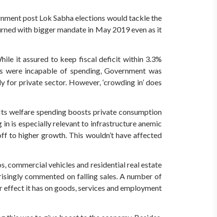
nment post Lok Sabha elections would tackle the
turned with bigger mandate in May 2019 even as it
ile it assured to keep fiscal deficit within 3.3%
als were incapable of spending, Government was
 for private sector. However, ‘crowding in’ does
 Its welfare spending boosts private consumption
in is especially relevant to infrastructure anemic
off to higher growth. This wouldn’t have affected
 commercial vehicles and residential real estate
risingly commented on falling sales. A number of
er effect it has on goods, services and employment