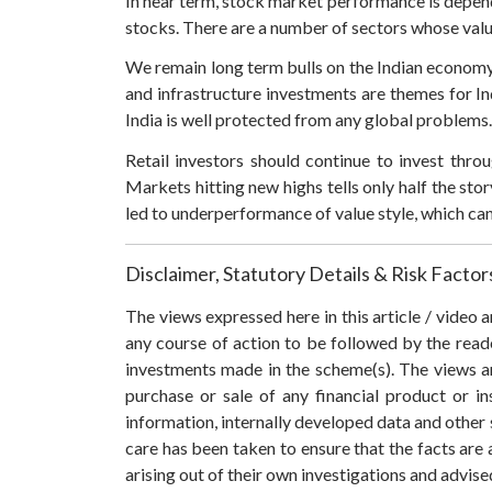
In near term, stock market performance is depende
stocks. There are a number of sectors whose valu
We remain long term bulls on the Indian economy 
and infrastructure investments are themes for I
India is well protected from any global problems.
Retail investors should continue to invest thr
Markets hitting new highs tells only half the stor
led to underperformance of value style, which ca
Disclaimer, Statutory Details & Risk Factor
The views expressed here in this article / video
any course of action to be followed by the rea
investments made in the scheme(s). The views are
purchase or sale of any financial product or i
information, internally developed data and other 
care has been taken to ensure that the facts are 
arising out of their own investigations and advis