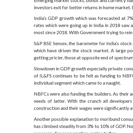
Emerging market stocks, bonds and currency had g
investors exit for better returns in home market. 
India’s GDP growth which was forecasted at 7% le
rates which were going up in India in 2018 saw a
most since 2018. With Government trying to rein in
S&P BSE Sensex, the barometer for India’s stock m
which have driven the stock market. A large po
getting pricier, those at opposite end of spectru
Slowdown in GDP growth especially private cons
of IL&FS continues to be felt as funding to NB
individual segment which came to a naught.
NBFCs were also funding the builders. As their 
needs of latter. With the crunch all developer
construction and their wages were significantly a
Another possible explanation to moribund consump
has climbed steadily from 3% to 10% of GDP. Not