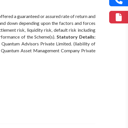
offered a guaranteed or assured rate of return and
 and down depending upon the factors and forces
ement risk, liquidity risk, default risk including
erformance of the Scheme(s).
Statutory Details:
Quantum Advisors Private Limited. (liability of
Quantum Asset Management Company Private