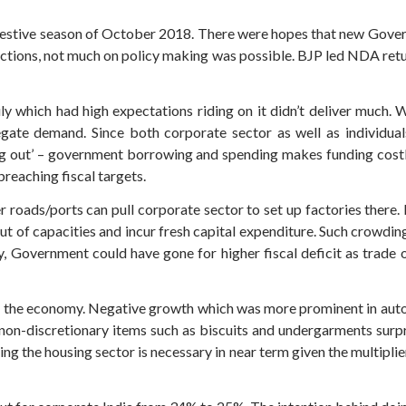
estive season of October 2018. There were hopes that new Gover
lections, not much on policy making was possible. BJP led NDA re
 which had high expectations riding on it didn’t deliver much. Wh
egate demand. Since both corporate sector as well as individu
ng out’ – government borrowing and spending makes funding costly
breaching fiscal targets.
 roads/ports can pull corporate sector to set up factories there.
ut of capacities and incur fresh capital expenditure. Such crowding 
ly, Government could have gone for higher fiscal deficit as trade 
 the economy. Negative growth which was more prominent in autos,
 non-discretionary items such as biscuits and undergarments surp
ing the housing sector is necessary in near term given the multipli