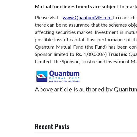
Mutual fund investments are subject to marke
Please visit –
www.QuantumMF.com
to read sch
there can be no assurance that the schemes obj
affecting securities market. Investment in mutual
possible loss of capital. Past performance of 
Quantum Mutual Fund (the Fund) has been const
Sponsor limited to Rs. 1,00,000/-)
Trustee:
Qua
Limited. The Sponsor, Trustee and Investment M
Above article is authored by Quantu
Recent Posts