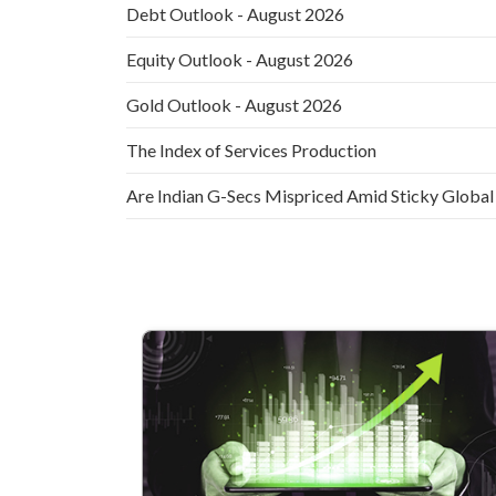
Debt Outlook - August 2026
Equity Outlook - August 2026
Gold Outlook - August 2026
The Index of Services Production
Are Indian G-Secs Mispriced Amid Sticky Global