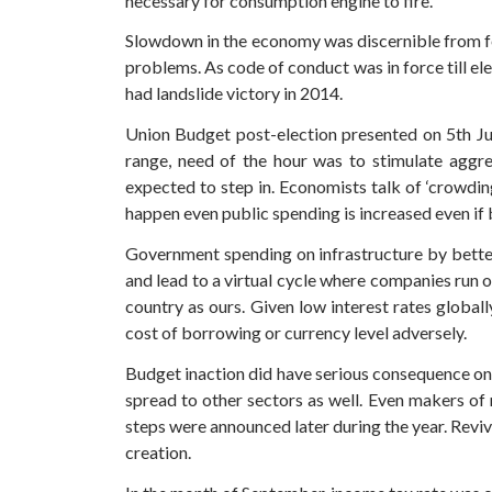
necessary for consumption engine to fire.
Slowdown in the economy was discernible from f
problems. As code of conduct was in force till e
had landslide victory in 2014.
Union Budget post-election presented on 5th July
range, need of the hour was to stimulate aggr
expected to step in. Economists talk of ‘crowdi
happen even public spending is increased even if 
Government spending on infrastructure by better
and lead to a virtual cycle where companies run o
country as ours. Given low interest rates global
cost of borrowing or currency level adversely.
Budget inaction did have serious consequence on
spread to other sectors as well. Even makers of
steps were announced later during the year. Reviv
creation.