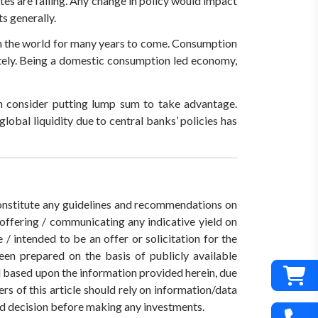
tes are falling. Any change in policy would impact
s generally.
 in the world for many years to come. Consumption
ately. Being a domestic consumption led economy,
an consider putting lump sum to take advantage.
global liquidity due to central banks’ policies has
 constitute any guidelines and recommendations on
ffering / communicating any indicative yield on
/ intended to be an offer or solicitation for the
een prepared on the basis of publicly available
ed based upon the information provided herein, due
rs of this article should rely on information/data
med decision before making any investments.