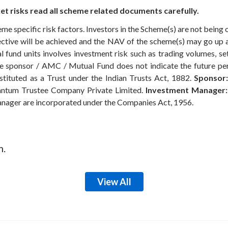
t risks read all scheme related documents carefully.
eme specific risk factors. Investors in the Scheme(s) are not being 
ective will be achieved and the NAV of the scheme(s) may go up
 fund units involves investment risk such as trading volumes, settl
the sponsor / AMC / Mutual Fund does not indicate the future p
ituted as a Trust under the Indian Trusts Act, 1882.
Sponsor:
ntum Trustee Company Private Limited.
Investment Manager:
anager are incorporated under the Companies Act, 1956.
m.
View All