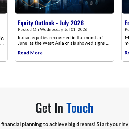
Equity Outlook - July 2026
E
Posted On Wednesday, Jul 01, 2026
Po
y,
Indian equities recovered in the month of
Ma
up
June, as the West Asia crisis showed signs of
m
de-escalation.
ch
Read More
R
Get In
Touch
r financial planning to achieve big dreams! Start your i