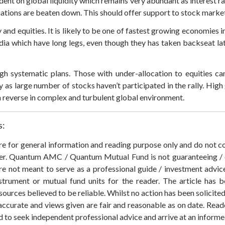
nt on global liquidity which remains very abundant as interest ra
ations are beaten down. This should offer support to stock market
and equities. It is likely to be one of fastest growing economies
ndia which have long legs, even though they has taken backseat l
ough systematic plans. Those with under-allocation to equities c
y as large number of stocks haven’t participated in the rally. High 
n reverse in complex and turbulent global environment.
s:
 are for general information and reading purpose only and do not
der. Quantum AMC / Quantum Mutual Fund is not guaranteeing / o
 not meant to serve as a professional guide / investment advice 
nstrument or mutual fund units for the reader. The article has b
sources believed to be reliable. Whilst no action has been solicit
accurate and views given are fair and reasonable as on date. Reade
ed to seek independent professional advice and arrive at an infor