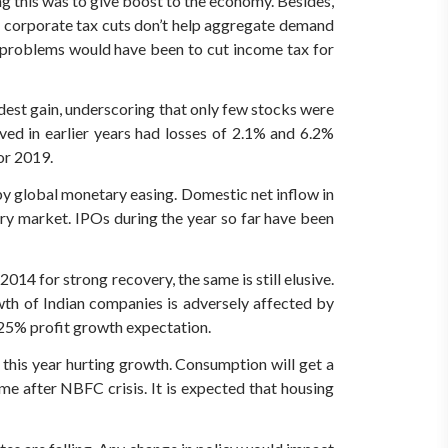
g this was to give boost to the economy. Besides,
at corporate tax cuts don’t help aggregate demand
 problems would have been to cut income tax for
st gain, underscoring that only few stocks were
ed in earlier years had losses of 2.1% and 6.2%
or 2019.
by global monetary easing. Domestic net inflow in
ry market. IPOs during the year so far have been
14 for strong recovery, the same is still elusive.
wth of Indian companies is adversely affected by
0-25% profit growth expectation.
his year hurting growth. Consumption will get a
me after NBFC crisis. It is expected that housing