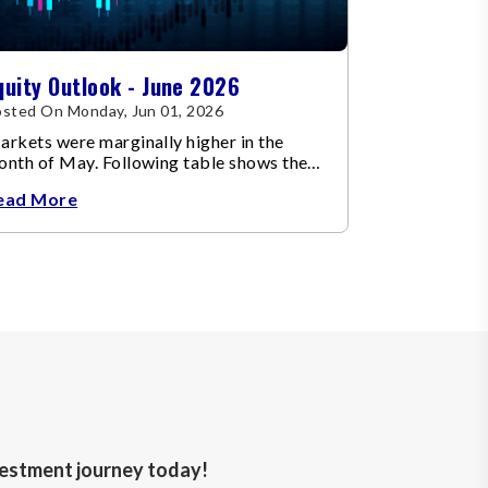
quity Outlook - June 2026
sted On Monday, Jun 01, 2026
rkets were marginally higher in the
onth of May. Following table shows the
ange in broad market cap indices.
ead More
nvestment journey today!