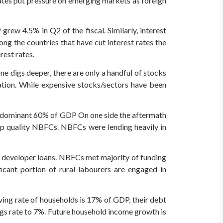
rates put pressure on emerging markets as foreign
rew 4.5% in Q2 of the fiscal. Similarly, interest
ng the countries that have cut interest rates the
rest rates.
ne digs deeper, there are only a handful of stocks
ation. While expensive stocks/sectors have been
a dominant 60% of GDP On one side the aftermath
op quality NBFCs. NBFCs were lending heavily in
m developer loans. NBFCs met majority of funding
icant portion of rural labourers are engaged in
ving rate of households is 17% of GDP, their debt
gs rate to 7%. Future household income growth is