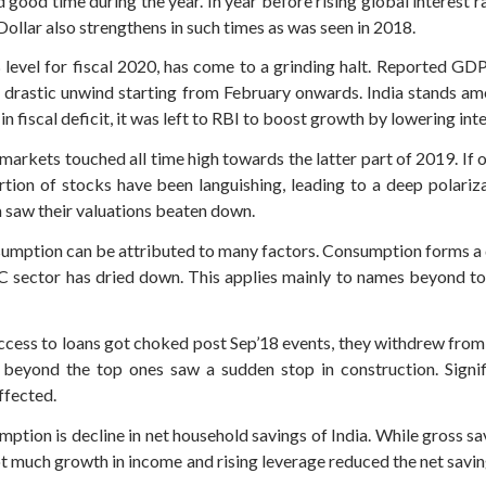
ood time during the year. In year before rising global interest 
Dollar also strengthens in such times as was seen in 2018.
vel for fiscal 2020, has come to a grinding halt. Reported GDP g
 drastic unwind starting from February onwards. India stands amo
 fiscal deficit, it was left to RBI to boost growth by lowering inte
arkets touched all time high towards the latter part of 2019. If o
rtion of stocks have been languishing, leading to a deep polariz
m saw their valuations beaten down.
umption can be attributed to many factors. Consumption forms 
FC sector has dried down. This applies mainly to names beyond t
access to loans got choked post Sep’18 events, they withdrew fro
s beyond the top ones saw a sudden stop in construction. Signif
ffected.
tion is decline in net household savings of India. While gross sa
 much growth in income and rising leverage reduced the net savin