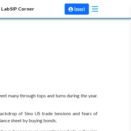
Invest
 Lab
SIP Corner
went many through tops and turns during the year.
backdrop of Sino US trade tensions and fears of
balance sheet by buying bonds.