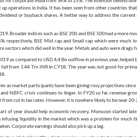
ut for corporate India from 34% to 25%. The intention behind doin
 up operations in India. It has been seen from other countries th
 dividend or buyback shares. A better way to address the current
019. Broader indices such as BSE 200 and BSE 500 had a more mode
5% respectively. BSE Mid cap and Small cap which were much lov
re sectors which did well in the year. Metals and auto were drags f
 2019 as compared to USD 4.4 Bn outflow in previous year, helped 
 fall from 1.44 Trn INR in CY18. The year was not good for prima
18.
n as market participants have been giving rosy projections since 20
nd NBFC crisis continues to linger. In FY20 so far, revenue gro
 from cut in tax rates. However, it is nowhere likely to be near 2
rt of year should help economic recovery. Monsoon started late t
 infusing liquidity in the market which was a problem for much ti
aken. Corporate earnings should also pick up a lag.