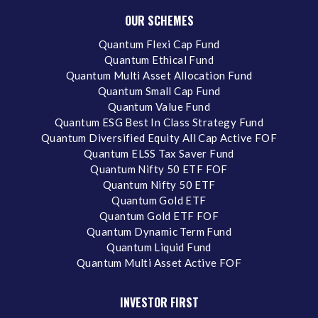
OUR SCHEMES
Quantum Flexi Cap Fund
Quantum Ethical Fund
Quantum Multi Asset Allocation Fund
Quantum Small Cap Fund
Quantum Value Fund
Quantum ESG Best In Class Strategy Fund
Quantum Diversified Equity All Cap Active FOF
Quantum ELSS Tax Saver Fund
Quantum Nifty 50 ETF FOF
Quantum Nifty 50 ETF
Quantum Gold ETF
Quantum Gold ETF FOF
Quantum Dynamic Term Fund
Quantum Liquid Fund
Quantum Multi Asset Active FOF
INVESTOR FIRST