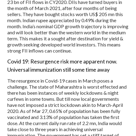
23 bn of FII flows in CY2020. DIIs have turned buyers in
the month of March 2021, after four months of being
sellers. They have bought stocks worth US$ 205 mn this
month. Indian rupee appreciated by 0.49% during the
month. India’s nominal GDP growth trajectory is improving
and will look better than the western world in the medium
term. This makes it a sought after destination for yield &
growth seeking developed world investors. This means
strong FII inflows can continue.
Covid 19: Resurgence risk more apparent now.
Universal immunization still some time away
The resurgence in Covid-19 cases in March poses a
challenge. The state of Maharashtra is worst effected and
there has been instances of weekly lockdowns & night
curfews in some towns. But till now local governments
have not imposed a strict lockdown akin to March-April
2020. As of Mar 27, 0.65% of population has been fully
vaccinated and 3.13% of population has taken the first
dose. At the current daily run rate of 2.2 mn, India would
take close to three years in achieving universal
immunisation. The government has set a stiff target of