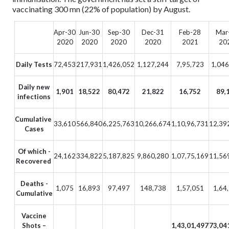
vaccinating 300 mn (22% of population) by August.
Apr-30
Jun-30
Sep-30
Dec-31
Feb-28
Mar
2020
2020
2020
2020
2021
20
Daily Tests
72,453
217,931
1,426,052
1,127,244
7,95,723
1,046
Daily new
1,901
18,522
80,472
21,822
16,752
89,
infections
Cumulative
33,610
566,840
6,225,763
10,266,674
1,10,96,731
12,39
Cases
Of which -
24,162
334,822
5,187,825
9,860,280
1,07,75,169
11,56
Recovered
Deaths -
1,075
16,893
97,497
148,738
1,57,051
1,64
Cumulative
Vaccine
Shots –
1,43,01,497
73,04