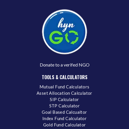
Donate to a verifed NGO
TOOLS & CALCULATORS
Mutual Fund Calculators
Asset Allocation Calculator
SIP Calculator
STP Calculator
Goal Based Calcualtor
Index Fund Calculator
Gold Fund Calculator