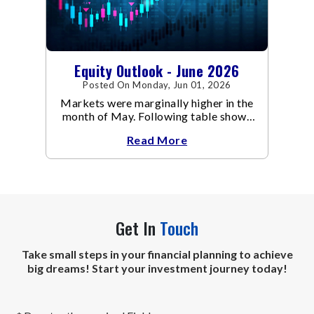
Equity Outlook - June 2026
Posted On Monday, Jun 01, 2026
Markets were marginally higher in the
month of May. Following table shows
the change in broad market cap
Read More
indices.
Get In
Touch
Take small steps in your financial planning to achieve
big dreams! Start your investment journey today!