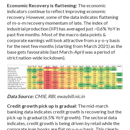
Economic Recovery is flattening:
The economic
indicators continue to reflect improving economic
recovery. However, some of the data indicates flattening
of m-o-m recovery momentum of late. The index of
industrial production (IIP) has averaged just ~0.6% YoY in
past five months. Most of the macro data points &
corporate earnings will look attractive from a y-o-y basis
for the next few months (starting from March 2021) as the
base gets favourable (last March-April was a period of
strict nation-wide lockdown).
Data Source:
CMIE, RBI, ewaybill.nic.in
Credit growth pick up is gradual:
The mid-march
banking data indicates credit growth is recovering but the
pick-up is gradual (6.5% YoY growth). The sectoral data
indicates, credit growth is being driven by retail while the
corporate loan books are flat on y-o-y basis. This clearly