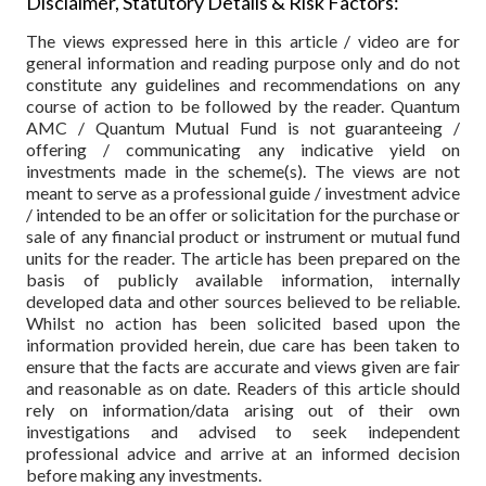
Disclaimer, Statutory Details & Risk Factors:
The views expressed here in this article / video are for
general information and reading purpose only and do not
constitute any guidelines and recommendations on any
course of action to be followed by the reader. Quantum
AMC / Quantum Mutual Fund is not guaranteeing /
offering / communicating any indicative yield on
investments made in the scheme(s). The views are not
meant to serve as a professional guide / investment advice
/ intended to be an offer or solicitation for the purchase or
sale of any financial product or instrument or mutual fund
units for the reader. The article has been prepared on the
basis of publicly available information, internally
developed data and other sources believed to be reliable.
Whilst no action has been solicited based upon the
information provided herein, due care has been taken to
ensure that the facts are accurate and views given are fair
and reasonable as on date. Readers of this article should
rely on information/data arising out of their own
investigations and advised to seek independent
professional advice and arrive at an informed decision
before making any investments.