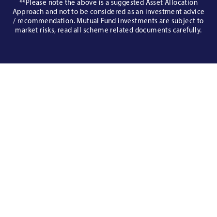
**Please note the above is a suggested Asset Allocation
Approach and not to be considered as an investment advice
/ recommendation. Mutual Fund investments are subject to
market risks, read all scheme related documents carefully.