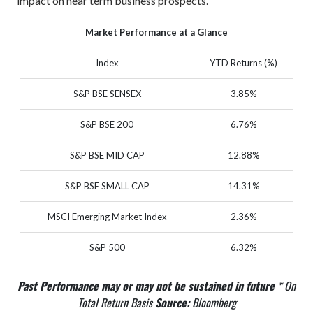
impact on near term business prospects.
Market Performance at a Glance
Index
YTD Returns (%)
S&P BSE SENSEX
3.85%
S&P BSE 200
6.76%
S&P BSE MID CAP
12.88%
S&P BSE SMALL CAP
14.31%
MSCI Emerging Market Index
2.36%
S&P 500
6.32%
Past Performance may or may not be sustained in future
* On
Total Return Basis
Source:
Bloomberg