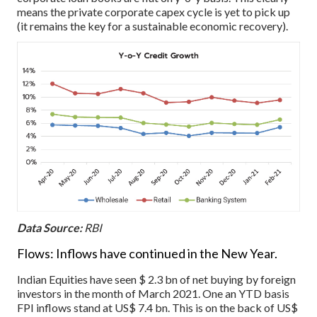
means the private corporate capex cycle is yet to pick up
(it remains the key for a sustainable economic recovery).
Data Source:
RBI
Flows: Inflows have continued in the New Year.
Indian Equities have seen $ 2.3 bn of net buying by foreign
investors in the month of March 2021. One an YTD basis
FPI inflows stand at US$ 7.4 bn. This is on the back of US$