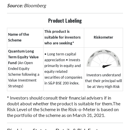
Source:
Bloomberg
Product Labeling
This product is
Name of the
suitable for investors
Riskometer
Scheme
who are seeking*
Quantum Long
• Long term capital
Term Equity Value
appreciation
• Invests
Fund
(An Open
primarily in equity and
Ended Equity
equity related
Scheme following a
Investors understand
securities of companies
Value Investment
that their principal will
in S&P BSE 200 index.
Strategy)
be at Very High Risk
* Investors should consult their financial advisers if in
doubt about whether the product is suitable for them.
The
Risk Level of the Scheme in the Risk-o-Meter is based on
the portfolio of the scheme as on March 31, 2021.