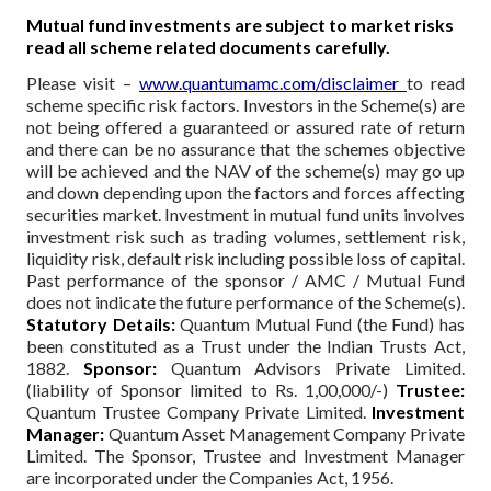
Mutual fund investments are subject to market risks
read all scheme related documents carefully.
Please visit –
www.quantumamc.com/disclaimer
to read
scheme specific risk factors. Investors in the Scheme(s) are
not being offered a guaranteed or assured rate of return
and there can be no assurance that the schemes objective
will be achieved and the NAV of the scheme(s) may go up
and down depending upon the factors and forces affecting
securities market. Investment in mutual fund units involves
investment risk such as trading volumes, settlement risk,
liquidity risk, default risk including possible loss of capital.
Past performance of the sponsor / AMC / Mutual Fund
does not indicate the future performance of the Scheme(s).
Statutory Details:
Quantum Mutual Fund (the Fund) has
been constituted as a Trust under the Indian Trusts Act,
1882.
Sponsor:
Quantum Advisors Private Limited.
(liability of Sponsor limited to Rs. 1,00,000/-)
Trustee:
Quantum Trustee Company Private Limited.
Investment
Manager:
Quantum Asset Management Company Private
Limited. The Sponsor, Trustee and Investment Manager
are incorporated under the Companies Act, 1956.