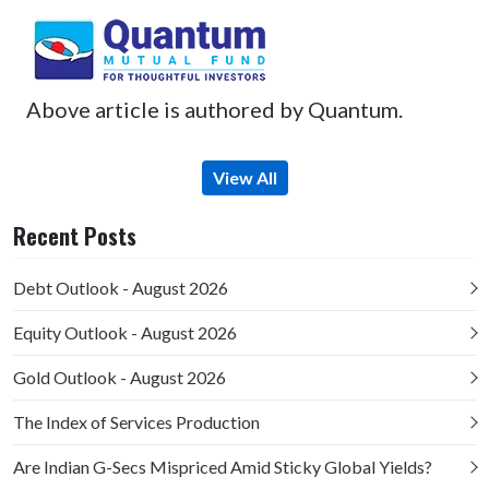
Above article is authored by Quantum.
View All
Recent Posts
Debt Outlook - August 2026
Equity Outlook - August 2026
Gold Outlook - August 2026
The Index of Services Production
Are Indian G-Secs Mispriced Amid Sticky Global Yields?