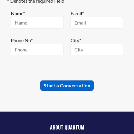
* Denotes the required Field
Name*
Eamil*
Phone No*
City*
ABOUT QUANTUM