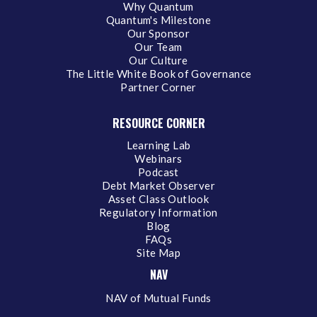
Why Quantum
Quantum's Milestone
Our Sponsor
Our Team
Our Culture
The Little White Book of Governance
Partner Corner
RESOURCE CORNER
Learning Lab
Webinars
Podcast
Debt Market Observer
Asset Class Outlook
Regulatory Information
Blog
FAQs
Site Map
NAV
NAV of Mutual Funds