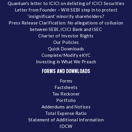
Quantum's letter to ICICI on delisting of ICICI Securities
Letter from Founder – Will SEBI step in to protect
‘insignificant’ minority shareholders?
Press Release Clarification: No allegations of collusion
between SEBI, ICICI Bank and ISEC
Charter of Investor Rights
Our Policies
Quick Downloads
Complete/Modify eKYC
Investing in What We Preach
FORMS AND DOWNLOADS
Forms
Factsheets
Tax Reckoner
Portfolio
Addendums and Notices
Total Expense Ratio
Statement of Additional Information
IDCW