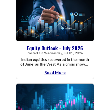
Equity Outlook - July 2026
Posted On Wednesday, Jul 01, 2026
Indian equities recovered in the month
of June, as the West Asia crisis showed
signs of de-escalation.
Read More