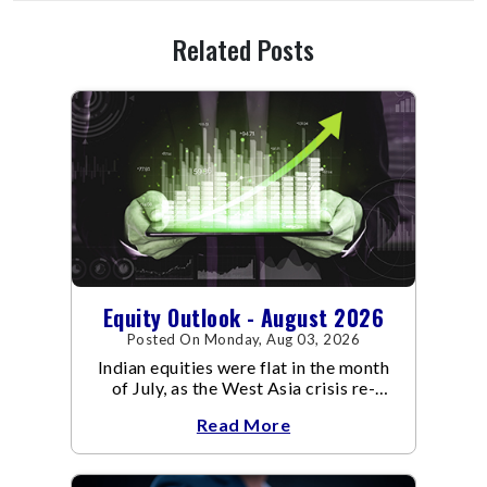
Related Posts
Equity Outlook - August 2026
Posted On Monday, Aug 03, 2026
Indian equities were flat in the month
of July, as the West Asia crisis re-
escalated. Flair up in the West Asia
Read More
conflict resulted in crude