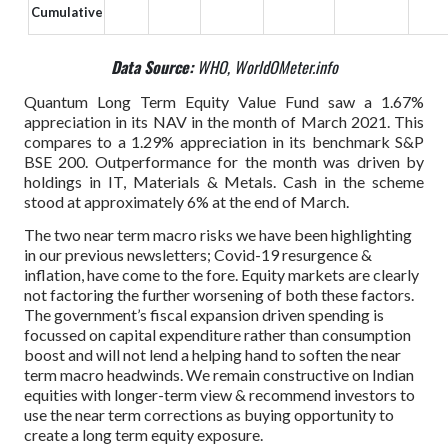
Cumulative
Data Source:
WHO, WorldOMeter.info
Quantum Long Term Equity Value Fund saw a 1.67%
appreciation in its NAV in the month of March 2021. This
compares to a 1.29% appreciation in its benchmark S&P
BSE 200. Outperformance for the month was driven by
holdings in IT, Materials & Metals. Cash in the scheme
stood at approximately 6% at the end of March.
The two near term macro risks we have been highlighting
in our previous newsletters; Covid-19 resurgence &
inflation, have come to the fore. Equity markets are clearly
not factoring the further worsening of both these factors.
The government’s fiscal expansion driven spending is
focussed on capital expenditure rather than consumption
boost and will not lend a helping hand to soften the near
term macro headwinds. We remain constructive on Indian
equities with longer-term view & recommend investors to
use the near term corrections as buying opportunity to
create a long term equity exposure.