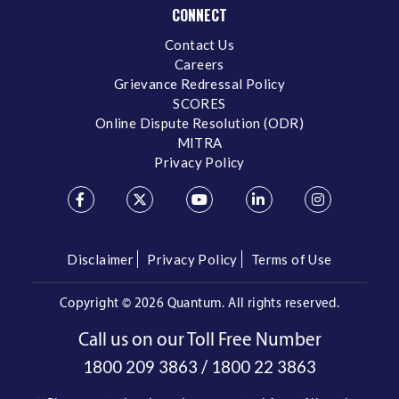
CONNECT
Contact Us
Careers
Grievance Redressal Policy
SCORES
Online Dispute Resolution (ODR)
MITRA
Privacy Policy
Disclaimer
Privacy Policy
Terms of Use
Copyright ©
2026 Quantum. All rights reserved.
Call us on our Toll Free Number
/
1800 209 3863
1800 22 3863