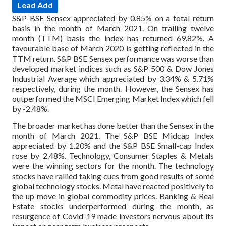
Lead Add
S&P BSE Sensex appreciated by 0.85% on a total return
basis in the month of March 2021. On trailing twelve
month (TTM) basis the index has returned 69.82%. A
favourable base of March 2020 is getting reflected in the
TTM return. S&P BSE Sensex performance was worse than
developed market indices such as S&P 500 & Dow Jones
Industrial Average which appreciated by 3.34% & 5.71%
respectively, during the month. However, the Sensex has
outperformed the MSCI Emerging Market Index which fell
by -2.48%.
The broader market has done better than the Sensex in the
month of March 2021. The S&P BSE Midcap Index
appreciated by 1.20% and the S&P BSE Small-cap Index
rose by 2.48%. Technology, Consumer Staples & Metals
were the winning sectors for the month. The technology
stocks have rallied taking cues from good results of some
global technology stocks. Metal have reacted positively to
the up move in global commodity prices. Banking & Real
Estate stocks underperformed during the month, as
resurgence of Covid-19 made investors nervous about its