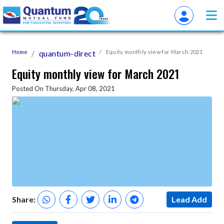
Home
quantum-direct
Equity monthly view for March 2021
Equity monthly view for March 2021
Posted On Thursday, Apr 08, 2021
Share:
Lead Add