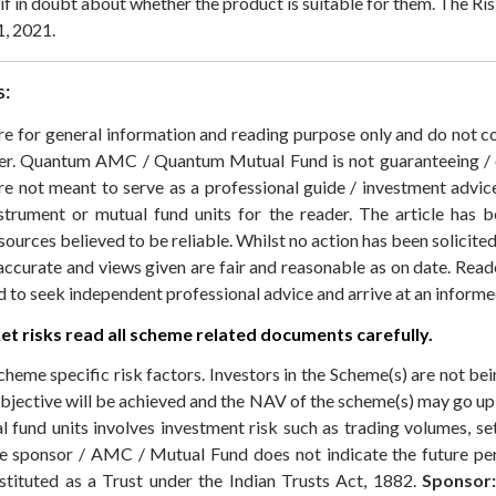
s if in doubt about whether the product is suitable for them.
The Ris
1, 2021.
s:
 are for general information and reading purpose only and do not
der. Quantum AMC / Quantum Mutual Fund is not guaranteeing / o
 not meant to serve as a professional guide / investment advice 
nstrument or mutual fund units for the reader. The article has b
sources believed to be reliable. Whilst no action has been solicit
accurate and views given are fair and reasonable as on date. Reade
ed to seek independent professional advice and arrive at an infor
t risks read all scheme related documents carefully.
cheme specific risk factors. Investors in the Scheme(s) are not be
objective will be achieved and the NAV of the scheme(s) may go u
 fund units involves investment risk such as trading volumes, settl
the sponsor / AMC / Mutual Fund does not indicate the future p
ituted as a Trust under the Indian Trusts Act, 1882.
Sponsor: