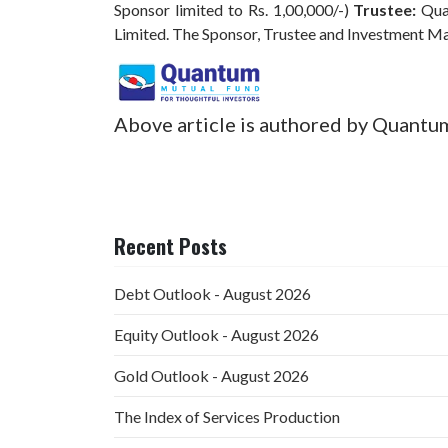
Sponsor limited to Rs. 1,00,000/-)
Trustee:
Qua
Limited. The Sponsor, Trustee and Investment M
Above article is authored by Quantu
Recent Posts
Debt Outlook - August 2026
Equity Outlook - August 2026
Gold Outlook - August 2026
The Index of Services Production