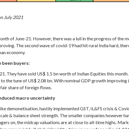
on July 2021
th of June-21. However, there was a lull in the progress of the mon
roving. The second wave of covid-19 had hit rural India hard, the
rban economy.
e been buyers:
ly-21. They have sold US$ 1.5 bn worth of Indian Equities this mont
1 to the tune of US$ 2.08 bn. With nominal GDP growth improving 
 fair share of foreign flows.
induced macro uncertainty
ike demonetisation, hastily implemented GST, IL&FS crisis & Cov
cale & balance sheet strength. The smaller companies however hav
ngers on, the midcap valuations are at close to all-time highs. Mar