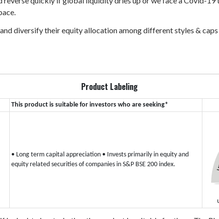
d reverse quickly if global liquidity dries up or we face a Covid-19
pace.
 and diversify their equity allocation among different styles & cap
Product Labeling
This product is suitable for investors who are seeking*
• Long term capital appreciation
• Invests primarily in equity and
equity related securities of companies in S&P BSE 200 index.