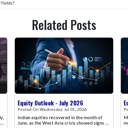
 Yields?
Related Posts
Equity Outlook - July 2026
E
Posted On Wednesday, Jul 01, 2026
Po
y,
Indian equities recovered in the month of
Ma
up
June, as the West Asia crisis showed signs of
m