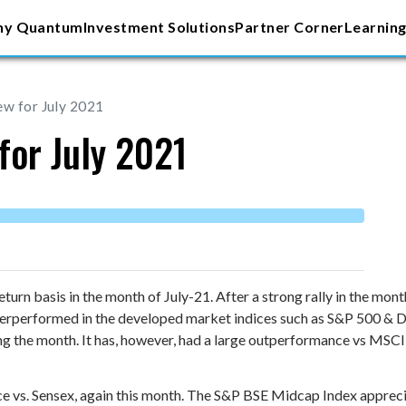
y Quantum
Investment Solutions
Partner Corner
Learning
ew for July 2021
for July 2021
urn basis in the month of July-21. After a strong rally in the mo
nderperformed in the developed market indices such as S&P 500 & 
ng the month. It has, however, had a large outperformance vs MSC
e vs. Sensex, again this month. The S&P BSE Midcap Index apprec