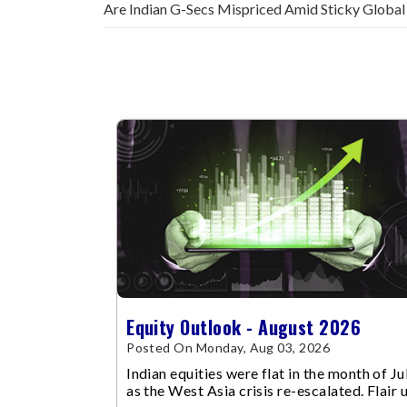
Are Indian G-Secs Mispriced Amid Sticky Global
Equity Outlook - August 2026
Posted On Monday, Aug 03, 2026
Indian equities were flat in the month of Jul
as the West Asia crisis re-escalated. Flair 