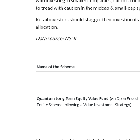
with investing in smaller companies, but this coul
to tread with caution in the midcap & small-cap s
Retail investors should stagger their investments
allocation.
Data source:
NSDL
Name of the Scheme
Quantum Long Term Equity Value Fund
(An Open Ended
Equity Scheme following a Value Investment Strategy)