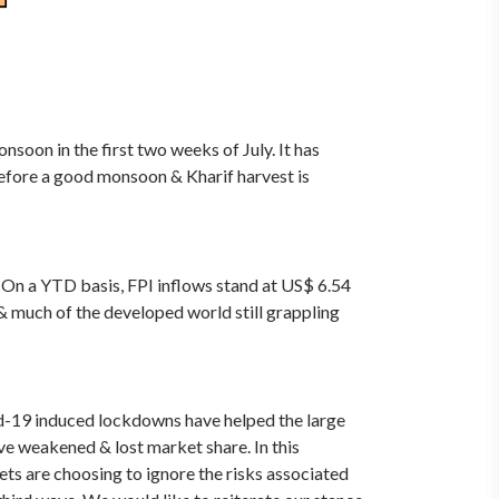
soon in the first two weeks of July. It has
refore a good monsoon & Kharif harvest is
h. On a YTD basis, FPI inflows stand at US$ 6.54
& much of the developed world still grappling
id-19 induced lockdowns have helped the large
e weakened & lost market share. In this
kets are choosing to ignore the risks associated