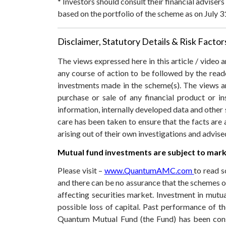
* Investors should consult their financial adviser
based on the portfolio of the scheme as on July 3
Disclaimer, Statutory Details & Risk Factor
The views expressed here in this article / video
any course of action to be followed by the rea
investments made in the scheme(s). The views are
purchase or sale of any financial product or i
information, internally developed data and other 
care has been taken to ensure that the facts are 
arising out of their own investigations and advis
Mutual fund investments are subject to marke
Please visit –
www.QuantumAMC.com
to read s
and there can be no assurance that the schemes 
affecting securities market. Investment in mutual
possible loss of capital. Past performance of 
Quantum Mutual Fund (the Fund) has been const