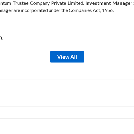
ntum Trustee Company Private Limited.
Investment Manager:
anager are incorporated under the Companies Act, 1956.
m.
View All