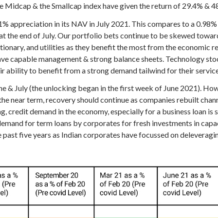
e Midcap & the Smallcap index have given the return of 29.4% & 4
 appreciation in its NAV in July 2021. This compares to a 0.98%
 the end of July. Our portfolio bets continue to be skewed towards 
onary, and utilities as they benefit the most from the economic r
 have capable management & strong balance sheets. Technology sto
 ability to benefit from a strong demand tailwind for their service
ne & July (the unlocking began in the first week of June 2021). Ho
e near term, recovery should continue as companies rebuilt channe
 credit demand in the economy, especially for a business loan is st
 demand for term loans by corporates for fresh investments in capac
 past five years as Indian corporates have focussed on deleveraging