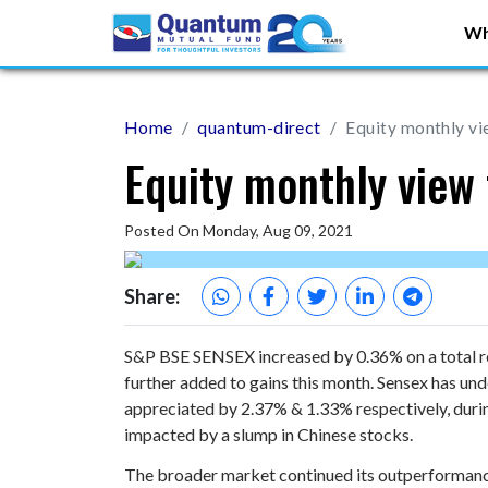
Wh
Home
quantum-direct
Equity monthly vi
Equity monthly view 
Posted On Monday, Aug 09, 2021
Share:
S&P BSE SENSEX increased by 0.36% on a total ret
further added to gains this month. Sensex has u
appreciated by 2.37% & 1.33% respectively, duri
impacted by a slump in Chinese stocks.
The broader market continued its outperformanc