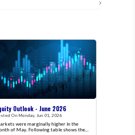
quity Outlook - June 2026
sted On Monday, Jun 01, 2026
rkets were marginally higher in the
onth of May. Following table shows the