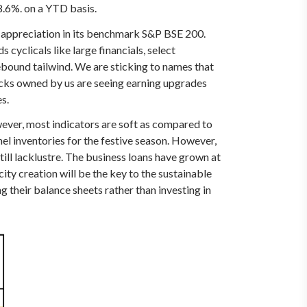
8.6%. on a YTD basis.
 appreciation in its benchmark S&P BSE 200.
cyclicals like large financials, select
ebound tailwind. We are sticking to names that
cks owned by us are seeing earning upgrades
s.
wever, most indicators are soft as compared to
l inventories for the festive season. However,
ill lacklustre. The business loans have grown at
ity creation will be the key to the sustainable
 their balance sheets rather than investing in