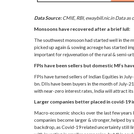
Data Source:
CMIE, RBI, ewaybill.nic.in Data as 
Monsoons have recovered after a brief lull:
The southwest monsoon had started well in the mon
picked up again & sowing acreage has started imp
important for rejuvenation of the rural & semi-u
FPIs have been sellers but domestic MFs hav
FPIs have turned sellers of Indian Equities in Ju
bn. DIIs have been buyers in the month of July-2
with near-zero interest rates, India will attract its
Larger companies better placed in covid-19 
Macro-economic shocks over the last few years l
companies become larger & stronger, helped by s
backdrop, as Covid-19 related uncertainty still li