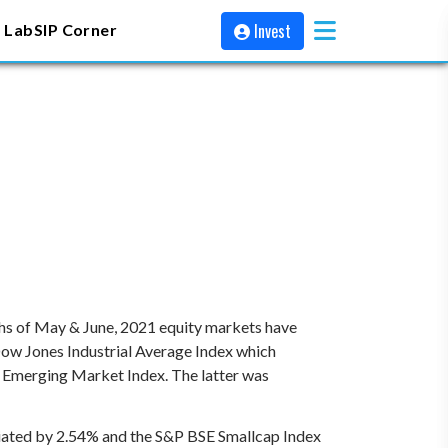
Invest
 Lab
SIP Corner
nths of May & June, 2021 equity markets have
Dow Jones Industrial Average Index which
I Emerging Market Index. The latter was
iated by 2.54% and the S&P BSE Smallcap Index