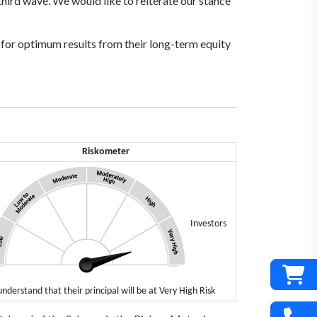
 third wave. We would like to reiterate our stance
s for optimum results from their long-term equity
Riskometer
Investors
understand that their principal will be at Very High Risk