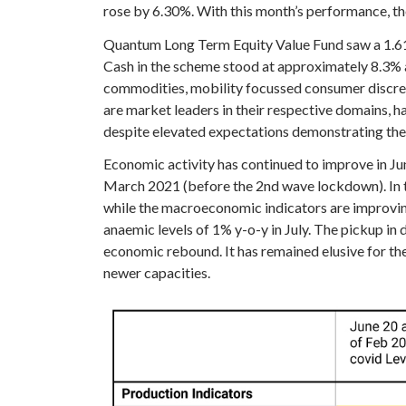
rose by 6.30%. With this month’s performance, th
Quantum Long Term Equity Value Fund saw a 1.61%
Cash in the scheme stood at approximately 8.3% at
commodities, mobility focussed consumer discreti
are market leaders in their respective domains,
despite elevated expectations demonstrating their
Economic activity has continued to improve in Ju
March 2021 (before the 2nd wave lockdown). In th
while the macroeconomic indicators are improving,
anaemic levels of 1% y-o-y in July. The pickup in
economic rebound. It has remained elusive for the
newer capacities.