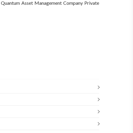
Quantum Asset Management Company Private