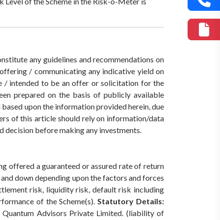
k Level of the Scheme in the Risk-o-Meter is
 constitute any guidelines and recommendations on
ffering / communicating any indicative yield on
/ intended to be an offer or solicitation for the
een prepared on the basis of publicly available
ed based upon the information provided herein, due
rs of this article should rely on information/data
med decision before making any investments.
ing offered a guaranteed or assured rate of return
p and down depending upon the factors and forces
ement risk, liquidity risk, default risk including
erformance of the Scheme(s).
Statutory Details:
Quantum Advisors Private Limited. (liability of