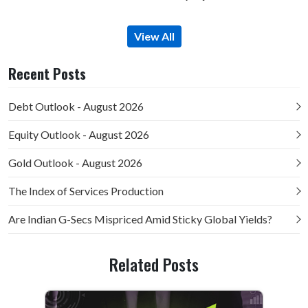
View All
Recent Posts
Debt Outlook - August 2026
Equity Outlook - August 2026
Gold Outlook - August 2026
The Index of Services Production
Are Indian G-Secs Mispriced Amid Sticky Global Yields?
Related Posts