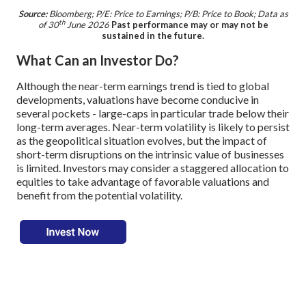
Source:
Bloomberg; P/E: Price to Earnings; P/B: Price to Book; Data as
th
of 30
June 2026
Past performance may or may not be
sustained in the future.
What Can an Investor Do?
Although the near-term earnings trend is tied to global
developments, valuations have become conducive in
several pockets - large-caps in particular trade below their
long-term averages. Near-term volatility is likely to persist
as the geopolitical situation evolves, but the impact of
short-term disruptions on the intrinsic value of businesses
is limited. Investors may consider a staggered allocation to
equities to take advantage of favorable valuations and
benefit from the potential volatility.