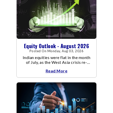
Equity Outlook - August 2026
Posted On Monday, Aug 03, 2026
Indian equities were flat in the month
of July, as the West Asia crisis re-
escalated. Flair up in the West Asia
Read More
conflict resulted in crude