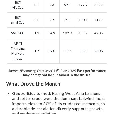
BSE
1.5
2.3
69.8
122.2
352.3
MidCap
BSE
5.4
2.7
74.8
130.1
417.3
SmallCap
S&P 500
-1.3
34.9
102.0
138.2
490.9
MSCI
Emerging
-1.7
59.0
117.4
83.8
280.9
Markets
Index
th
Source:
Bloomberg, Data as of 30
June 2026.
Past performance
may or may not be sustained in the future.
What Drove the Month
Geopolitics turned:
Easing West Asia tensions
and softer crude were the dominant tailwind. India
imports close to 80% of its crude requirements, so
a durable de-escalation directly supports growth
and moderates inflation.