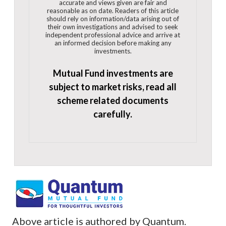
accurate and views given are fair and
reasonable as on date. Readers of this article
should rely on information/data arising out of
their own investigations and advised to seek
independent professional advice and arrive at
an informed decision before making any
investments.
Mutual Fund investments are
subject to market risks, read all
scheme related documents
carefully.
Above article is authored by Quantum.