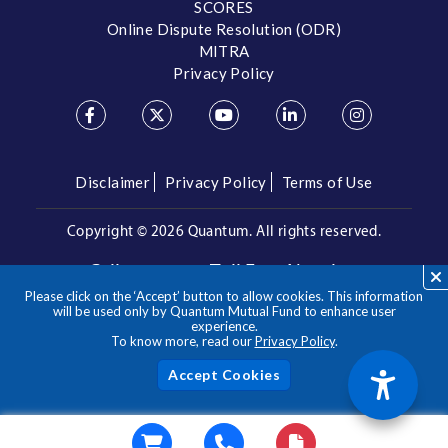
SCORES
Online Dispute Resolution (ODR)
MITRA
Privacy Policy
Disclaimer
Privacy Policy
Terms of Use
Copyright ©
2026 Quantum. All rights reserved.
Call us on our Toll Free Number
Please click on the ‘Accept’ button to allow cookies. This information
/
1800 209 3863
1800 22 3863
will be used only by Quantum Mutual Fund to enhance user
experience.
To know more, read our
Privacy Policy
.
**Please note the above is a suggested Asset Allocation
Approach and not to be considered as an investment advice
/ recommendation. Mutual Fund investments are subject to
Acc
market risks, read all scheme related documents carefully.