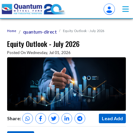
Home
quantum-direct
Equity Outlook - July 2026
Equity Outlook - July 2026
Posted On Wednesday, Jul 01, 2026
Share:
Lead Add