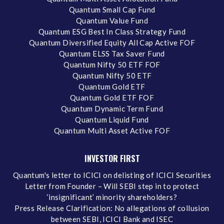
Quantum Small Cap Fund
Quantum Value Fund
Quantum ESG Best In Class Strategy Fund
Quantum Diversified Equity All Cap Active FOF
Quantum ELSS Tax Saver Fund
Quantum Nifty 50 ETF FOF
Quantum Nifty 50 ETF
Quantum Gold ETF
Quantum Gold ETF FOF
Quantum Dynamic Term Fund
Quantum Liquid Fund
Quantum Multi Asset Active FOF
INVESTOR FIRST
Quantum's letter to ICICI on delisting of ICICI Securities
Letter from Founder – Will SEBI step in to protect
‘insignificant’ minority shareholders?
Press Release Clarification: No allegations of collusion
between SEBI, ICICI Bank and ISEC