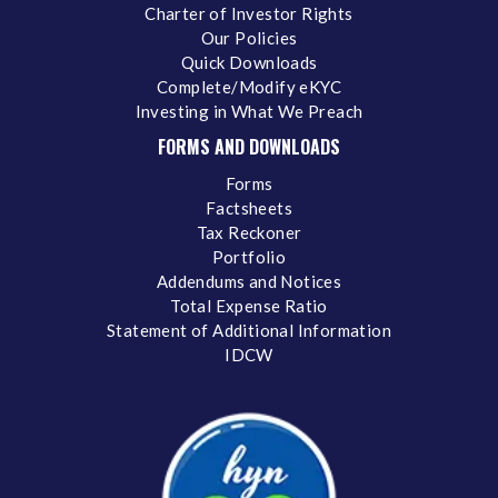
Charter of Investor Rights
Our Policies
Quick Downloads
Complete/Modify eKYC
Investing in What We Preach
FORMS AND DOWNLOADS
Forms
Factsheets
Tax Reckoner
Portfolio
Addendums and Notices
Total Expense Ratio
Statement of Additional Information
IDCW