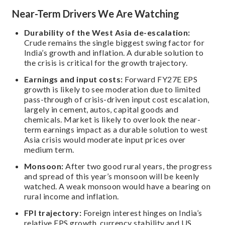
Near-Term Drivers We Are Watching
Durability of the West Asia de-escalation:
Crude remains the single biggest swing factor for
India’s growth and inflation. A durable solution to
the crisis is critical for the growth trajectory.
Earnings and input costs:
Forward FY27E EPS
growth is likely to see moderation due to limited
pass-through of crisis-driven input cost escalation,
largely in cement, autos, capital goods and
chemicals. Market is likely to overlook the near-
term earnings impact as a durable solution to west
Asia crisis would moderate input prices over
medium term.
Monsoon:
After two good rural years, the progress
and spread of this year’s monsoon will be keenly
watched. A weak monsoon would have a bearing on
rural income and inflation.
FPI trajectory:
Foreign interest hinges on India’s
relative EPS growth, currency stability and US