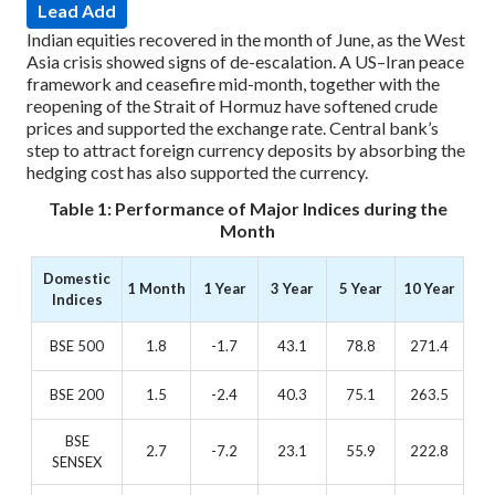
Lead Add
Indian equities recovered in the month of June, as the West
Asia crisis showed signs of de-escalation. A US–Iran peace
framework and ceasefire mid-month, together with the
reopening of the Strait of Hormuz have softened crude
prices and supported the exchange rate. Central bank’s
step to attract foreign currency deposits by absorbing the
hedging cost has also supported the currency.
Table 1: Performance of Major Indices during the
Month
Domestic
1 Month
1 Year
3 Year
5 Year
10 Year
Indices
BSE 500
1.8
-1.7
43.1
78.8
271.4
BSE 200
1.5
-2.4
40.3
75.1
263.5
BSE
2.7
-7.2
23.1
55.9
222.8
SENSEX