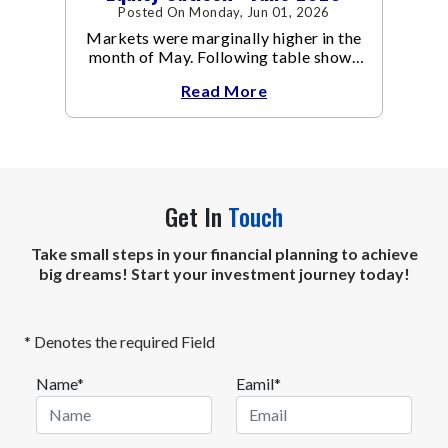
Posted On Monday, Jun 01, 2026
Markets were marginally higher in the
month of May. Following table shows
the change in broad market cap
Read More
indices.
Get In
Touch
Take small steps in your financial planning to achieve
big dreams! Start your investment journey today!
* Denotes the required Field
Name*
Eamil*