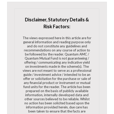
Disclaimer, Statutory Details &
Risk Factors:
The views expressed here in this article are for
general information and reading purpose only
and do not constitute any guidelines and
recommendations on any course of action to
be followed by the reader. Quantum AMC /
Quantum Mutual Fund is not guaranteeing /
offering / communicating any indicative yield
on investments made in the scheme(s). The
views are not meant to serve as a professional
guide / investment advice / intended to be an
offer or solicitation for the purchase or sale of
any financial product or instrument or mutual
fund units for the reader. The article has been
prepared on the basis of publicly available
information, internally developed data and
other sources believed to be reliable. Whilst
no action has been solicited based upon the
information provided herein, due care has
been taken to ensure that the facts are