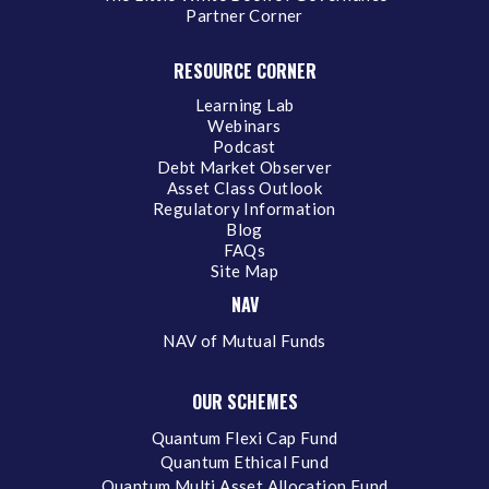
Partner Corner
RESOURCE CORNER
Learning Lab
Webinars
Podcast
Debt Market Observer
Asset Class Outlook
Regulatory Information
Blog
FAQs
Site Map
NAV
NAV of Mutual Funds
OUR SCHEMES
Quantum Flexi Cap Fund
Quantum Ethical Fund
Quantum Multi Asset Allocation Fund