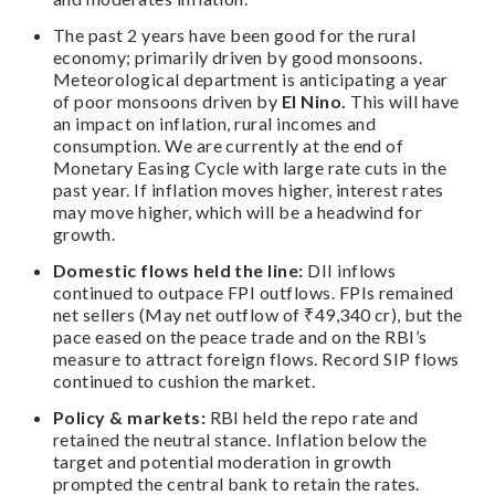
The past 2 years have been good for the rural
economy; primarily driven by good monsoons.
Meteorological department is anticipating a year
of poor monsoons driven by
El Nino.
This will have
an impact on inflation, rural incomes and
consumption. We are currently at the end of
Monetary Easing Cycle with large rate cuts in the
past year. If inflation moves higher, interest rates
may move higher, which will be a headwind for
growth.
Domestic flows held the line:
DII inflows
continued to outpace FPI outflows. FPIs remained
net sellers (May net outflow of ₹49,340 cr), but the
pace eased on the peace trade and on the RBI’s
measure to attract foreign flows. Record SIP flows
continued to cushion the market.
Policy & markets:
RBI held the repo rate and
retained the neutral stance. Inflation below the
target and potential moderation in growth
prompted the central bank to retain the rates.