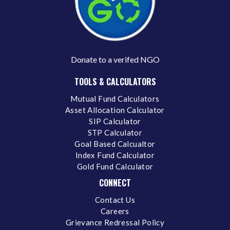
Donate to a verifed NGO
TOOLS & CALCULATORS
Mutual Fund Calculators
Asset Allocation Calculator
SIP Calculator
STP Calculator
Goal Based Calcualtor
Index Fund Calculator
Gold Fund Calculator
CONNECT
Contact Us
Careers
Grievance Redressal Policy