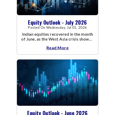
Equity Outlook - July 2026
Posted On Wednesday, Jul 01, 2026
Indian equities recovered in the month
of June, as the West Asia crisis showed
signs of de-escalation.
Read More
Equity Outlook - June 2026