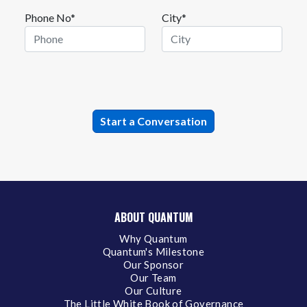
Phone No*
City*
ABOUT QUANTUM
Why Quantum
Quantum's Milestone
Our Sponsor
Our Team
Our Culture
The Little White Book of Governance