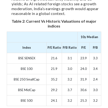
yields; As AI related foreign stocks see a growth
moderation, India’s earnings growth would appear
reasonable in a global context.
Table 2: Current Vs Historic Valuations of major
indices
10y Median
Index
P/E Ratio
P/B Ratio
P/E
P/B
BSE SENSEX
21.6
3.1
23.9
3.3
BSE 100
21.9
3.0
24.0
3.4
BSE 250 SmallCap
35.2
3.2
31.9
2.4
BSE MidCap
29.2
3.7
30.6
3.0
BSE 500
24.1
3.2
25.3
3.2