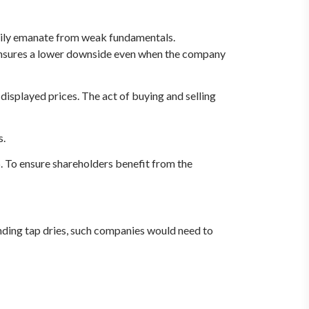
sarily emanate from weak fundamentals.
t ensures a lower downside even when the company
y displayed prices. The act of buying and selling
s.
. To ensure shareholders benefit from the
nding tap dries, such companies would need to