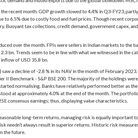
ic demand and muted exports due to the global slowdown. MSCI E
the recent month. GDP growth slowed to 4.4% in Q3-FY23, partly 
se to 6.5% due to costly food and fuel prices. Though recent corpo
ery. Buoyant tax collections, credit demand, government capex, and 
reduced over the month. FPIs were sellers in Indian markets to the 
.3 bn. Trends seem to be in line with what we witnessed in the ca
 inflow of USD 35.8 bn.
w a decline of -2.8 % in its NAV in the month of February 2023. 
ier II Benchmark - S&P BSE 200. The majority of the holdings were 
started normalising. Banks have relatively performed better as the
tood at approximately 4.0% at the end of the month. The portfolio 
E consensus earnings; thus, displaying value characteristics.
easonable long-term returns, managing risk is equally important t
isk needn’t always result in superior returns. Historic risk measure
n the future.