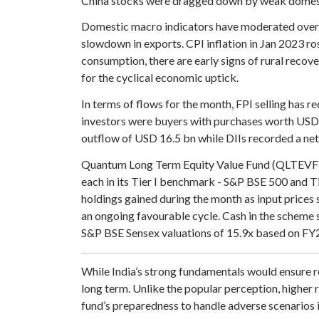
China stocks were dragged down by weak domest
Domestic macro indicators have moderated over 
slowdown in exports. CPI inflation in Jan 2023 ro
consumption, there are early signs of rural recov
for the cyclical economic uptick.
In terms of flows for the month, FPI selling has 
investors were buyers with purchases worth USD 2
outflow of USD 16.5 bn while DIIs recorded a net
Quantum Long Term Equity Value Fund (QLTEVF) sa
each in its Tier I benchmark - S&P BSE 500 and T
holdings gained during the month as input prices 
an ongoing favourable cycle. Cash in the scheme s
S&P BSE Sensex valuations of 15.9x based on FY25
While India’s strong fundamentals would ensure r
long term. Unlike the popular perception, higher r
fund’s preparedness to handle adverse scenarios i