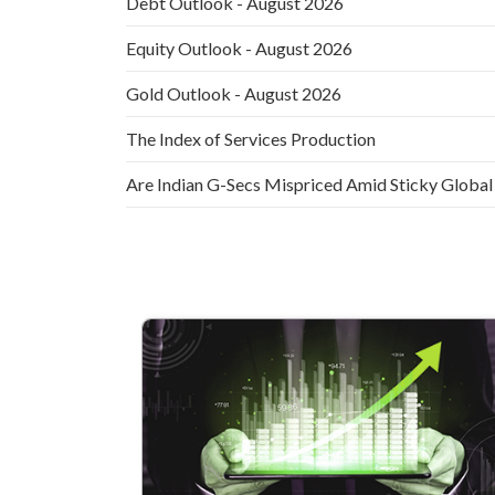
Debt Outlook - August 2026
Equity Outlook - August 2026
Gold Outlook - August 2026
The Index of Services Production
Are Indian G-Secs Mispriced Amid Sticky Global