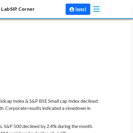
Invest
 Lab
SIP Corner
Midcap Index & S&P BSE Small cap Index declined
th. Corporate results indicated a slowdown in
ets. S&P 500 declined by 2.4% during the month.