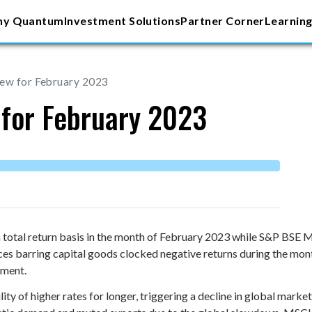
y Quantum
Investment Solutions
Partner Corner
Learning
iew for February 2023
 for February 2023
total return basis in the month of February 2023 while S&P BSE 
ices barring capital goods clocked negative returns during the mon
gment.
ity of higher rates for longer, triggering a decline in global mark