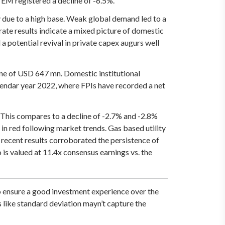
M registered a decline of -6.5%.
due to a high base. Weak global demand led to a
rate results indicate a mixed picture of domestic
a potential revival in private capex augurs well
tune of USD 647 mn. Domestic institutional
lendar year 2022, where FPIs have recorded a net
This compares to a decline of -2.7% and -2.8%
in red following market trends. Gas based utility
 recent results corroborated the persistence of
is valued at 11.4x consensus earnings vs. the
o ensure a good investment experience over the
s like standard deviation mayn’t capture the