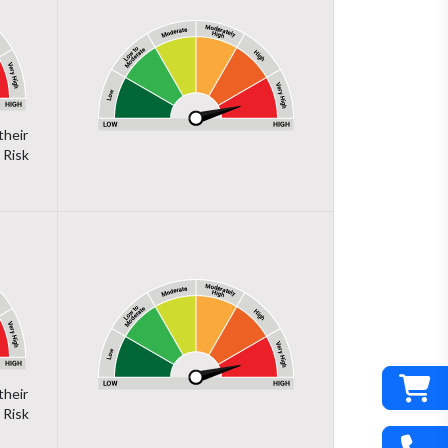
their
 Risk
their
 Risk