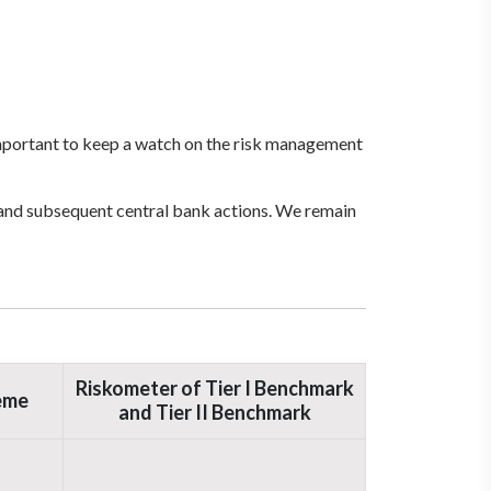
 important to keep a watch on the risk management
, and subsequent central bank actions. We remain
Riskometer of Tier I Benchmark
eme
and Tier II Benchmark