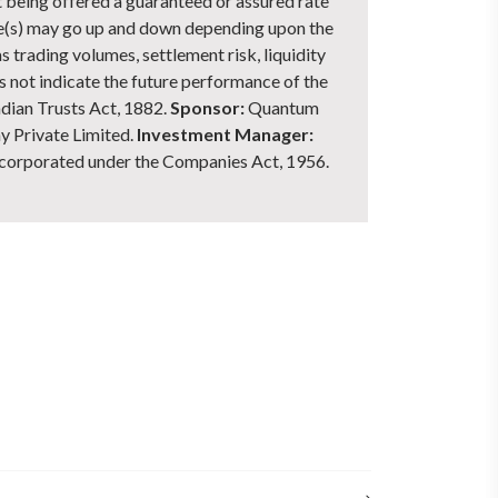
ot being offered a guaranteed or assured rate
me(s) may go up and down depending upon the
s trading volumes, settlement risk, liquidity
s not indicate the future performance of the
dian Trusts Act, 1882.
Sponsor:
Quantum
 Private Limited.
Investment Manager:
corporated under the Companies Act, 1956.