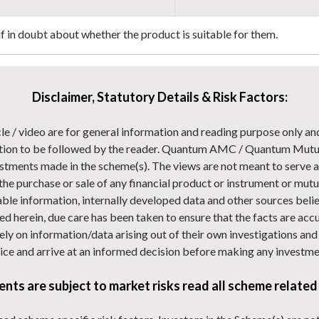
 if in doubt about whether the product is suitable for them.
Disclaimer, Statutory Details & Risk Factors:
cle / video are for general information and reading purpose only an
ion to be followed by the reader. Quantum AMC / Quantum Mutual 
stments made in the scheme(s). The views are not meant to serve as
 the purchase or sale of any financial product or instrument or mutua
able information, internally developed data and other sources belie
d herein, due care has been taken to ensure that the facts are acc
 rely on information/data arising out of their own investigations a
ice and arrive at an informed decision before making any investme
nts are subject to market risks read all scheme related