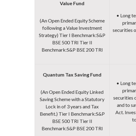
Value Fund
• Long te
(An Open Ended Equity Scheme
primar
following a Value Investment
securities 
Strategy)
Tier I Benchmark:
S&P
BSE 500 TRI
Tier II
Benchmark:
S&P BSE 200 TRI
Quantum Tax Saving Fund
• Long te
primar
(An Open Ended Equity Linked
securities
Saving Scheme with a Statutory
and to sa
Lock in of 3 years and Tax
Act. Inves
Benefit.)
Tier I Benchmark:
S&P
to
BSE 500 TRI
Tier II
Benchmark:
S&P BSE 200 TRI