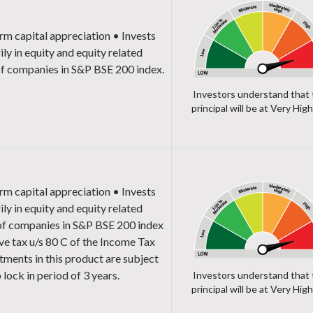
rm capital appreciation
• Invests
ily in equity and equity related
of companies in S&P BSE 200 index.
Investors understand that 
principal will be at Very High
rm capital appreciation
• Invests
ily in equity and equity related
 of companies in S&P BSE 200 index
ve tax u/s 80 C of the Income Tax
tments in this product are subject
 lock in period of 3 years.
Investors understand that 
principal will be at Very High