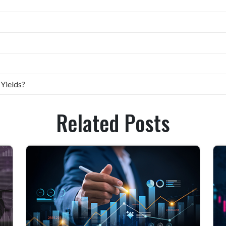
 Yields?
Related Posts