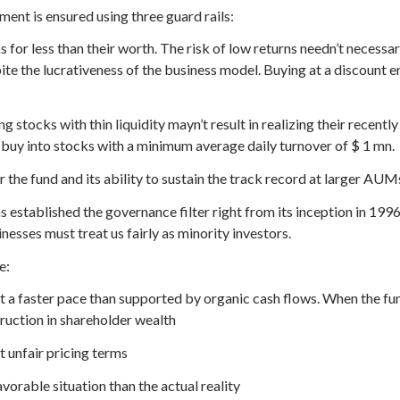
nt is ensured using three guard rails:
 for less than their worth. The risk of low returns needn’t neces
pite the lucrativeness of the business model. Buying at a discoun
ng stocks with thin liquidity mayn’t result in realizing their recentl
 buy into stocks with a minimum average daily turnover of $ 1 mn.
r the fund and its ability to sustain the track record at larger AUM
established the governance filter right from its inception in 1996
sses must treat us fairly as minority investors.
e:
 a faster pace than supported by organic cash flows. When the fu
truction in shareholder wealth
t unfair pricing terms
vorable situation than the actual reality