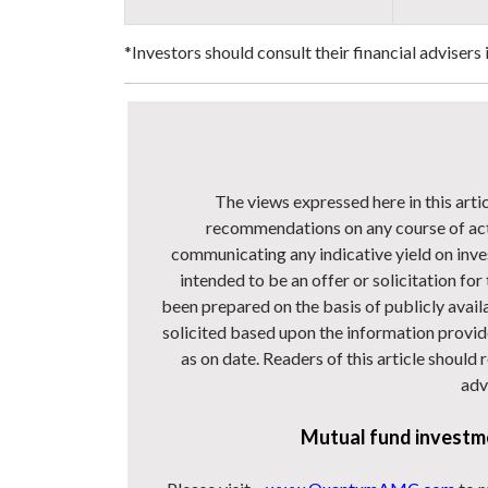
*Investors should consult their financial advisers
The views expressed here in this arti
recommendations on any course of act
communicating any indicative yield on inve
intended to be an offer or solicitation for
been prepared on the basis of publicly avail
solicited based upon the information provide
as on date. Readers of this article should
adv
Mutual fund investme