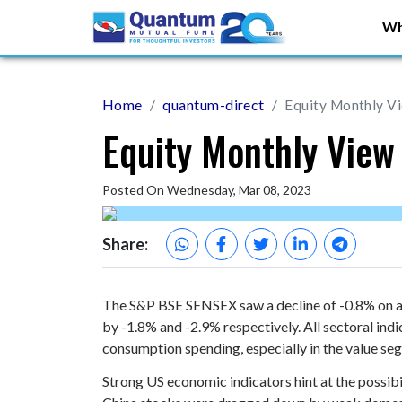
Wh
Home
quantum-direct
Equity Monthly V
Equity Monthly View
Posted On Wednesday, Mar 08, 2023
Share:
The S&P BSE SENSEX saw a decline of -0.8% on a 
by -1.8% and -2.9% respectively. All sectoral ind
consumption spending, especially in the value se
Strong US economic indicators hint at the possibil