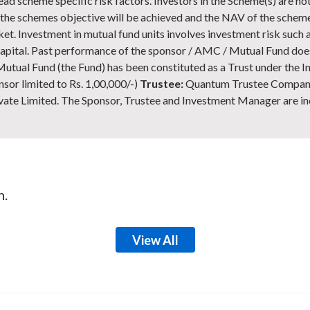
ead scheme specific risk factors. Investors in the Scheme(s) are n
at the schemes objective will be achieved and the NAV of the sche
et. Investment in mutual fund units involves investment risk such a
of capital. Past performance of the sponsor / AMC / Mutual Fund doe
tual Fund (the Fund) has been constituted as a Trust under the In
nsor limited to Rs. 1,00,000/-)
Trustee:
Quantum Trustee Company
 Limited. The Sponsor, Trustee and Investment Manager are in
m.
View All