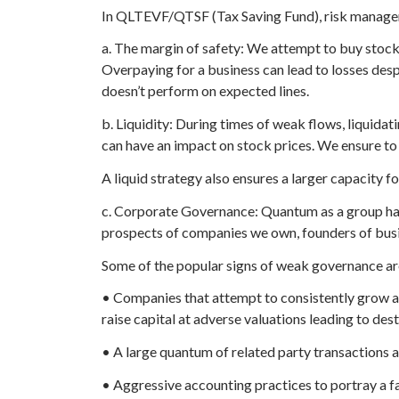
In QLTEVF/QTSF (Tax Saving Fund), risk manageme
a. The margin of safety: We attempt to buy stocks
Overpaying for a business can lead to losses des
doesn’t perform on expected lines.
b. Liquidity: During times of weak flows, liquidati
can have an impact on stock prices. We ensure to
A liquid strategy also ensures a larger capacity fo
c. Corporate Governance: Quantum as a group has 
prospects of companies we own, founders of busine
Some of the popular signs of weak governance ar
• Companies that attempt to consistently grow at
raise capital at adverse valuations leading to des
• A large quantum of related party transactions a
• Aggressive accounting practices to portray a fa