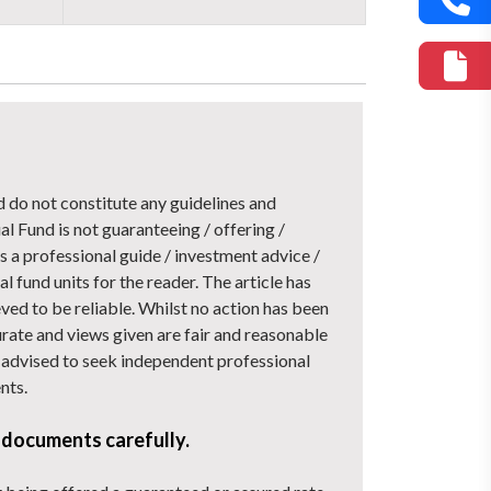
d do not constitute any guidelines and
Fund is not guaranteeing / offering /
 a professional guide / investment advice /
l fund units for the reader. The article has
ved to be reliable. Whilst no action has been
urate and views given are fair and reasonable
nd advised to seek independent professional
nts.
 documents carefully.