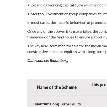
• Expanding working capital cycle which is not in
• Merger/Divestment of group companies at unfa
In most cases, the historic behaviour of promoter
Once any of the above risks materialise, the com
framework of the fund house to ensure a good in
The key near-term monitorable for the Indian mark
constructive on Indian equities with a long-term 
Data source: Bloomberg
This pro
Name of the Scheme
Quantum Long Term Equity