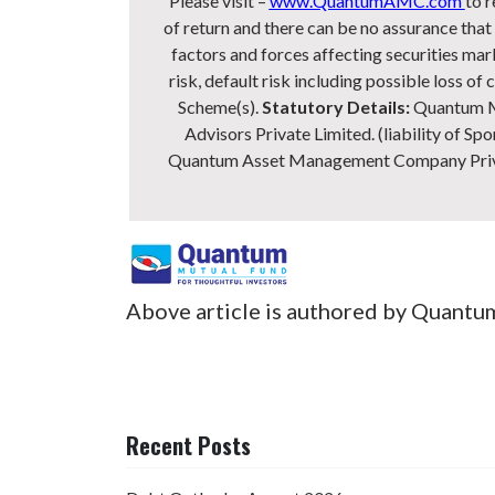
Please visit –
www.QuantumAMC.com
to r
of return and there can be no assurance th
factors and forces affecting securities mark
risk, default risk including possible loss 
Scheme(s).
Statutory Details:
Quantum Mu
Advisors Private Limited. (liability of Spo
Quantum Asset Management Company Private
Above article is authored by Quantu
Recent Posts