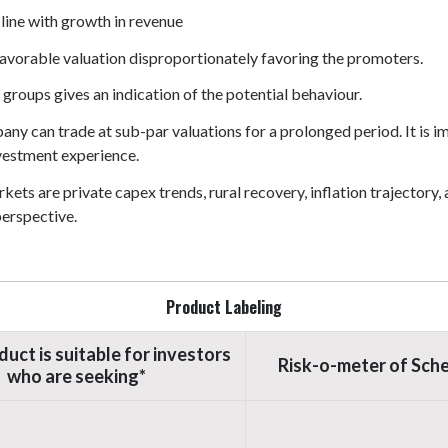
 line with growth in revenue
vorable valuation disproportionately favoring the promoters.
 groups gives an indication of the potential behaviour.
pany can trade at sub-par valuations for a prolonged period. It is
vestment experience.
ets are private capex trends, rural recovery, inflation trajectory
perspective.
Product Labeling
duct is suitable for investors
Risk-o-meter of Sch
who are seeking*