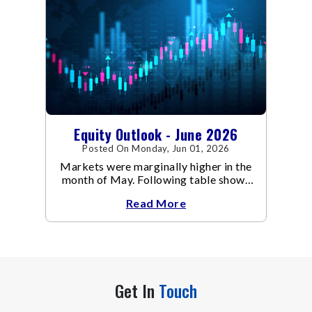
Equity Outlook - June 2026
Posted On Monday, Jun 01, 2026
Markets were marginally higher in the
month of May. Following table shows
the change in broad market cap
Read More
indices.
Get In
Touch