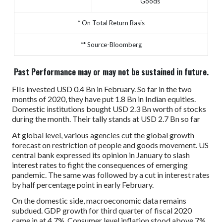
Goods
* On Total Return Basis
** Source-Bloomberg
Past Performance may or may not be sustained in future.
FIIs invested USD 0.4 Bn in February. So far in the two
months of 2020, they have put 1.8 Bn in Indian equities.
Domestic institutions bought USD 2.3 Bn worth of stocks
during the month. Their tally stands at USD 2.7 Bn so far
At global level, various agencies cut the global growth
forecast on restriction of people and goods movement. US
central bank expressed its opinion in January to slash
interest rates to fight the consequences of emerging
pandemic. The same was followed by a cut in interest rates
by half percentage point in early February.
On the domestic side, macroeconomic data remains
subdued. GDP growth for third quarter of fiscal 2020
came in at 4.7%. Consumer level inflation stood above 7%