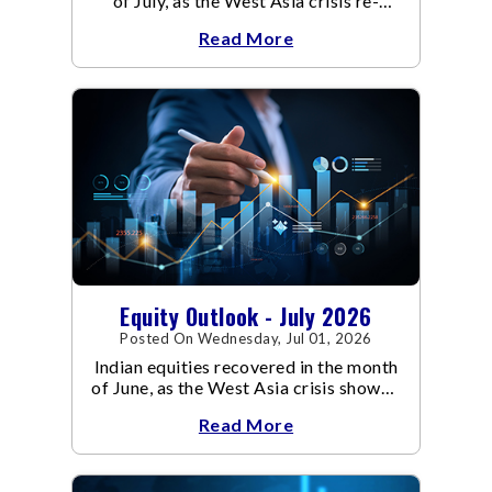
of July, as the West Asia crisis re-
escalated. Flair up in the West Asia
Read More
conflict resulted in crude
Equity Outlook - July 2026
Posted On Wednesday, Jul 01, 2026
Indian equities recovered in the month
of June, as the West Asia crisis showed
signs of de-escalation.
Read More