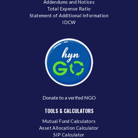
Addendums and Notices
Total Expense Ratio
Statement of Additional Information
IDCW
Donate to a verifed NGO
TOOLS & CALCULATORS
Mutual Fund Calculators
Asset Allocation Calculator
SIP Calculator