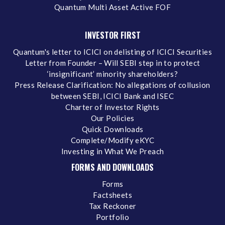
Quantum Multi Asset Active FOF
INVESTOR FIRST
Quantum's letter to ICICI on delisting of ICICI Securities
Letter from Founder – Will SEBI step in to protect
‘insignificant’ minority shareholders?
Press Release Clarification: No allegations of collusion
between SEBI, ICICI Bank and ISEC
Charter of Investor Rights
Our Policies
Quick Downloads
Complete/Modify eKYC
Investing in What We Preach
FORMS AND DOWNLOADS
Forms
Factsheets
Tax Reckoner
Portfolio