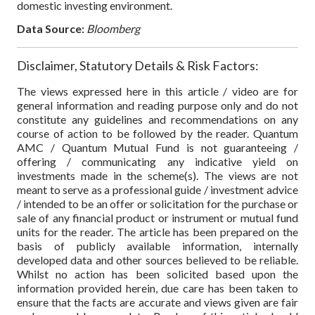
domestic investing environment.
Data Source:
Bloomberg
Disclaimer, Statutory Details & Risk Factors:
The views expressed here in this article / video are for
general information and reading purpose only and do not
constitute any guidelines and recommendations on any
course of action to be followed by the reader. Quantum
AMC / Quantum Mutual Fund is not guaranteeing /
offering / communicating any indicative yield on
investments made in the scheme(s). The views are not
meant to serve as a professional guide / investment advice
/ intended to be an offer or solicitation for the purchase or
sale of any financial product or instrument or mutual fund
units for the reader. The article has been prepared on the
basis of publicly available information, internally
developed data and other sources believed to be reliable.
Whilst no action has been solicited based upon the
information provided herein, due care has been taken to
ensure that the facts are accurate and views given are fair