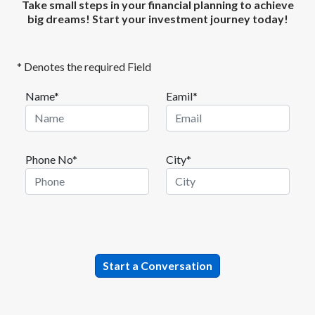
Take small steps in your financial planning to achieve
big dreams! Start your investment journey today!
* Denotes the required Field
Name*
Eamil*
Phone No*
City*