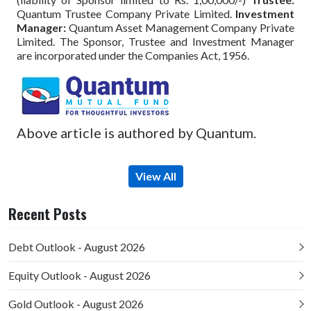
Quantum Trustee Company Private Limited.
Investment
Manager:
Quantum Asset Management Company Private
Limited. The Sponsor, Trustee and Investment Manager
are incorporated under the Companies Act, 1956.
Above article is authored by Quantum.
View All
Recent Posts
Debt Outlook - August 2026
Equity Outlook - August 2026
Gold Outlook - August 2026