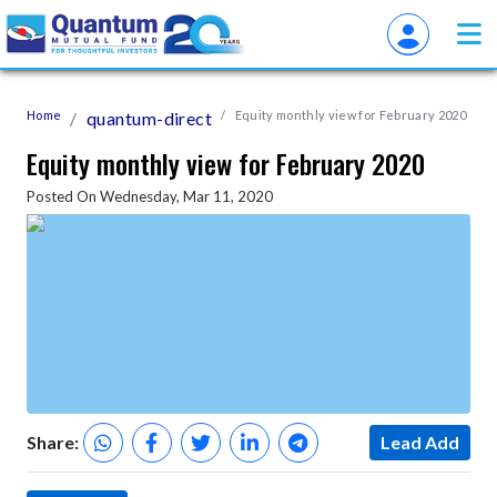
Home
quantum-direct
Equity monthly view for February 2020
Equity monthly view for February 2020
Posted On Wednesday, Mar 11, 2020
Share:
Lead Add