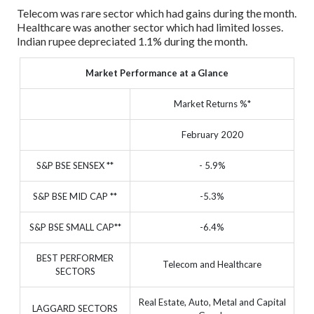
Telecom was rare sector which had gains during the month.
Healthcare was another sector which had limited losses.
Indian rupee depreciated 1.1% during the month.
Market Performance at a Glance
Market Returns %*
February 2020
S&P BSE SENSEX **
- 5.9%
S&P BSE MID CAP **
-5.3%
S&P BSE SMALL CAP**
-6.4%
BEST PERFORMER
Telecom and Healthcare
SECTORS
Real Estate, Auto, Metal and Capital
LAGGARD SECTORS