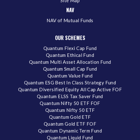
Site Map
NAV
NAV of Mutual Funds
OUR SCHEMES
Quantum Flexi Cap Fund
Quantum Ethical Fund
Quantum Multi Asset Allocation Fund
Quantum Small Cap Fund
Quantum Value Fund
Quantum ESG Best In Class Strategy Fund
Quantum Diversified Equity All Cap Active FOF
Quantum ELSS Tax Saver Fund
Quantum Nifty 50 ETF FOF
Quantum Nifty 50 ETF
Quantum Gold ETF
Quantum Gold ETF FOF
Quantum Dynamic Term Fund
Quantum Liquid Fund