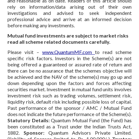
and reasonable as on date. Readers of this article should
rely on information/data arising out of their own
investigations and advised to seek independent
professional advice and arrive at an informed decision
before making any investments.
Mutual fund investments are subject to market risks
read all scheme related documents carefully.
Please visit –
www.QuantumMF.com
to read scheme
specific risk factors. Investors in the Scheme(s) are not
being offered a guaranteed or assured rate of return and
there can be no assurance that the schemes objective will
be achieved and the NAV of the scheme(s) may go up and
down depending upon the factors and forces affecting
securities market. Investment in mutual fund units involves
investment risk such as trading volumes, settlement risk,
liquidity risk, default risk including possible loss of capital.
Past performance of the sponsor / AMC / Mutual Fund
does not indicate the future performance of the Scheme(s).
Statutory Details:
Quantum Mutual Fund (the Fund) has
been constituted as a Trust under the Indian Trusts Act,
1882.
Sponsor:
Quantum Advisors Private Limited.
(liability of Sponsor limited to Rs. 1,00,000/-)
Trustee: