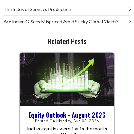
The Index of Services Production
Are Indian G-Secs Mispriced Amid Sticky Global Yields?
Related Posts
Equity Outlook - August 2026
Posted On Monday, Aug 03, 2026
Indian equities were flat in the month