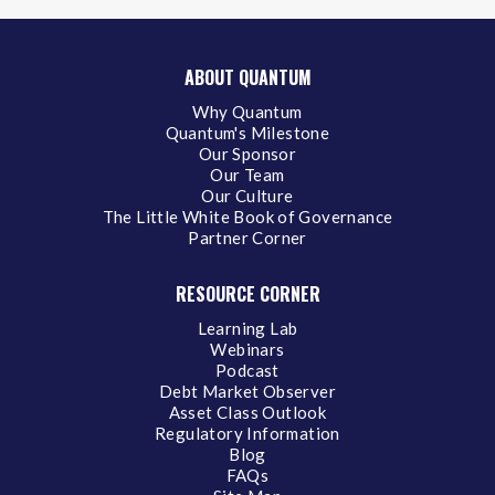
ABOUT QUANTUM
Why Quantum
Quantum's Milestone
Our Sponsor
Our Team
Our Culture
The Little White Book of Governance
Partner Corner
RESOURCE CORNER
Learning Lab
Webinars
Podcast
Debt Market Observer
Asset Class Outlook
Regulatory Information
Blog
FAQs