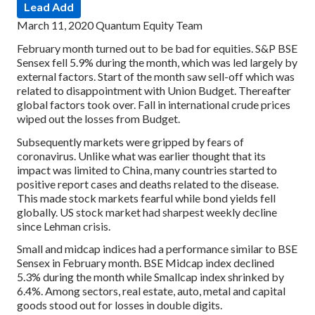
Lead Add
March 11, 2020
Quantum Equity Team
February month turned out to be bad for equities. S&P BSE
Sensex fell 5.9% during the month, which was led largely by
external factors. Start of the month saw sell-off which was
related to disappointment with Union Budget. Thereafter
global factors took over. Fall in international crude prices
wiped out the losses from Budget.
Subsequently markets were gripped by fears of
coronavirus. Unlike what was earlier thought that its
impact was limited to China, many countries started to
positive report cases and deaths related to the disease.
This made stock markets fearful while bond yields fell
globally. US stock market had sharpest weekly decline
since Lehman crisis.
Small and midcap indices had a performance similar to BSE
Sensex in February month. BSE Midcap index declined
5.3% during the month while Smallcap index shrinked by
6.4%. Among sectors, real estate, auto, metal and capital
goods stood out for losses in double digits.