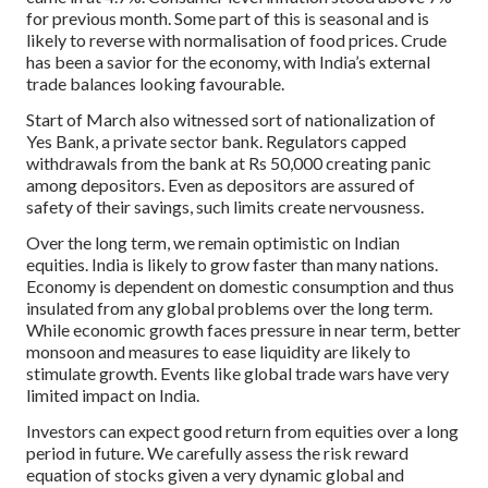
for previous month. Some part of this is seasonal and is
likely to reverse with normalisation of food prices. Crude
has been a savior for the economy, with India’s external
trade balances looking favourable.
Start of March also witnessed sort of nationalization of
Yes Bank, a private sector bank. Regulators capped
withdrawals from the bank at Rs 50,000 creating panic
among depositors. Even as depositors are assured of
safety of their savings, such limits create nervousness.
Over the long term, we remain optimistic on Indian
equities. India is likely to grow faster than many nations.
Economy is dependent on domestic consumption and thus
insulated from any global problems over the long term.
While economic growth faces pressure in near term, better
monsoon and measures to ease liquidity are likely to
stimulate growth. Events like global trade wars have very
limited impact on India.
Investors can expect good return from equities over a long
period in future. We carefully assess the risk reward
equation of stocks given a very dynamic global and