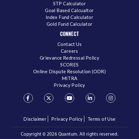
STP Calculator
Goal Based Calcualtor
Index Fund Calculator
Gold Fund Calculator
CONNECT
Contact Us
Careers
Grievance Redressal Policy
SCORES
Online Dispute Resolution (ODR)
MITRA
Privacy Policy
Disclaimer
Privacy Policy
Terms of Use
Copyright ©
2026 Quantum. All rights reserved.