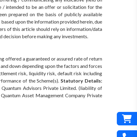
/ intended to be an offer or solicitation for the
een prepared on the basis of publicly available
ed based upon the information provided herein, due
rs of this article should rely on information/data
med decision before making any investments.
ing offered a guaranteed or assured rate of return
p and down depending upon the factors and forces
ement risk, liquidity risk, default risk including
erformance of the Scheme(s).
Statutory Details:
Quantum Advisors Private Limited. (liability of
Quantum Asset Management Company Private