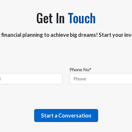
Get In
Touch
r financial planning to achieve big dreams! Start your i
Phone No*