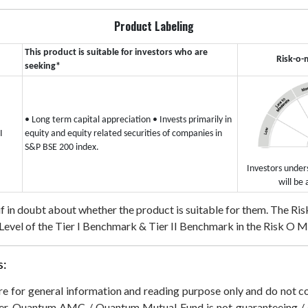
Product Labeling
This product is suitable for investors who are
Risk-o-
seeking*
• Long term capital appreciation
• Invests primarily in
I
equity and equity related securities of companies in
S&P BSE 200 index.
Investors unders
will be 
 if in doubt about whether the product is suitable for them.
The Risk
evel of the Tier I Benchmark & Tier II Benchmark in the Risk O Mete
s:
 are for general information and reading purpose only and do not
der. Quantum AMC / Quantum Mutual Fund is not guaranteeing / o