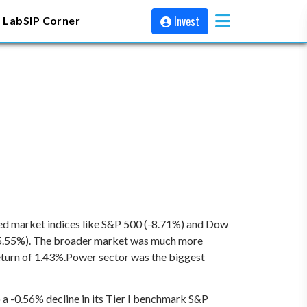
Invest
 Lab
SIP Corner
ped market indices like S&P 500 (-8.71%) and Dow
-5.55%). The broader market was much more
eturn of 1.43%.Power sector was the biggest
a -0.56% decline in its Tier I benchmark S&P