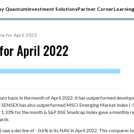
y Quantum
Investment Solutions
Partner Corner
Learning
ew for April 2022
for April 2022
urn basis in the month of April 2022. It has outperformed develo
BSE SENSEX has also outperformed MSCI Emerging Market Index (
y 1.33% for the month & S&P BSE Smallcap Index gave a monthly r
gards
w a decline of - 0.6% in its NAV in April 2022. This compares to 