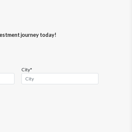
nvestment journey today!
City*