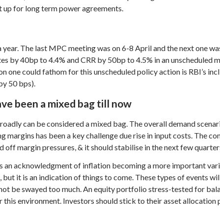
ot up for long term power agreements.
 year. The last MPC meeting was on 6-8 April and the next one wa
es by 40bp to 4.4% and CRR by 50bp to 4.5% in an unscheduled mee
n one could fathom for this unscheduled policy action is RBI’s incl
by 50 bps).
ve been a mixed bag till now
broadly can be considered a mixed bag. The overall demand scenar
ng margins has been a key challenge due rise in input costs. The co
 off margin pressures, & it should stabilise in the next few quarter
is an acknowledgment of inflation becoming a more important variab
but it is an indication of things to come. These types of events wil
 not be swayed too much. An equity portfolio stress-tested for bal
r this environment. Investors should stick to their asset allocatio