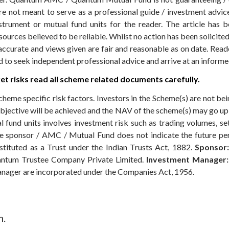
 not meant to serve as a professional guide / investment advice 
nstrument or mutual fund units for the reader. The article has b
sources believed to be reliable. Whilst no action has been solicit
accurate and views given are fair and reasonable as on date. Reade
ed to seek independent professional advice and arrive at an infor
t risks read all scheme related documents carefully.
cheme specific risk factors. Investors in the Scheme(s) are not be
objective will be achieved and the NAV of the scheme(s) may go u
 fund units involves investment risk such as trading volumes, settl
the sponsor / AMC / Mutual Fund does not indicate the future p
ituted as a Trust under the Indian Trusts Act, 1882.
Sponsor:
ntum Trustee Company Private Limited.
Investment Manager:
anager are incorporated under the Companies Act, 1956.
m.