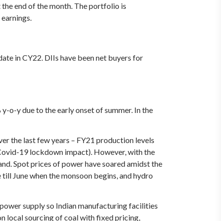
the end of the month. The portfolio is
 earnings.
 date in CY22. DIIs have been net buyers for
o-y due to the early onset of summer. In the
er the last few years – FY21 production levels
(Covid-19 lockdown impact). However, with the
and. Spot prices of power have soared amidst the
e till June when the monsoon begins, and hydro
c power supply so Indian manufacturing facilities
 local sourcing of coal with fixed pricing,