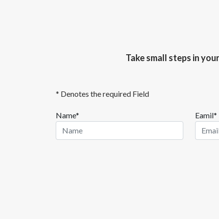
Take small steps in you
* Denotes the required Field
Name*
Eamil*