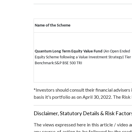
Name of the Scheme
Quantum Long Term Equity Value Fund
(An Open Ended
Equity Scheme following a Value Investment Strategy)
Tier 
Benchmark:
S&P BSE 500 TRI
*Investors should consult their financial advisers
basis it's portfolio as on April 30, 2022.
The Risk L
Disclaimer, Statutory Details & Risk Factor
The views expressed here in this article / video
any course of action to be followed by the rea