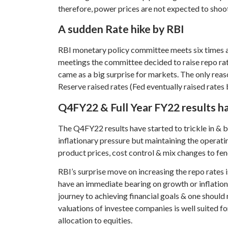
therefore, power prices are not expected to sho
A sudden Rate hike by RBI
RBI monetary policy committee meets six times a
meetings the committee decided to raise repo rat
came as a big surprise for markets. The only reaso
Reserve raised rates (Fed eventually raised rates 
Q4FY22 & Full Year FY22 results ha
The Q4FY22 results have started to trickle in & 
inflationary pressure but maintaining the operati
product prices, cost control & mix changes to fend
RBI’s surprise move on increasing the repo rates 
have an immediate bearing on growth or inflation, 
journey to achieving financial goals & one should
valuations of investee companies is well suited fo
allocation to equities.