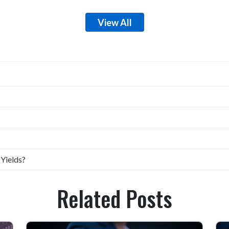
View All
 Yields?
Related Posts