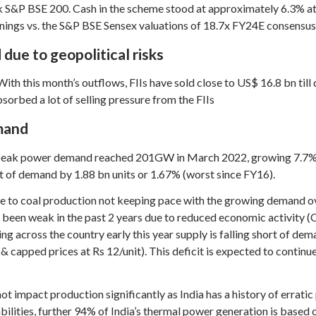
k S&P BSE 200. Cash in the scheme stood at approximately 6.3% at 
nings vs. the S&P BSE Sensex valuations of 18.7x FY24E consensus
 due to geopolitical risks
th this month’s outflows, FIIs have sold close to US$ 16.8 bn till
orbed a lot of selling pressure from the FIIs
emand
peak power demand reached 201GW in March 2022, growing 7.7% y-
hort of demand by 1.88 bn units or 1.67% (worst since FY16).
le to coal production not keeping pace with the growing demand ov
 been weak in the past 2 years due to reduced economic activity 
 across the country early this year supply is falling short of dem
 capped prices at Rs 12/unit). This deficit is expected to continu
ot impact production significantly as India has a history of errati
ities, further 94% of India’s thermal power generation is based on