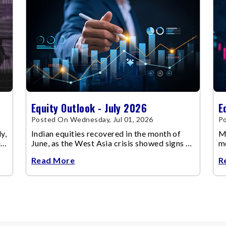
Equity Outlook - July 2026
E
Posted On Wednesday, Jul 01, 2026
Po
y,
Indian equities recovered in the month of
Ma
up
June, as the West Asia crisis showed signs of
m
de-escalation.
ch
Read More
R