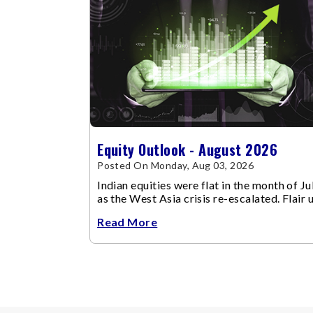
Equity Outlook - August 2026
Posted On Monday, Aug 03, 2026
Indian equities were flat in the month of Jul
as the West Asia crisis re-escalated. Flair 
in the West Asia conflict resulted in crude
Read More