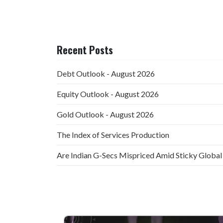
Recent Posts
Debt Outlook - August 2026
Equity Outlook - August 2026
Gold Outlook - August 2026
The Index of Services Production
Are Indian G-Secs Mispriced Amid Sticky Global