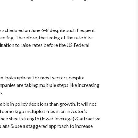
s scheduled on June 6-8 despite such frequent
ting. Therefore, the timing of the rate hike
ination to raise rates before the US Federal
io looks upbeat for most sectors despite
mpanies are taking multiple steps like increasing
s.
le in policy decisions than growth. It will not
l come & go multiple times in an investor’s
ance sheet strength (lower leverage) & attractive
n plans & use a staggered approach to increase