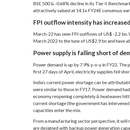
BSE 500 & -0.68% decline in its Tier II Benchmar
attractively valued at 14.1x FY24E consensus ear
FPI outflow intensity has increased
March-22 has seen FPI outflows of US$ -2.2 bn. Wi
March 2022 to the tune of US$2.9 bn and have abs
Power supply is falling short of d
Power demand is up by 7.9% y-o-y in FY22. The 
first 27 days of April, electricity supplies fell s
India’s current power shortage can be attributab
were similar to those in FY17. Power demand had
economy reopening completely & heatwaves hitting
current shortage (the government has intervened &
capacities enter the mix.
From a manufacturing sector perspective, it will n
are designed with backup power generation capabil