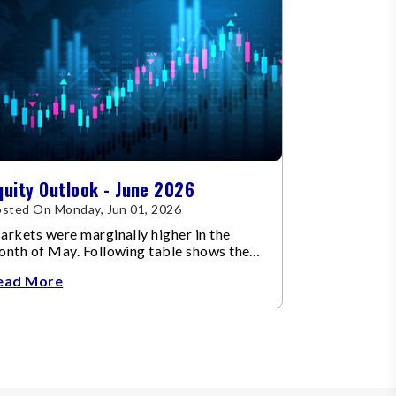
quity Outlook - June 2026
sted On Monday, Jun 01, 2026
rkets were marginally higher in the
onth of May. Following table shows the
ange in broad market cap indices.
ead More