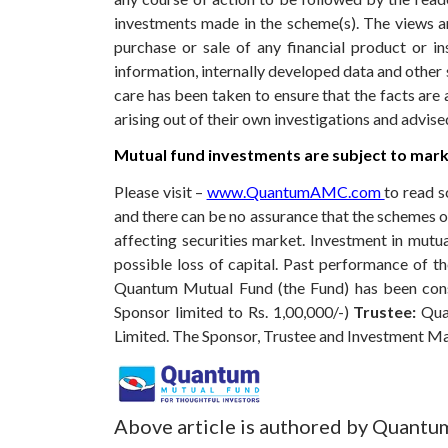
investments made in the scheme(s). The views are
purchase or sale of any financial product or i
information, internally developed data and other 
care has been taken to ensure that the facts are 
arising out of their own investigations and advis
Mutual fund investments are subject to marke
Please visit –
www.QuantumAMC.com
to read s
and there can be no assurance that the schemes 
affecting securities market. Investment in mutual
possible loss of capital. Past performance of 
Quantum Mutual Fund (the Fund) has been const
Sponsor limited to Rs. 1,00,000/-)
Trustee:
Qua
Limited. The Sponsor, Trustee and Investment M
Above article is authored by Quantu