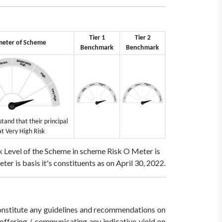
Tier 1
Tier 2
meter of Scheme
Benchmark
Benchmark
tand that their principal
at Very High Risk
 Level of the Scheme in scheme Risk O Meter is
r is basis it's constituents as on April 30, 2022.
 constitute any guidelines and recommendations on
ffering / communicating any indicative yield on