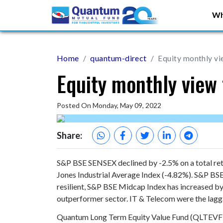
Wh
Home
quantum-direct
Equity monthly vi
Equity monthly view 
Posted On Monday, May 09, 2022
Share:
S&P BSE SENSEX declined by -2.5% on a total ret
Jones Industrial Average Index (-4.82%). S&P 
resilient, S&P BSE Midcap Index has increased b
outperformer sector. IT & Telecom were the lag
Quantum Long Term Equity Value Fund (QLTEVF) sa