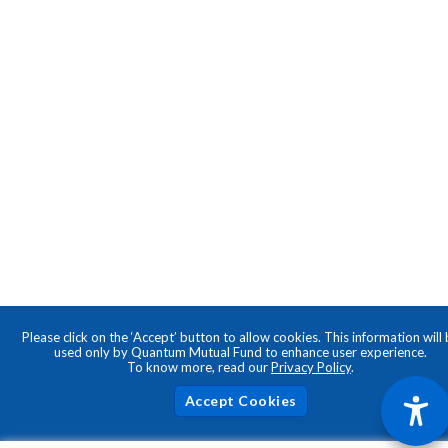
Please click on the ‘Accept’ button to allow cookies. This information will
used only by Quantum Mutual Fund to enhance user experience.
To know more, read our
Privacy Policy
.