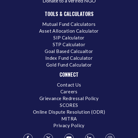
Donate to a verifed NGO
TOOLS & CALCULATORS
Mutual Fund Calculators
Asset Allocation Calculator
SIP Calculator
STP Calculator
Goal Based Calcualtor
Index Fund Calculator
Gold Fund Calculator
CONNECT
Contact Us
Careers
Grievance Redressal Policy
SCORES
Online Dispute Resolution (ODR)
MITRA
Privacy Policy