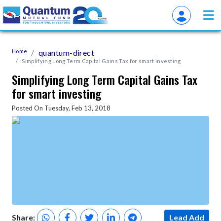
Home
quantum-direct
Simplifying Long Term Capital Gains Tax for smart investing
Simplifying Long Term Capital Gains Tax
for smart investing
Posted On Tuesday, Feb 13, 2018
Share:
Lead Add