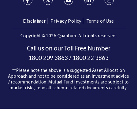
Disclaimer
Privacy Policy
Terms of Use
Copyright ©
2026 Quantum. All rights reserved.
Call us on our Toll Free Number
/
1800 209 3863
1800 22 3863
**Please note the above is a suggested Asset Allocation
Approach and not to be considered as an investment advice
/ recommendation. Mutual Fund investments are subject to
market risks, read all scheme related documents carefully.