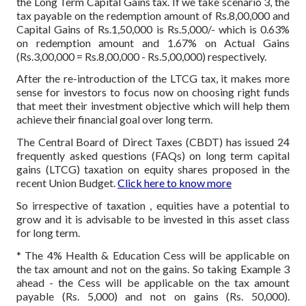
the Long Term Capital Gains tax. If we take scenario 3, the
tax payable on the redemption amount of Rs.8,00,000 and
Capital Gains of Rs.1,50,000 is Rs.5,000/- which is 0.63%
on redemption amount and 1.67% on Actual Gains
(Rs.3,00,000 = Rs.8,00,000 - Rs.5,00,000) respectively.
After the re-introduction of the LTCG tax, it makes more
sense for investors to focus now on choosing right funds
that meet their investment objective which will help them
achieve their financial goal over long term.
The Central Board of Direct Taxes (CBDT) has issued 24
frequently asked questions (FAQs) on long term capital
gains (LTCG) taxation on equity shares proposed in the
recent Union Budget.
Click here to know more
So irrespective of taxation , equities have a potential to
grow and it is advisable to be invested in this asset class
for long term.
* The 4% Health & Education Cess will be applicable on
the tax amount and not on the gains. So taking Example 3
ahead - the Cess will be applicable on the tax amount
payable (Rs. 5,000) and not on gains (Rs. 50,000).