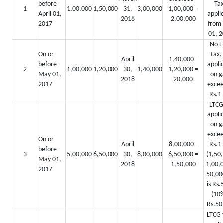
before
Tax
1
1,00,000
1,50,000
31,
3,00,000
1,00,000 =
April 01,
appli
2018
2,00,000
2017
from 
01, 2
No L
On or
tax.
April
1,40,000 -
before
appli
2
1,00,000
1,20,000
30,
1,40,000
1,20,000 =
May 01,
on g
2018
20,000
2017
excee
Rs.1 
LTCG
appli
on g
excee
On or
April
8,00,000 -
Rs.1 
before
3
5,00,000
6,50,000
30,
8,00,000
6,50,000 =
(1,50,
May 01,
2018
1,50,000
1,00,0
2017
50,0
is Rs.
(10%
Rs.50
LTCG t