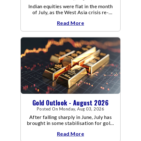
Indian equities were flat in the month
of July, as the West Asia crisis re-
escalated. Flair up in the West Asia
Read More
conflict resulted in crude
Gold Outlook - August 2026
Posted On Monday, Aug 03, 2026
After falling sharply in June, July has
brought in some stabilisation for gold.
The metal recovered toward
Read More