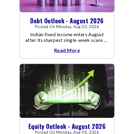
Debt Outlook - August 2026
Posted On Monday, Aug 03, 2026
Indian fixed income enters August
after its sharpest single-week scare of
an already volatile quarter.
Read More
Equity Outlook - August 2026
Posted On Monday, Aug 03, 2026