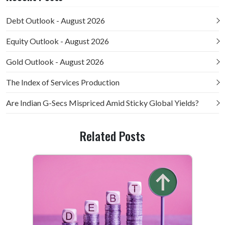
Debt Outlook - August 2026
Equity Outlook - August 2026
Gold Outlook - August 2026
The Index of Services Production
Are Indian G-Secs Mispriced Amid Sticky Global Yields?
Related Posts