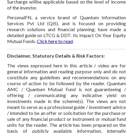
Surcharge willbe applicable based on the level of income
of the investor.
PersonalFN, a service brand of Quantum Information
Services Pvt Ltd (QIS), and is focused on providing
research solutions and financial planning; have made a
detailed guide on LTCG & DDT: Its Impact On Your Equity
Mutual Funds.
Click here to read
.
Disclaimer, Statutory Details & Risk Factors:
The views expressed here in this article / video are for
general information and reading purpose only and do not
constitute any guidelines and recommendations on any
course of action to be followed by the reader. Quantum
AMC / Quantum Mutual Fund is not guaranteeing /
offering / communicating any indicative yield on
investments made in the scheme(s). The views are not
meant to serve as a professional guide / investment advice
/ intended to be an offer or solicitation for the purchase or
sale of any financial product or instrument or mutual fund
units for the reader. The article has been prepared on the
basis of publicly available information, internally