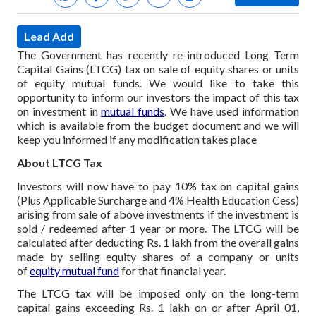
Lead Add
The Government has recently re-introduced Long Term
Capital Gains (LTCG) tax on sale of equity shares or units
of equity mutual funds. We would like to take this
opportunity to inform our investors the impact of this tax
on investment in
mutual funds
. We have used information
which is available from the budget document and we will
keep you informed if any modification takes place
About LTCG Tax
Investors will now have to pay 10% tax on capital gains
(Plus Applicable Surcharge and 4% Health Education Cess)
arising from sale of above investments if the investment is
sold / redeemed after 1 year or more. The LTCG will be
calculated after deducting Rs. 1 lakh from the overall gains
made by selling equity shares of a company or units
of
equity mutual fund
for that financial year.
The LTCG tax will be imposed only on the long-term
capital gains exceeding Rs. 1 lakh on or after April 01,