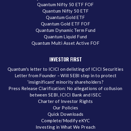
Quantum Nifty 50 ETF FOF
Quantum Nifty 50 ETF
Quantum Gold ETF
Quantum Gold ETF FOF
Quantum Dynamic Term Fund
Quantum Liquid Fund
Quantum Multi Asset Active FOF
INVESTOR FIRST
Quantum's letter to ICICI on delisting of ICICI Securities
Letter from Founder – Will SEBI step in to protect
‘insignificant’ minority shareholders?
Press Release Clarification: No allegations of collusion
between SEBI, ICICI Bank and ISEC
Charter of Investor Rights
Our Policies
Quick Downloads
Complete/Modify eKYC
Investing in What We Preach