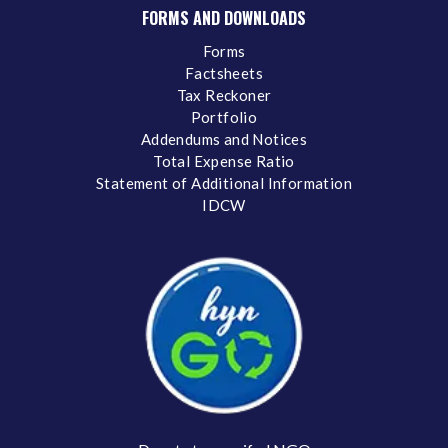
FORMS AND DOWNLOADS
Forms
Factsheets
Tax Reckoner
Portfolio
Addendums and Notices
Total Expense Ratio
Statement of Additional Information
IDCW