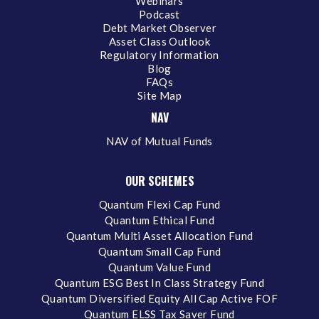
Webinars
Podcast
Debt Market Observer
Asset Class Outlook
Regulatory Information
Blog
FAQs
Site Map
NAV
NAV of Mutual Funds
OUR SCHEMES
Quantum Flexi Cap Fund
Quantum Ethical Fund
Quantum Multi Asset Allocation Fund
Quantum Small Cap Fund
Quantum Value Fund
Quantum ESG Best In Class Strategy Fund
Quantum Diversified Equity All Cap Active FOF
Quantum ELSS Tax Saver Fund