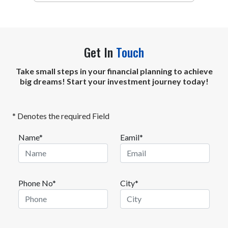
Get In
Touch
Take small steps in your financial planning to achieve
big dreams! Start your investment journey today!
* Denotes the required Field
Name*
Eamil*
Phone No*
City*