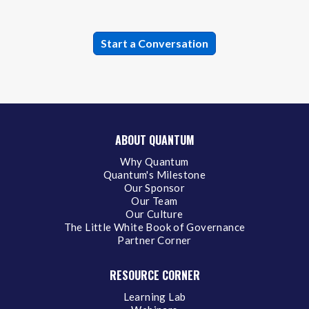
ABOUT QUANTUM
Why Quantum
Quantum's Milestone
Our Sponsor
Our Team
Our Culture
The Little White Book of Governance
Partner Corner
RESOURCE CORNER
Learning Lab