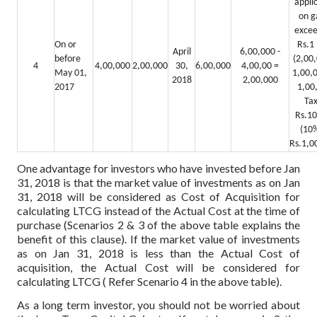
appli
on g
excee
On or
Rs.1 
April
6,00,000 -
before
(2,00,
4
4,00,000
2,00,000
30,
6,00,000
4,00,00 =
May 01,
1,00,0
2018
2,00,000
2017
1,00
Tax
Rs.10
(10%
Rs.1,0
One advantage for investors who have invested before Jan
31, 2018 is that the market value of investments as on Jan
31, 2018 will be considered as Cost of Acquisition for
calculating LTCG instead of the Actual Cost at the time of
purchase (Scenarios 2 & 3 of the above table explains the
benefit of this clause). If the market value of investments
as on Jan 31, 2018 is less than the Actual Cost of
acquisition, the Actual Cost will be considered for
calculating LTCG ( Refer Scenario 4 in the above table).
As a long term investor, you should not be worried about