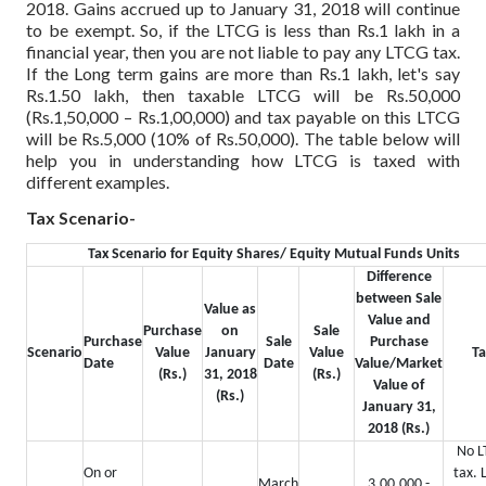
2018. Gains accrued up to January 31, 2018 will continue
to be exempt. So, if the LTCG is less than Rs.1 lakh in a
financial year, then you are not liable to pay any LTCG tax.
If the Long term gains are more than Rs.1 lakh, let's say
Rs.1.50 lakh, then taxable LTCG will be Rs.50,000
(Rs.1,50,000 – Rs.1,00,000) and tax payable on this LTCG
will be Rs.5,000 (10% of Rs.50,000). The table below will
help you in understanding how LTCG is taxed with
different examples.
Tax Scenario-
Tax Scenario for Equity Shares/ Equity Mutual Funds Units
Difference
between Sale
Value as
Value and
Purchase
on
Sale
Purchase
Sale
Purchase
Scenario
Value
January
Value
Ta
Date
Date
Value/Market
(Rs.)
31, 2018
(Rs.)
Value of
(Rs.)
January 31,
2018 (Rs.)
No L
On or
tax. 
March
3,00,000 -