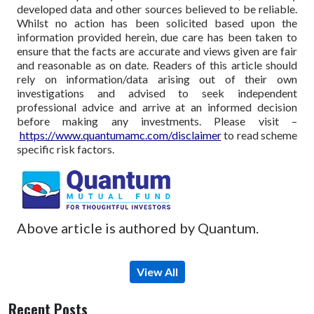
developed data and other sources believed to be reliable.
Whilst no action has been solicited based upon the
information provided herein, due care has been taken to
ensure that the facts are accurate and views given are fair
and reasonable as on date. Readers of this article should
rely on information/data arising out of their own
investigations and advised to seek independent
professional advice and arrive at an informed decision
before making any investments.
Please visit –
https://www.quantumamc.com/disclaimer
to read scheme
specific risk factors.
Above article is authored by Quantum.
View All
Recent Posts