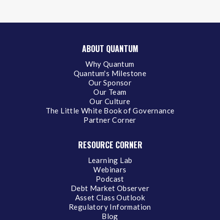
ABOUT QUANTUM
Why Quantum
Quantum's Milestone
Our Sponsor
Our Team
Our Culture
The Little White Book of Governance
Partner Corner
RESOURCE CORNER
Learning Lab
Webinars
Podcast
Debt Market Observer
Asset Class Outlook
Regulatory Information
Blog