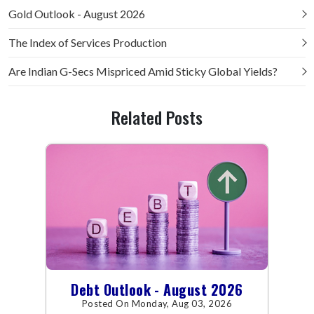
Gold Outlook - August 2026
The Index of Services Production
Are Indian G-Secs Mispriced Amid Sticky Global Yields?
Related Posts
Debt Outlook - August 2026
Posted On Monday, Aug 03, 2026