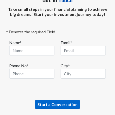
Take small steps in your financial planning to achieve
big dreams! Start your investment journey today!
* Denotes the required Field
Name*
Eamil*
Phone No*
City*