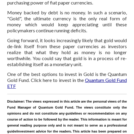
purchasing power of fiat paper currencies.
Money backed by debt is no money. In such a scenario,
"Gold", the ultimate currency is the only real form of
money which would keep appreciating until these
policymakers continue running deficits.
Going forward, it looks increasingly likely that gold would
de-link itself from these paper currencies as investors
realize that what they hold as money is no longer
worthwhile. You could say that gold is in a process of re-
establishing itself as a monetary unit.
One of the best options to invest in Gold is the Quantum
Gold Fund. Click here to invest in the
Quantum Gold Fund
ETF
Disclaimer:
The views expressed in this article are the personal views of the
Fund Manager of Quantum Gold Fund. The views constitute only the
opinions and do not constitute any guidelines or recommendation on any
course of action to be followed by the reader. This information is meant for
general reading purpose only and is not meant to serve as a professional
guide/investment advice for the readers. This article has been prepared on