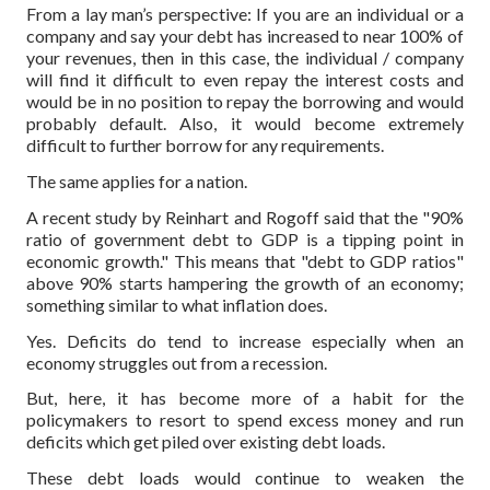
From a lay man’s perspective: If you are an individual or a
company and say your debt has increased to near 100% of
your revenues, then in this case, the individual / company
will find it difficult to even repay the interest costs and
would be in no position to repay the borrowing and would
probably default. Also, it would become extremely
difficult to further borrow for any requirements.
The same applies for a nation.
A recent study by Reinhart and Rogoff said that the "90%
ratio of government debt to GDP is a tipping point in
economic growth." This means that "debt to GDP ratios"
above 90% starts hampering the growth of an economy;
something similar to what inflation does.
Yes. Deficits do tend to increase especially when an
economy struggles out from a recession.
But, here, it has become more of a habit for the
policymakers to resort to spend excess money and run
deficits which get piled over existing debt loads.
These debt loads would continue to weaken the