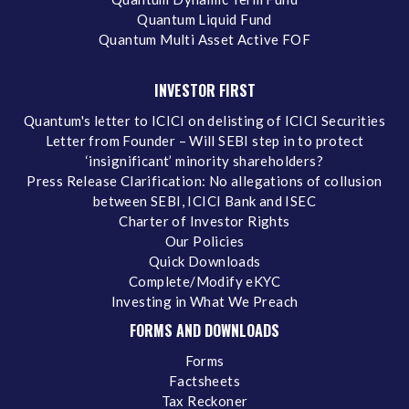
Quantum Liquid Fund
Quantum Multi Asset Active FOF
INVESTOR FIRST
Quantum's letter to ICICI on delisting of ICICI Securities
Letter from Founder – Will SEBI step in to protect
‘insignificant’ minority shareholders?
Press Release Clarification: No allegations of collusion
between SEBI, ICICI Bank and ISEC
Charter of Investor Rights
Our Policies
Quick Downloads
Complete/Modify eKYC
Investing in What We Preach
FORMS AND DOWNLOADS
Forms
Factsheets
Tax Reckoner