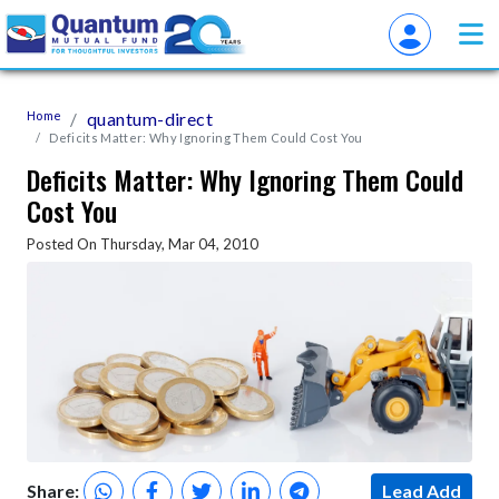
Home
quantum-direct
Deficits Matter: Why Ignoring Them Could Cost You
Deficits Matter: Why Ignoring Them Could
Cost You
Posted On Thursday, Mar 04, 2010
Share:
Lead Add