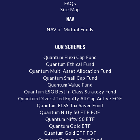
FAQs
Site Map
NAV
NAV of Mutual Funds
OUR SCHEMES
Quantum Flexi Cap Fund
Quantum Ethical Fund
Quantum Multi Asset Allocation Fund
Quantum Small Cap Fund
Quantum Value Fund
Quantum ESG Best In Class Strategy Fund
Quantum Diversified Equity All Cap Active FOF
Quantum ELSS Tax Saver Fund
Quantum Nifty 50 ETF FOF
Quantum Nifty 50 ETF
Quantum Gold ETF
Quantum Gold ETF FOF
Quantum Dynamic Term Fund