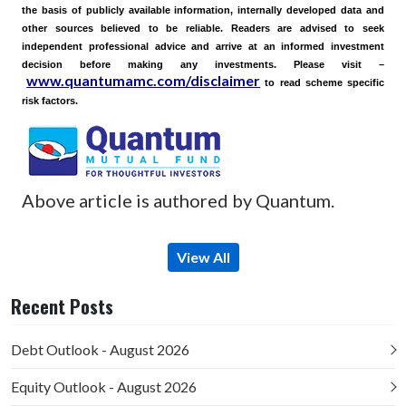
the basis of publicly available information, internally developed data and
other sources believed to be reliable. Readers are advised to seek
independent professional advice and arrive at an informed investment
decision before making any investments.
Please visit –
www.quantumamc.com/disclaimer
to read scheme specific
risk factors.
Above article is authored by Quantum.
View All
Recent Posts
Debt Outlook - August 2026
Equity Outlook - August 2026