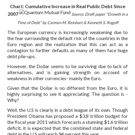
Chart: Cumulative Increase in Real Public Debt Since
2007
Source: Draft paper "Growth in a
Time of Debt" by Carmen M. Reinhart & Kenneth S. Rogoff
The European currency is increasingly weakening due to
the fear surrounding the default risk of the countries in the
Euro region and the realization that this can act as a
contagion to further defaults as many of them face huge
debt pile-ups.
However, the Dollar seems to be surviving due to lack of
alternatives, and is gaining strength on account of
weakness in other currencies- mainly the Euro.
Given that the Dollar is no different from the Euro, it is
highly surprising to see it appreciating. The question is -
Why?
Well, the U.S is clearly in a debt league of its own. Though
President Obama has proposed a $3.8 trillion budget for
the fiscal year 2011 which forecasts a stunning $1.6 trillion
deficit, it is expected that the combined state and federal
debt in the U.S will reach 94 percent this year.