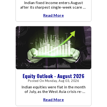
Indian fixed income enters August
after its sharpest single-week scare of
an already volatile quarter.
Read More
Equity Outlook - August 2026
Posted On Monday, Aug 03, 2026
Indian equities were flat in the month
of July, as the West Asia crisis re-
escalated. Flair up in the West Asia
Read More
conflict resulted in crude