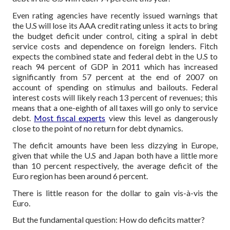
Even rating agencies have recently issued warnings that
the U.S will lose its AAA credit rating unless it acts to bring
the budget deficit under control, citing a spiral in debt
service costs and dependence on foreign lenders. Fitch
expects the combined state and federal debt in the U.S to
reach 94 percent of GDP in 2011 which has increased
significantly from 57 percent at the end of 2007 on
account of spending on stimulus and bailouts. Federal
interest costs will likely reach 13 percent of revenues; this
means that a one-eighth of all taxes will go only to service
debt.
Most fiscal experts
view this level as dangerously
close to the point of no return for debt dynamics.
The deficit amounts have been less dizzying in Europe,
given that while the U.S and Japan both have a little more
than 10 percent respectively, the average deficit of the
Euro region has been around 6 percent.
There is little reason for the dollar to gain vis-à-vis the
Euro.
But the fundamental question: How do deficits matter?