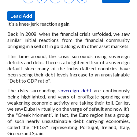
Lead Add
It`s a knee-jerk reaction again.
Back in 2008, when the financial crisis unfolded, we saw
similar initial reactions from the financial community
bringing in a sell off in gold along with other asset markets.
This time around, the crisis surrounds rising sovereign
deficits and debt. There is a heightened fear of a sovereign
default since many of the industrialized countries have
been seeing their debt levels increase to an unsustainable
"Debt to GDP ratio".
The risks surrounding
sovereign debt
are continuously
being highlighted, and years of profligate spending and
weakening economic activity are taking their toll. Earlier,
we saw Dubai virtually on the verge of default and now it’s
the "Greek Moment". In fact, the Euro region has a group
of such nearly unsustainable debt carrying economies,
called the "PIIGS" representing Portugal, Ireland, Italy,
Greece and Spain.