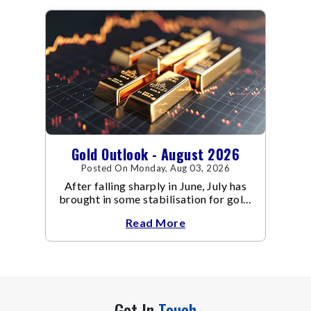
Gold Outlook - August 2026
Posted On Monday, Aug 03, 2026
After falling sharply in June, July has
brought in some stabilisation for gold.
The metal recovered toward
Read More
Get In
Touch