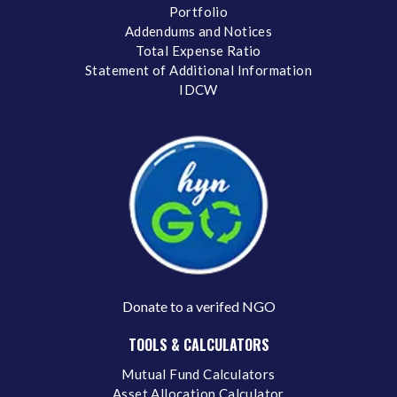
Portfolio
Addendums and Notices
Total Expense Ratio
Statement of Additional Information
IDCW
Donate to a verifed NGO
TOOLS & CALCULATORS
Mutual Fund Calculators
Asset Allocation Calculator