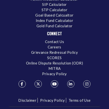
SIP Calculator
STP Calculator
Goal Based Calcualtor
Index Fund Calculator
Gold Fund Calculator
CONNECT
Contact Us
Careers
Grievance Redressal Policy
SCORES
Online Dispute Resolution (ODR)
MITRA
Privacy Policy
Disclaimer
Privacy Policy
Terms of Use