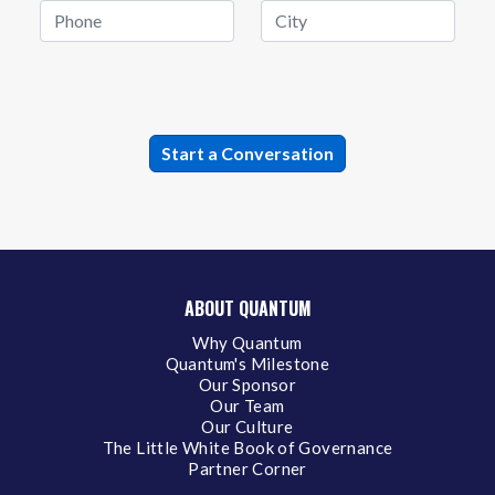
ABOUT QUANTUM
Why Quantum
Quantum's Milestone
Our Sponsor
Our Team
Our Culture
The Little White Book of Governance
Partner Corner