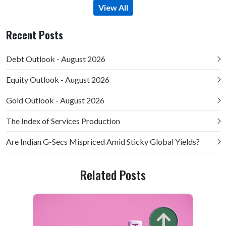
View All
Recent Posts
Debt Outlook - August 2026
Equity Outlook - August 2026
Gold Outlook - August 2026
The Index of Services Production
Are Indian G-Secs Mispriced Amid Sticky Global Yields?
Related Posts