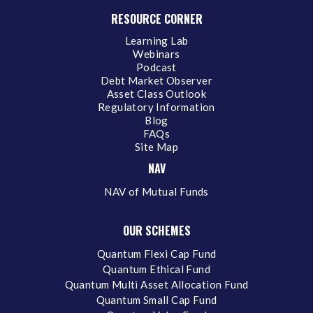
RESOURCE CORNER
Learning Lab
Webinars
Podcast
Debt Market Observer
Asset Class Outlook
Regulatory Information
Blog
FAQs
Site Map
NAV
NAV of Mutual Funds
OUR SCHEMES
Quantum Flexi Cap Fund
Quantum Ethical Fund
Quantum Multi Asset Allocation Fund
Quantum Small Cap Fund