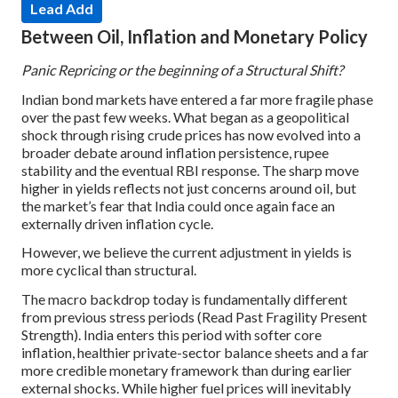
Lead Add
Between Oil, Inflation and Monetary Policy
Panic Repricing or the beginning of a Structural Shift?
Indian bond markets have entered a far more fragile phase
over the past few weeks. What began as a geopolitical
shock through rising crude prices has now evolved into a
broader debate around inflation persistence, rupee
stability and the eventual RBI response. The sharp move
higher in yields reflects not just concerns around oil, but
the market’s fear that India could once again face an
externally driven inflation cycle.
However, we believe the current adjustment in yields is
more cyclical than structural.
The macro backdrop today is fundamentally different
from previous stress periods (Read Past Fragility Present
Strength). India enters this period with softer core
inflation, healthier private-sector balance sheets and a far
more credible monetary framework than during earlier
external shocks. While higher fuel prices will inevitably