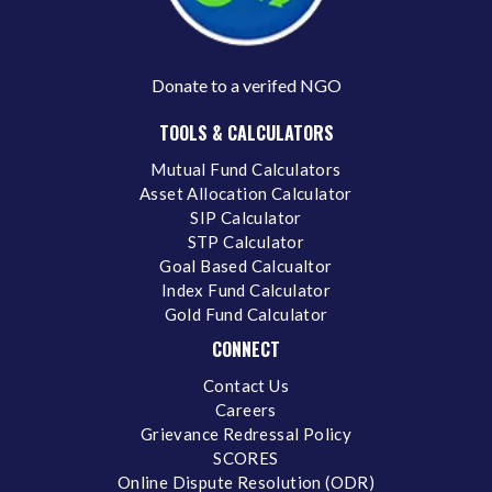
Donate to a verifed NGO
TOOLS & CALCULATORS
Mutual Fund Calculators
Asset Allocation Calculator
SIP Calculator
STP Calculator
Goal Based Calcualtor
Index Fund Calculator
Gold Fund Calculator
CONNECT
Contact Us
Careers
Grievance Redressal Policy
SCORES
Online Dispute Resolution (ODR)