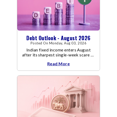
Debt Outlook - August 2026
Posted On Monday, Aug 03, 2026
Indian fixed income enters August
after its sharpest single-week scare of
an already volatile quarter.
Read More