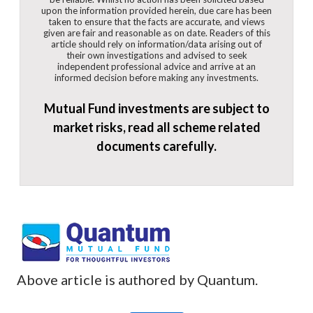
upon the information provided herein, due care has been
taken to ensure that the facts are accurate, and views
given are fair and reasonable as on date. Readers of this
article should rely on information/data arising out of
their own investigations and advised to seek
independent professional advice and arrive at an
informed decision before making any investments.
Mutual Fund investments are subject to
market risks, read all scheme related
documents carefully.
Above article is authored by Quantum.