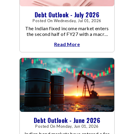
Debt Outlook - July 2026
Posted On Wednesday, Jul 01, 2026
The Indian fixed income market enters
the second half of FY27 with a macro
backdrop that is becoming
Read More
increasingly supportive for bonds,
even as inflation risks remain on the
horizon.
Debt Outlook - June 2026
Posted On Monday, Jun 01, 2026
Indian bond markets have entered a far