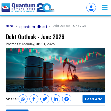
Home
quantum-direct
Debt Outlook - June 2026
Debt Outlook - June 2026
Posted On Monday, Jun 01, 2026
Share:
Lead Add