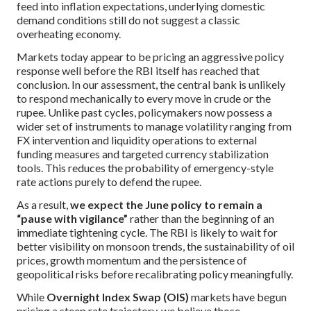
feed into inflation expectations, underlying domestic
demand conditions still do not suggest a classic
overheating economy.
Markets today appear to be pricing an aggressive policy
response well before the RBI itself has reached that
conclusion. In our assessment, the central bank is unlikely
to respond mechanically to every move in crude or the
rupee. Unlike past cycles, policymakers now possess a
wider set of instruments to manage volatility ranging from
FX intervention and liquidity operations to external
funding measures and targeted currency stabilization
tools. This reduces the probability of emergency-style
rate actions purely to defend the rupee.
As a result,
we expect the June policy to remain a
“pause with vigilance”
rather than the beginning of an
immediate tightening cycle. The RBI is likely to wait for
better visibility on monsoon trends, the sustainability of oil
prices, growth momentum and the persistence of
geopolitical risks before recalibrating policy meaningfully.
While
Overnight Index Swap (OIS)
markets have begun
pricing a steep rate trajectory, we believe those