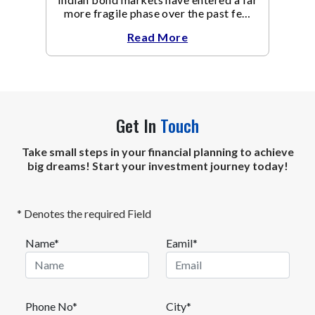
more fragile phase over the past few
weeks.
Read More
Get In
Touch
Take small steps in your financial planning to achieve
big dreams! Start your investment journey today!
* Denotes the required Field
Name*
Eamil*
Phone No*
City*