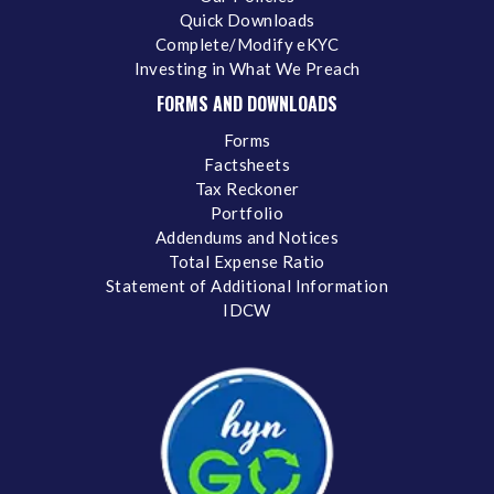
Quick Downloads
Complete/Modify eKYC
Investing in What We Preach
FORMS AND DOWNLOADS
Forms
Factsheets
Tax Reckoner
Portfolio
Addendums and Notices
Total Expense Ratio
Statement of Additional Information
IDCW