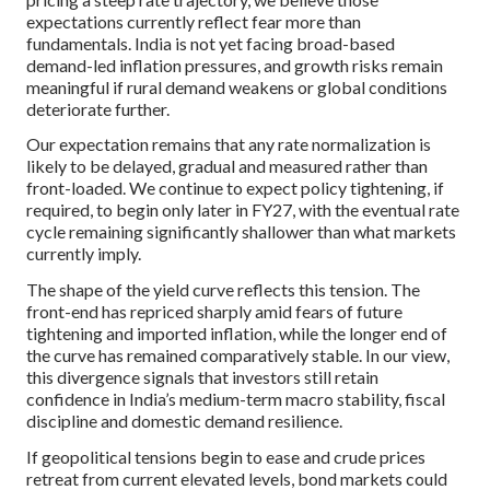
expectations currently reflect fear more than
fundamentals. India is not yet facing broad-based
demand-led inflation pressures, and growth risks remain
meaningful if rural demand weakens or global conditions
deteriorate further.
Our expectation remains that any rate normalization is
likely to be delayed, gradual and measured rather than
front-loaded. We continue to expect policy tightening, if
required, to begin only later in FY27, with the eventual rate
cycle remaining significantly shallower than what markets
currently imply.
The shape of the yield curve reflects this tension. The
front-end has repriced sharply amid fears of future
tightening and imported inflation, while the longer end of
the curve has remained comparatively stable. In our view,
this divergence signals that investors still retain
confidence in India’s medium-term macro stability, fiscal
discipline and domestic demand resilience.
If geopolitical tensions begin to ease and crude prices
retreat from current elevated levels, bond markets could