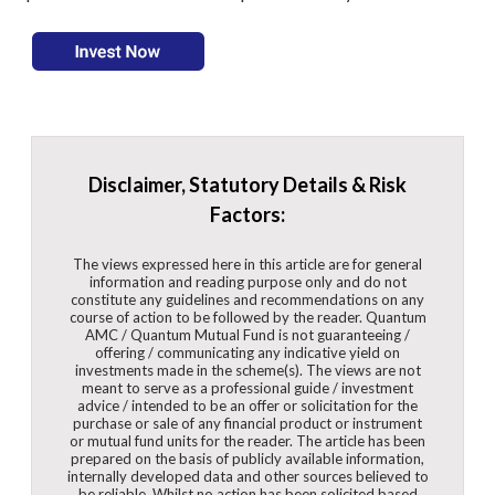
Disclaimer, Statutory Details & Risk
Factors:
The views expressed here in this article are for general
information and reading purpose only and do not
constitute any guidelines and recommendations on any
course of action to be followed by the reader. Quantum
AMC / Quantum Mutual Fund is not guaranteeing /
offering / communicating any indicative yield on
investments made in the scheme(s). The views are not
meant to serve as a professional guide / investment
advice / intended to be an offer or solicitation for the
purchase or sale of any financial product or instrument
or mutual fund units for the reader. The article has been
prepared on the basis of publicly available information,
internally developed data and other sources believed to
be reliable. Whilst no action has been solicited based