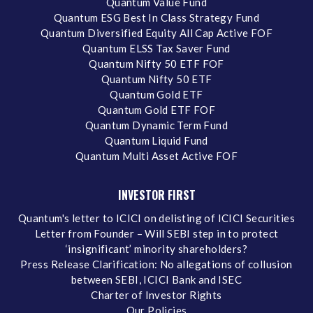
Quantum Value Fund
Quantum ESG Best In Class Strategy Fund
Quantum Diversified Equity All Cap Active FOF
Quantum ELSS Tax Saver Fund
Quantum Nifty 50 ETF FOF
Quantum Nifty 50 ETF
Quantum Gold ETF
Quantum Gold ETF FOF
Quantum Dynamic Term Fund
Quantum Liquid Fund
Quantum Multi Asset Active FOF
INVESTOR FIRST
Quantum's letter to ICICI on delisting of ICICI Securities
Letter from Founder – Will SEBI step in to protect
‘insignificant’ minority shareholders?
Press Release Clarification: No allegations of collusion
between SEBI, ICICI Bank and ISEC
Charter of Investor Rights
Our Policies