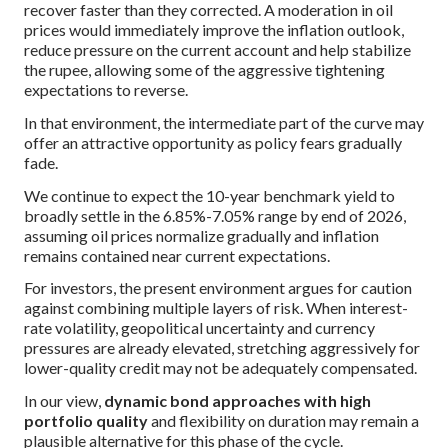
recover faster than they corrected. A moderation in oil
prices would immediately improve the inflation outlook,
reduce pressure on the current account and help stabilize
the rupee, allowing some of the aggressive tightening
expectations to reverse.
In that environment, the intermediate part of the curve may
offer an attractive opportunity as policy fears gradually
fade.
We continue to expect the 10-year benchmark yield to
broadly settle in the 6.85%-7.05% range by end of 2026,
assuming oil prices normalize gradually and inflation
remains contained near current expectations.
For investors, the present environment argues for caution
against combining multiple layers of risk. When interest-
rate volatility, geopolitical uncertainty and currency
pressures are already elevated, stretching aggressively for
lower-quality credit may not be adequately compensated.
In our view,
dynamic bond approaches with high
portfolio quality
and flexibility on duration may remain a
plausible alternative for this phase of the cycle.