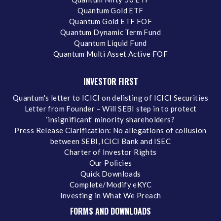
Quantum Gold ETF
Quantum Gold ETF FOF
Quantum Dynamic Term Fund
Quantum Liquid Fund
Quantum Multi Asset Active FOF
INVESTOR FIRST
Quantum's letter to ICICI on delisting of ICICI Securities
Letter from Founder – Will SEBI step in to protect
‘insignificant’ minority shareholders?
Press Release Clarification: No allegations of collusion
between SEBI, ICICI Bank and ISEC
Charter of Investor Rights
Our Policies
Quick Downloads
Complete/Modify eKYC
Investing in What We Preach
FORMS AND DOWNLOADS