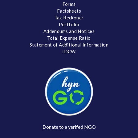
Forms
Factsheets
Tax Reckoner
Portfolio
Addendums and Notices
Total Expense Ratio
Statement of Additional Information
IDCW
Donate to a verifed NGO