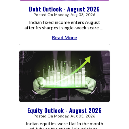
Debt Outlook - August 2026
Posted On Monday, Aug 03, 2026
Indian fixed income enters August
after its sharpest single-week scare of
an already volatile quarter.
Read More
Equity Outlook - August 2026
Posted On Monday, Aug 03, 2026
Indian equities were flat in the month
of July, as the West Asia crisis re-