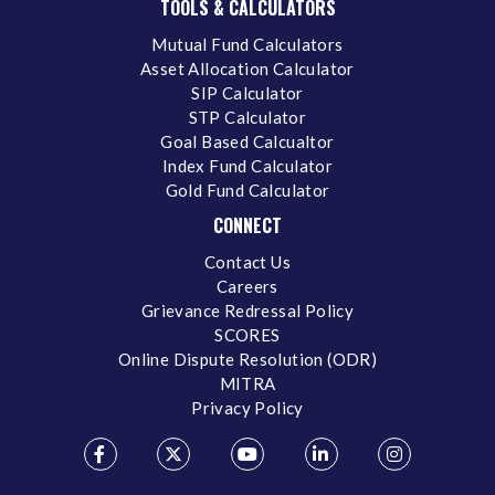
TOOLS & CALCULATORS
Mutual Fund Calculators
Asset Allocation Calculator
SIP Calculator
STP Calculator
Goal Based Calcualtor
Index Fund Calculator
Gold Fund Calculator
CONNECT
Contact Us
Careers
Grievance Redressal Policy
SCORES
Online Dispute Resolution (ODR)
MITRA
Privacy Policy