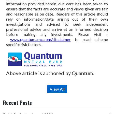
information provided herein, due care has been taken to
ensure that the facts are accurate and views given are fair
and reasonable as on date. Readers of this article should
rely on information/data arising out of their own
investigations and advised to seek independent
professional advice and arrive at an informed decision
before making any investments.
Please visit –
www.quantumamc.com/disclaimer
to read scheme
specific risk factors.
Above article is authored by Quantum.
View All
Recent Posts