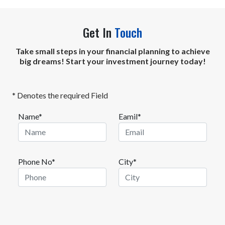
Get In
Touch
Take small steps in your financial planning to achieve
big dreams! Start your investment journey today!
* Denotes the required Field
Name*
Eamil*
Phone No*
City*