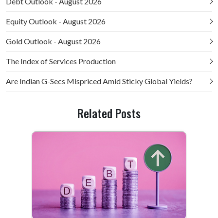
Debt Outlook - August 2026
Equity Outlook - August 2026
Gold Outlook - August 2026
The Index of Services Production
Are Indian G-Secs Mispriced Amid Sticky Global Yields?
Related Posts