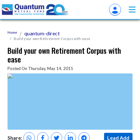
Home
quantum-direct
Build your own Retirement Corpus with ease
Build your own Retirement Corpus with
ease
Posted On Thursday, May 14, 2015
Share:
Lead Add