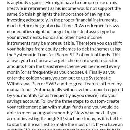
is anybody’s guess. He might have to compromise on his
lifestyle in retirement as his income would not support the
same. So this highlights the importance of saving and
investing adequately, in the proper financial instruments,
much before the goal arrival time.
3.
As retirement draws
near equities might no longer be the ideal asset type for
your investments. Bonds and other fixed income
instruments may be more suitable. Therefore you can shift
your holdings from equity schemes to debt schemes using
the Systematic Transfer Plan or STP of mutual funds. This
allows you to choose a target scheme into which specific
amounts from the transferee scheme will be moved every
month (or as frequently as you choose).
4. Finally as you
enter the golden years, you can put to use Systematic
Withdrawal Plan or SWP, another great feature offered by
mutual funds. Automatically withdraw the amount required
by you monthly (or as frequently as you desire) into your
savings account.
Follow the three steps to custom-create
your retirement plan with mutual funds and you would be
able to meet your goals smoothly.
Now what next; if you
are not investing through SIP, start one today, as it is better
to start at the earliest to make the most of it. If you have an
existing SIP do check whether that is good enough to help