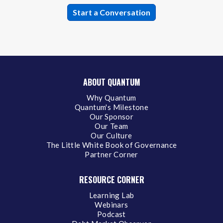
ABOUT QUANTUM
Why Quantum
Quantum's Milestone
Our Sponsor
Our Team
Our Culture
The Little White Book of Governance
Partner Corner
RESOURCE CORNER
Learning Lab
Webinars
Podcast