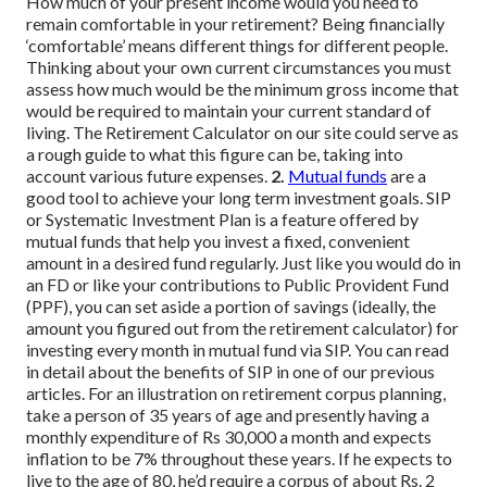
How much of your present income would you need to
remain comfortable in your retirement? Being financially
‘comfortable’ means different things for different people.
Thinking about your own current circumstances you must
assess how much would be the minimum gross income that
would be required to maintain your current standard of
living. The Retirement Calculator on our site could serve as
a rough guide to what this figure can be, taking into
account various future expenses.
2.
Mutual funds
are a
good tool to achieve your long term investment goals. SIP
or Systematic Investment Plan is a feature offered by
mutual funds that help you invest a fixed, convenient
amount in a desired fund regularly. Just like you would do in
an FD or like your contributions to Public Provident Fund
(PPF), you can set aside a portion of savings (ideally, the
amount you figured out from the retirement calculator) for
investing every month in mutual fund via SIP.
You can read
in detail about the benefits of SIP in one of our previous
articles.
For an illustration on retirement corpus planning,
take a person of 35 years of age and presently having a
monthly expenditure of Rs 30,000 a month and expects
inflation to be 7% throughout these years.
If he expects to
live to the age of 80, he’d require a corpus of about Rs. 2