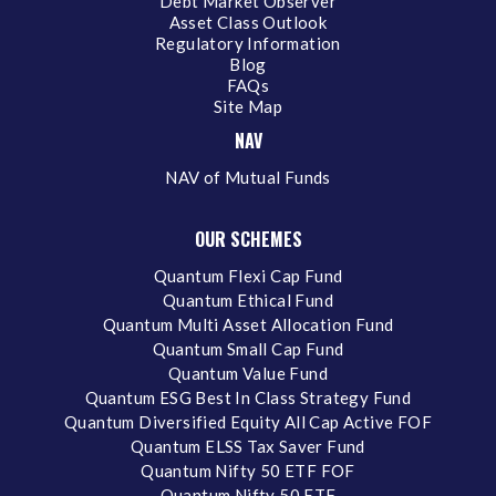
Debt Market Observer
Asset Class Outlook
Regulatory Information
Blog
FAQs
Site Map
NAV
NAV of Mutual Funds
OUR SCHEMES
Quantum Flexi Cap Fund
Quantum Ethical Fund
Quantum Multi Asset Allocation Fund
Quantum Small Cap Fund
Quantum Value Fund
Quantum ESG Best In Class Strategy Fund
Quantum Diversified Equity All Cap Active FOF
Quantum ELSS Tax Saver Fund
Quantum Nifty 50 ETF FOF
Quantum Nifty 50 ETF