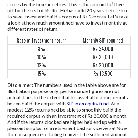
crores by the time he retires. This is the amount he’d live
off for the rest of his life. He has solid 20 years before him
to save, invest and build a corpus of Rs 2 crores.
Let's take
a look at how much amount he’d have to invest monthly at
different rates of return.
Rate of investment return
Monthly SIP required
8%
Rs 34,000
10%
Rs 26,000
12%
Rs 20,000
15%
Rs 13,500
Disclaimer:
The numbers used in the table above are for
illustration purpose only; performance figures are not
actual.
Thus to the extent that his asset allocation permits
he can build the corpus with
SIP in an equity fund
. At a
modest 12% returns he’d be able to smoothly build the
required corpus with an investment of Rs 20,000 a month.
And if the returns clocked are higher he’d end up with a
pleasant surplus for a retirement bash or vice versa!
Now
the consequence of failing to invest the sufficient amount