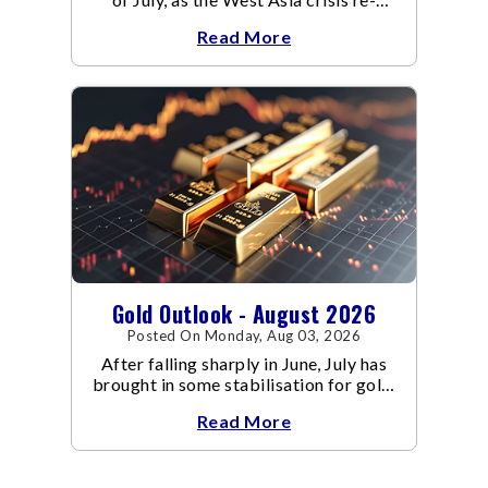
escalated. Flair up in the West Asia
Read More
conflict resulted in crude
Gold Outlook - August 2026
Posted On Monday, Aug 03, 2026
After falling sharply in June, July has
brought in some stabilisation for gold.
The metal recovered toward
Read More