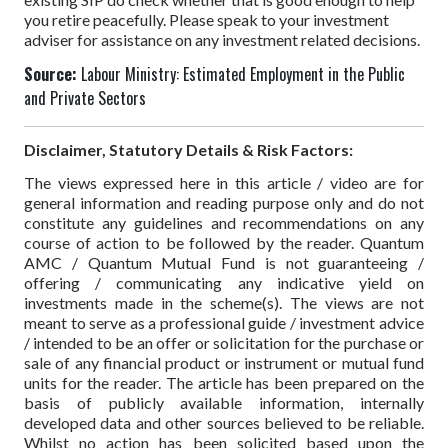
you retire peacefully. Please speak to your investment
adviser for assistance on any investment related decisions.
Source:
Labour Ministry: Estimated Employment in the Public
and Private Sectors
Disclaimer, Statutory Details & Risk Factors:
The views expressed here in this article / video are for
general information and reading purpose only and do not
constitute any guidelines and recommendations on any
course of action to be followed by the reader. Quantum
AMC / Quantum Mutual Fund is not guaranteeing /
offering / communicating any indicative yield on
investments made in the scheme(s). The views are not
meant to serve as a professional guide / investment advice
/ intended to be an offer or solicitation for the purchase or
sale of any financial product or instrument or mutual fund
units for the reader. The article has been prepared on the
basis of publicly available information, internally
developed data and other sources believed to be reliable.
Whilst no action has been solicited based upon the