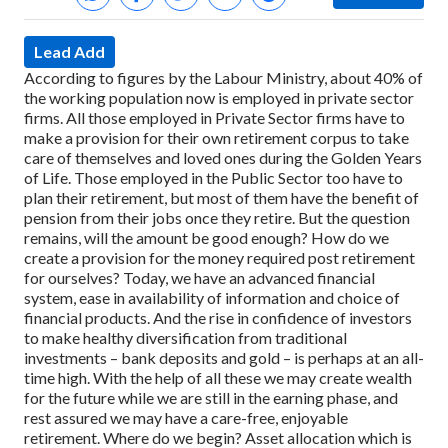
Lead Add
According to figures by the Labour Ministry, about 40% of
the working population now is employed in private sector
firms. All those employed in Private Sector firms have to
make a provision for their own retirement corpus to take
care of themselves and loved ones during the Golden Years
of Life.
Those employed in the Public Sector too have to
plan their retirement, but most of them have the benefit of
pension from their jobs once they retire. But the question
remains, will the amount be good enough?
How do we
create a provision for the money required post retirement
for ourselves?
Today, we have an advanced financial
system, ease in availability of information and choice of
financial products. And the rise in confidence of investors
to make healthy diversification from traditional
investments – bank deposits and gold – is perhaps at an all-
time high.
With the help of all these we may create wealth
for the future while we are still in the earning phase, and
rest assured we may have a care-free, enjoyable
retirement.
Where do we begin? Asset allocation which is