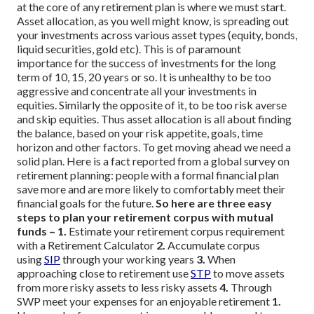
at the core of any retirement plan is where we must start.
Asset allocation, as you well might know, is spreading out
your investments across various asset types (equity, bonds,
liquid securities, gold etc). This is of paramount
importance for the success of investments for the long
term of 10, 15, 20 years or so. It is unhealthy to be too
aggressive and concentrate all your investments in
equities. Similarly the opposite of it, to be too risk averse
and skip equities. Thus asset allocation is all about finding
the balance, based on your risk appetite, goals, time
horizon and other factors.
To get moving ahead we need a
solid plan. Here is a fact reported from a global survey on
retirement planning: people with a formal financial plan
save more and are more likely to comfortably meet their
financial goals for the future.
So here are three easy
steps to plan your retirement corpus with mutual
funds –
1.
Estimate your retirement corpus requirement
with a Retirement Calculator
2.
Accumulate corpus
using
SIP
through your working years
3.
When
approaching close to retirement use
STP
to move assets
from more risky assets to less risky assets
4.
Through
SWP meet your expenses for an enjoyable retirement
1.