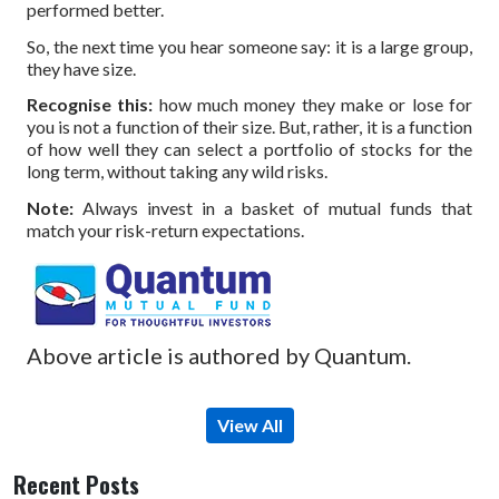
performed better.
So, the next time you hear someone say: it is a large group,
they have size.
Recognise this:
how much money they make or lose for
you is not a function of their size. But, rather, it is a function
of how well they can select a portfolio of stocks for the
long term, without taking any wild risks.
Note:
Always invest in a basket of mutual funds that
match your risk-return expectations.
Above article is authored by Quantum.
View All
Recent Posts