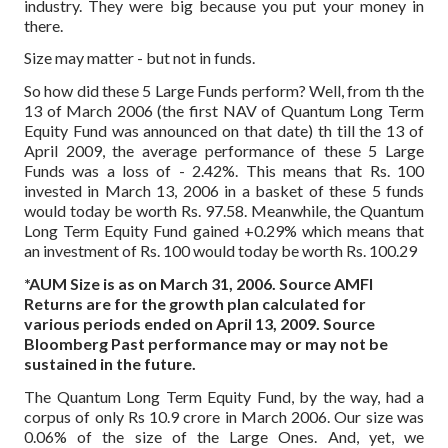
industry. They were big because you put your money in
there.
Size may matter - but not in funds.
So how did these 5 Large Funds perform? Well, from th the
13 of March 2006 (the first NAV of Quantum Long Term
Equity Fund was announced on that date) th till the 13 of
April 2009, the average performance of these 5 Large
Funds was a loss of - 2.42%. This means that Rs. 100
invested in March 13, 2006 in a basket of these 5 funds
would today be worth Rs. 97.58. Meanwhile, the Quantum
Long Term Equity Fund gained +0.29% which means that
an investment of Rs. 100 would today be worth Rs. 100.29
*AUM Size is as on March 31, 2006. Source AMFI
Returns are for the growth plan calculated for
various periods ended on April 13, 2009.
Source
Bloomberg
Past performance may or may not be
sustained in the future.
The Quantum Long Term Equity Fund, by the way, had a
corpus of only Rs 10.9 crore in March 2006. Our size was
0.06% of the size of the Large Ones. And, yet, we