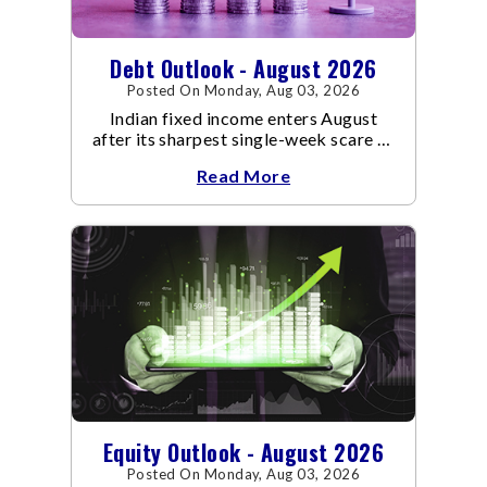
Debt Outlook - August 2026
Posted On Monday, Aug 03, 2026
Indian fixed income enters August
after its sharpest single-week scare of
an already volatile quarter.
Read More
Equity Outlook - August 2026
Posted On Monday, Aug 03, 2026