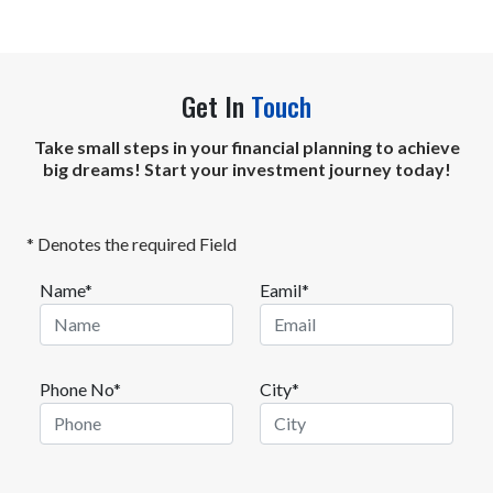
Get In
Touch
Take small steps in your financial planning to achieve
big dreams! Start your investment journey today!
* Denotes the required Field
Name*
Eamil*
Phone No*
City*