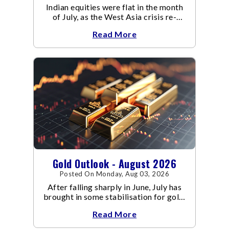
Indian equities were flat in the month
of July, as the West Asia crisis re-
escalated. Flair up in the West Asia
Read More
conflict resulted in crude
Gold Outlook - August 2026
Posted On Monday, Aug 03, 2026
After falling sharply in June, July has
brought in some stabilisation for gold.
The metal recovered toward
Read More