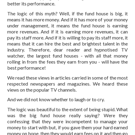
better its performance.
The logic of this myth? Well, if the fund house is big, it
means it has more money. And if it has more of your money
under management, it means the fund house is earning
more revenues. And if it is earning more revenues, it can
pay its staff more. And if it is willing to pay its staff more, it
means that it can hire the best and brightest talent in the
industry. Therefore, dear reader and hypnotised TV
watcher, the largest fund houses - with all that money
rolling in from the fees they earn from you - will have the
best performance!
We read these views in articles carried in some of the most
respected newspapers and magazines. We heard these
views on the popular TV channels.
And we did not know whether to laugh or to cry.
The logic was beautiful to the extent of being stupid. What
was the big fund house really saying? Were they
confessing that they were incompetent to manage your
money to start with but, if you gave them your hard earned
money on hope, then they would earn fees on it and then go