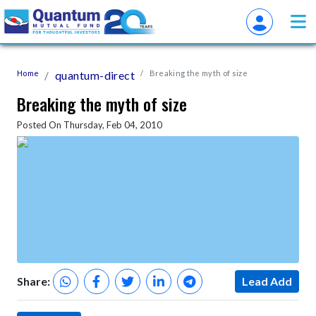
Home
quantum-direct
Breaking the myth of size
Breaking the myth of size
Posted On Thursday, Feb 04, 2010
Share:
Lead Add