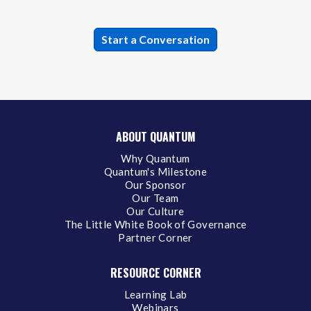
ABOUT QUANTUM
Why Quantum
Quantum's Milestone
Our Sponsor
Our Team
Our Culture
The Little White Book of Governance
Partner Corner
RESOURCE CORNER
Learning Lab
Webinars