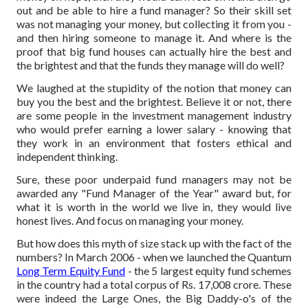
out and be able to hire a fund manager? So their skill set
was not managing your money, but collecting it from you -
and then hiring someone to manage it. And where is the
proof that big fund houses can actually hire the best and
the brightest and that the funds they manage will do well?
We laughed at the stupidity of the notion that money can
buy you the best and the brightest. Believe it or not, there
are some people in the investment management industry
who would prefer earning a lower salary - knowing that
they work in an environment that fosters ethical and
independent thinking.
Sure, these poor underpaid fund managers may not be
awarded any "Fund Manager of the Year" award but, for
what it is worth in the world we live in, they would live
honest lives. And focus on managing your money.
But how does this myth of size stack up with the fact of the
numbers? In March 2006 - when we launched the Quantum
Long Term Equity Fund
- the 5 largest equity fund schemes
in the country had a total corpus of Rs. 17,008 crore. These
were indeed the Large Ones, the Big Daddy-o's of the