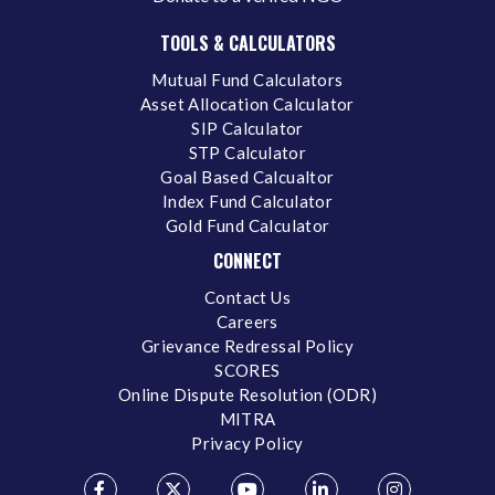
TOOLS & CALCULATORS
Mutual Fund Calculators
Asset Allocation Calculator
SIP Calculator
STP Calculator
Goal Based Calcualtor
Index Fund Calculator
Gold Fund Calculator
CONNECT
Contact Us
Careers
Grievance Redressal Policy
SCORES
Online Dispute Resolution (ODR)
MITRA
Privacy Policy