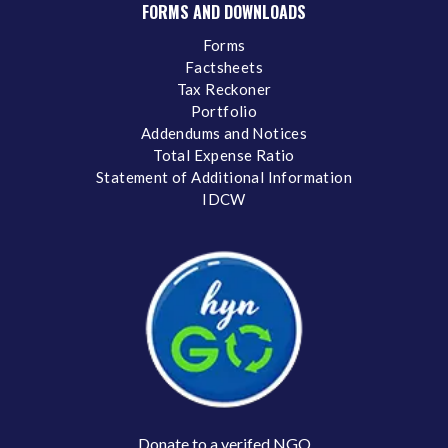
FORMS AND DOWNLOADS
Forms
Factsheets
Tax Reckoner
Portfolio
Addendums and Notices
Total Expense Ratio
Statement of Additional Information
IDCW
Donate to a verifed NGO