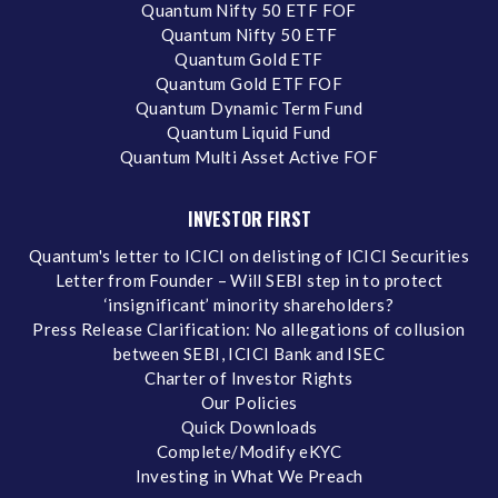
Quantum Nifty 50 ETF FOF
Quantum Nifty 50 ETF
Quantum Gold ETF
Quantum Gold ETF FOF
Quantum Dynamic Term Fund
Quantum Liquid Fund
Quantum Multi Asset Active FOF
INVESTOR FIRST
Quantum's letter to ICICI on delisting of ICICI Securities
Letter from Founder – Will SEBI step in to protect
‘insignificant’ minority shareholders?
Press Release Clarification: No allegations of collusion
between SEBI, ICICI Bank and ISEC
Charter of Investor Rights
Our Policies
Quick Downloads
Complete/Modify eKYC
Investing in What We Preach