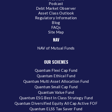
Podcast
Debt Market Observer
Asset Class Outlook
Regulatory Information
Blog
FAQs
Site Map
NAV
NAV of Mutual Funds
OUR SCHEMES
Quantum Flexi Cap Fund
Quantum Ethical Fund
Quantum Multi Asset Allocation Fund
Quantum Small Cap Fund
Quantum Value Fund
Quantum ESG Best In Class Strategy Fund
Quantum Diversified Equity All Cap Active FOF
Quantum ELSS Tax Saver Fund