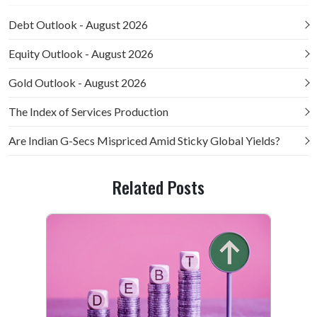
Debt Outlook - August 2026
Equity Outlook - August 2026
Gold Outlook - August 2026
The Index of Services Production
Are Indian G-Secs Mispriced Amid Sticky Global Yields?
Related Posts