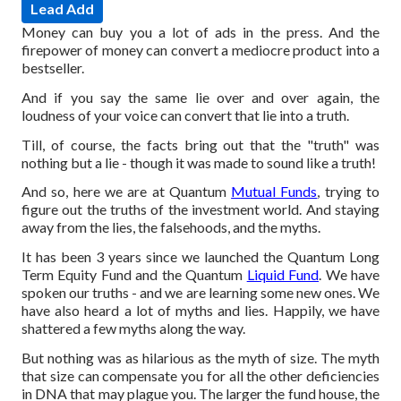
Lead Add
Money can buy you a lot of ads in the press. And the
firepower of money can convert a mediocre product into a
bestseller.
And if you say the same lie over and over again, the
loudness of your voice can convert that lie into a truth.
Till, of course, the facts bring out that the "truth" was
nothing but a lie - though it was made to sound like a truth!
And so, here we are at Quantum
Mutual Funds
, trying to
figure out the truths of the investment world. And staying
away from the lies, the falsehoods, and the myths.
It has been 3 years since we launched the Quantum Long
Term Equity Fund and the Quantum
Liquid Fund
. We have
spoken our truths - and we are learning some new ones. We
have also heard a lot of myths and lies. Happily, we have
shattered a few myths along the way.
But nothing was as hilarious as the myth of size. The myth
that size can compensate you for all the other deficiencies
in DNA that may plague you. The larger the fund house, the