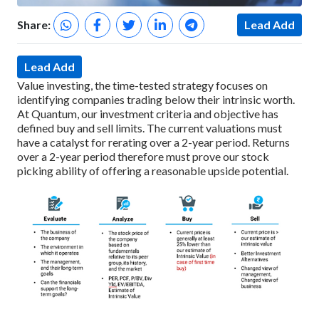
Share:
Lead Add
Lead Add
Value investing, the time-tested strategy focuses on
identifying companies trading below their intrinsic worth.
At Quantum, our investment criteria and objective has
defined buy and sell limits. The current valuations must
have a catalyst for rerating over a 2-year period. Returns
over a 2-year period therefore must prove our stock
picking ability of offering a reasonable upside potential.