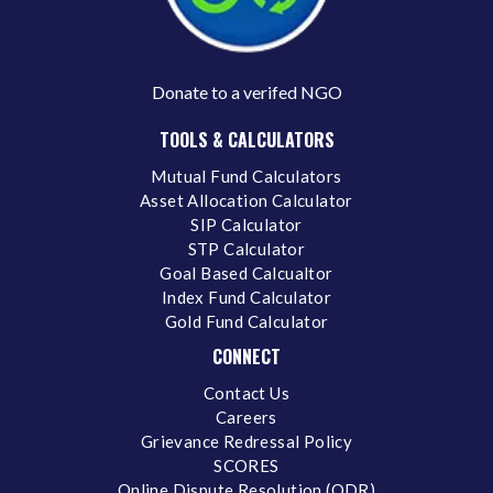
Donate to a verifed NGO
TOOLS & CALCULATORS
Mutual Fund Calculators
Asset Allocation Calculator
SIP Calculator
STP Calculator
Goal Based Calcualtor
Index Fund Calculator
Gold Fund Calculator
CONNECT
Contact Us
Careers
Grievance Redressal Policy
SCORES
Online Dispute Resolution (ODR)