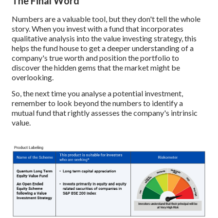
The Final Word
Numbers are a valuable tool, but they don't tell the whole
story. When you invest with a fund that incorporates
qualitative analysis into the value investing strategy, this
helps the fund house to get a deeper understanding of a
company's true worth and position the portfolio to
discover the hidden gems that the market might be
overlooking.
So, the next time you analyse a potential investment,
remember to look beyond the numbers to identify a
mutual fund that rightly assesses the company's intrinsic
value.