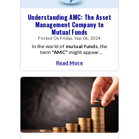
Understanding AMC: The Asset
Management Company to
Mutual Funds
Posted On Friday, Sep 06, 2024
In the world of
mutual funds
, the
term
"AMC"
might appear
frequently.
AMC
stands for Asset
Read More
Management Company, and it
manages the operation and
management of
mutual funds
.