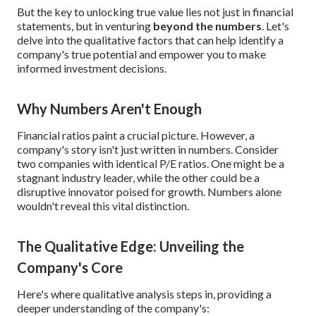
But the key to unlocking true value lies not just in financial
statements, but in venturing
beyond the numbers
. Let's
delve into the qualitative factors that can help identify a
company's true potential and empower you to make
informed investment decisions.
Why Numbers Aren't Enough
Financial ratios paint a crucial picture. However, a
company's story isn't just written in numbers. Consider
two companies with identical P/E ratios. One might be a
stagnant industry leader, while the other could be a
disruptive innovator poised for growth. Numbers alone
wouldn't reveal this vital distinction.
The Qualitative Edge: Unveiling the
Company's Core
Here's where qualitative analysis steps in, providing a
deeper understanding of the company's: