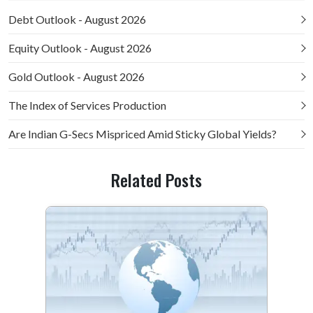
Debt Outlook - August 2026
Equity Outlook - August 2026
Gold Outlook - August 2026
The Index of Services Production
Are Indian G-Secs Mispriced Amid Sticky Global Yields?
Related Posts