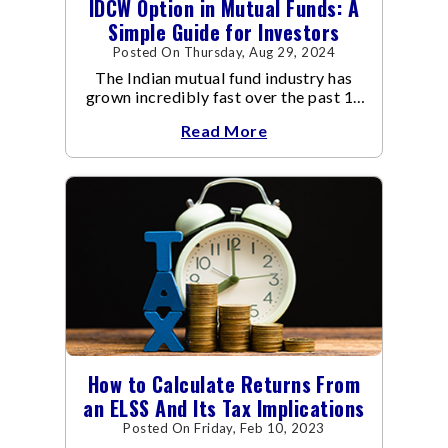
IDCW Option in Mutual Funds: A
Simple Guide for Investors
Posted On Thursday, Aug 29, 2024
The Indian mutual fund industry has
grown incredibly fast over the past 10
years.
Read More
How to Calculate Returns From
an ELSS And Its Tax Implications
Posted On Friday, Feb 10, 2023