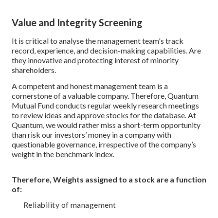
Value and Integrity Screening
It is critical to analyse the management team's track
record, experience, and decision-making capabilities. Are
they innovative and protecting interest of minority
shareholders.
A competent and honest management team is a
cornerstone of a valuable company. Therefore, Quantum
Mutual Fund conducts regular weekly research meetings
to review ideas and approve stocks for the database. At
Quantum, we would rather miss a short-term opportunity
than risk our investors’ money in a company with
questionable governance, irrespective of the company’s
weight in the benchmark index.
Therefore, Weights assigned to a stock are a function
of:
Reliability of management