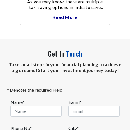
As you may know, there are multiple
tax-saving options in India to save
taxes under Section 80C of the Income
Read More
Tax Act
Get In
Touch
Take small steps in your financial planning to achieve
big dreams! Start your investment journey today!
* Denotes the required Field
Name*
Eamil*
Phone No*
City*