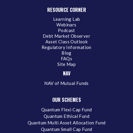
RESOURCE CORNER
Learning Lab
Webinars
Podcast
Debt Market Observer
Asset Class Outlook
Regulatory Information
Blog
FAQs
Site Map
NAV
NAV of Mutual Funds
OUR SCHEMES
Quantum Flexi Cap Fund
Quantum Ethical Fund
Quantum Multi Asset Allocation Fund
Quantum Small Cap Fund