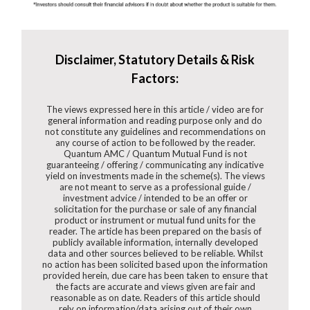
Disclaimer, Statutory Details & Risk
Factors:
The views expressed here in this article / video are for
general information and reading purpose only and do
not constitute any guidelines and recommendations on
any course of action to be followed by the reader.
Quantum AMC / Quantum Mutual Fund is not
guaranteeing / offering / communicating any indicative
yield on investments made in the scheme(s). The views
are not meant to serve as a professional guide /
investment advice / intended to be an offer or
solicitation for the purchase or sale of any financial
product or instrument or mutual fund units for the
reader. The article has been prepared on the basis of
publicly available information, internally developed
data and other sources believed to be reliable. Whilst
no action has been solicited based upon the information
provided herein, due care has been taken to ensure that
the facts are accurate and views given are fair and
reasonable as on date. Readers of this article should
rely on information/data arising out of their own