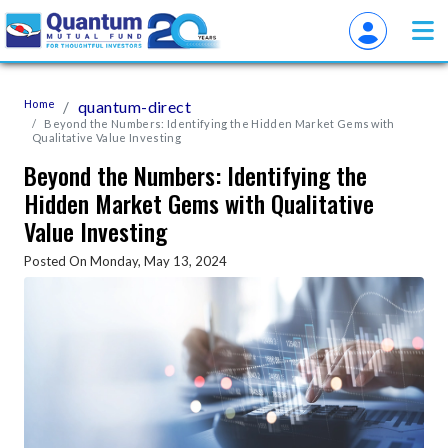
Home
quantum-direct
Beyond the Numbers: Identifying the Hidden Market Gems with
Qualitative Value Investing
Beyond the Numbers: Identifying the
Hidden Market Gems with Qualitative
Value Investing
Posted On Monday, May 13, 2024