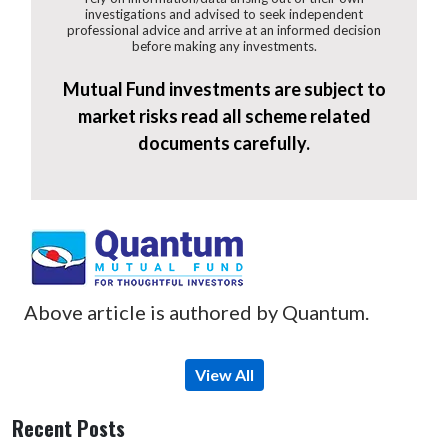
investigations and advised to seek independent
professional advice and arrive at an informed decision
before making any investments.
Mutual Fund investments are subject to
market risks read all scheme related
documents carefully.
Above article is authored by Quantum.
View All
Recent Posts