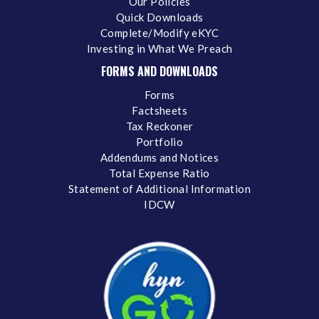
Our Policies
Quick Downloads
Complete/Modify eKYC
Investing in What We Preach
FORMS AND DOWNLOADS
Forms
Factsheets
Tax Reckoner
Portfolio
Addendums and Notices
Total Expense Ratio
Statement of Additional Information
IDCW