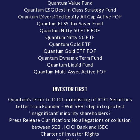
Quantum Value Fund
Quantum ESG Best In Class Strategy Fund
Quantum Diversified Equity All Cap Active FOF
Quantum ELSS Tax Saver Fund
Quantum Nifty 50 ETF FOF
Quantum Nifty 50 ETF
Quantum Gold ETF
Quantum Gold ETF FOF
Quantum Dynamic Term Fund
Quantum Liquid Fund
Quantum Multi Asset Active FOF
INVESTOR FIRST
Quantum's letter to ICICI on delisting of ICICI Securities
Letter from Founder – Will SEBI step in to protect
‘insignificant’ minority shareholders?
Press Release Clarification: No allegations of collusion
between SEBI, ICICI Bank and ISEC
Charter of Investor Rights