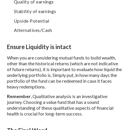
Quality of earnings
Stability of earnings
Upside Potential
Alternatives/Cash
Ensure Liquidity is intact
When you are considering mutual funds to build wealth,
other than the historical returns (which are not indicative
of future returns), it is important to evaluate how liquid the
underlying portfolio is. Simply put, in how many days the
portfolio of the fund can be redeemed in case it faces
heavy redemptions.
Remember
, Qualitative analysis is an investigative
journey. Choosing a value fund that has a sound
understanding of these qualitative aspects of financial
health is crucial for long-term success.