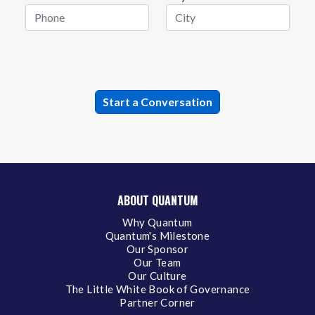
ABOUT QUANTUM
Why Quantum
Quantum's Milestone
Our Sponsor
Our Team
Our Culture
The Little White Book of Governance
Partner Corner