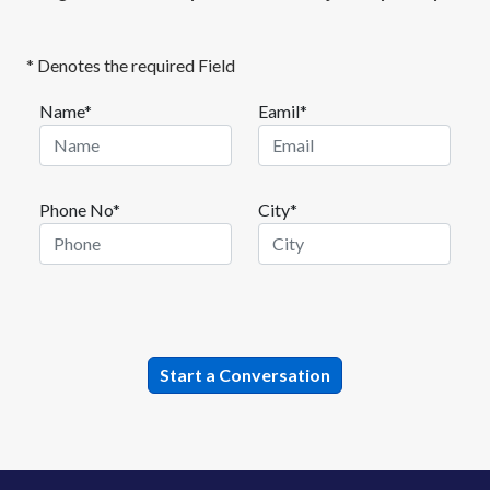
* Denotes the required Field
Name*
Eamil*
Phone No*
City*