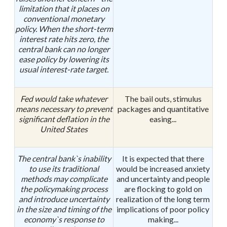
limitation that it places on
conventional monetary
policy. When the short-term
interest rate hits zero, the
central bank can no longer
ease policy by lowering its
usual interest-rate target.
Fed would take whatever
The bail outs, stimulus
means necessary to prevent
packages and quantitative
significant deflation in the
easing...
United States
The central bank`s inability
It is expected that there
to use its traditional
would be increased anxiety
methods may complicate
and uncertainty and people
the policymaking process
are flocking to gold on
and introduce uncertainty
realization of the long term
in the size and timing of the
implications of poor policy
economy`s response to
making...