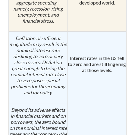
aggregate spending--
developed world.
namely, recession, rising
unemployment, and
financial stress.
Deflation of sufficient
magnitude may result in the
nominal interest rate
declining to zero or very
Interest rates in the US fell
close to zero. Deflation
to zero and are still lingering
great enough to bring the
at those levels.
nominal interest rate close
to zero poses special
problems for the economy
and for policy.
Beyond its adverse effects
in financial markets and on
borrowers, the zero bound
on the nominal interest rate
raises another concern--the