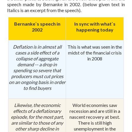
speech made by Bernanke in 2002. (below given text in
Italics is an excerpt from the speech).
Bernanke`s speech in
In sync with what`s
2002
happening today
Deflation is in almost all
This is what was seen in the
cases a side effect of a
midst of the financial crisis
collapse of aggregate
in 2008
demand -- a drop in
spending so severe that
producers must cut prices
on an ongoing basis in order
to find buyers
Likewise, the economic
World economies saw
effects of a deflationary
recession and are still in a
episode, for the most part,
nascent recovery at best.
are similar to those of any
There is still high
other sharp decline in
unemployment in the