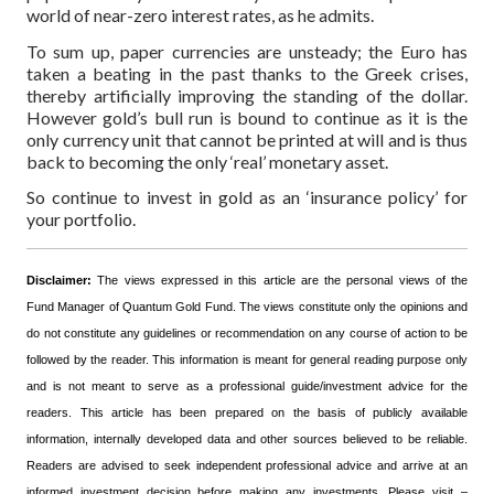
world of near-zero interest rates, as he admits.
To sum up, paper currencies are unsteady; the Euro has
taken a beating in the past thanks to the Greek crises,
thereby artificially improving the standing of the dollar.
However gold’s bull run is bound to continue as it is the
only currency unit that cannot be printed at will and is thus
back to becoming the only ‘real’ monetary asset.
So continue to invest in gold as an ‘insurance policy’ for
your portfolio.
Disclaimer:
The views expressed in this article are the personal views of the
Fund Manager of Quantum Gold Fund. The views constitute only the opinions and
do not constitute any guidelines or recommendation on any course of action to be
followed by the reader. This information is meant for general reading purpose only
and is not meant to serve as a professional guide/investment advice for the
readers. This article has been prepared on the basis of publicly available
information, internally developed data and other sources believed to be reliable.
Readers are advised to seek independent professional advice and arrive at an
informed investment decision before making any investments.
Please visit –