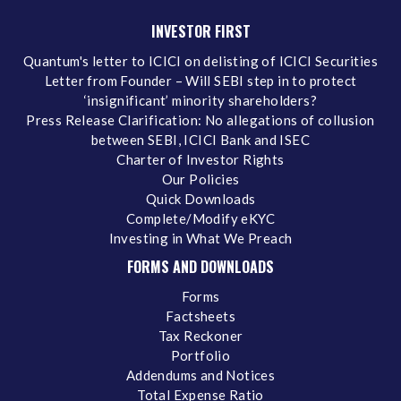
INVESTOR FIRST
Quantum's letter to ICICI on delisting of ICICI Securities
Letter from Founder – Will SEBI step in to protect
‘insignificant’ minority shareholders?
Press Release Clarification: No allegations of collusion
between SEBI, ICICI Bank and ISEC
Charter of Investor Rights
Our Policies
Quick Downloads
Complete/Modify eKYC
Investing in What We Preach
FORMS AND DOWNLOADS
Forms
Factsheets
Tax Reckoner
Portfolio
Addendums and Notices
Total Expense Ratio