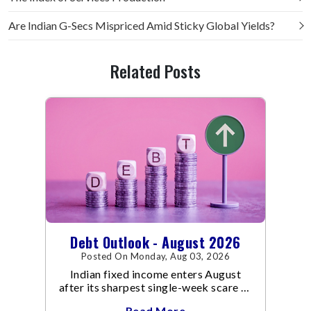
Are Indian G-Secs Mispriced Amid Sticky Global Yields?
Related Posts
Debt Outlook - August 2026
Posted On Monday, Aug 03, 2026
Indian fixed income enters August
after its sharpest single-week scare of
an already volatile quarter.
Read More