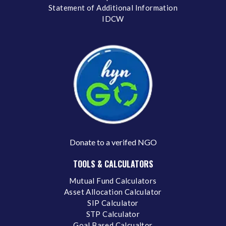
Statement of Additional Information
IDCW
Donate to a verifed NGO
TOOLS & CALCULATORS
Mutual Fund Calculators
Asset Allocation Calculator
SIP Calculator
STP Calculator
Goal Based Calcualtor