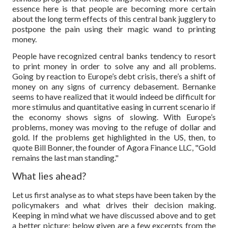
essence here is that people are becoming more certain
about the long term effects of this central bank jugglery to
postpone the pain using their magic wand to printing
money.
People have recognized central banks tendency to resort
to print money in order to solve any and all problems.
Going by reaction to Europe’s debt crisis, there’s a shift of
money on any signs of currency debasement. Bernanke
seems to have realized that it would indeed be difficult for
more stimulus and quantitative easing in current scenario if
the economy shows signs of slowing. With Europe’s
problems, money was moving to the refuge of dollar and
gold. If the problems get highlighted in the US, then, to
quote Bill Bonner, the founder of Agora Finance LLC, "Gold
remains the last man standing."
What lies ahead?
Let us first analyse as to what steps have been taken by the
policymakers and what drives their decision making.
Keeping in mind what we have discussed above and to get
a better picture; below given are a few excerpts from the