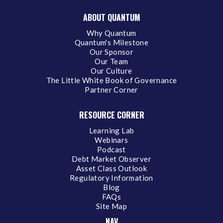
ABOUT QUANTUM
Why Quantum
Quantum's Milestone
Our Sponsor
Our Team
Our Culture
The Little White Book of Governance
Partner Corner
RESOURCE CORNER
Learning Lab
Webinars
Podcast
Debt Market Observer
Asset Class Outlook
Regulatory Information
Blog
FAQs
Site Map
NAV