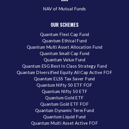
NAV of Mutual Funds
OUR SCHEMES
Quantum Flexi Cap Fund
Quantum Ethical Fund
Quantum Multi Asset Allocation Fund
Quantum Small Cap Fund
Quantum Value Fund
Quantum ESG Best In Class Strategy Fund
Quantum Diversified Equity All Cap Active FOF
Quantum ELSS Tax Saver Fund
Quantum Nifty 50 ETF FOF
Quantum Nifty 50 ETF
Quantum Gold ETF
Quantum Gold ETF FOF
Quantum Dynamic Term Fund
Quantum Liquid Fund
Quantum Multi Asset Active FOF