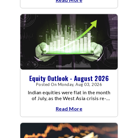
Equity Outlook - August 2026
Posted On Monday, Aug 03, 2026
Indian equities were flat in the month
of July, as the West Asia crisis re-
escalated. Flair up in the West Asia
Read More
conflict resulted in crude