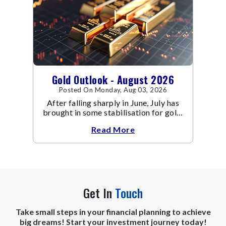
Gold Outlook - August 2026
Posted On Monday, Aug 03, 2026
After falling sharply in June, July has
brought in some stabilisation for gold.
The metal recovered toward
Read More
Get In
Touch
Take small steps in your financial planning to achieve
big dreams! Start your investment journey today!