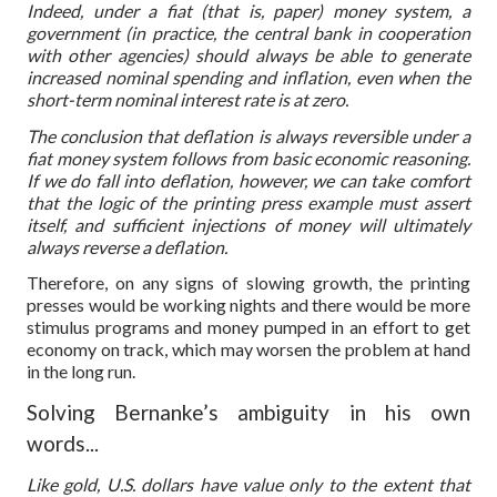
Indeed, under a fiat (that is, paper) money system, a
government (in practice, the central bank in cooperation
with other agencies) should always be able to generate
increased nominal spending and inflation, even when the
short-term nominal interest rate is at zero.
The conclusion that deflation is always reversible under a
fiat money system follows from basic economic reasoning.
If we do fall into deflation, however, we can take comfort
that the logic of the printing press example must assert
itself, and sufficient injections of money will ultimately
always reverse a deflation.
Therefore, on any signs of slowing growth, the printing
presses would be working nights and there would be more
stimulus programs and money pumped in an effort to get
economy on track, which may worsen the problem at hand
in the long run.
Solving Bernanke’s ambiguity in his own
words...
Like gold, U.S. dollars have value only to the extent that