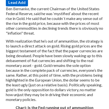
Lead Add
Ben Bernanke, the current Chairman of the United States
Federal Reserve, said he was ‘mystified’ about the recent
rise in Gold. He said that he couldn`t make any sense out of
the rise in the gold price, because with the prices of most
other commodities in declining trends there is obviously no
"inflation" threat.
With realization that he’s out of ammunition, the strategy is
to launch a direct attack on gold. Rising gold prices are the
biggest testament of the fact that the paper currencies are
being devalued. People have been slowly waking up to this
debasement of fiat currencies and shifting to the real
monetary asset - gold. Gold remains the sole option
because in the complete pack of currencies, everyone’s the
same. Rather, at this point of time, with the problems being
highlighted in the European Union, the dollar seems to be
the least ugly (just on a relative basis). Politically speaking,
gold is the only opposition to dollars victory, no matter
how unjust they may be in driving their economic and
monetary policies.
Chart: Is the Fed running out of ammunition