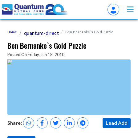
Home
quantum-direct
Ben Bernanke`s Gold Puzzle
Ben Bernanke`s Gold Puzzle
Posted On Friday, Jun 18, 2010
Share:
Lead Add