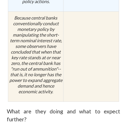
policy actions.
Because central banks
conventionally conduct
monetary policy by
manipulating the short-
term nominal interest rate,
some observers have
concluded that when that
key rate stands at or near
zero, the central bank has
"run out of ammunition"--
that is, it no longer has the
power to expand aggregate
demand and hence
economic activity.
What are they doing and what to expect
further?