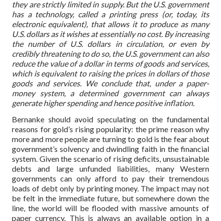
they are strictly limited in supply. But the U.S. government
has a technology, called a printing press (or, today, its
electronic equivalent), that allows it to produce as many
U.S. dollars as it wishes at essentially no cost. By increasing
the number of U.S. dollars in circulation, or even by
credibly threatening to do so, the U.S. government can also
reduce the value of a dollar in terms of goods and services,
which is equivalent to raising the prices in dollars of those
goods and services. We conclude that, under a paper-
money system, a determined government can always
generate higher spending and hence positive inflation.
Bernanke should avoid speculating on the fundamental
reasons for gold’s rising popularity: the prime reason why
more and more people are turning to gold is the fear about
government’s solvency and dwindling faith in the financial
system. Given the scenario of rising deficits, unsustainable
debts and large unfunded liabilities, many Western
governments can only afford to pay their tremendous
loads of debt only by printing money. The impact may not
be felt in the immediate future, but somewhere down the
line, the world will be flooded with massive amounts of
paper currency. This is always an available option in a