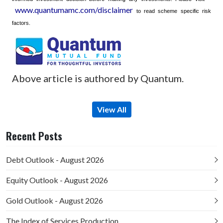
www.quantumamc.com/disclaimer
to read scheme specific risk
factors.
Above article is authored by Quantum.
View All
Recent Posts
Debt Outlook - August 2026
Equity Outlook - August 2026
Gold Outlook - August 2026
The Index of Services Production