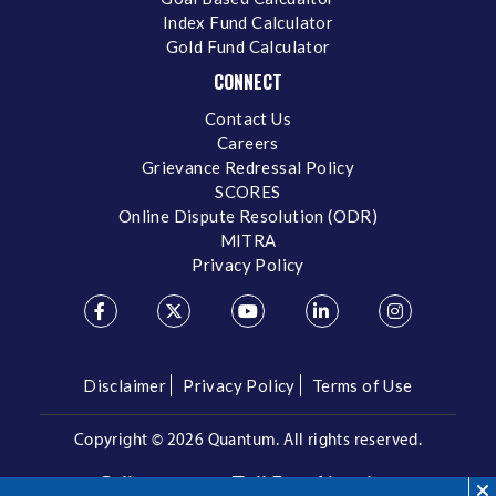
Index Fund Calculator
Gold Fund Calculator
CONNECT
Contact Us
Careers
Grievance Redressal Policy
SCORES
Online Dispute Resolution (ODR)
MITRA
Privacy Policy
Disclaimer
Privacy Policy
Terms of Use
Copyright ©
2026 Quantum. All rights reserved.
Call us on our Toll Free Number