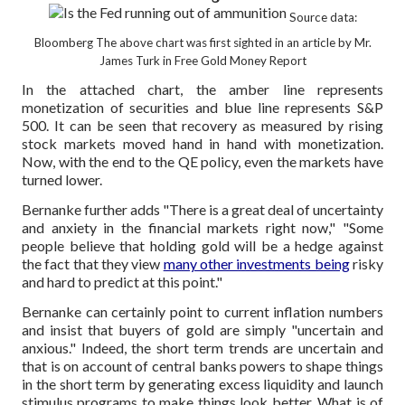
Source data:
Bloomberg
The above chart was first sighted in an article by Mr.
James Turk in Free Gold Money Report
In the attached chart, the amber line represents
monetization of securities and blue line represents S&P
500. It can be seen that recovery as measured by rising
stock markets moved hand in hand with monetization.
Now, with the end to the QE policy, even the markets have
turned lower.
Bernanke further adds "There is a great deal of uncertainty
and anxiety in the financial markets right now," "Some
people believe that holding gold will be a hedge against
the fact that they view
many other investments being
risky
and hard to predict at this point."
Bernanke can certainly point to current inflation numbers
and insist that buyers of gold are simply "uncertain and
anxious." Indeed, the short term trends are uncertain and
that is on account of central banks powers to shape things
in the short term by generating excess liquidity and launch
stimulus programs to make things look better. What is of