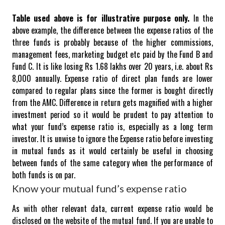
Table used above is for illustrative purpose only.
In the
above example, the difference between the expense ratios of the
three funds is probably because of the higher commissions,
management fees, marketing budget etc paid by the Fund B and
Fund C. It is like losing Rs 1.68 lakhs over 20 years, i.e. about Rs
8,000 annually.
Expense ratio of direct plan funds are lower
compared to regular plans since the former is bought directly
from the AMC.
Difference in return gets magnified with a higher
investment period so it would be prudent to pay attention to
what your fund’s expense ratio is, especially as a long term
investor. It is unwise to ignore the Expense ratio before investing
in mutual funds as it would certainly be useful in choosing
between funds of the same category when the performance of
both funds is on par.
Know your mutual fund’s expense ratio
As with other relevant data, current expense ratio would be
disclosed on the website of the mutual fund.
If you are unable to