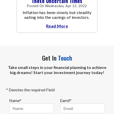
These Uncertain Times
Posted On Wednesday, Apr 13, 2022
Inflation has been slowly but steadily
eating into the savings of investors.
Read More
Get In
Touch
Take small steps in your financial planning to achieve
big dreams! Start your investment journey today!
* Denotes the required Field
Name*
Eamil*