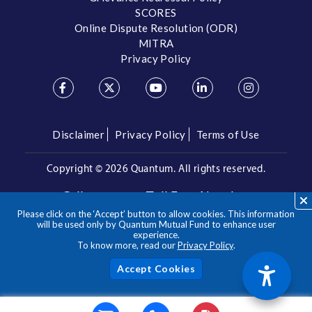
SCORES
Online Dispute Resolution (ODR)
MITRA
Privacy Policy
Disclaimer
Privacy Policy
Terms of Use
Copyright ©
2026 Quantum. All rights reserved.
Call us on our Toll Free Number
Please click on the ‘Accept’ button to allow cookies. This information
/
1800 209 3863
1800 22 3863
will be used only by Quantum Mutual Fund to enhance user
experience.
To know more, read our
Privacy Policy
.
**Please note the above is a suggested Asset Allocation
Approach and not to be considered as an investment advice
/ recommendation. Mutual Fund investments are subject to
Acc
market risks, read all scheme related documents carefully.