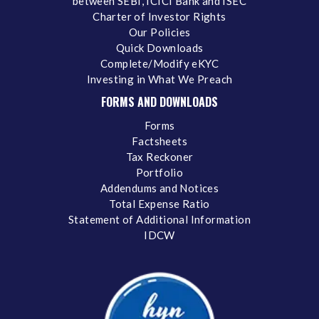
between SEBI, ICICI Bank and ISEC
Charter of Investor Rights
Our Policies
Quick Downloads
Complete/Modify eKYC
Investing in What We Preach
FORMS AND DOWNLOADS
Forms
Factsheets
Tax Reckoner
Portfolio
Addendums and Notices
Total Expense Ratio
Statement of Additional Information
IDCW