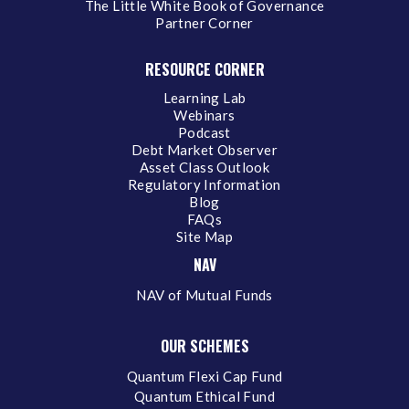
The Little White Book of Governance
Partner Corner
RESOURCE CORNER
Learning Lab
Webinars
Podcast
Debt Market Observer
Asset Class Outlook
Regulatory Information
Blog
FAQs
Site Map
NAV
NAV of Mutual Funds
OUR SCHEMES
Quantum Flexi Cap Fund
Quantum Ethical Fund