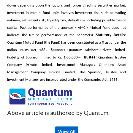
down depending upon the factors and forces affecting securities market.
Investment in mutual fund units involves investment risk such as trading
volumes, settlement risk, liquidity risk, default risk including possible loss of
capital. Past performance of the sponsor / AMC / Mutual Fund does not
indicate the future performance of the Scheme(s).
Statutory Details:
Quantum Mutual Fund (the Fund) has been constituted as a Trust under the
Indian Trusts Act, 1882.
Sponsor:
Quantum Advisors Private Limited.
(liability of Sponsor limited to Rs. 1,00,000/-)
Trustee:
Quantum Trustee
Company Private Limited.
Investment Manager:
Quantum Asset
Management Company Private Limited. The Sponsor, Trustee and
Investment Manager are incorporated under the Companies Act, 1956.
Above article is authored by Quantum.
View All