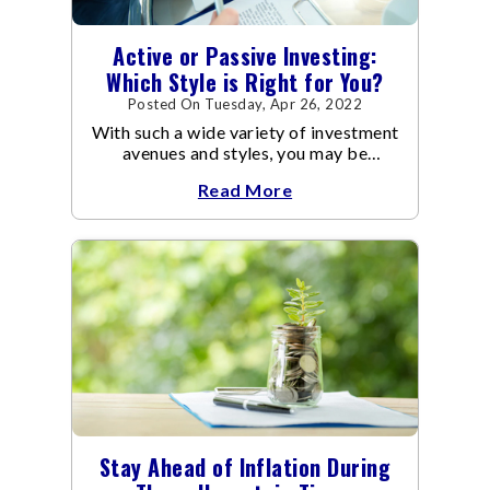
Active or Passive Investing:
Which Style is Right for You?
Posted On Tuesday, Apr 26, 2022
With such a wide variety of investment
avenues and styles, you may be
confused as to which is the best for
Read More
you.
Stay Ahead of Inflation During