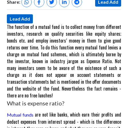
Share:
Lead Add
Lead Add
The function of a mutual fund is to collect money from different
investors, research on quality securities like equity shares;
bonds etc. and employ investors’ money in them to give good
returns over time. To do this function every mutual fund levies a
charge on mutual fund schemes, which is ultimately borne by
the investor, known in industry jargon as Expense Ratio. Not
many investors seem to be aware of the existence of such a
charge as it does not appear on account statements or
transaction statements but is mentioned in the offer documents
and the website of the Fund. Nevertheless the fact remains -
there are no free lunches!
What is expense ratio?
are not like banks, which earn their profits and
Mutual funds
deduct expenses from interest spread - which is the difference