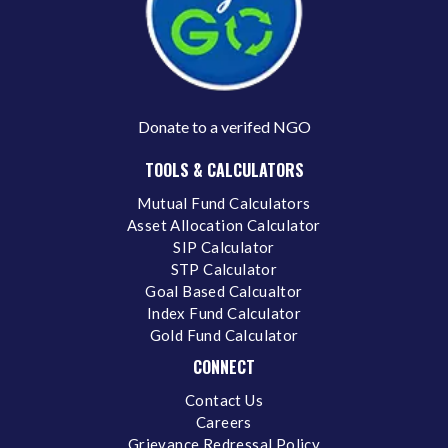
Donate to a verifed NGO
TOOLS & CALCULATORS
Mutual Fund Calculators
Asset Allocation Calculator
SIP Calculator
STP Calculator
Goal Based Calcualtor
Index Fund Calculator
Gold Fund Calculator
CONNECT
Contact Us
Careers
Grievance Redressal Policy