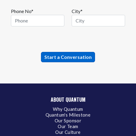
Phone No*
City*
ABOUT QUANTUM
Why Quantum
Quantum's Milestone
Our Sponsor
Our Team
Our Culture