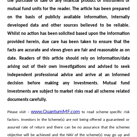
the purchase or sale of any financial product or instrument or
mutual fund units for the reader. The article has been prepared
on the basis of publicly available information, internally
developed data and other sources believed to be reliable.
Whilst no action has been solicited based upon the information
provided herein, due care has been taken to ensure that the
facts are accurate and views given are fair and reasonable as on
date. Readers of this article should rely on information/data
arising out of their own investigations and advised to seek
independent professional advice and arrive at an informed
decision before making any investments.
Mutual fund
investments are subject to market risks read all scheme related
documents carefully.
www.QuantumMF.com
Please visit –
to read scheme specific risk
factors. Investors in the Scheme(s) are not being offered a guaranteed or
assured rate of return and there can be no assurance that the schemes
objective will be achieved and the NAV of the scheme(s) may go up and