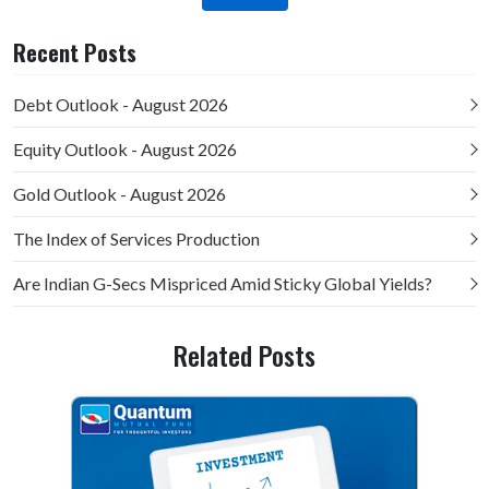
Recent Posts
Debt Outlook - August 2026
Equity Outlook - August 2026
Gold Outlook - August 2026
The Index of Services Production
Are Indian G-Secs Mispriced Amid Sticky Global Yields?
Related Posts