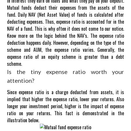
in interest they earn on loans and what they pay on your deposit.
Mutual funds deduct their expenses from the assets of the
fund.
Daily NAV (Net Asset Value) of funds is calculated after
deducting expenses. Thus, expense ratio is accounted for in the
NAV of a fund. This is why often it does not come to our notice.
Know more on the logic behind the NAV’s.
The expense ratio
deduction happens daily. However, depending on the type of the
scheme and AUM, the expense ratio varies. Generally, the
expense ratio of an equity scheme is greater than a debt
scheme.
Is the tiny expense ratio worth your
attention?
Since expense ratio is a charge deducted from assets, it is
implied that higher the expense ratio, lower your returns. Also
longer your investment period, higher is the impact of expense
ratio on your returns. This fact is demonstrated in the
illustration below.