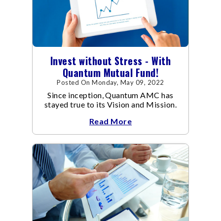
Invest without Stress - With
Quantum Mutual Fund!
Posted On Monday, May 09, 2022
Since inception, Quantum AMC has
stayed true to its Vision and Mission.
Read More