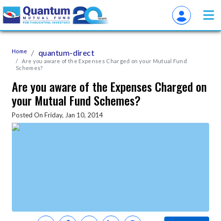
Home
quantum-direct
Are you aware of the Expenses Charged on your Mutual Fund
Schemes?
Are you aware of the Expenses Charged on
your Mutual Fund Schemes?
Posted On Friday, Jan 10, 2014