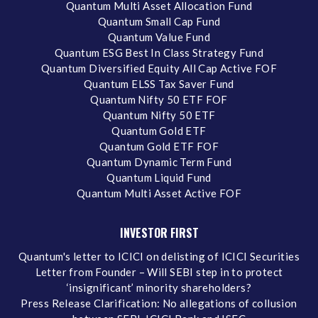
Quantum Multi Asset Allocation Fund
Quantum Small Cap Fund
Quantum Value Fund
Quantum ESG Best In Class Strategy Fund
Quantum Diversified Equity All Cap Active FOF
Quantum ELSS Tax Saver Fund
Quantum Nifty 50 ETF FOF
Quantum Nifty 50 ETF
Quantum Gold ETF
Quantum Gold ETF FOF
Quantum Dynamic Term Fund
Quantum Liquid Fund
Quantum Multi Asset Active FOF
INVESTOR FIRST
Quantum's letter to ICICI on delisting of ICICI Securities
Letter from Founder – Will SEBI step in to protect
‘insignificant’ minority shareholders?
Press Release Clarification: No allegations of collusion