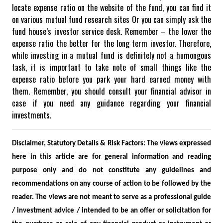
locate expense ratio on the website of the fund, you can find it
on various mutual fund research sites Or you can simply ask the
fund house’s investor service desk.
Remember – the lower the
expense ratio the better for the long term investor.
Therefore,
while investing in a mutual fund is definitely not a humongous
task, it is important to take note of small things like the
expense ratio before you park your hard earned money with
them. Remember, you should consult your financial advisor in
case if you need any guidance regarding your financial
investments.
Disclaimer, Statutory Details & Risk Factors:
The views expressed
here in this article are for general information and reading
purpose only and do not constitute any guidelines and
recommendations on any course of action to be followed by the
reader. The views are not meant to serve as a professional guide
/ investment advice / intended to be an offer or solicitation for