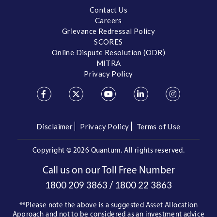
Contact Us
Careers
Grievance Redressal Policy
SCORES
Online Dispute Resolution (ODR)
MITRA
Privacy Policy
Disclaimer
Privacy Policy
Terms of Use
Copyright ©
2026 Quantum. All rights reserved.
Call us on our Toll Free Number
/
1800 209 3863
1800 22 3863
**Please note the above is a suggested Asset Allocation
Approach and not to be considered as an investment advice