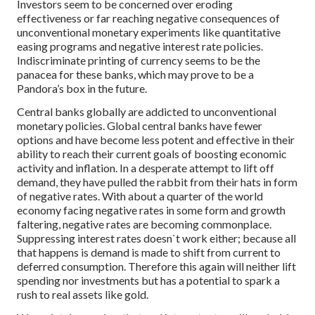
Investors seem to be concerned over eroding
effectiveness or far reaching negative consequences of
unconventional monetary experiments like quantitative
easing programs and negative interest rate policies.
Indiscriminate printing of currency seems to be the
panacea for these banks, which may prove to be a
Pandora’s box in the future.
Central banks globally are addicted to unconventional
monetary policies. Global central banks have fewer
options and have become less potent and effective in their
ability to reach their current goals of boosting economic
activity and inflation. In a desperate attempt to lift off
demand, they have pulled the rabbit from their hats in form
of negative rates. With about a quarter of the world
economy facing negative rates in some form and growth
faltering, negative rates are becoming commonplace.
Suppressing interest rates doesn`t work either; because all
that happens is demand is made to shift from current to
deferred consumption. Therefore this again will neither lift
spending nor investments but has a potential to spark a
rush to real assets like gold.