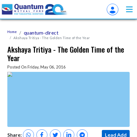
Home
quantum-direct
Akshaya Tritiya - The Golden Time of the Year
Akshaya Tritiya - The Golden Time of the
Year
Posted On Friday, May 06, 2016
Share:
Lead Add