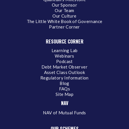
Our Sponsor
Our Team
Our Culture
The Little White Book of Governance
Partner Corner
RESOURCE CORNER
Learning Lab
Webinars
Podcast
Debt Market Observer
Asset Class Outlook
Regulatory Information
Blog
FAQs
Site Map
NAV
NAV of Mutual Funds
OUR SCHEMES