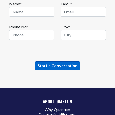
Name*
Eamil*
Phone No*
City*
ABOUT QUANTUM
Why Quantum
Quantum's Milestone