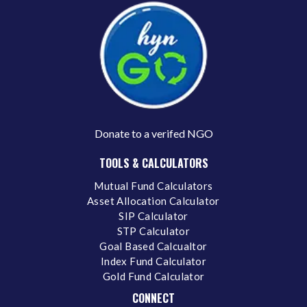
Donate to a verifed NGO
TOOLS & CALCULATORS
Mutual Fund Calculators
Asset Allocation Calculator
SIP Calculator
STP Calculator
Goal Based Calcualtor
Index Fund Calculator
Gold Fund Calculator
CONNECT