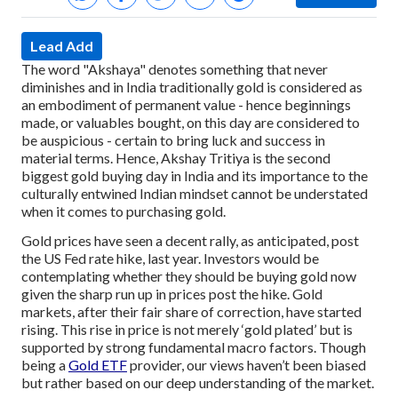
Lead Add
The word "Akshaya" denotes something that never
diminishes and in India traditionally gold is considered as
an embodiment of permanent value - hence beginnings
made, or valuables bought, on this day are considered to
be auspicious - certain to bring luck and success in
material terms. Hence, Akshay Tritiya is the second
biggest gold buying day in India and its importance to the
culturally entwined Indian mindset cannot be understated
when it comes to purchasing gold.
Gold prices have seen a decent rally, as anticipated, post
the US Fed rate hike, last year. Investors would be
contemplating whether they should be buying gold now
given the sharp run up in prices post the hike. Gold
markets, after their fair share of correction, have started
rising. This rise in price is not merely ‘gold plated’ but is
supported by strong fundamental macro factors. Though
being a
Gold ETF
provider, our views haven’t been biased
but rather based on our deep understanding of the market.