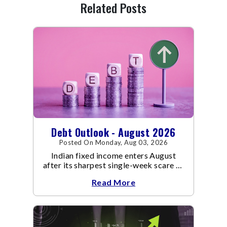
Related Posts
Debt Outlook - August 2026
Posted On Monday, Aug 03, 2026
Indian fixed income enters August
after its sharpest single-week scare of
an already volatile quarter.
Read More