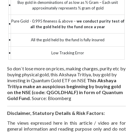
Buy gold in denominations of as low as ½ Gram – Each unit
•
approximately represents ½ gram of gold
Pure Gold - 0.995 fineness & above –
we conduct purity test of
•
all the gold held by the fund once a year
•
All the gold held by the fund is fully insured
•
Low Tracking Error
So don`t lose more on prices, making charges, purity etc by
buying physical gold, this Akshaya Tritiya, buy gold by
investing in Quantum Gold ETF on NSE
This Akshaya
Tritiya make an auspicious beginning by buying gold
on the NSE (code: QGOLDHALF) in form of Quantum
Gold Fund.
Source: Bloomberg
Disclaimer, Statutory Details & Risk Factors:
The views expressed here in this article / video are for
general information and reading purpose only and do not