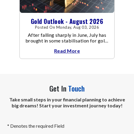
Gold Outlook - August 2026
Posted On Monday, Aug 03, 2026
After falling sharply in June, July has
brought in some stabilisation for gold.
The metal recovered toward
Read More
Get In
Touch
Take small steps in your financial planning to achieve
big dreams! Start your investment journey today!
* Denotes the required Field