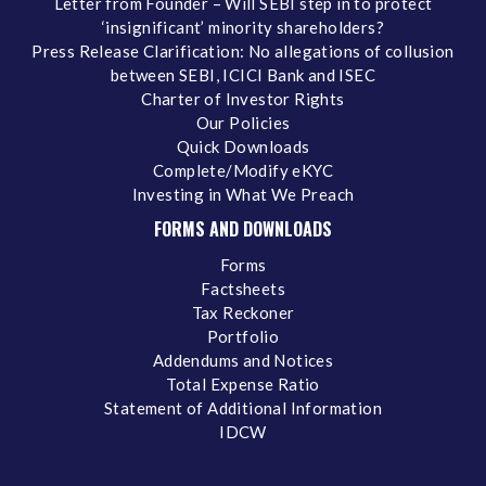
Letter from Founder – Will SEBI step in to protect
‘insignificant’ minority shareholders?
Press Release Clarification: No allegations of collusion
between SEBI, ICICI Bank and ISEC
Charter of Investor Rights
Our Policies
Quick Downloads
Complete/Modify eKYC
Investing in What We Preach
FORMS AND DOWNLOADS
Forms
Factsheets
Tax Reckoner
Portfolio
Addendums and Notices
Total Expense Ratio
Statement of Additional Information
IDCW