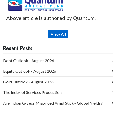
Above article is authored by Quantum.
View All
Recent Posts
Debt Outlook - August 2026
Equity Outlook - August 2026
Gold Outlook - August 2026
The Index of Services Production
Are Indian G-Secs Mispriced Amid Sticky Global Yields?