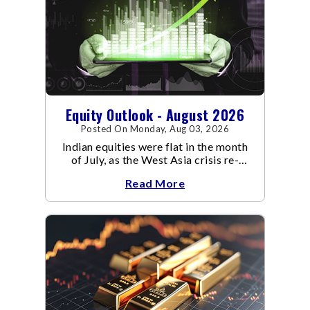
Equity Outlook - August 2026
Posted On Monday, Aug 03, 2026
Indian equities were flat in the month
of July, as the West Asia crisis re-
escalated. Flair up in the West Asia
Read More
conflict resulted in crude