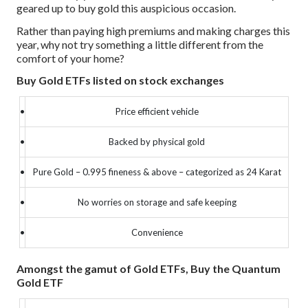
geared up to buy gold this auspicious occasion.
Rather than paying high premiums and making charges this
year, why not try something a little different from the
comfort of your home?
Buy Gold ETFs listed on stock exchanges
•
Price efficient vehicle
•
Backed by physical gold
•
Pure Gold – 0.995 fineness & above – categorized as 24 Karat
•
No worries on storage and safe keeping
•
Convenience
Amongst the gamut of Gold ETFs, Buy the Quantum
Gold ETF