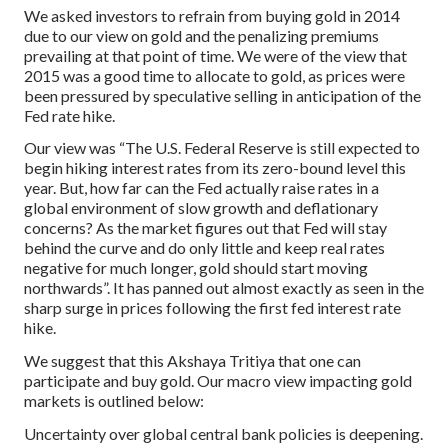
We asked investors to refrain from buying gold in 2014
due to our view on gold and the penalizing premiums
prevailing at that point of time. We were of the view that
2015 was a good time to allocate to gold, as prices were
been pressured by speculative selling in anticipation of the
Fed rate hike.
Our view was “The U.S. Federal Reserve is still expected to
begin hiking interest rates from its zero-bound level this
year. But, how far can the Fed actually raise rates in a
global environment of slow growth and deflationary
concerns? As the market figures out that Fed will stay
behind the curve and do only little and keep real rates
negative for much longer, gold should start moving
northwards”. It has panned out almost exactly as seen in the
sharp surge in prices following the first fed interest rate
hike.
We suggest that this Akshaya Tritiya that one can
participate and buy gold. Our macro view impacting gold
markets is outlined below:
Uncertainty over global central bank policies is deepening.