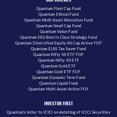
Quantum Flexi Cap Fund
Quantum Ethical Fund
Quantum Multi Asset Allocation Fund
Quantum Small Cap Fund
Quantum Value Fund
Quantum ESG Best In Class Strategy Fund
Quantum Diversified Equity All Cap Active FOF
Quantum ELSS Tax Saver Fund
Quantum Nifty 50 ETF FOF
Quantum Nifty 50 ETF
Quantum Gold ETF
Quantum Gold ETF FOF
Quantum Dynamic Term Fund
Quantum Liquid Fund
Quantum Multi Asset Active FOF
INVESTOR FIRST
Quantum's letter to ICICI on delisting of ICICI Securities