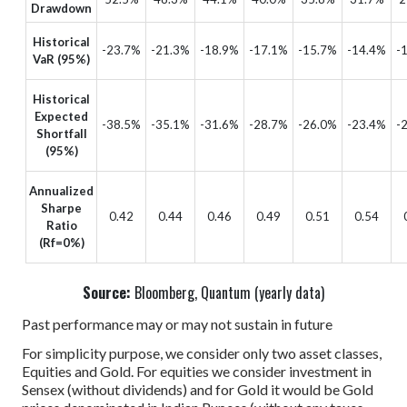
Drawdown
Historical
-23.7%
-21.3%
-18.9%
-17.1%
-15.7%
-14.4%
-
VaR (95%)
Historical
Expected
-38.5%
-35.1%
-31.6%
-28.7%
-26.0%
-23.4%
-
Shortfall
(95%)
Annualized
Sharpe
0.42
0.44
0.46
0.49
0.51
0.54
Ratio
(Rf=0%)
Source:
Bloomberg, Quantum (yearly data)
Past performance may or may not sustain in future
For simplicity purpose, we consider only two asset classes,
Equities and Gold. For equities we consider investment in
Sensex (without dividends) and for Gold it would be Gold