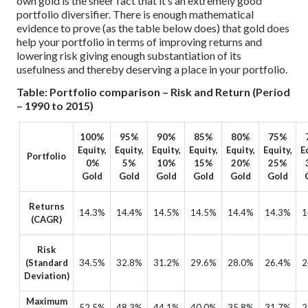
own gold is the sheer fact that it’s an extremely good
portfolio diversifier. There is enough mathematical
evidence to prove (as the table below does) that gold does
help your portfolio in terms of improving returns and
lowering risk giving enough substantiation of its
usefulness and thereby deserving a place in your portfolio.
Table: Portfolio comparison – Risk and Return (Period
– 1990 to 2015)
100%
95%
90%
85%
80%
75%
Equity,
Equity,
Equity,
Equity,
Equity,
Equity,
E
Portfolio
0%
5%
10%
15%
20%
25%
Gold
Gold
Gold
Gold
Gold
Gold
Returns
14.3%
14.4%
14.5%
14.5%
14.4%
14.3%
1
(CAGR)
Risk
(Standard
34.5%
32.8%
31.2%
29.6%
28.0%
26.4%
2
Deviation)
Maximum
52.5%
48.3%
44.1%
40.0%
35.8%
31.7%
2