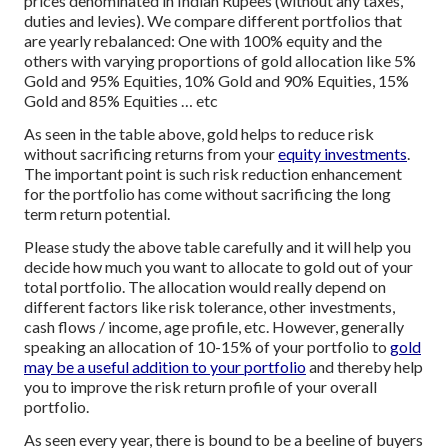
prices denominated in Indian Rupees (without any taxes,
duties and levies). We compare different portfolios that
are yearly rebalanced: One with 100% equity and the
others with varying proportions of gold allocation like 5%
Gold and 95% Equities, 10% Gold and 90% Equities, 15%
Gold and 85% Equities … etc
As seen in the table above, gold helps to reduce risk
without sacrificing returns from your
equity investments
.
The important point is such risk reduction enhancement
for the portfolio has come without sacrificing the long
term return potential.
Please study the above table carefully and it will help you
decide how much you want to allocate to gold out of your
total portfolio. The allocation would really depend on
different factors like risk tolerance, other investments,
cash flows / income, age profile, etc. However, generally
speaking an allocation of 10-15% of your portfolio to
gold
may be a useful addition to your portfolio
and thereby help
you to improve the risk return profile of your overall
portfolio.
As seen every year, there is bound to be a beeline of buyers