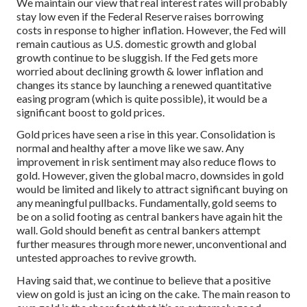
We maintain our view that real interest rates will probably
stay low even if the Federal Reserve raises borrowing
costs in response to higher inflation. However, the Fed will
remain cautious as U.S. domestic growth and global
growth continue to be sluggish. If the Fed gets more
worried about declining growth & lower inflation and
changes its stance by launching a renewed quantitative
easing program (which is quite possible), it would be a
significant boost to gold prices.
Gold prices have seen a rise in this year. Consolidation is
normal and healthy after a move like we saw. Any
improvement in risk sentiment may also reduce flows to
gold. However, given the global macro, downsides in gold
would be limited and likely to attract significant buying on
any meaningful pullbacks. Fundamentally, gold seems to
be on a solid footing as central bankers have again hit the
wall. Gold should benefit as central bankers attempt
further measures through more newer, unconventional and
untested approaches to revive growth.
Having said that, we continue to believe that a positive
view on gold is just an icing on the cake. The main reason to