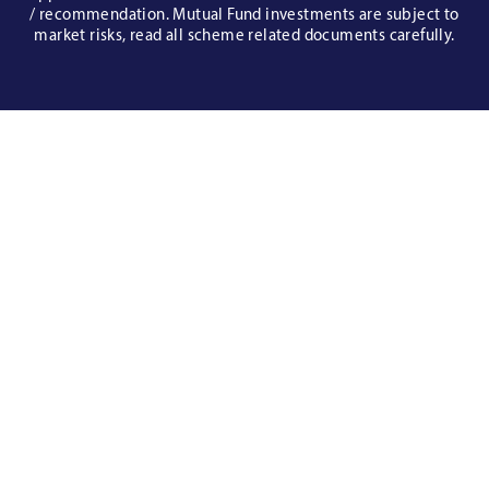
/ recommendation. Mutual Fund investments are subject to
market risks, read all scheme related documents carefully.