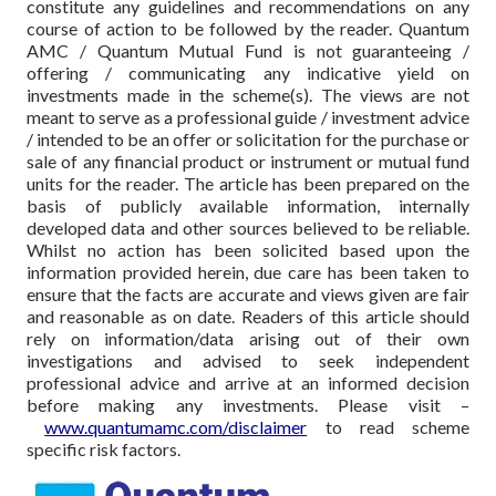
constitute any guidelines and recommendations on any
course of action to be followed by the reader. Quantum
AMC / Quantum Mutual Fund is not guaranteeing /
offering / communicating any indicative yield on
investments made in the scheme(s). The views are not
meant to serve as a professional guide / investment advice
/ intended to be an offer or solicitation for the purchase or
sale of any financial product or instrument or mutual fund
units for the reader. The article has been prepared on the
basis of publicly available information, internally
developed data and other sources believed to be reliable.
Whilst no action has been solicited based upon the
information provided herein, due care has been taken to
ensure that the facts are accurate and views given are fair
and reasonable as on date. Readers of this article should
rely on information/data arising out of their own
investigations and advised to seek independent
professional advice and arrive at an informed decision
before making any investments.
Please visit –
www.quantumamc.com/disclaimer
to read scheme
specific risk factors.