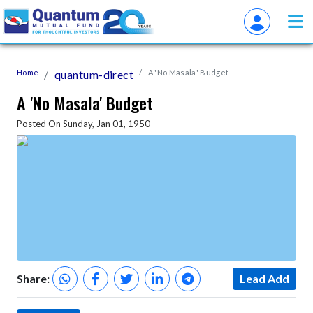
Home
quantum-direct
A 'No Masala' Budget
A 'No Masala' Budget
Posted On Sunday, Jan 01, 1950
Share:
Lead Add