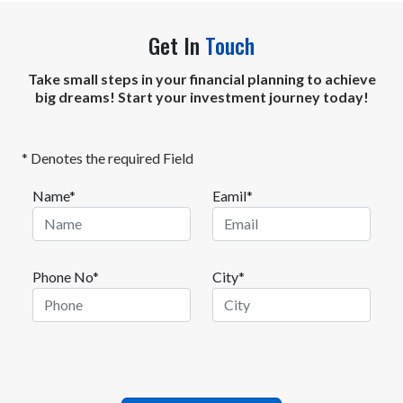
Get In
Touch
Take small steps in your financial planning to achieve
big dreams! Start your investment journey today!
* Denotes the required Field
Name*
Eamil*
Phone No*
City*