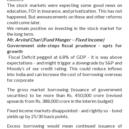
The stock markets were expecting some good news on
education, FDI in insurance, and privatization. This has not
happened. But announcements on these and other reforms
could come later.
We remain positive on investing in the stock market for
the long term.
Mr. Arvind Chari (Fund Manger – Fixed Income)
Government side-steps fiscal prudence - opts for
growth
Fiscal Deficit pegged at 6.8% of GDP - it is way above
expectations - and might trigger a downgrade by S&P and
Moody’s of our credit rating. This could reduce inflows
into India and can increase the cost of borrowing overseas
for corporate
The gross market borrowing (issuance of government
securities) to be more than Rs. 450,000 crore (revised
upwards from Rs. 388,000 crore in the interim budget)
Fixed income markets disappointed - and rightly so - bond
yields up by 25/30 basis points.
Excess borrowing would mean continued issuance of