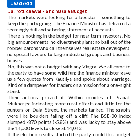
Lead Add
Dal, roti, chawal – a no masala Budget
The markets were looking for a booster – something to
keep the party going. The Finance Minister has delivered a
seemingly dull and sobering statement of accounts.
There is nothing in the budget for near term investors. No
big announcements; no divestment plans; no bail out of the
robber barons who call themselves real estate developers;
no special favours to large industrial groups and business
houses.
No, this was not a budget with any Viagra. We all came to
the party to have some wild fun: the finance minister gave
us a few quotes from Kautilya and spoke about marriage.
Kind of a dampener for traders on a mission for a one-night
stand.
Their actions proved it. Within minutes of Pranab
Mukherjee indicating more rural efforts and little for the
punters on Dalal Street, the markets tanked. The graphs
were like boulders falling off a cliff. The BSE-30 Index
slumped -870 points (-5.8%) and was lucky to stay above
the 14,000 levels to close at 14,043.
If the election results started the party, could this budget