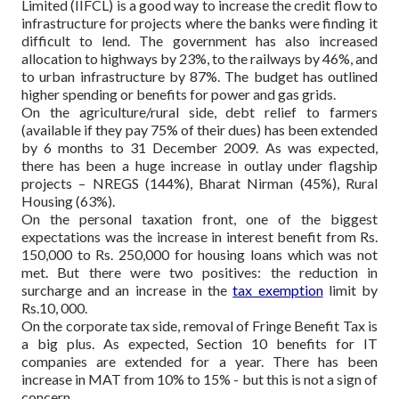
Limited (IIFCL) is a good way to increase the credit flow to
infrastructure for projects where the banks were finding it
difficult to lend. The government has also increased
allocation to highways by 23%, to the railways by 46%, and
to urban infrastructure by 87%. The budget has outlined
higher spending or benefits for power and gas grids.
On the agriculture/rural side, debt relief to farmers
(available if they pay 75% of their dues) has been extended
by 6 months to 31 December 2009. As was expected,
there has been a huge increase in outlay under flagship
projects – NREGS (144%), Bharat Nirman (45%), Rural
Housing (63%).
On the personal taxation front, one of the biggest
expectations was the increase in interest benefit from Rs.
150,000 to Rs. 250,000 for housing loans which was not
met. But there were two positives: the reduction in
surcharge and an increase in the
tax exemption
limit by
Rs.10, 000.
On the corporate tax side, removal of Fringe Benefit Tax is
a big plus. As expected, Section 10 benefits for IT
companies are extended for a year. There has been
increase in MAT from 10% to 15% - but this is not a sign of
concern.