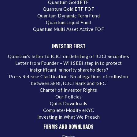
Quantum Gold ETF
Quantum Gold ETF FOF
Quantum Dynamic Term Fund
Quantum Liquid Fund
Quantum Multi Asset Active FOF
INVESTOR FIRST
Quantum's letter to ICICI on delisting of ICICI Securities
Letter from Founder – Will SEBI step in to protect
‘insignificant’ minority shareholders?
Press Release Clarification: No allegations of collusion
between SEBI, ICICI Bank and ISEC
Charter of Investor Rights
Our Policies
Quick Downloads
Complete/Modify eKYC
Investing in What We Preach
FORMS AND DOWNLOADS
Forms