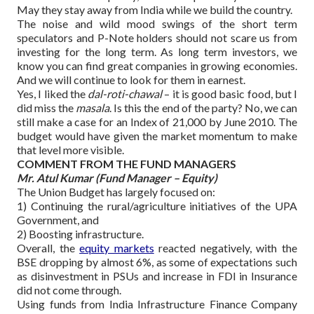
May they stay away from India while we build the country.
The noise and wild mood swings of the short term
speculators and P-Note holders should not scare us from
investing for the long term. As long term investors, we
know you can find great companies in growing economies.
And we will continue to look for them in earnest.
Yes, I liked the
dal-roti-chawal
– it is good basic food, but I
did miss the
masala
. Is this the end of the party? No, we can
still make a case for an Index of 21,000 by June 2010. The
budget would have given the market momentum to make
that level more visible.
COMMENT FROM THE FUND MANAGERS
Mr. Atul Kumar (Fund Manager – Equity)
The Union Budget has largely focused on:
1) Continuing the rural/agriculture initiatives of the UPA
Government, and
2) Boosting infrastructure.
Overall, the
equity markets
reacted negatively, with the
BSE dropping by almost 6%, as some of expectations such
as disinvestment in PSUs and increase in FDI in Insurance
did not come through.
Using funds from India Infrastructure Finance Company