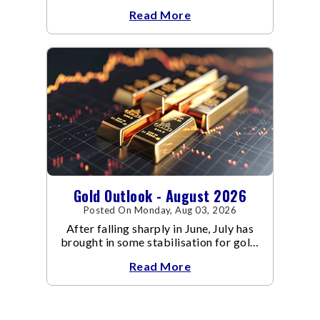
escalated. Flair up in the West Asia
Read More
conflict resulted in crude
Gold Outlook - August 2026
Posted On Monday, Aug 03, 2026
After falling sharply in June, July has
brought in some stabilisation for gold.
The metal recovered toward
Read More