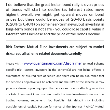
I do believe that the great Indian bond rally is over; prices
of bonds will start to decline (as interest rates move
higher); overall, we might get upward moves on bond
prices but these could be moves of 20-40 basis points
(0.20% to 0.40%) on some near-term news, but investing in
long-term bonds is not safe – you could lose capital value if
interest rates increase and the price of the bonds decline.
Risk Factors: Mutual Fund investments are subject to market
risks, read all scheme related documents carefully.
www.quantumamc.com/disclaimer
Please visit -
to read Scheme
Specific Risk Factors. Investors in the Scheme(s) are not being offered a
guaranteed or assured rate of return and there can be no assurance that
the scheme's objective will be achieved and the NAV of the scheme(s) may
go up or down depending upon the factors and forces affecting securities
markets. Investment in mutual fund units involves investment risks such as
trading volumes, settlement risk, liquidity risk, default risk including
possible loss of capital. Past performance of the Sponsor / AMC/ Mutual