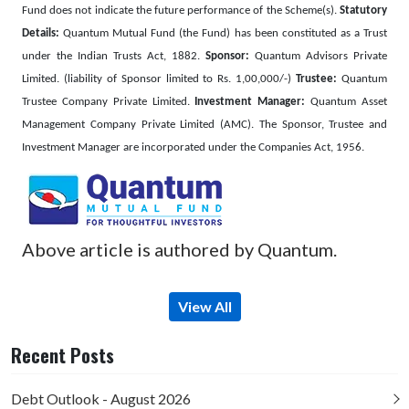
Fund does not indicate the future performance of the Scheme(s).
Statutory
Details:
Quantum Mutual Fund (the Fund) has been constituted as a Trust
under the Indian Trusts Act, 1882.
Sponsor:
Quantum Advisors Private
Limited. (liability of Sponsor limited to Rs. 1,00,000/-)
Trustee:
Quantum
Trustee Company Private Limited.
Investment Manager:
Quantum Asset
Management Company Private Limited (AMC). The Sponsor, Trustee and
Investment Manager are incorporated under the Companies Act, 1956.
Above article is authored by Quantum.
View All
Recent Posts
Debt Outlook - August 2026