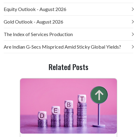
Equity Outlook - August 2026
Gold Outlook - August 2026
The Index of Services Production
Are Indian G-Secs Mispriced Amid Sticky Global Yields?
Related Posts