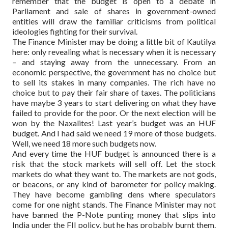
remember that the budget is open to a debate in
Parliament and sale of shares in government-owned
entities will draw the familiar criticisms from political
ideologies fighting for their survival.
The Finance Minister may be doing a little bit of Kautilya
here: only revealing what is necessary when it is necessary
– and staying away from the unnecessary. From an
economic perspective, the government has no choice but
to sell its stakes in many companies. The rich have no
choice but to pay their fair share of taxes. The politicians
have maybe 3 years to start delivering on what they have
failed to provide for the poor. Or the next election will be
won by the Naxalites! Last year’s budget was an HUF
budget. And I had said we need 19 more of those budgets.
Well, we need 18 more such budgets now.
And every time the HUF budget is announced there is a
risk that the stock markets will sell off. Let the stock
markets do what they want to. The markets are not gods,
or beacons, or any kind of barometer for policy making.
They have become gambling dens where speculators
come for one night stands. The Finance Minister may not
have banned the P-Note punting money that slips into
India under the FII policy, but he has probably burnt them.