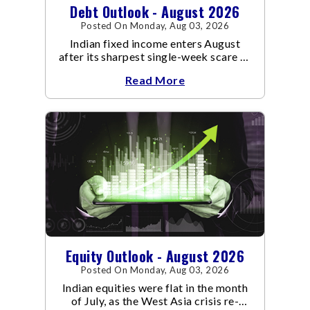
Debt Outlook - August 2026
Posted On Monday, Aug 03, 2026
Indian fixed income enters August
after its sharpest single-week scare of
an already volatile quarter.
Read More
Equity Outlook - August 2026
Posted On Monday, Aug 03, 2026
Indian equities were flat in the month
of July, as the West Asia crisis re-