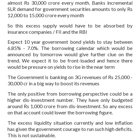
almost Rs 30,000 crore every month. Banks incremental
SLR demand for government securities amounts to only Rs
12,000 to 15,000 crore every month
So this excess supply would have to be absorbed by
insurance companies / FII and the RBI
Expect 10 year government bond yields to stay between
6.85% - 7.0%. The borrowing calendar which would be
announced by tomorrow would give further clue on the
trend. We expect it to be front-loaded and hence there
would be pressure on yields to rise in the near term
The Government is banking on 3G revenues of Rs 25,000 -
30,000 cr in a big way to boost its revenues
The only positive from borrowing perspective could be a
higher dis-investment number. They have only budgeted
around Rs 1,000 crore from dis-investment. So any excess
on that account could lower the borrowing figure.
The excess liquidity situation currently and low inflation
has given the government courage to run such high deficits.
This is not sustainable.