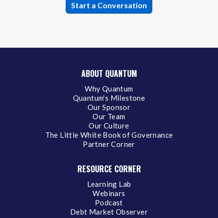
ABOUT QUANTUM
Why Quantum
Quantum's Milestone
Our Sponsor
Our Team
Our Culture
The Little White Book of Governance
Partner Corner
RESOURCE CORNER
Learning Lab
Webinars
Podcast
Debt Market Observer