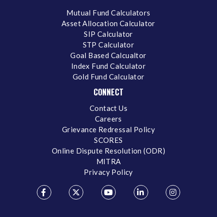
Mutual Fund Calculators
Asset Allocation Calculator
SIP Calculator
STP Calculator
Goal Based Calcualtor
Index Fund Calculator
Gold Fund Calculator
CONNECT
Contact Us
Careers
Grievance Redressal Policy
SCORES
Online Dispute Resolution (ODR)
MITRA
Privacy Policy