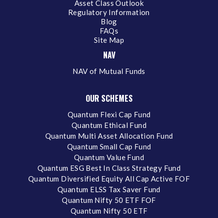
Asset Class Outlook
Regulatory Information
Blog
FAQs
Site Map
NAV
NAV of Mutual Funds
OUR SCHEMES
Quantum Flexi Cap Fund
Quantum Ethical Fund
Quantum Multi Asset Allocation Fund
Quantum Small Cap Fund
Quantum Value Fund
Quantum ESG Best In Class Strategy Fund
Quantum Diversified Equity All Cap Active FOF
Quantum ELSS Tax Saver Fund
Quantum Nifty 50 ETF FOF
Quantum Nifty 50 ETF