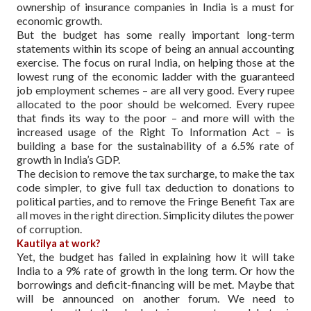
ownership of insurance companies in India is a must for
economic growth.
But the budget has some really important long-term
statements within its scope of being an annual accounting
exercise. The focus on rural India, on helping those at the
lowest rung of the economic ladder with the guaranteed
job employment schemes – are all very good. Every rupee
allocated to the poor should be welcomed. Every rupee
that finds its way to the poor – and more will with the
increased usage of the Right To Information Act – is
building a base for the sustainability of a 6.5% rate of
growth in India’s GDP.
The decision to remove the tax surcharge, to make the tax
code simpler, to give full tax deduction to donations to
political parties, and to remove the Fringe Benefit Tax are
all moves in the right direction. Simplicity dilutes the power
of corruption.
Kautilya at work?
Yet, the budget has failed in explaining how it will take
India to a 9% rate of growth in the long term. Or how the
borrowings and deficit-financing will be met. Maybe that
will be announced on another forum. We need to