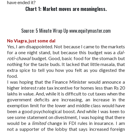
have ended it?
Chart 1: Market moves are meaningless.
Source: 5 Minute Wrap Up www.equitymaster.com
No Viagra, just some dal
Yes, I am disappointed. Not because I came to the markets
for a one night stand, but because this budget was a
dal-
roti-chawal
budget. Good, basic food for the stomach but
nothing for the taste buds. It lacked that little masala, that
extra spice to tell you how you felt as you digested the
food.
I was hoping that the Finance Minister would announce a
higher interest rate tax incentive for homes less than Rs 20
lakhs in value. And, while it is difficult to cut taxes when the
government deficits are increasing, an increase in the
exemption limit for the lower and middle class would have
been a good psychological boost. And while I was keen to
see some statement on divestment, I was hoping that there
would be a
limited
change in FDI rules in insurance. I am
not a supporter of the lobby that says increased foreign