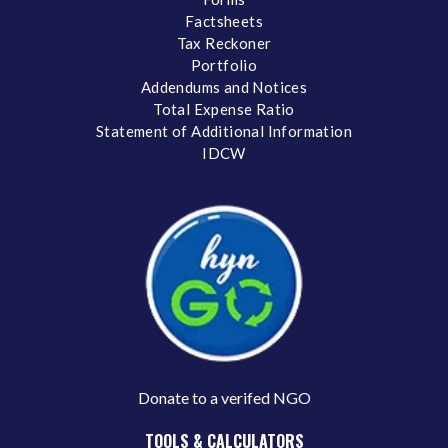
Factsheets
Tax Reckoner
Portfolio
Addendums and Notices
Total Expense Ratio
Statement of Additional Information
IDCW
Donate to a verifed NGO
TOOLS & CALCULATORS