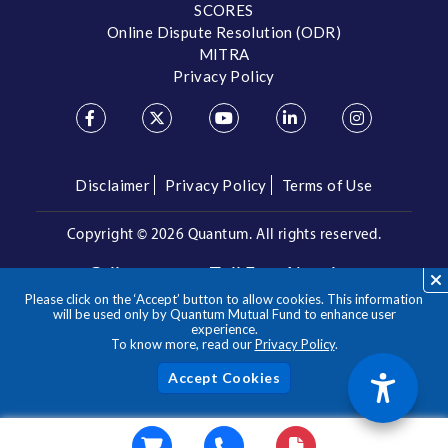
SCORES
Online Dispute Resolution (ODR)
MITRA
Privacy Policy
Disclaimer
Privacy Policy
Terms of Use
Copyright ©
2026 Quantum. All rights reserved.
Call us on our Toll Free Number
Please click on the ‘Accept’ button to allow cookies. This information
/
1800 209 3863
1800 22 3863
will be used only by Quantum Mutual Fund to enhance user
experience.
To know more, read our
Privacy Policy
.
**Please note the above is a suggested Asset Allocation
Approach and not to be considered as an investment advice
/ recommendation. Mutual Fund investments are subject to
Acc
market risks, read all scheme related documents carefully.