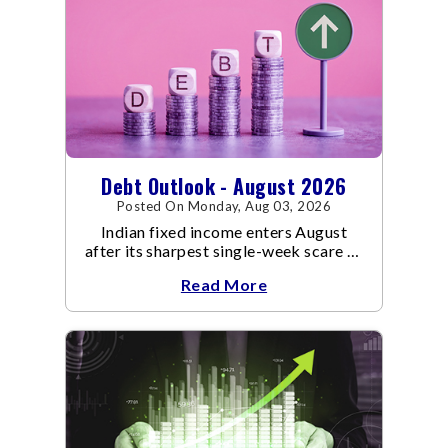
Debt Outlook - August 2026
Posted On Monday, Aug 03, 2026
Indian fixed income enters August
after its sharpest single-week scare of
an already volatile quarter.
Read More