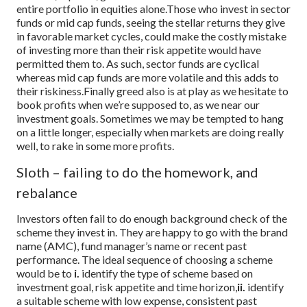
entire portfolio in equities alone.
Those who invest in sector
funds or mid cap funds, seeing the stellar returns they give
in favorable market cycles, could make the costly mistake
of investing more than their risk appetite would have
permitted them to. As such, sector funds are cyclical
whereas mid cap funds are more volatile and this adds to
their riskiness.
Finally greed also is at play as we hesitate to
book profits when we’re supposed to, as we near our
investment goals. Sometimes we may be tempted to hang
on a little longer, especially when markets are doing really
well, to rake in some more profits.
Sloth – failing to do the homework, and
rebalance
Investors often fail to do enough background check of the
scheme they invest in. They are happy to go with the brand
name (AMC), fund manager’s name or recent past
performance. The ideal sequence of choosing a scheme
would be to
i.
identify the type of scheme based on
investment goal, risk appetite and time horizon,
ii.
identify
a suitable scheme with low expense, consistent past