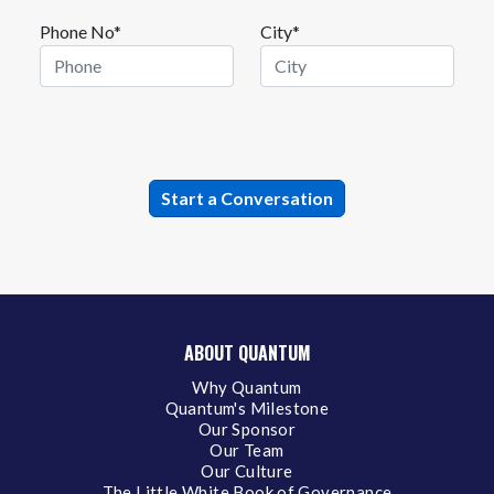
Phone No*
City*
ABOUT QUANTUM
Why Quantum
Quantum's Milestone
Our Sponsor
Our Team
Our Culture
The Little White Book of Governance