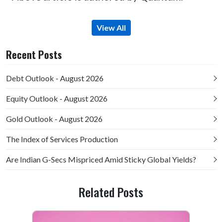
View All
Recent Posts
Debt Outlook - August 2026
Equity Outlook - August 2026
Gold Outlook - August 2026
The Index of Services Production
Are Indian G-Secs Mispriced Amid Sticky Global Yields?
Related Posts