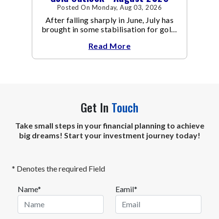
Posted On Monday, Aug 03, 2026
After falling sharply in June, July has
brought in some stabilisation for gold.
The metal recovered toward
Read More
Get In
Touch
Take small steps in your financial planning to achieve
big dreams! Start your investment journey today!
* Denotes the required Field
Name*
Eamil*