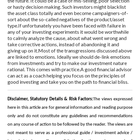
the future. It could be a case of mis-selling, poor selection
or hasty decision making. Such investors might blacklist
the asset class totally and even become campaigners-of-
sort about the so-called negatives of the product/asset
type.
If unfortunately you have been faced with failure in
any of your investing experiments it would be worthwhile
to calmly analyze the cause, about what went wrong and
take corrective actions, instead of abandoning it and
giving up on it.
Most of the transgressions discussed above
are linked to emotions. Ideally we should de-link emotions
from investments and try to make our investment nature
rational. This comes with practice.
A good financial advisor
can act as a coach helping you focus on the principles of
good investing and take you on the path to financial bliss.
Disclaimer, Statutory Details & Risk Factors:
The views expressed
here in this article are for general information and reading purpose
only and do not constitute any guidelines and recommendations
on any course of action to be followed by the reader. The views are
not meant to serve as a professional guide / investment advice /