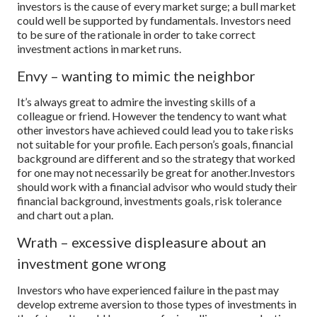
investors is the cause of every market surge; a bull market
could well be supported by fundamentals. Investors need
to be sure of the rationale in order to take correct
investment actions in market runs.
Envy – wanting to mimic the neighbor
It’s always great to admire the investing skills of a
colleague or friend. However the tendency to want what
other investors have achieved could lead you to take risks
not suitable for your profile. Each person’s goals, financial
background are different and so the strategy that worked
for one may not necessarily be great for another.
Investors
should work with a financial advisor who would study their
financial background, investments goals, risk tolerance
and chart out a plan.
Wrath – excessive displeasure about an
investment gone wrong
Investors who have experienced failure in the past may
develop extreme aversion to those types of investments in