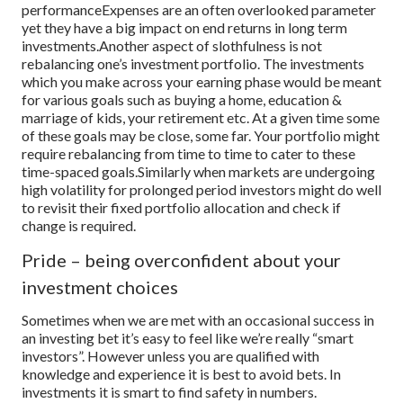
performance
Expenses are an often overlooked parameter
yet they have a big impact on end returns in long term
investments.
Another aspect of slothfulness is not
rebalancing one’s investment portfolio. The investments
which you make across your earning phase would be meant
for various goals such as buying a home, education &
marriage of kids, your retirement etc. At a given time some
of these goals may be close, some far. Your portfolio might
require rebalancing from time to time to cater to these
time-spaced goals.
Similarly when markets are undergoing
high volatility for prolonged period investors might do well
to revisit their fixed portfolio allocation and check if
change is required.
Pride – being overconfident about your
investment choices
Sometimes when we are met with an occasional success in
an investing bet it’s easy to feel like we’re really “smart
investors”. However unless you are qualified with
knowledge and experience it is best to avoid bets. In
investments it is smart to find safety in numbers.