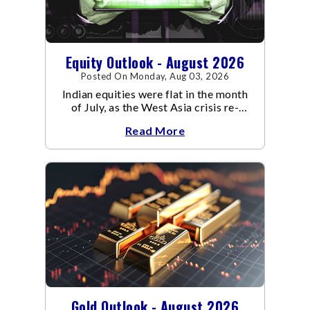
Equity Outlook - August 2026
Posted On Monday, Aug 03, 2026
Indian equities were flat in the month
of July, as the West Asia crisis re-
escalated. Flair up in the West Asia
Read More
conflict resulted in crude
Gold Outlook - August 2026