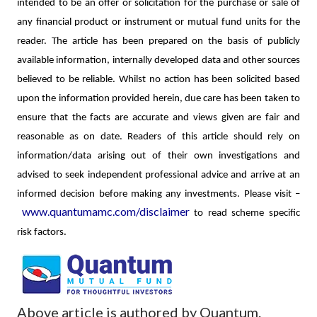
intended to be an offer or solicitation for the purchase or sale of
any financial product or instrument or mutual fund units for the
reader. The article has been prepared on the basis of publicly
available information, internally developed data and other sources
believed to be reliable. Whilst no action has been solicited based
upon the information provided herein, due care has been taken to
ensure that the facts are accurate and views given are fair and
reasonable as on date. Readers of this article should rely on
information/data arising out of their own investigations and
advised to seek independent professional advice and arrive at an
informed decision before making any investments.
Please visit –
www.quantumamc.com/disclaimer
to read scheme specific
risk factors.
Above article is authored by Quantum.