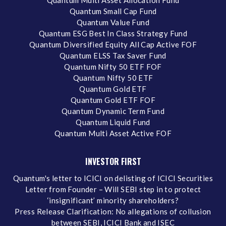
Quantum Small Cap Fund
Quantum Value Fund
Quantum ESG Best In Class Strategy Fund
Quantum Diversified Equity All Cap Active FOF
Quantum ELSS Tax Saver Fund
Quantum Nifty 50 ETF FOF
Quantum Nifty 50 ETF
Quantum Gold ETF
Quantum Gold ETF FOF
Quantum Dynamic Term Fund
Quantum Liquid Fund
Quantum Multi Asset Active FOF
INVESTOR FIRST
Quantum's letter to ICICI on delisting of ICICI Securities
Letter from Founder – Will SEBI step in to protect
‘insignificant’ minority shareholders?
Press Release Clarification: No allegations of collusion
between SEBI, ICICI Bank and ISEC