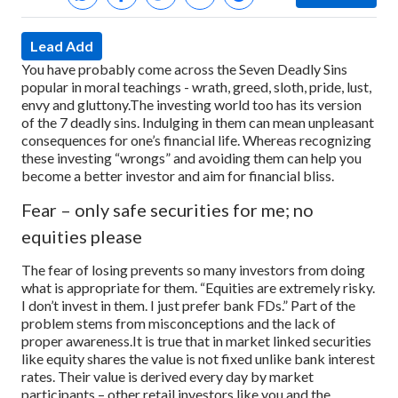
Lead Add
You have probably come across the Seven Deadly Sins
popular in moral teachings - wrath, greed, sloth, pride, lust,
envy and gluttony.
The investing world too has its version
of the 7 deadly sins. Indulging in them can mean unpleasant
consequences for one’s financial life. Whereas recognizing
these investing “wrongs” and avoiding them can help you
become a better investor and aim for financial bliss.
Fear – only safe securities for me; no
equities please
The fear of losing prevents so many investors from doing
what is appropriate for them. “Equities are extremely risky.
I don’t invest in them. I just prefer bank FDs.” Part of the
problem stems from misconceptions and the lack of
proper awareness.
It is true that in market linked securities
like equity shares the value is not fixed unlike bank interest
rates. Their value is derived every day by market
participants – other retail investors like you and the