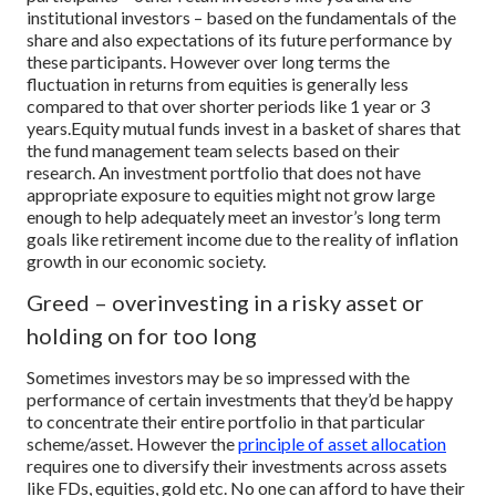
institutional investors – based on the fundamentals of the
share and also expectations of its future performance by
these participants. However over long terms the
fluctuation in returns from equities is generally less
compared to that over shorter periods like 1 year or 3
years.
Equity mutual funds invest in a basket of shares that
the fund management team selects based on their
research. An investment portfolio that does not have
appropriate exposure to equities might not grow large
enough to help adequately meet an investor’s long term
goals like retirement income due to the reality of inflation
growth in our economic society.
Greed – overinvesting in a risky asset or
holding on for too long
Sometimes investors may be so impressed with the
performance of certain investments that they’d be happy
to concentrate their entire portfolio in that particular
scheme/asset. However the
principle of asset allocation
requires one to diversify their investments across assets
like FDs, equities, gold etc. No one can afford to have their