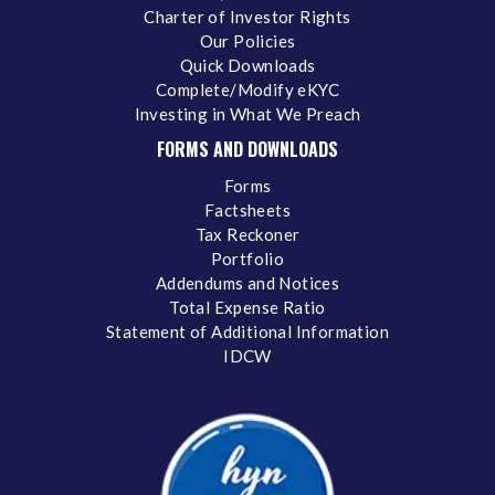
Charter of Investor Rights
Our Policies
Quick Downloads
Complete/Modify eKYC
Investing in What We Preach
FORMS AND DOWNLOADS
Forms
Factsheets
Tax Reckoner
Portfolio
Addendums and Notices
Total Expense Ratio
Statement of Additional Information
IDCW