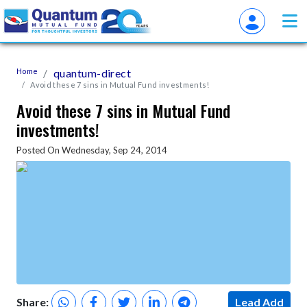
Home
quantum-direct
Avoid these 7 sins in Mutual Fund investments!
Avoid these 7 sins in Mutual Fund
investments!
Posted On Wednesday, Sep 24, 2014
Share:
Lead Add