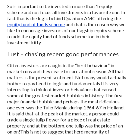
So is important to be invested in more than 1 equity
scheme and not focus all investments in a favourite one. In
fact that is the logic behind Quantum AMC offering the
equity fund of funds scheme
and that is the reason why we
like to encourage investors of our flagship equity scheme
to add the equity fund of funds scheme too in their
investment kitty.
Lust – chasing recent good performances
Often investors are caught in the “herd behaviour” in
market runs and they cease to care about reason. All that
matters is the present sentiment. Not many would actually
bother to pay heed to logic and fundamentals.
It is very
interesting to think of investor behaviour that caused
some of the greatest market bubbles in history. The first
major financial bubble and perhaps the most ridiculous
one ever, was the Tulip Mania, during 1964-67 in Holland.
It is said that, at the peak of the market, a person could
trade a single tulip flower for a piece of real estate
property, and at the bottom, one tulip was the price of an
onion!
This is not to suggest that herd mentality of