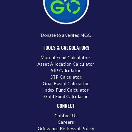
Donate to a verifed NGO
TOOLS & CALCULATORS
Mutual Fund Calculators
Asset Allocation Calculator
SIP Calculator
STP Calculator
Goal Based Calcualtor
Index Fund Calculator
Gold Fund Calculator
CONNECT
Contact Us
Careers
Grievance Redressal Policy