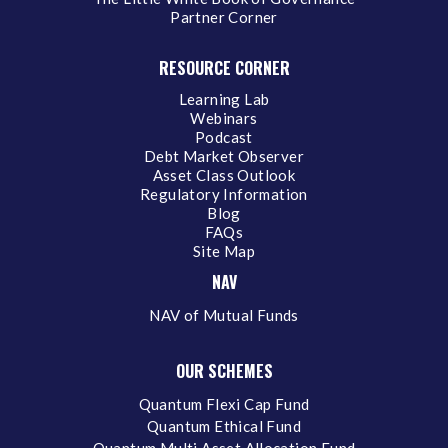
Partner Corner
RESOURCE CORNER
Learning Lab
Webinars
Podcast
Debt Market Observer
Asset Class Outlook
Regulatory Information
Blog
FAQs
Site Map
NAV
NAV of Mutual Funds
OUR SCHEMES
Quantum Flexi Cap Fund
Quantum Ethical Fund
Quantum Multi Asset Allocation Fund