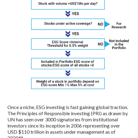
Once a niche, ESG investing is fast gaining global traction.
The Principles of Responsible investing (PRI) as drawn by
UN has seen over 3000 signatories from institutional
investors since its inception in 2006 representing over
USD $110 trillion in assets under management as of
2020.**