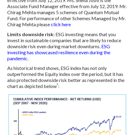
effective from July 12, 2019. Ms. Sneha Joshi is the
Associate Fund Manager effective from July 12, 2019. Mr.
Chirag Mehta manages 5 schemes of Quantum Mutual
Fund. For performance of other Schemes Managed by Mr.
Chirag Mehta please
click here
Limits downside risk:
ESG investing means that you
invest in sustainable companies that are likely to reduce
downside risk even during market downturns.
ESG
investing has showcased resilience even during the
pandemic.
As historical trend shows, ESG index has not only
outperformed the Equity index over the period, but it has
also protected downside risk better as represented in the
*
chart as depicted below
: