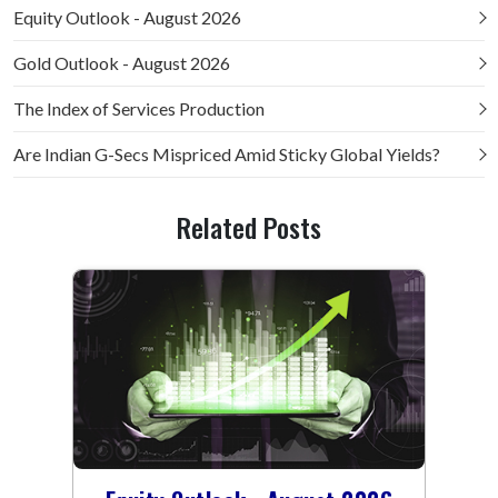
Equity Outlook - August 2026
Gold Outlook - August 2026
The Index of Services Production
Are Indian G-Secs Mispriced Amid Sticky Global Yields?
Related Posts