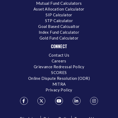
Mutual Fund Calculators
Asset Allocation Calculator
SIP Calculator
STP Calculator
Goal Based Calcualtor
Index Fund Calculator
Gold Fund Calculator
CONNECT
Contact Us
Careers
Grievance Redressal Policy
SCORES
Online Dispute Resolution (ODR)
MITRA
Privacy Policy