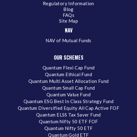
Regulatory Information
Blog
FAQs
Site Map
NAV
NAV of Mutual Funds
OUR SCHEMES
Quantum Flexi Cap Fund
Quantum Ethical Fund
Quantum Multi Asset Allocation Fund
Quantum Small Cap Fund
Quantum Value Fund
Quantum ESG Best In Class Strategy Fund
Quantum Diversified Equity All Cap Active FOF
Quantum ELSS Tax Saver Fund
Quantum Nifty 50 ETF FOF
Quantum Nifty 50 ETF
Quantum Gold ETF