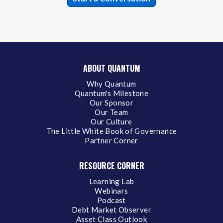
ABOUT QUANTUM
Why Quantum
Quantum's Milestone
Our Sponsor
Our Team
Our Culture
The Little White Book of Governance
Partner Corner
RESOURCE CORNER
Learning Lab
Webinars
Podcast
Debt Market Observer
Asset Class Outlook