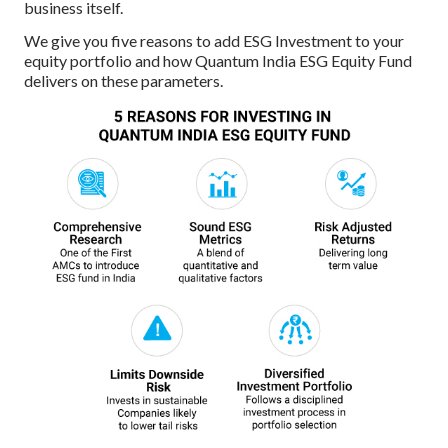
business itself.
We give you five reasons to add ESG Investment to your
equity portfolio and how Quantum India ESG Equity Fund
delivers on these parameters.