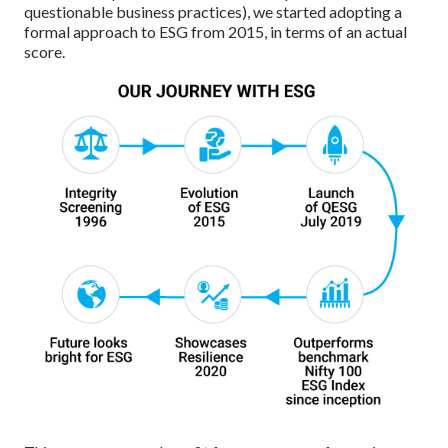
questionable business practices), we started adopting a
formal approach to ESG from 2015, in terms of an actual
score.