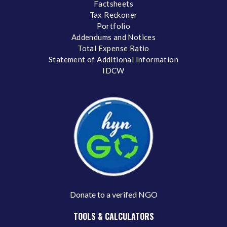
Factsheets
Tax Reckoner
Portfolio
Addendums and Notices
Total Expense Ratio
Statement of Additional Information
IDCW
Donate to a verifed NGO
TOOLS & CALCULATORS