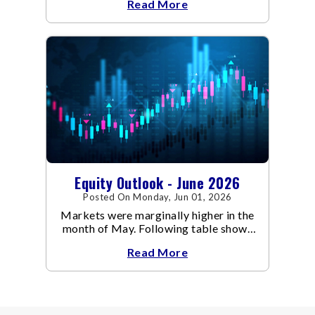
Read More
Equity Outlook - June 2026
Posted On Monday, Jun 01, 2026
Markets were marginally higher in the
month of May. Following table shows
the change in broad market cap
Read More
indices.