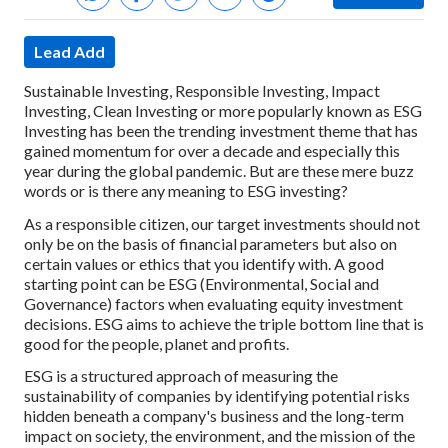
Lead Add
Sustainable Investing, Responsible Investing, Impact
Investing, Clean Investing or more popularly known as ESG
Investing has been the trending investment theme that has
gained momentum for over a decade and especially this
year during the global pandemic. But are these mere buzz
words or is there any meaning to ESG investing?
As a responsible citizen, our target investments should not
only be on the basis of financial parameters but also on
certain values or ethics that you identify with. A good
starting point can be ESG (Environmental, Social and
Governance) factors when evaluating equity investment
decisions. ESG aims to achieve the triple bottom line that is
good for the people, planet and profits.
ESG is a structured approach of measuring the
sustainability of companies by identifying potential risks
hidden beneath a company's business and the long-term
impact on society, the environment, and the mission of the