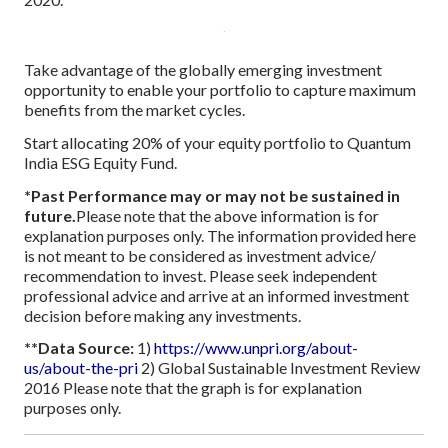
Take advantage of the globally emerging investment
opportunity to enable your portfolio to capture maximum
benefits from the market cycles.
Start allocating 20% of your equity portfolio to Quantum
India ESG Equity Fund.
*Past Performance may or may not be sustained in
future.
Please note that the above information is for
explanation purposes only. The information provided here
is not meant to be considered as investment advice/
recommendation to invest. Please seek independent
professional advice and arrive at an informed investment
decision before making any investments.
**Data Source:
1)
https://www.unpri.org/about-
us/about-the-pri
2) Global Sustainable Investment Review
2016
Please note that the graph is for explanation
purposes only.