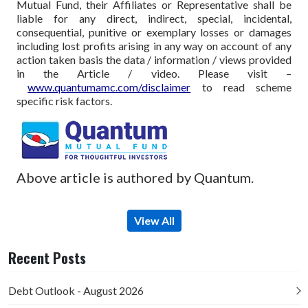
Mutual Fund, their Affiliates or Representative shall be
liable for any direct, indirect, special, incidental,
consequential, punitive or exemplary losses or damages
including lost profits arising in any way on account of any
action taken basis the data / information / views provided
in the Article / video. Please visit –
www.quantumamc.com/disclaimer
to read scheme
specific risk factors.
Above article is authored by Quantum.
View All
Recent Posts
Debt Outlook - August 2026