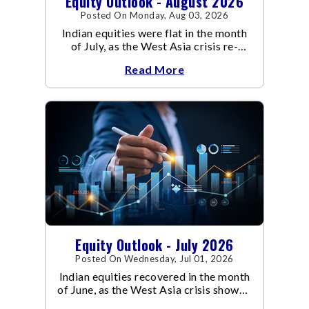
Equity Outlook - August 2026
Posted On Monday, Aug 03, 2026
Indian equities were flat in the month
of July, as the West Asia crisis re-
escalated. Flair up in the West Asia
Read More
conflict resulted in crude
Equity Outlook - July 2026
Posted On Wednesday, Jul 01, 2026
Indian equities recovered in the month
of June, as the West Asia crisis showed
signs of de-escalation.