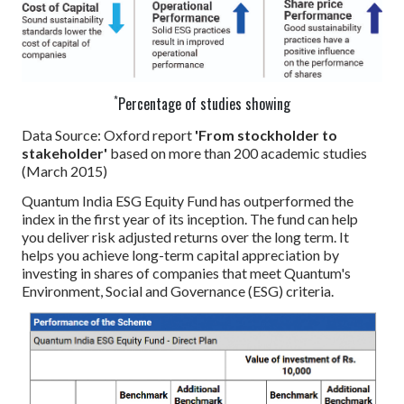
*
Percentage of studies showing
Data Source: Oxford report
'From stockholder to
stakeholder'
based on more than 200 academic studies
(March 2015)
Quantum India ESG Equity Fund has outperformed the
index in the first year of its inception. The fund can help
you deliver risk adjusted returns over the long term. It
helps you achieve long-term capital appreciation by
investing in shares of companies that meet Quantum's
Environment, Social and Governance (ESG) criteria.