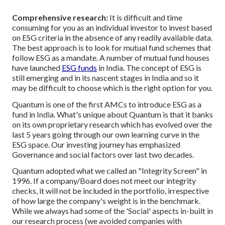
Comprehensive research:
It is difficult and time
consuming for you as an individual investor to invest based
on ESG criteria in the absence of any readily available data.
The best approach is to look for mutual fund schemes that
follow ESG as a mandate. A number of mutual fund houses
have launched
ESG funds
in India. The concept of ESG is
still emerging and in its nascent stages in India and so it
may be difficult to choose which is the right option for you.
Quantum is one of the first AMCs to introduce ESG as a
fund in India. What's unique about Quantum is that it banks
on its own proprietary research which has evolved over the
last 5 years going through our own learning curve in the
ESG space. Our investing journey has emphasized
Governance and social factors over last two decades.
Quantum adopted what we called an "Integrity Screen" in
1996. If a company/Board does not meet our integrity
checks, it will not be included in the portfolio, irrespective
of how large the company's weight is in the benchmark.
While we always had some of the 'Social' aspects in-built in
our research process (we avoided companies with