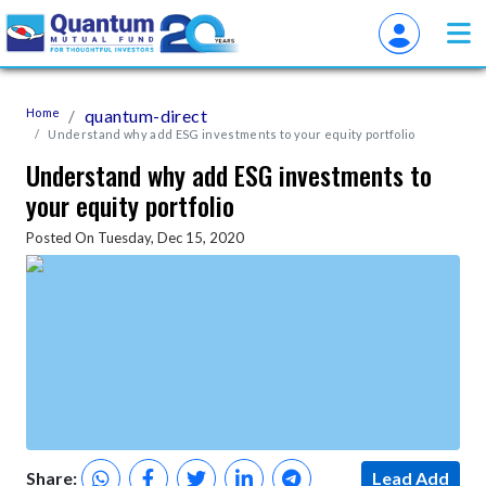
Home
quantum-direct
Understand why add ESG investments to your equity portfolio
Understand why add ESG investments to
your equity portfolio
Posted On Tuesday, Dec 15, 2020
Share:
Lead Add