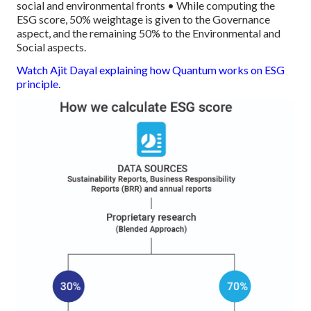
social and environmental fronts
• While computing the
ESG score, 50% weightage is given to the Governance
aspect, and the remaining 50% to the Environmental and
Social aspects.
Watch Ajit Dayal explaining how Quantum works on ESG
principle.