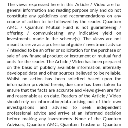
The views expressed here in this Article / Video are for
general information and reading purpose only and do not
constitute any guidelines and recommendations on any
course of action to be followed by the reader. Quantum
AMC / Quantum Mutual Fund is not guaranteeing /
offering / communicating any indicative yield on
investments made in the scheme(s). The views are not
meant to serve as a professional guide / investment advice
/ intended to be an offer or solicitation for the purchase or
sale of any financial product or instrument or mutual fund
units for the reader. The Article / Video has been prepared
on the basis of publicly available information, internally
developed data and other sources believed to be reliable.
Whilst no action has been solicited based upon the
information provided herein, due care has been taken to
ensure that the facts are accurate and views given are fair
and reasonable as on date. Readers of the Article / Video
should rely on information/data arising out of their own
investigations and advised to seek independent
professional advice and arrive at an informed decision
before making any investments. None of the Quantum
Advisors, Quantum AMC, Quantum Trustee or Quantum