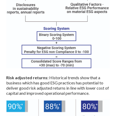
Risk adjusted returns:
Historical trends show that a
business which has good ESG practices has potential to
deliver good risk adjusted returns in line with lower cost of
capital and improved operational performance.