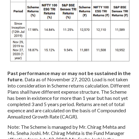
Past performance may or may not be sustained in the
future.
Data as of November 27, 2020.
Load is not taken
into consideration in Scheme returns calculation.
Different
Plans shall have different expense structure.
The Scheme
has been in existence for more than 1 year but has not yet
completed 3 and 5 years period.
Returns are net of total
expence and are calculated on the basis of Compounded
Annualized Growth Rate (CAGR).
Note: The Scheme is managed by Mr. Chirag Mehta and
Ms. Sneha Joshi. Mr. Chirag Mehta is the Fund Manager