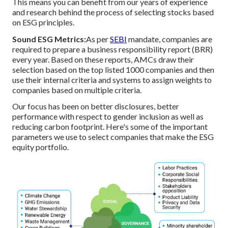
This means you can benefit from our years of experience
and research behind the process of selecting stocks based
on ESG principles.
Sound ESG Metrics:
As per
SEBI
mandate, companies are
required to prepare a business responsibility report (BRR)
every year. Based on these reports, AMCs draw their
selection based on the top listed 1000 companies and then
use their internal criteria and systems to assign weights to
companies based on multiple criteria.
Our focus has been on better disclosures, better
performance with respect to gender inclusion as well as
reducing carbon footprint. Here's some of the important
parameters we use to select companies that make the ESG
equity portfolio.