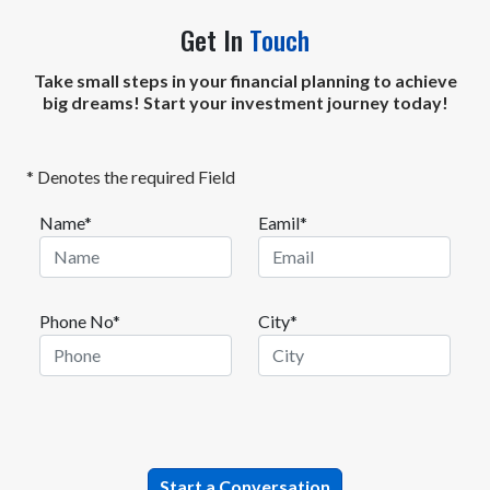
Get In
Touch
Take small steps in your financial planning to achieve
big dreams! Start your investment journey today!
* Denotes the required Field
Name*
Eamil*
Phone No*
City*