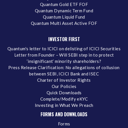
Quantum Gold ETF FOF
Quantum Dynamic Term Fund
Quantum Liquid Fund
Quantum Multi Asset Active FOF
INVESTOR FIRST
Quantum's letter to ICICI on delisting of ICICI Securities
Letter from Founder – Will SEBI step in to protect
‘insignificant’ minority shareholders?
Press Release Clarification: No allegations of collusion
between SEBI, ICICI Bank and ISEC
Charter of Investor Rights
Our Policies
Quick Downloads
Complete/Modify eKYC
Investing in What We Preach
FORMS AND DOWNLOADS
Forms