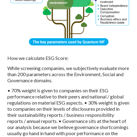
How we calculate ESG Score:
While screening companies, we subjectively evaluate more
than 200 parameters across the Environment, Social and
Governance domains.
• 70% weight is given to companies on their ESG
performance relative to their peers and national / global
regulations on material ESG aspects.
• 30% weight is given
to companies on their levels of disclosures provided in
their sustainability reports / business responsibility
reports / annual reports.
• Governance sits at the heart of
our analysis because we believe governance shortcomings
usually go hand in hand with poor performance on the