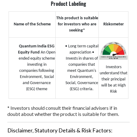
Product Labeling
This product is suitable
Name of the Scheme
for investors who are
Riskometer
seeking*
Quantum India ESG
• Long term capital
Equity Fund
An Open
appreciation
•
ended equity scheme
Invests in shares of
investing in
companies that
Investors
companies following
meet Quantum's
understand that
Environment, Social
Environment,
their principal
and Governance
Social, Governance
will be at High
(ESG) theme
(ESG) criteria.
Risk
* Investors should consult their financial advisers if in
doubt about whether the product is suitable for them.
Disclaimer, Statutory Details & Risk Factors: