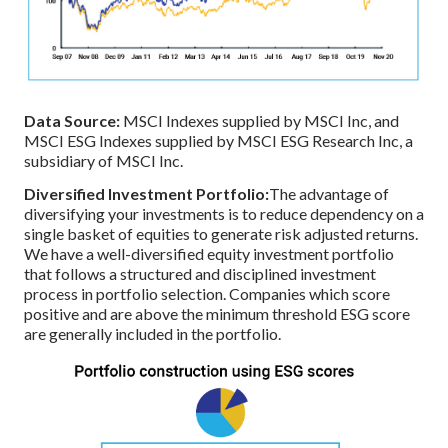
Data Source:
MSCI Indexes supplied by MSCI Inc, and
MSCI ESG Indexes supplied by MSCI ESG Research Inc, a
subsidiary of MSCI Inc.
Diversified Investment Portfolio:
The advantage of
diversifying your investments is to reduce dependency on a
single basket of equities to generate risk adjusted returns.
We have a well-diversified equity investment portfolio
that follows a structured and disciplined investment
process in portfolio selection. Companies which score
positive and are above the minimum threshold ESG score
are generally included in the portfolio.