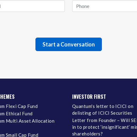
CHEMES
INVESTOR FIRST
m Flexi Cap Fund
Quantum's letter to ICICI on
delisting of ICICI Securities
m Ethical Fund
Letter from Founder – Will SE
m Multi Asset Allocation
in to protect ‘insignificant’ m
shareholders?
m Small Cap Fund