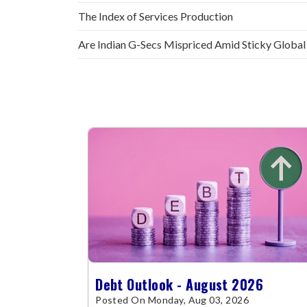
The Index of Services Production
Are Indian G-Secs Mispriced Amid Sticky Global
Debt Outlook - August 2026
Posted On Monday, Aug 03, 2026