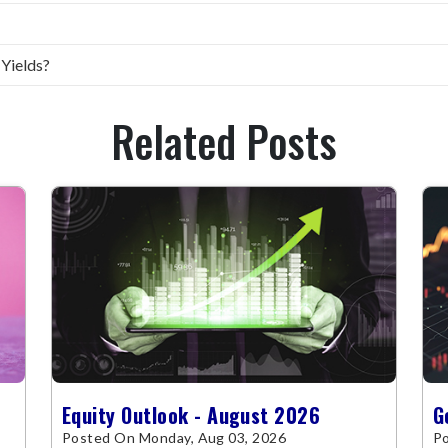
 Yields?
Related Posts
Equity Outlook - August 2026
G
Posted On Monday, Aug 03, 2026
Po