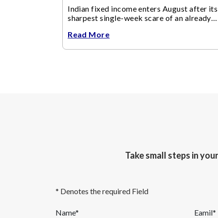
Indian fixed income enters August after its
sharpest single-week scare of an already
volatile quarter.
Read More
Take small steps in you
* Denotes the required Field
Name*
Eamil*