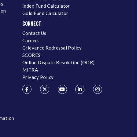
No
Index Fund Calculator
een
Gold Fund Calculator
CONNECT
Contact Us
Careers
Grievance Redressal Policy
SCORES
Online Dispute Resolution (ODR)
MITRA
Privacy Policy
rmation