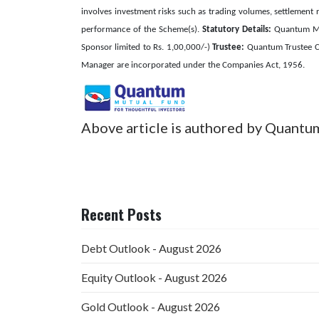
involves investment risks such as trading volumes, settlement r
performance of the Scheme(s).
Statutory Details:
Quantum Mut
Sponsor limited to Rs. 1,00,000/-)
Trustee:
Quantum Trustee C
Manager are incorporated under the Companies Act, 1956.
Above article is authored by Quantu
Recent Posts
Debt Outlook - August 2026
Equity Outlook - August 2026
Gold Outlook - August 2026