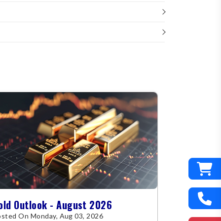
old Outlook - August 2026
sted On Monday, Aug 03, 2026