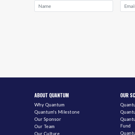
ABOUT QUANTUM
OUR S
Why Quantum
Quantu
Quantum's Milestone
Quantu
Our Sponsor
Quantu
Fund
Our Team
Quantu
Our Culture