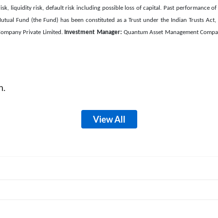
isk, liquidity risk, default risk including possible loss of capital. Past performanc
ual Fund (the Fund) has been constituted as a Trust under the Indian Trusts Act
ompany Private Limited.
Investment Manager:
Quantum Asset Management Company 
m.
View All