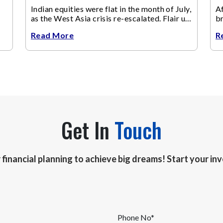
Indian equities were flat in the month of July,
Af
as the West Asia crisis re-escalated. Flair up
br
in the West Asia conflict resulted in crude
m
Read More
R
Get In
Touch
r financial planning to achieve big dreams! Start your i
Phone No*