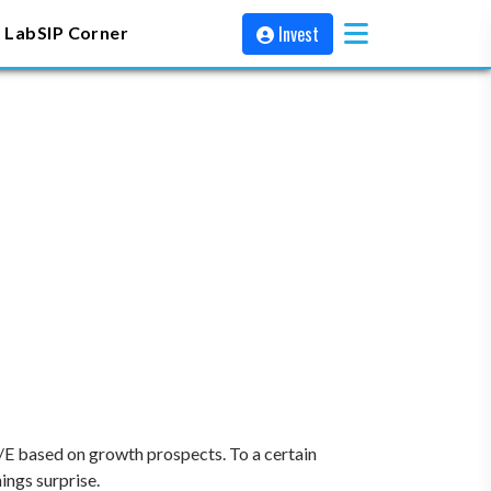
Invest
 Lab
SIP Corner
P/E based on growth prospects. To a certain
ings surprise.