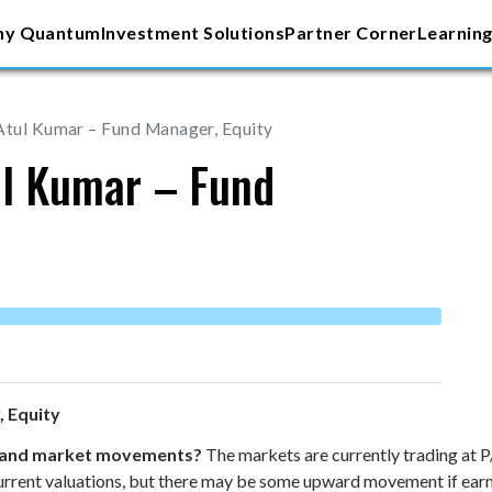
y Quantum
Investment Solutions
Partner Corner
Learning
Atul Kumar – Fund Manager, Equity
ul Kumar – Fund
, Equity
s and market movements?
The markets are currently trading at 
 current valuations, but there may be some upward movement if earn