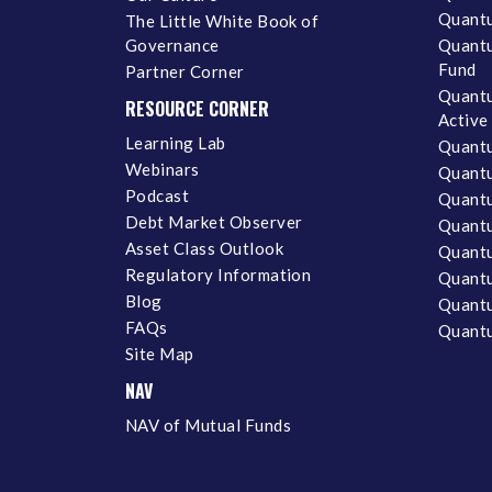
Quantu
The Little White Book of
Governance
Quantu
Fund
Partner Corner
Quantu
RESOURCE CORNER
Active
Learning Lab
Quantu
Webinars
Quantu
Podcast
Quantu
Debt Market Observer
Quant
Asset Class Outlook
Quant
Regulatory Information
Quant
Blog
Quantu
FAQs
Quantu
Site Map
NAV
NAV of Mutual Funds