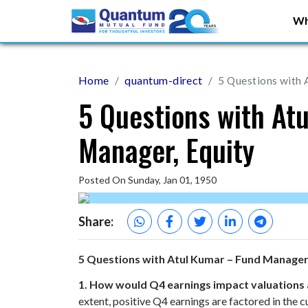
Wh
Home
quantum-direct
5 Questions with 
5 Questions with At
Manager, Equity
Posted On Sunday, Jan 01, 1950
Share:
5 Questions with Atul Kumar – Fund Manager
1. How would Q4 earnings impact valuation
extent, positive Q4 earnings are factored in the