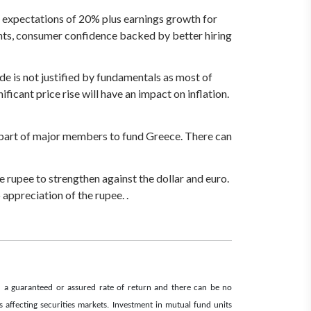
e expectations of 20% plus earnings growth for
ments, consumer confidence backed by better hiring
ude is not justified by fundamentals as most of
cant price rise will have an impact on inflation.
n part of major members to fund Greece. There can
e rupee to strengthen against the dollar and euro.
o appreciation of the rupee. .
d a guaranteed or assured rate of return and there can be no
affecting securities markets. Investment in mutual fund units