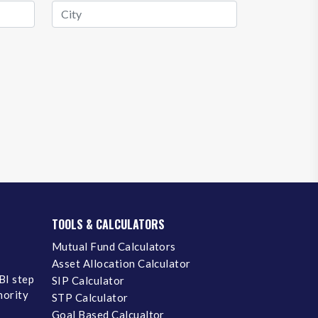
TOOLS & CALCULATORS
Mutual Fund Calculators
Asset Allocation Calculator
BI step
SIP Calculator
inority
STP Calculator
Goal Based Calcualtor