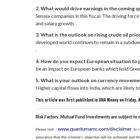
2. What would drive earnings in the coming q
Sensex companies in this fiscal. The driving forc
and salary growth. .
3. What is the outlook on rising crude oil pr
developed world continues to remain in a subdued 
.
4. How do you expect European situation to 
be an impact on European banks which hold Greek 
5. What is your outlook on currency movemen
Higher capital flows into India, which are likely to
This article was first published in DNA Money on Friday, A
Risk Factors: Mutual Fund investments are subject to 
www.quantumamc.com/disclaimer
Please visit -
to r
assurance that the scheme's objective will be achieved and t