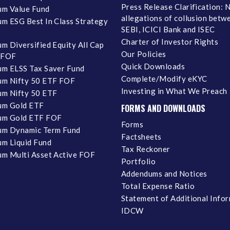
Press Release Clarification: 
m Value Fund
allegations of collusion betw
m ESG Best In Class Strategy
SEBI, ICICI Bank and ISEC
Charter of Investor Rights
m Diversified Equity All Cap
Our Policies
 FOF
Quick Downloads
m ELSS Tax Saver Fund
Complete/Modify eKYC
m Nifty 50 ETF FOF
Investing in What We Preach
m Nifty 50 ETF
um Gold ETF
FORMS AND DOWNLOADS
um Gold ETF FOF
Forms
um Dynamic Term Fund
Factsheets
m Liquid Fund
Tax Reckoner
m Multi Asset Active FOF
Portfolio
Addendums and Notices
Total Expense Ratio
Statement of Additional Info
IDCW