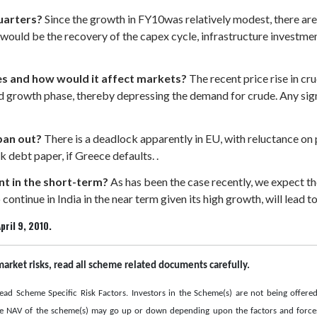
uarters?
Since the growth in FY10was relatively modest, there ar
e would be the recovery of the capex cycle, infrastructure invest
ices and how would it affect markets?
The recent price rise in cr
growth phase, thereby depressing the demand for crude. Any signifi
pan out?
There is a deadlock apparently in EU, with reluctance o
debt paper, if Greece defaults. .
t in the short-term?
As has been the case recently, we expect th
 continue in India in the near term given its high growth, will lead t
pril 9, 2010.
market risks, read all scheme related documents carefully.
ead Scheme Specific Risk Factors. Investors in the Scheme(s) are not being offere
he NAV of the scheme(s) may go up or down depending upon the factors and forces 