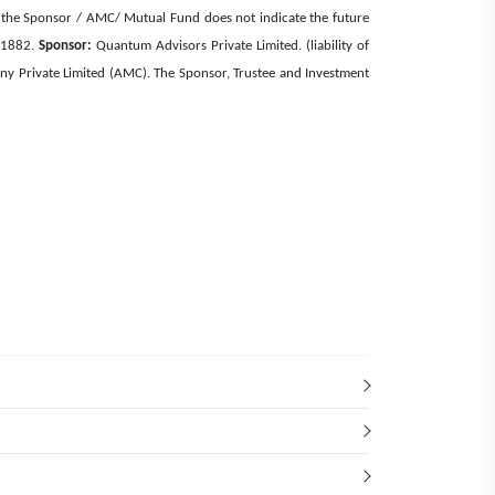
e of the Sponsor / AMC/ Mutual Fund does not indicate the future
, 1882.
Sponsor:
Quantum Advisors Private Limited. (liability of
Private Limited (AMC). The Sponsor, Trustee and Investment