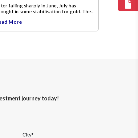
ter falling sharply in June, July has
ought in some stabilisation for gold. The
etal recovered toward
ead More
nvestment journey today!
City*