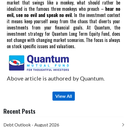
market that swings like a monkey, what should rather be
idealized is the famous three monkeys who preach –
hear no
evil, see no evil and speak no evil
. In the investment context
it means keep yourself away from the chaos that diverts your
investments from your financial goals.
At Quantum, the
investment strategy for Quantum Long Term Equity Fund, does
not change with changing market scenarios. The focus is always
on stock specific issues and valuations.
Above article is authored by Quantum.
View All
Recent Posts
Debt Outlook - August 2026