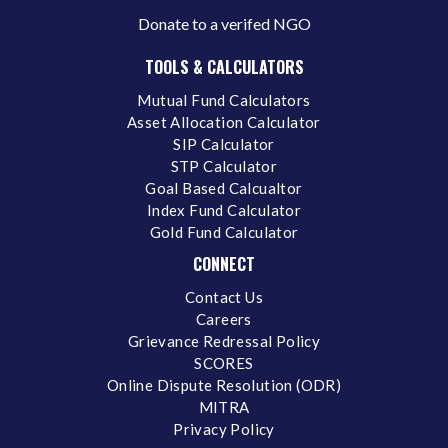
Donate to a verifed NGO
TOOLS & CALCULATORS
Mutual Fund Calculators
Asset Allocation Calculator
SIP Calculator
STP Calculator
Goal Based Calcualtor
Index Fund Calculator
Gold Fund Calculator
CONNECT
Contact Us
Careers
Grievance Redressal Policy
SCORES
Online Dispute Resolution (ODR)
MITRA
Privacy Policy