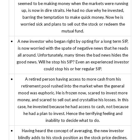
seemed to be making money when the markets were running
up, is now in dire straits. He had no clue why he invested,
barring the temptation to make quick money. Now he is
worried sick and plans to sell out the stock or redeem the
mutual fund.
•
A new investor who began right by opting for a long term SIP,
is now worried with the spate of negative news that he reads
all around. Unfortunately, many times the bad news hides the
good news. Will he stop his SIP? Even an experienced investor
could stop his or her regular SIP.
•
A retired person having access to more cash from his
retirement pool rushed into the market when the general
mood was euphoric. He is frozen now, scared to invest more
money, and scared to sell out and crystallise his losses. In this
case, he invested because he had access to cash, not because
he had a plan to invest. Hence the terrifying feeling and
inability to decide what to do.
•
Having heard the concept of averaging, the new investor
blindly adds to his stock position as the stock price declines.