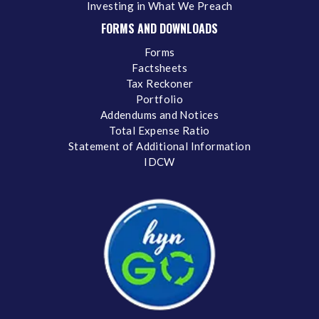
Investing in What We Preach
FORMS AND DOWNLOADS
Forms
Factsheets
Tax Reckoner
Portfolio
Addendums and Notices
Total Expense Ratio
Statement of Additional Information
IDCW