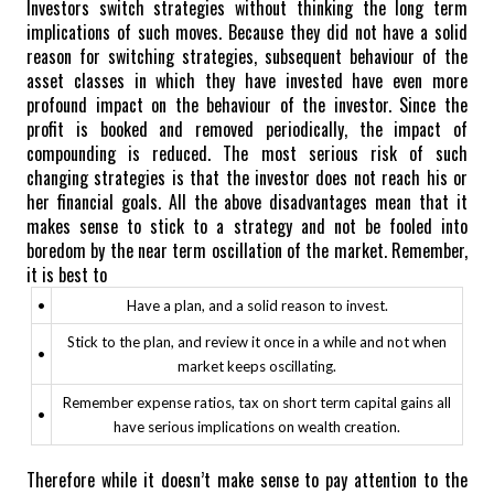
Investors switch strategies without thinking the long term
implications of such moves. Because they did not have a solid
reason for switching strategies, subsequent behaviour of the
asset classes in which they have invested have even more
profound impact on the behaviour of the investor.
Since the
profit is booked and removed periodically, the impact of
compounding is reduced.
The most serious risk of such
changing strategies is that the investor does not reach his or
her financial goals.
All the above disadvantages mean that it
makes sense to stick to a strategy and not be fooled into
boredom by the near term oscillation of the market.
Remember,
it is best to
•
Have a plan, and a solid reason to invest.
Stick to the plan, and review it once in a while and not when
•
market keeps oscillating.
Remember expense ratios, tax on short term capital gains all
•
have serious implications on wealth creation.
Therefore while it doesn’t make sense to pay attention to the