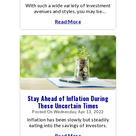
With such a wide variety of investment
avenues and styles, you may be
confused as to which is the best for
Read More
you.
Stay Ahead of Inflation During
These Uncertain Times
Posted On Wednesday, Apr 13, 2022
Inflation has been slowly but steadily
eating into the savings of investors.
Read More