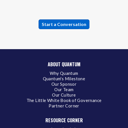
ABOUT QUANTUM
Why Quantum
Quantum's Milestone
Our Sponsor
Our Team
Our Culture
The Little White Book of Governance
Partner Corner
RESOURCE CORNER