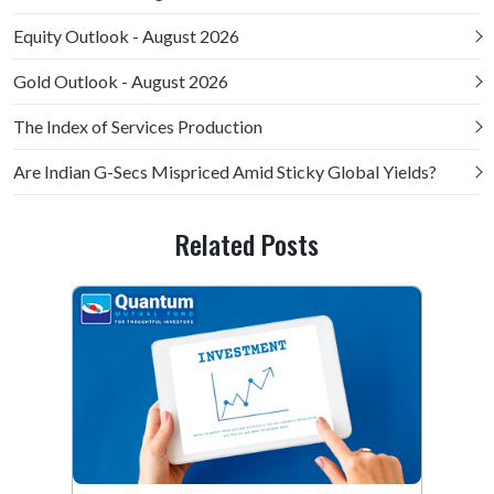
Equity Outlook - August 2026
Gold Outlook - August 2026
The Index of Services Production
Are Indian G-Secs Mispriced Amid Sticky Global Yields?
Related Posts