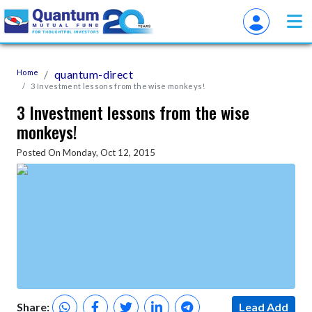
Home
quantum-direct
3 Investment lessons from the wise monkeys!
3 Investment lessons from the wise
monkeys!
Posted On Monday, Oct 12, 2015
Share:
Lead Add