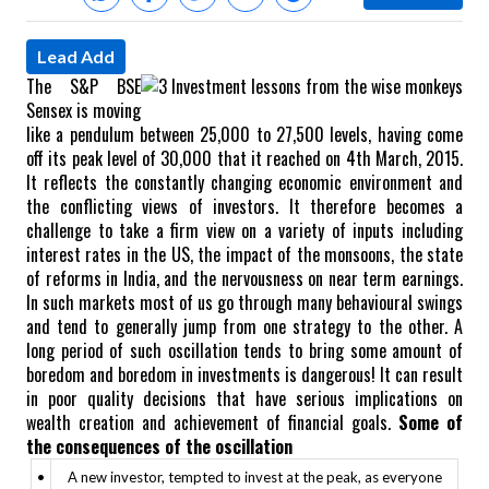
Lead Add
The S&P BSE
Sensex is moving
like a pendulum between 25,000 to 27,500 levels, having come
off its peak level of 30,000 that it reached on 4th March, 2015.
It reflects the constantly changing economic environment and
the conflicting views of investors. It therefore becomes a
challenge to take a firm view on a variety of inputs including
interest rates in the US, the impact of the monsoons, the state
of reforms in India, and the nervousness on near term earnings.
In such markets most of us go through many behavioural swings
and tend to generally jump from one strategy to the other.
A
long period of such oscillation tends to bring some amount of
boredom and boredom in investments is dangerous! It can result
in poor quality decisions that have serious implications on
wealth creation and achievement of financial goals.
Some of
the consequences of the oscillation
•
A new investor, tempted to invest at the peak, as everyone