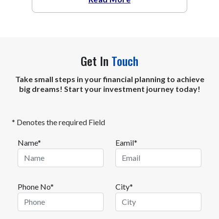
Get In
Touch
Take small steps in your financial planning to achieve
big dreams! Start your investment journey today!
* Denotes the required Field
Name*
Eamil*
Phone No*
City*