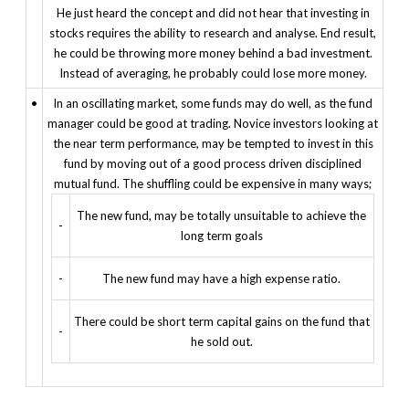
He just heard the concept and did not hear that investing in
stocks requires the ability to research and analyse. End result,
he could be throwing more money behind a bad investment.
Instead of averaging, he probably could lose more money.
•
In an oscillating market, some funds may do well, as the fund
manager could be good at trading. Novice investors looking at
the near term performance, may be tempted to invest in this
fund by moving out of a good process driven disciplined
mutual fund. The shuffling could be expensive in many ways;
The new fund, may be totally unsuitable to achieve the
-
long term goals
-
The new fund may have a high expense ratio.
There could be short term capital gains on the fund that
-
he sold out.