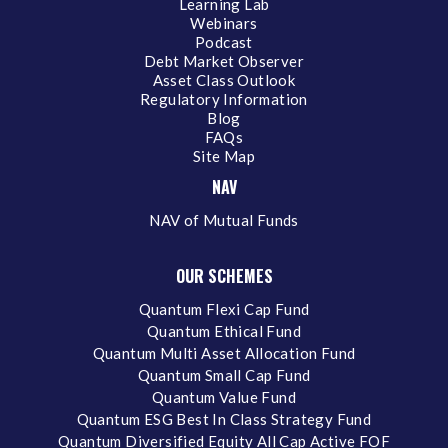
Learning Lab
Webinars
Podcast
Debt Market Observer
Asset Class Outlook
Regulatory Information
Blog
FAQs
Site Map
NAV
NAV of Mutual Funds
OUR SCHEMES
Quantum Flexi Cap Fund
Quantum Ethical Fund
Quantum Multi Asset Allocation Fund
Quantum Small Cap Fund
Quantum Value Fund
Quantum ESG Best In Class Strategy Fund
Quantum Diversified Equity All Cap Active FOF