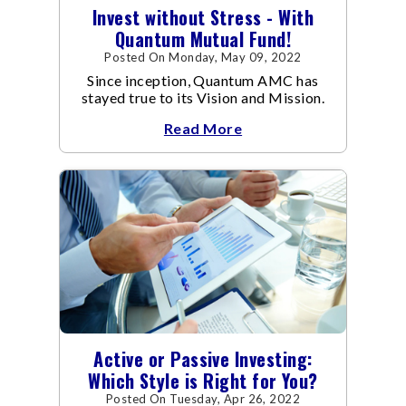
Invest without Stress - With
Quantum Mutual Fund!
Posted On Monday, May 09, 2022
Since inception, Quantum AMC has
stayed true to its Vision and Mission.
Read More
Active or Passive Investing:
Which Style is Right for You?
Posted On Tuesday, Apr 26, 2022