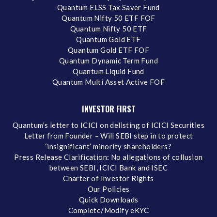
Quantum ELSS Tax Saver Fund
Quantum Nifty 50 ETF FOF
Quantum Nifty 50 ETF
Quantum Gold ETF
Quantum Gold ETF FOF
Quantum Dynamic Term Fund
Quantum Liquid Fund
Quantum Multi Asset Active FOF
INVESTOR FIRST
Quantum's letter to ICICI on delisting of ICICI Securities
Letter from Founder – Will SEBI step in to protect
‘insignificant’ minority shareholders?
Press Release Clarification: No allegations of collusion
between SEBI, ICICI Bank and ISEC
Charter of Investor Rights
Our Policies
Quick Downloads
Complete/Modify eKYC