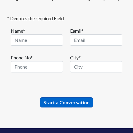
* Denotes the required Field
Name*
Eamil*
Phone No*
City*