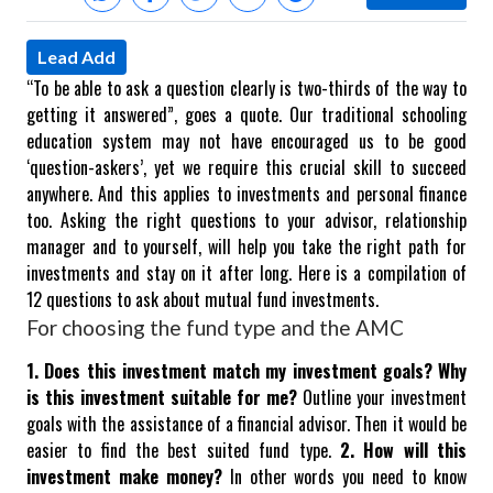
Lead Add
“To be able to ask a question clearly is two-thirds of the way to
getting it answered”, goes a quote. Our traditional schooling
education system may not have encouraged us to be good
‘question-askers’, yet we require this crucial skill to succeed
anywhere.
And this applies to investments and personal finance
too. Asking the right questions to your advisor, relationship
manager and to yourself, will help you take the right path for
investments and stay on it after long. Here is a compilation of
12 questions to ask about mutual fund investments.
For choosing the fund type and the AMC
1. Does this investment match my investment goals? Why
is this investment suitable for me?
Outline your investment
goals with the assistance of a financial advisor. Then it would be
easier to find the best suited fund type.
2. How will this
investment make money?
In other words you need to know