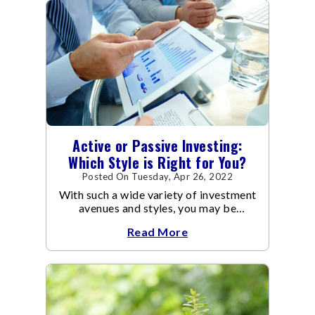
Active or Passive Investing:
Which Style is Right for You?
Posted On Tuesday, Apr 26, 2022
With such a wide variety of investment
avenues and styles, you may be
confused as to which is the best for
Read More
you.