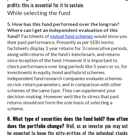
profits; this is essential for it to sustain.
While selecting the fund
5. How has this fund performed over the long run?
Where can I get an independent evaluation of this
fund?
Factsheets of
mutual fund schemes
would show you
their past performance. Presently as per SEBI norms
factsheets display 1 year returns for 3 consecutive periods,
along with returns of the fund’s benchmark, and returns
since inception of the fund. However it is important to
check performance over long periods like 5 years or so, for
investments in equity, bond and hybrid schemes.
Independent fund research companies evaluate schemes
on risk-return parameters, and in comparison with other
schemes of the same type. They can supplement your
decision-making. However we’d like to stress that past
returns should not form the sole basis of selecting a
scheme.
6. What type of securities does the fund hold? How often
does the portfolio change?
Well, as an investor you may not
be expected to know the nitty-gritties of the individual stocks