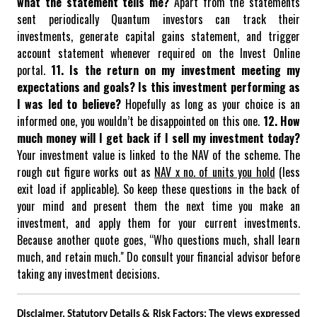
what the statement tells me?
Apart from the statements
sent periodically Quantum investors can track their
investments, generate capital gains statement, and trigger
account statement whenever required on the Invest Online
portal.
11. Is the return on my investment meeting my
expectations and goals? Is this investment performing as
I was led to believe?
Hopefully as long as your choice is an
informed one, you wouldn’t be disappointed on this one.
12. How
much money will I get back if I sell my investment today?
Your investment value is linked to the NAV of the scheme. The
rough cut figure works out as
NAV x no. of units you hold
(less
exit load if applicable).
So keep these questions in the back of
your mind and present them the next time you make an
investment, and apply them for your current investments.
Because another quote goes, “Who questions much, shall learn
much, and retain much." Do consult your financial advisor before
taking any investment decisions.
Disclaimer, Statutory Details & Risk Factors:
The views expressed