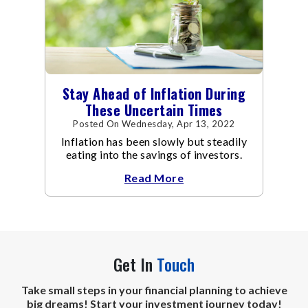
Stay Ahead of Inflation During
These Uncertain Times
Posted On Wednesday, Apr 13, 2022
Inflation has been slowly but steadily
eating into the savings of investors.
Read More
Get In
Touch
Take small steps in your financial planning to achieve
big dreams! Start your investment journey today!