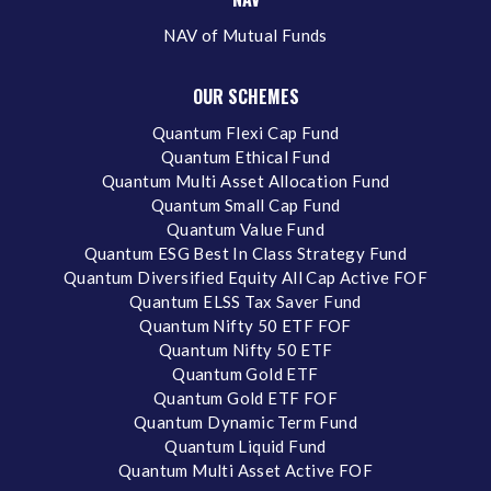
NAV of Mutual Funds
OUR SCHEMES
Quantum Flexi Cap Fund
Quantum Ethical Fund
Quantum Multi Asset Allocation Fund
Quantum Small Cap Fund
Quantum Value Fund
Quantum ESG Best In Class Strategy Fund
Quantum Diversified Equity All Cap Active FOF
Quantum ELSS Tax Saver Fund
Quantum Nifty 50 ETF FOF
Quantum Nifty 50 ETF
Quantum Gold ETF
Quantum Gold ETF FOF
Quantum Dynamic Term Fund
Quantum Liquid Fund
Quantum Multi Asset Active FOF