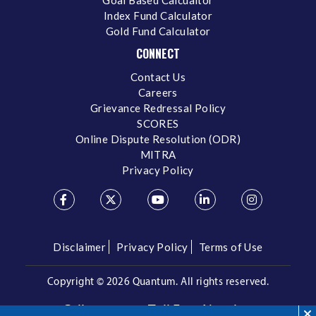
Index Fund Calculator
Gold Fund Calculator
CONNECT
Contact Us
Careers
Grievance Redressal Policy
SCORES
Online Dispute Resolution (ODR)
MITRA
Privacy Policy
Disclaimer
Privacy Policy
Terms of Use
Copyright ©
2026 Quantum. All rights reserved.
Call us on our Toll Free Number