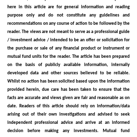
here in this article are for general information and reading
purpose only and do not constitute any guidelines and
recommendations on any course of action to be followed by the
reader. The views are not meant to serve as a professional guide
/ investment advice / intended to be an offer or solicitation for
the purchase or sale of any financial product or instrument or
mutual fund units for the reader. The article has been prepared
on the basis of publicly available information, internally
developed data and other sources believed to be reliable.
Whilst no action has been solicited based upon the information
provided herein, due care has been taken to ensure that the
facts are accurate and views given are fair and reasonable as on
date. Readers of this article should rely on information/data
arising out of their own investigations and advised to seek
independent professional advice and arrive at an informed
decision before making any investments.
Mutual fund