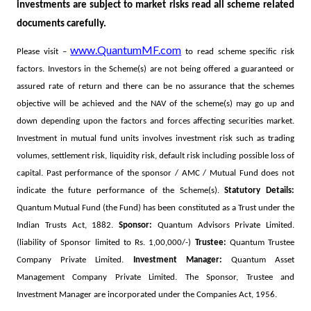
investments are subject to market risks read all scheme related
documents carefully.
www.QuantumMF.com
Please visit –
to read scheme specific risk
factors. Investors in the Scheme(s) are not being offered a guaranteed or
assured rate of return and there can be no assurance that the schemes
objective will be achieved and the NAV of the scheme(s) may go up and
down depending upon the factors and forces affecting securities market.
Investment in mutual fund units involves investment risk such as trading
volumes, settlement risk, liquidity risk, default risk including possible loss of
capital. Past performance of the sponsor / AMC / Mutual Fund does not
indicate the future performance of the Scheme(s).
Statutory Details:
Quantum Mutual Fund (the Fund) has been constituted as a Trust under the
Indian Trusts Act, 1882.
Sponsor:
Quantum Advisors Private Limited.
(liability of Sponsor limited to Rs. 1,00,000/-)
Trustee:
Quantum Trustee
Company Private Limited.
Investment Manager:
Quantum Asset
Management Company Private Limited. The Sponsor, Trustee and
Investment Manager are incorporated under the Companies Act, 1956.