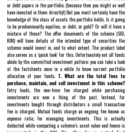
or debt papers in the portfolio; (because then you might as well
have invested in them directly!) But you must certainly have the
knowledge of the class of assets the portfolio holds. Is it going
to be predominantly equities, or debt, or gold? Or will it have a
mixture of these?
The offer documents of the scheme (SID,
KIM) will have details of the intended type of securities the
scheme would invest in, and to what extent. The product label
also serves as a ‘quick look’ for this. Unfortunately not all funds
abide by the committed investment pattern; you can take a look
at the factsheets once in a while to know current portfolio
allocation of your funds.
7. What are the total fees to
purchase, maintain, and sell investment in this scheme?
Entry loads, the one-time fee charged while purchasing
investments are now a thing of the past. Instead, for
investments bought through distributors a small transaction
fee is charged. Mutual funds charge an ongoing fee known as
expense ratio, for managing investments. This is actually
deducted while computing a scheme’s asset value and hence is