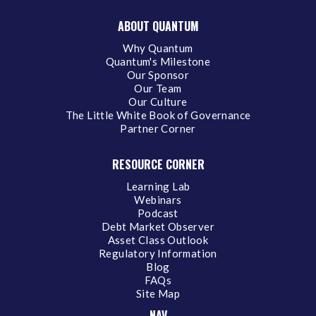
ABOUT QUANTUM
Why Quantum
Quantum's Milestone
Our Sponsor
Our Team
Our Culture
The Little White Book of Governance
Partner Corner
RESOURCE CORNER
Learning Lab
Webinars
Podcast
Debt Market Observer
Asset Class Outlook
Regulatory Information
Blog
FAQs
Site Map
NAV