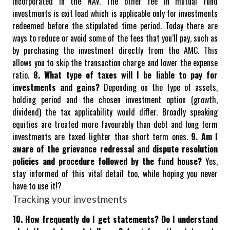
incorporated in the NAV. The other fee in mutual fund
investments is exit load which is applicable only for investments
redeemed before the stipulated time period.
Today there are
ways to reduce or avoid some of the fees that you’ll pay, such as
by purchasing the investment directly from the AMC. This
allows you to skip the transaction charge and lower the expense
ratio.
8. What type of taxes will I be liable to pay for
investments and gains?
Depending on the type of assets,
holding period and the chosen investment option (growth,
dividend) the tax applicability would differ. Broadly speaking
equities are treated more favourably than debt and long term
investments are taxed lighter than short term ones.
9. Am I
aware of the grievance redressal and dispute resolution
policies and procedure followed by the fund house?
Yes,
stay informed of this vital detail too, while hoping you never
have to use it!?
Tracking your investments
10. How frequently do I get statements? Do I understand