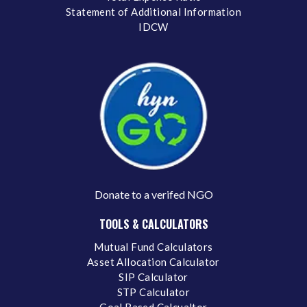
Statement of Additional Information
IDCW
Donate to a verifed NGO
TOOLS & CALCULATORS
Mutual Fund Calculators
Asset Allocation Calculator
SIP Calculator
STP Calculator
Goal Based Calcualtor