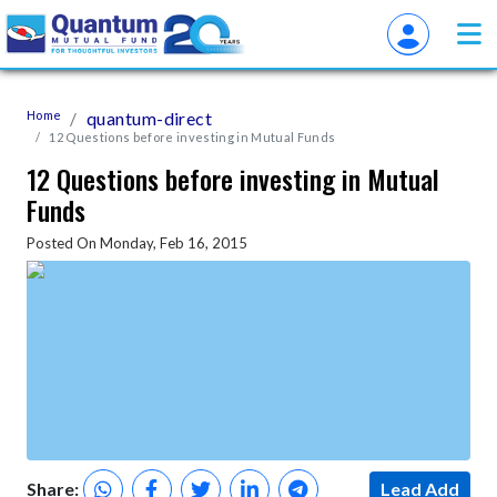
Home
quantum-direct
12 Questions before investing in Mutual Funds
12 Questions before investing in Mutual
Funds
Posted On Monday, Feb 16, 2015
Share:
Lead Add