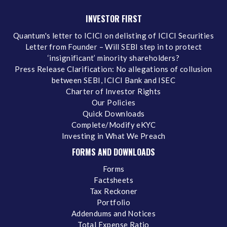
INVESTOR FIRST
Quantum's letter to ICICI on delisting of ICICI Securities
Letter from Founder – Will SEBI step in to protect
‘insignificant’ minority shareholders?
Press Release Clarification: No allegations of collusion
between SEBI, ICICI Bank and ISEC
Charter of Investor Rights
Our Policies
Quick Downloads
Complete/Modify eKYC
Investing in What We Preach
FORMS AND DOWNLOADS
Forms
Factsheets
Tax Reckoner
Portfolio
Addendums and Notices
Total Expense Ratio