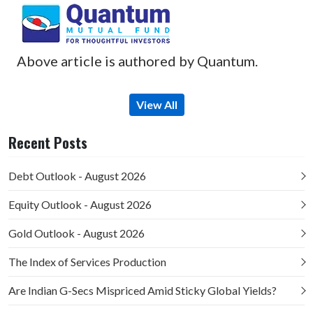
Above article is authored by Quantum.
View All
Recent Posts
Debt Outlook - August 2026
Equity Outlook - August 2026
Gold Outlook - August 2026
The Index of Services Production
Are Indian G-Secs Mispriced Amid Sticky Global Yields?