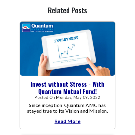
Related Posts
Invest without Stress - With
Quantum Mutual Fund!
Posted On Monday, May 09, 2022
Since inception, Quantum AMC has
stayed true to its Vision and Mission.
Read More