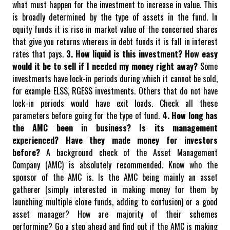
what must happen for the investment to increase in value. This
is broadly determined by the type of assets in the fund. In
equity funds it is rise in market value of the concerned shares
that give you returns whereas in debt funds it is fall in interest
rates that pays.
3. How liquid is this investment? How easy
would it be to sell if I needed my money right away?
Some
investments have lock-in periods during which it cannot be sold,
for example ELSS, RGESS investments. Others that do not have
lock-in periods would have exit loads. Check all these
parameters before going for the type of fund.
4. How long has
the AMC been in business? Is its management
experienced? Have they made money for investors
before?
A background check of the Asset Management
Company (AMC) is absolutely recommended. Know who the
sponsor of the AMC is. Is the AMC being mainly an asset
gatherer (simply interested in making money for them by
launching multiple clone funds, adding to confusion) or a good
asset manager? How are majority of their schemes
performing? Go a step ahead and find out if the AMC is making