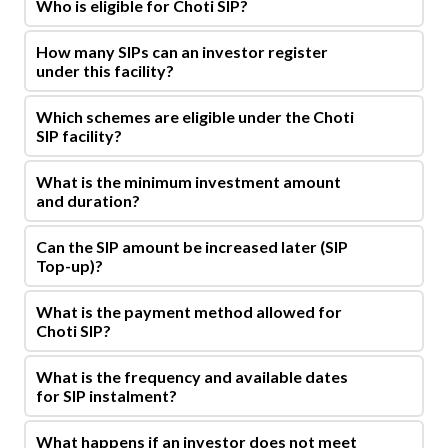
Who is eligible for Choti SIP?
How many SIPs can an investor register
under this facility?
Which schemes are eligible under the Choti
SIP facility?
What is the minimum investment amount
and duration?
Can the SIP amount be increased later (SIP
Top-up)?
What is the payment method allowed for
Choti SIP?
What is the frequency and available dates
for SIP instalment?
What happens if an investor does not meet