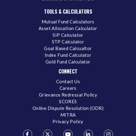
TOOLS & CALCULATORS
Mutual Fund Calculators
Asset Allocation Calculator
SIP Calculator
STP Calculator
Goal Based Calcualtor
Index Fund Calculator
Gold Fund Calculator
CONNECT
Contact Us
Careers
Grievance Redressal Policy
SCORES
Online Dispute Resolution (ODR)
MITRA
Privacy Policy