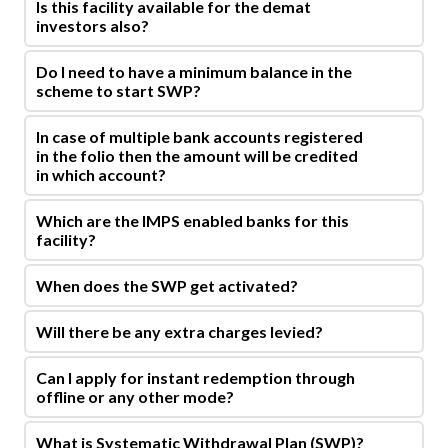
Is this facility available for the demat
investors also?
Do I need to have a minimum balance in the
scheme to start SWP?
In case of multiple bank accounts registered
in the folio then the amount will be credited
in which account?
Which are the IMPS enabled banks for this
facility?
When does the SWP get activated?
Will there be any extra charges levied?
Can I apply for instant redemption through
offline or any other mode?
What is Systematic Withdrawal Plan (SWP)?