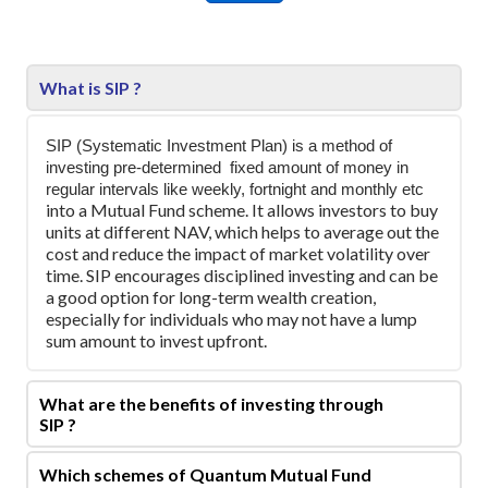
What is SIP ?
SIP (Systematic Investment Plan) is a method of
investing pre-determined
fixed amount of money in
regular intervals like weekly, fortnight and monthly etc
into a Mutual Fund scheme. It allows investors to buy
units at different NAV, which helps to average out the
cost and reduce the impact of market volatility over
time. SIP encourages disciplined investing and can be
a good option for long-term wealth creation,
especially for individuals who may not have a lump
sum amount to invest upfront.
What are the benefits of investing through
SIP ?
Which schemes of Quantum Mutual Fund