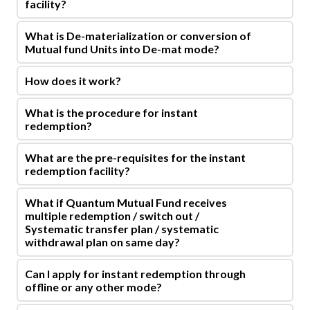
facility?
What is De-materialization or conversion of
Mutual fund Units into De-mat mode?
How does it work?
What is the procedure for instant
redemption?
What are the pre-requisites for the instant
redemption facility?
What if Quantum Mutual Fund receives
multiple redemption / switch out /
Systematic transfer plan / systematic
withdrawal plan on same day?
Can I apply for instant redemption through
offline or any other mode?