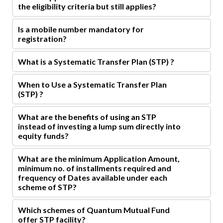
the eligibility criteria but still applies?
Is a mobile number mandatory for
registration?
What is a Systematic Transfer Plan (STP) ?
When to Use a Systematic Transfer Plan
(STP) ?
What are the benefits of using an STP
instead of investing a lump sum directly into
equity funds?
What are the minimum Application Amount,
minimum no. of installments required and
frequency of Dates available under each
scheme of STP?
Which schemes of Quantum Mutual Fund
offer STP facility?