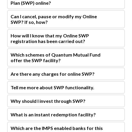
Plan (SWP) online?
Can I cancel, pause or modify my Online
SWP? If so, how?
How will I know that my Online SWP
registration has been carried out?
Which schemes of Quantum Mutual Fund
offer the SWP facility?
Are there any charges for online SWP?
Tell me more about SWP functionality.
Why should I invest through SWP?
What is an instant redemption facility?
Which are the IMPS enabled banks for this