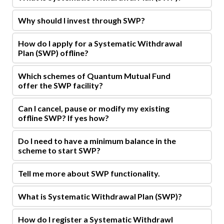
Why should I invest through SWP?
How do I apply for a Systematic Withdrawal
Plan (SWP) offline?
Which schemes of Quantum Mutual Fund
offer the SWP facility?
Can I cancel, pause or modify my existing
offline SWP? If yes how?
Do I need to have a minimum balance in the
scheme to start SWP?
Tell me more about SWP functionality.
What is Systematic Withdrawal Plan (SWP)?
How do I register a Systematic Withdrawl