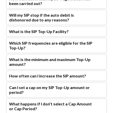
been carried out?
Will my SIP stop if the auto debit is
dishonored due to any reasons?
What is the SIP Top-Up Facility?
Which SIP frequencies are eligible for the SIP
Top-Up?
What is the minimum and maximum Top-Up
amount?
How often can I increase the SIP amount?
Can I set a cap on my SIP Top-Up amount or
period?
What happens if I don’t select a Cap Amount
or Cap Period?