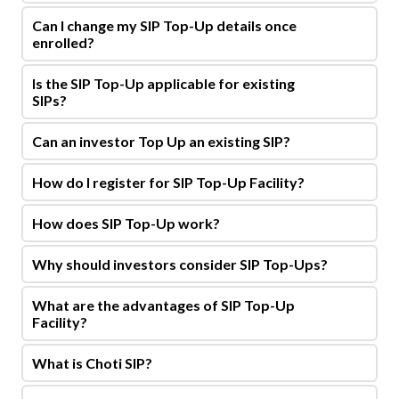
Can I change my SIP Top-Up details once
enrolled?
Is the SIP Top-Up applicable for existing
SIPs?
Can an investor Top Up an existing SIP?
How do I register for SIP Top-Up Facility?
How does SIP Top-Up work?
Why should investors consider SIP Top-Ups?
What are the advantages of SIP Top-Up
Facility?
What is Choti SIP?