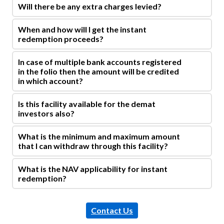
Will there be any extra charges levied?
When and how will I get the instant
redemption proceeds?
In case of multiple bank accounts registered
in the folio then the amount will be credited
in which account?
Is this facility available for the demat
investors also?
What is the minimum and maximum amount
that I can withdraw through this facility?
What is the NAV applicability for instant
redemption?
Contact Us