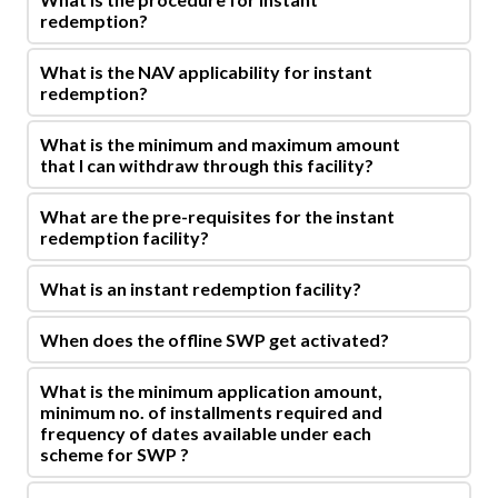
redemption?
What is the NAV applicability for instant
redemption?
What is the minimum and maximum amount
that I can withdraw through this facility?
What are the pre-requisites for the instant
redemption facility?
What is an instant redemption facility?
When does the offline SWP get activated?
What is the minimum application amount,
minimum no. of installments required and
frequency of dates available under each
scheme for SWP ?