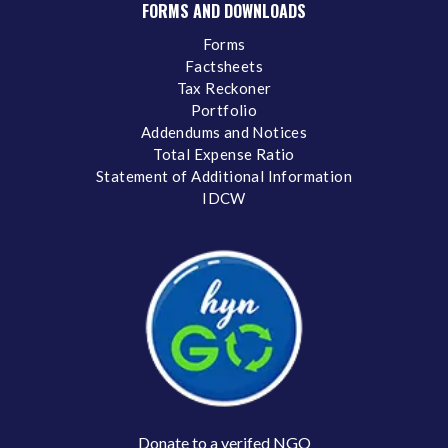
FORMS AND DOWNLOADS
Forms
Factsheets
Tax Reckoner
Portfolio
Addendums and Notices
Total Expense Ratio
Statement of Additional Information
IDCW
Donate to a verifed NGO