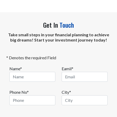
Get In
Touch
Take small steps in your financial planning to achieve
big dreams! Start your investment journey today!
* Denotes the required Field
Name*
Eamil*
Phone No*
City*