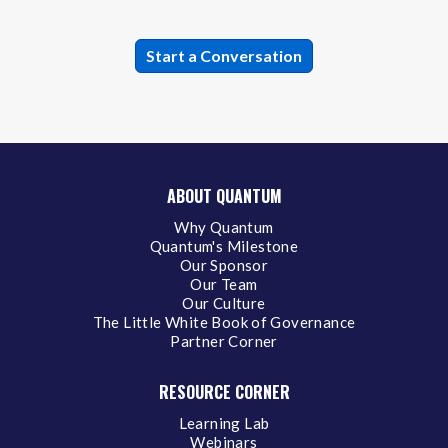
ABOUT QUANTUM
Why Quantum
Quantum's Milestone
Our Sponsor
Our Team
Our Culture
The Little White Book of Governance
Partner Corner
RESOURCE CORNER
Learning Lab
Webinars