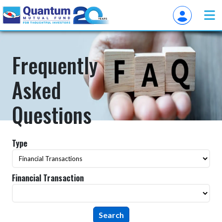
Frequently
Asked
Questions
Type
Financial Transaction