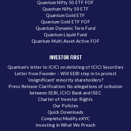
Quantum Nifty 50 ETF FOF
Quantum Nifty 50 ETF
Quantum Gold ETF
Quantum Gold ETF FOF
Quantum Dynamic Term Fund
Quantum Liquid Fund
Quantum Multi Asset Active FOF
INVESTOR FIRST
Quantum's letter to ICICI on delisting of ICICI Securities
Letter from Founder – Will SEBI step in to protect
‘insignificant’ minority shareholders?
Press Release Clarification: No allegations of collusion
between SEBI, ICICI Bank and ISEC
Charter of Investor Rights
Our Policies
Quick Downloads
Complete/Modify eKYC
Investing in What We Preach