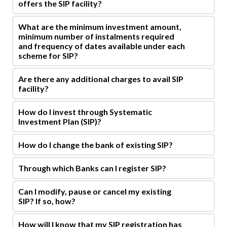
offers the SIP facility?
What are the minimum investment amount,
minimum number of instalments required
and frequency of dates available under each
scheme for SIP?
Are there any additional charges to avail SIP
facility?
How do I invest through Systematic
Investment Plan (SIP)?
How do I change the bank of existing SIP?
Through which Banks can I register SIP?
Can I modify, pause or cancel my existing
SIP? If so, how?
How will I know that my SIP registration has