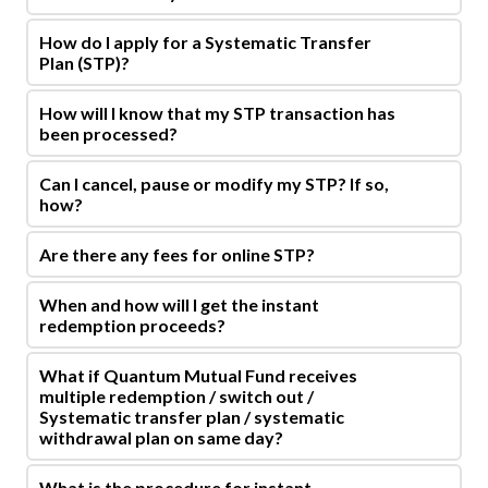
How do I apply for a Systematic Transfer
Plan (STP)?
How will I know that my STP transaction has
been processed?
Can I cancel, pause or modify my STP? If so,
how?
Are there any fees for online STP?
When and how will I get the instant
redemption proceeds?
What if Quantum Mutual Fund receives
multiple redemption / switch out /
Systematic transfer plan / systematic
withdrawal plan on same day?
What is the procedure for instant