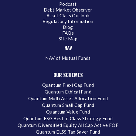
Podcast
Debt Market Observer
Asset Class Outlook
Regulatory Information
Blog
FAQs
Site Map
NAV
NAV of Mutual Funds
OUR SCHEMES
Quantum Flexi Cap Fund
Quantum Ethical Fund
Quantum Multi Asset Allocation Fund
Quantum Small Cap Fund
Quantum Value Fund
Quantum ESG Best In Class Strategy Fund
Quantum Diversified Equity All Cap Active FOF
Quantum ELSS Tax Saver Fund