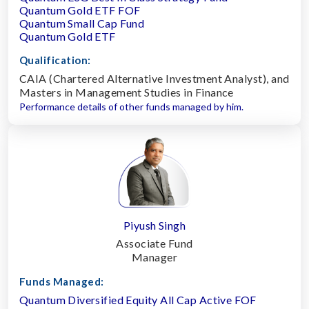
Quantum Gold ETF FOF
Quantum Small Cap Fund
Quantum Gold ETF
Qualification:
CAIA (Chartered Alternative Investment Analyst), and
Masters in Management Studies in Finance
Performance details of other funds managed by him.
Piyush Singh
Associate Fund
Manager
Funds Managed:
Quantum Diversified Equity All Cap Active FOF