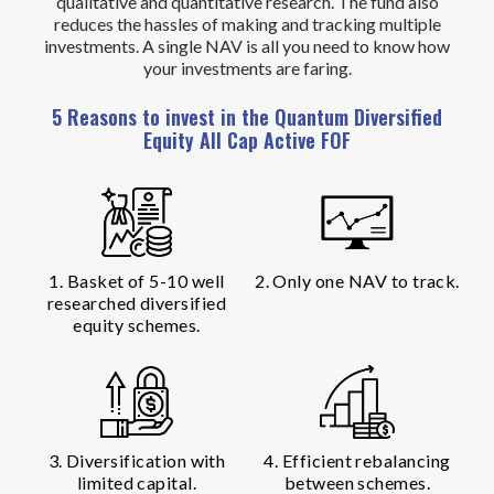
qualitative and quantitative research. The fund also
reduces the hassles of making and tracking multiple
investments. A single NAV is all you need to know how
your investments are faring.
5 Reasons to invest in the Quantum Diversified
Equity All Cap Active FOF
1. Basket of 5-10 well
2. Only one NAV to track.
researched diversified
equity schemes.
3. Diversification with
4. Efficient rebalancing
limited capital.
between schemes.