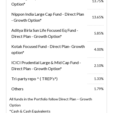
13.75%
Option*
Nippon India Large Cap Fund - Direct Plan
13.65%
- Growth Option*
Aditya Birla Sun Life Focused Eq Fund -
5.85%
Direct Plan - Growth Option*
Kotak Focused Fund - Direct Plan- Growth
4.00%
option*
ICICI Prudential Large & Mid Cap Fund -
2.10%
Direct Plan - Growth Option*
Tri-party repo ^ ( TREP’s*)
1.33%
Others
1.79%
All funds in the Portfolio follow Direct Plan – Growth
Option
*Cash & Cash Equivalents