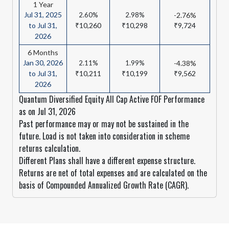
1 Year
Jul 31, 2025
2.60%
2.98%
-2.76%
to Jul 31,
₹10,260
₹10,298
₹9,724
2026
6 Months
Jan 30, 2026
2.11%
1.99%
-4.38%
to Jul 31,
₹10,211
₹10,199
₹9,562
2026
Quantum Diversified Equity All Cap Active FOF Performance
as on Jul 31, 2026
Past performance may or may not be sustained in the
future. Load is not taken into consideration in scheme
returns calculation.
Different Plans shall have a different expense structure.
Returns are net of total expenses and are calculated on the
basis of Compounded Annualized Growth Rate (CAGR).