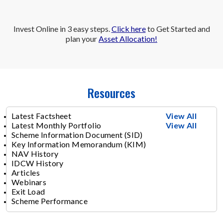
Invest Online in 3 easy steps.
Click here
to Get Started and
plan your
Asset Allocation!
Resources
Latest Factsheet
View All
Latest Monthly Portfolio
View All
Scheme Information Document (SID)
Key Information Memorandum (KIM)
NAV History
IDCW History
Articles
Webinars
Exit Load
Scheme Performance