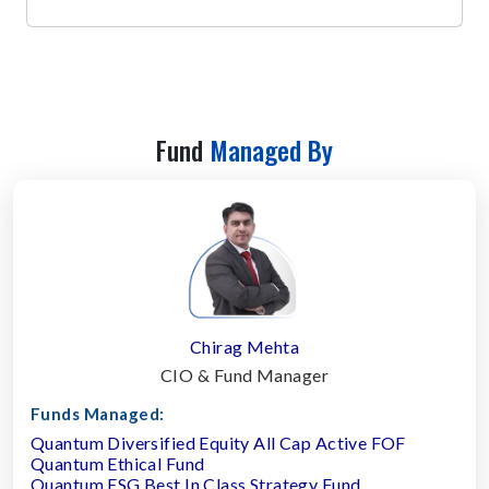
Fund
Managed By
Chirag Mehta
CIO & Fund Manager
Funds Managed:
Quantum Diversified Equity All Cap Active FOF
Quantum Ethical Fund
Quantum ESG Best In Class Strategy Fund