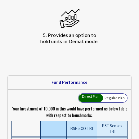
5. Provides an option to
hold units in Demat mode.
Fund Performance
Direct Plan
Regular Plan
Your Investment of ₹10,000 in this would have performed as below table
with respect to benchmarks.
BSE Sensex
BSE 500 TRI
TRI