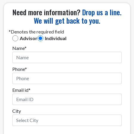
Need more information?
Drop us a line.
We will get back to you.
*Denotes the required field
Advisor
Individual
Name*
Phone*
Email id*
City