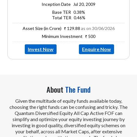
Inception Date
Jul 20, 2009
Base TER
0.38%
Total TER
0.46%
Asset Size (in Crore)
as on 30/06/2026
₹ 129.88
Minimum Investment
₹ 500
Invest Now
Enquire Now
About
The Fund
Given the multitude of equity funds available today,
choosing the right funds can be confusing and tricky. The
Quantum Diversified Equity All Cap Active FOF can
simplify and optimize your equity investing journey by
investing in good quality, diversified equity schemes on
your behalf, across all Market Caps, after extensive