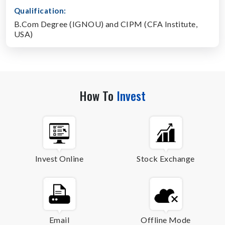
Qualification:
B.Com Degree (IGNOU) and CIPM (CFA Institute,
USA)
How To
Invest
Invest Online
Stock Exchange
Email
Offline Mode