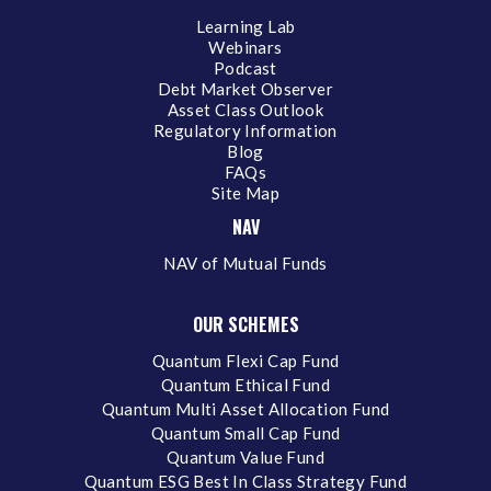
Learning Lab
Webinars
Podcast
Debt Market Observer
Asset Class Outlook
Regulatory Information
Blog
FAQs
Site Map
NAV
NAV of Mutual Funds
OUR SCHEMES
Quantum Flexi Cap Fund
Quantum Ethical Fund
Quantum Multi Asset Allocation Fund
Quantum Small Cap Fund
Quantum Value Fund
Quantum ESG Best In Class Strategy Fund