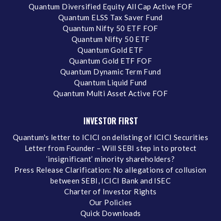
Quantum Diversified Equity All Cap Active FOF
Quantum ELSS Tax Saver Fund
Quantum Nifty 50 ETF FOF
Quantum Nifty 50 ETF
Quantum Gold ETF
Quantum Gold ETF FOF
Quantum Dynamic Term Fund
Quantum Liquid Fund
Quantum Multi Asset Active FOF
INVESTOR FIRST
Quantum's letter to ICICI on delisting of ICICI Securities
Letter from Founder – Will SEBI step in to protect
‘insignificant’ minority shareholders?
Press Release Clarification: No allegations of collusion
between SEBI, ICICI Bank and ISEC
Charter of Investor Rights
Our Policies
Quick Downloads