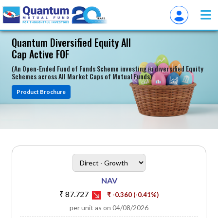
Quantum Diversified Equity All
Cap Active FOF
(An Open-Ended Fund of Funds Scheme investing in diversified Equity
Schemes across All Market Caps of Mutual Funds)
Product Brochure
heading
Scheme Plan Option
NAV
₹ 87.727
₹ -0.360 (-0.41%)
per unit as on 04/08/2026