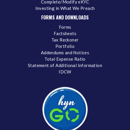
Complete/Modify eKYC
Investing in What We Preach
FORMS AND DOWNLOADS
Forms
Factsheets
Tax Reckoner
Portfolio
Addendums and Notices
Total Expense Ratio
Statement of Additional Information
IDCW