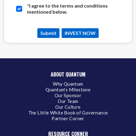
*
I agree to the terms and conditions
mentioned below.
Submit
INVEST NOW
ABOUT QUANTUM
Why Quantum
Quantum's Milestone
Our Sponsor
Our Team
Our Culture
The Little White Book of Governance
Partner Corner
RESOURCE CORNER