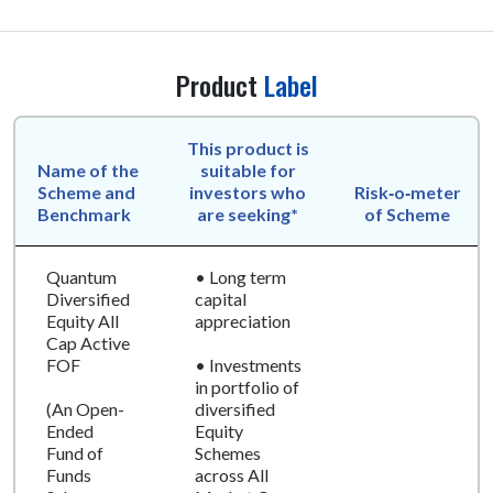
Product
Label
This product is
Name of the
suitable for
Scheme and
investors who
Risk‑o‑meter
Benchmark
are seeking*
of Scheme
Quantum
• Long term
Diversified
capital
Equity All
appreciation
Cap Active
FOF
• Investments
in portfolio of
(An Open-
diversified
Ended
Equity
Fund of
Schemes
Funds
across All