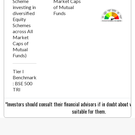
Scheme
Market Caps
investing in
of Mutual
diversified
Funds
Equity
Schemes
across All
Market
Caps of
Mutual
Funds)
Tier I
Benchmark
: BSE 500
TRI
*Investors should consult their financial advisors if in doubt about w
suitable for them.