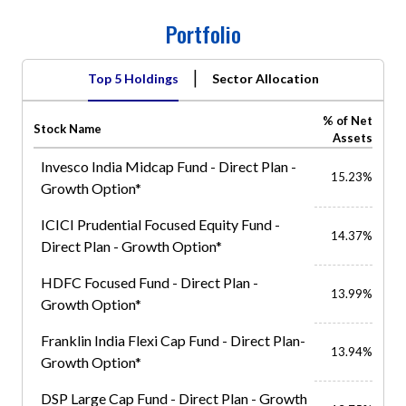
Portfolio
|
Top 5 Holdings
Sector Allocation
% of Net
Stock Name
Assets
Invesco India Midcap Fund - Direct Plan -
15.23%
Growth Option*
ICICI Prudential Focused Equity Fund -
14.37%
Direct Plan - Growth Option*
HDFC Focused Fund - Direct Plan -
13.99%
Growth Option*
Franklin India Flexi Cap Fund - Direct Plan-
13.94%
Growth Option*
DSP Large Cap Fund - Direct Plan - Growth