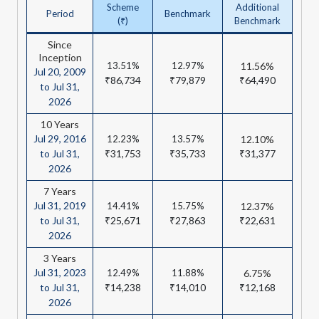
Scheme
Additional
Period
Benchmark
(₹)
Benchmark
Since
Inception
13.51%
12.97%
11.56%
Jul 20, 2009
₹86,734
₹79,879
₹64,490
to Jul 31,
2026
10 Years
Jul 29, 2016
12.23%
13.57%
12.10%
to Jul 31,
₹31,753
₹35,733
₹31,377
2026
7 Years
Jul 31, 2019
14.41%
15.75%
12.37%
to Jul 31,
₹25,671
₹27,863
₹22,631
2026
3 Years
Jul 31, 2023
12.49%
11.88%
6.75%
to Jul 31,
₹14,238
₹14,010
₹12,168
2026