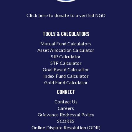
Click here
to donate to a verifed NGO
TOOLS & CALCULATORS
Mutual Fund Calculators
Asset Allocation Calculator
SIP Calculator
STP Calculator
Goal Based Calcualtor
Index Fund Calculator
Gold Fund Calculator
CONNECT
Contact Us
Careers
Grievance Redressal Policy
SCORES
Online Dispute Resolution (ODR)