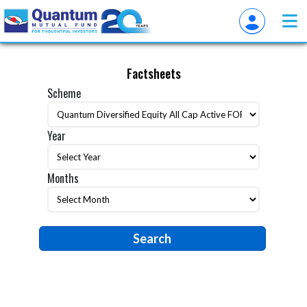
Factsheets
Scheme
Year
Months