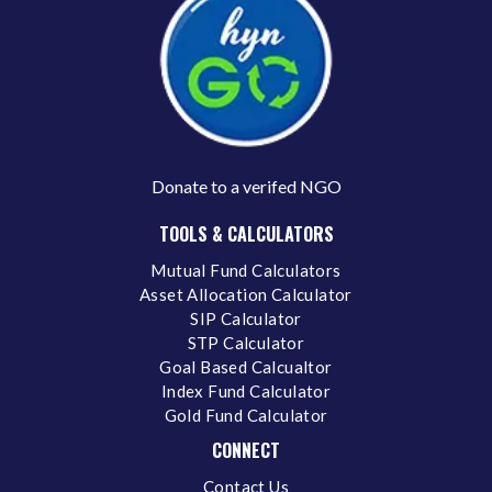
Donate to a verifed NGO
TOOLS & CALCULATORS
Mutual Fund Calculators
Asset Allocation Calculator
SIP Calculator
STP Calculator
Goal Based Calcualtor
Index Fund Calculator
Gold Fund Calculator
CONNECT
Contact Us