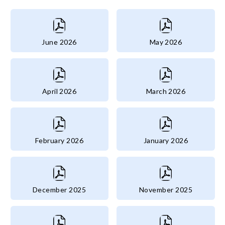
June 2026
May 2026
April 2026
March 2026
February 2026
January 2026
December 2025
November 2025