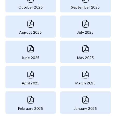
October 2025
September 2025
August 2025
July 2025
June 2025
May 2025
April 2025
March 2025
February 2025
January 2025