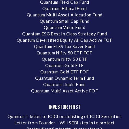
Quantum Flexi Cap Fund
Quantum Ethical Fund
Quantum Multi Asset Allocation Fund
Quantum Small Cap Fund
Quantum Value Fund
Quantum ESG Best In Class Strategy Fund
Quantum Diversified Equity All Cap Active FOF
Quantum ELSS Tax Saver Fund
Quantum Nifty 50 ETF FOF
Quantum Nifty 50 ETF
Quantum Gold ETF
Quantum Gold ETF FOF
Quantum Dynamic Term Fund
Quantum Liquid Fund
Quantum Multi Asset Active FOF
INVESTOR FIRST
Quantum's letter to ICICI on delisting of ICICI Securities
Letter from Founder – Will SEBI step in to protect