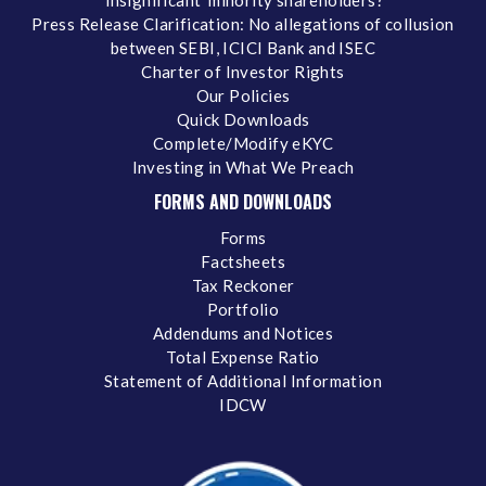
‘insignificant’ minority shareholders?
Press Release Clarification: No allegations of collusion
between SEBI, ICICI Bank and ISEC
Charter of Investor Rights
Our Policies
Quick Downloads
Complete/Modify eKYC
Investing in What We Preach
FORMS AND DOWNLOADS
Forms
Factsheets
Tax Reckoner
Portfolio
Addendums and Notices
Total Expense Ratio
Statement of Additional Information
IDCW