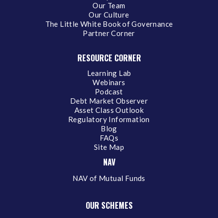
Our Team
Our Culture
The Little White Book of Governance
Partner Corner
RESOURCE CORNER
Learning Lab
Webinars
Podcast
Debt Market Observer
Asset Class Outlook
Regulatory Information
Blog
FAQs
Site Map
NAV
NAV of Mutual Funds
OUR SCHEMES