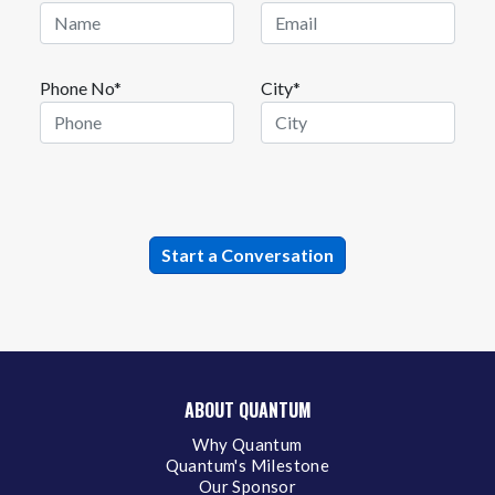
Phone No*
City*
ABOUT QUANTUM
Why Quantum
Quantum's Milestone
Our Sponsor