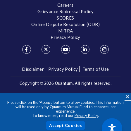
Careers
Grievance Redressal Policy
SCORES
Online Dispute Resolution (ODR)
MITRA
Privacy Policy
Disclaimer
Privacy Policy
Terms of Use
Copyright ©
2026 Quantum. All rights reserved.
Call us on our Toll Free Number
Please click on the ‘Accept’ button to allow cookies. This information
/
1800 209 3863
1800 22 3863
will be used only by Quantum Mutual Fund to enhance user
experience.
To know more, read our
Privacy Policy
.
**Please note the above is a suggested Asset Allocation
Approach and not to be considered as an investment advice
/ recommendation. Mutual Fund investments are subject to
Acc