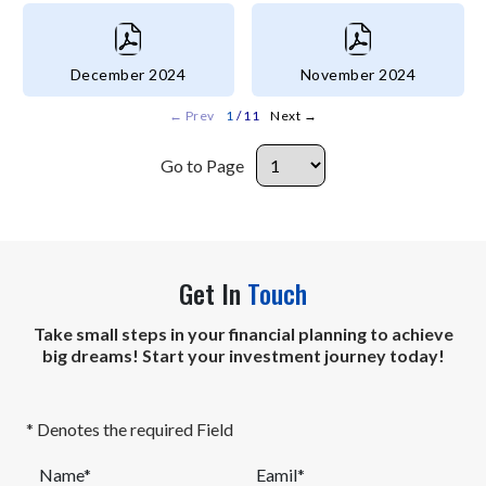
December 2024
November 2024
←
Prev
1
/ 11
Next
→
Go to Page
Get In
Touch
Take small steps in your financial planning to achieve
big dreams! Start your investment journey today!
* Denotes the required Field
Name*
Eamil*