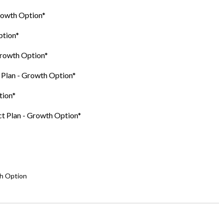
Growth Option*
ption*
Growth Option*
t Plan - Growth Option*
tion*
ct Plan - Growth Option*
th Option