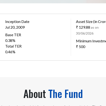
Inception Date
Asset Size (in Cror
Jul 20, 2009
₹ 129.88
as on
30/06/2026
Base TER
0.38%
Minimum Investm
Total TER
₹ 500
0.46%
About
The Fund