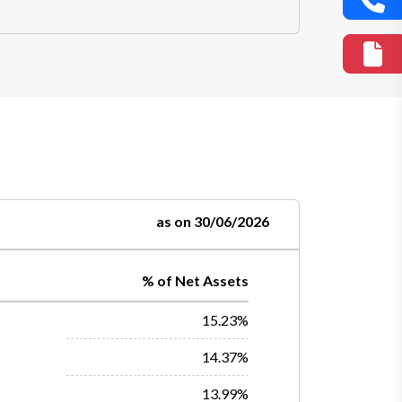
as on 30/06/2026
% of Net Assets
15.23%
14.37%
13.99%