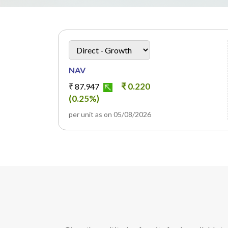
heading
Scheme Plan Option
NAV
₹ 0.220
₹ 87.947
(0.25%)
per unit as on 05/08/2026