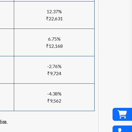
12.37%
₹22,631
6.75%
₹12,168
-2.76%
₹9,724
-4.38%
₹9,562
ion.