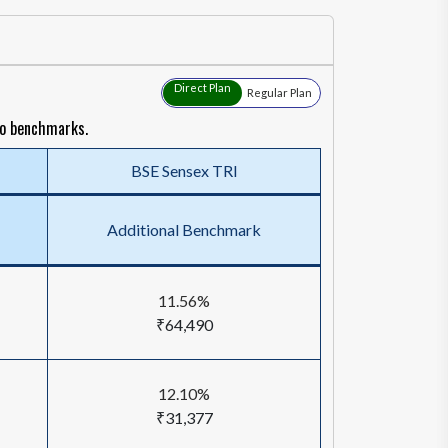
Direct Plan
Regular Plan
to benchmarks.
BSE Sensex TRI
Additional Benchmark
11.56%
₹64,490
12.10%
₹31,377