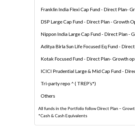
Franklin India Flexi Cap Fund - Direct Plan- 
DSP Large Cap Fund - Direct Plan - Growth O
Nippon India Large Cap Fund - Direct Plan - 
Aditya Birla Sun Life Focused Eq Fund - Direc
Kotak Focused Fund - Direct Plan- Growth op
ICICI Prudential Large & Mid Cap Fund - Dire
Tri-party repo ^ ( TREP’s*)
Others
All funds in the Portfolio follow Direct Plan – Grow
*Cash & Cash Equivalents