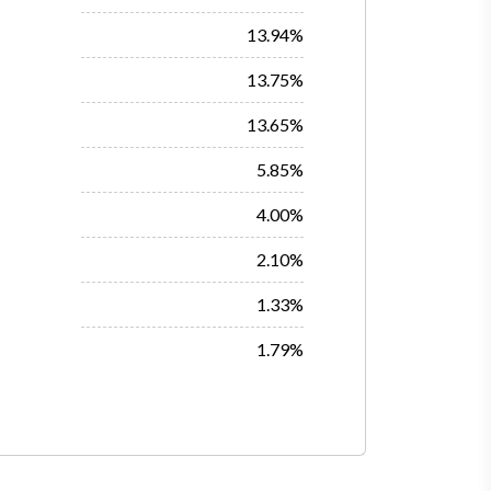
13.94%
13.75%
13.65%
5.85%
4.00%
2.10%
1.33%
1.79%