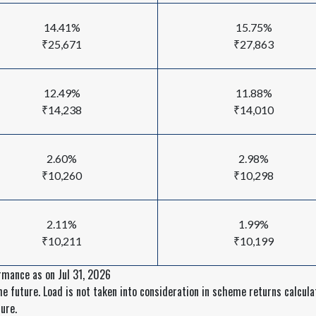
14.41%
15.75%
₹25,671
₹27,863
12.49%
11.88%
₹14,238
₹14,010
2.60%
2.98%
₹10,260
₹10,298
2.11%
1.99%
₹10,211
₹10,199
rmance as on Jul 31, 2026
 future. Load is not taken into consideration in scheme returns calculat
ure.