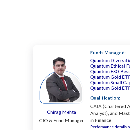
Funds Managed:
Quantum Diversifi
Quantum Ethical F
Quantum ESG Best 
Quantum Gold ET
Quantum Small Ca
Quantum Gold ET
Qualification:
CAIA (Chartered A
Chirag Mehta
Analyst), and Mas
in Finance
CIO & Fund Manager
Performance details o