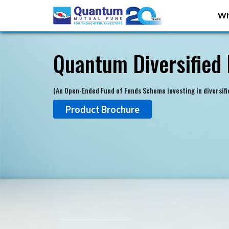
Wh
Quantum Diversified 
(An Open-Ended Fund of Funds Scheme investing in diversif
Product Brochure