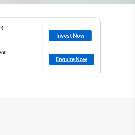
e)
Invest Now
ent
Enquire Now