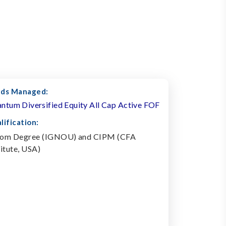
ds Managed:
ntum Diversified Equity All Cap Active FOF
lification:
om Degree (IGNOU) and CIPM (CFA
titute, USA)