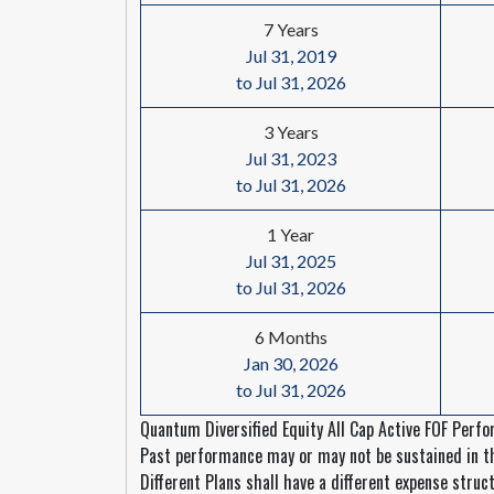
7 Years
Jul 31, 2019
to Jul 31, 2026
3 Years
Jul 31, 2023
to Jul 31, 2026
1 Year
Jul 31, 2025
to Jul 31, 2026
6 Months
Jan 30, 2026
to Jul 31, 2026
Quantum Diversified Equity All Cap Active FOF Perfo
Past performance may or may not be sustained in the
Different Plans shall have a different expense struct