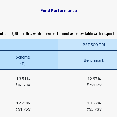
Fund Performance
nt of ₹10,000 in this would have performed as below table with respect 
BSE 500 TRI
Scheme
Benchmark
(₹)
13.51%
12.97%
₹86,734
₹79,879
12.23%
13.57%
₹31,753
₹35,733