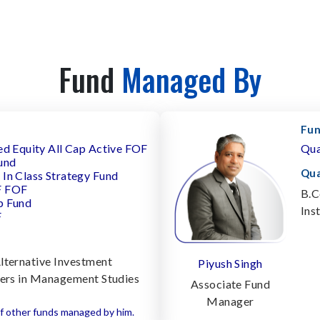
Fund
Managed By
Fun
ed Equity All Cap Active FOF
Qua
und
Qua
In Class Strategy Fund
F FOF
B.C
p Fund
Ins
F
lternative Investment
Piyush Singh
ters in Management Studies
Associate Fund
Manager
f other funds managed by him.