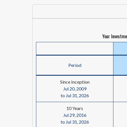
Your Investme
Period
Since Inception
Jul 20, 2009
to Jul 31, 2026
10 Years
Jul 29, 2016
to Jul 31, 2026