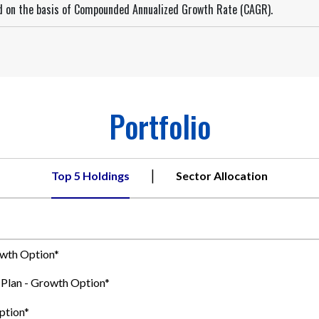
ed on the basis of Compounded Annualized Growth Rate (CAGR).
Portfolio
|
Top 5 Holdings
Sector Allocation
owth Option*
t Plan - Growth Option*
ption*