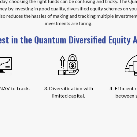
oday, choosing the right funds can be confusing and tricky. The Q
ney by investing in good quality, diversified equity schemes on you
also reduces the hassles of making and tracking multiple investmen
investments are faring.
est in the Quantum Diversified Equity A
 NAV to track.
3. Diversification with
4. Efficient
limited capital.
between 