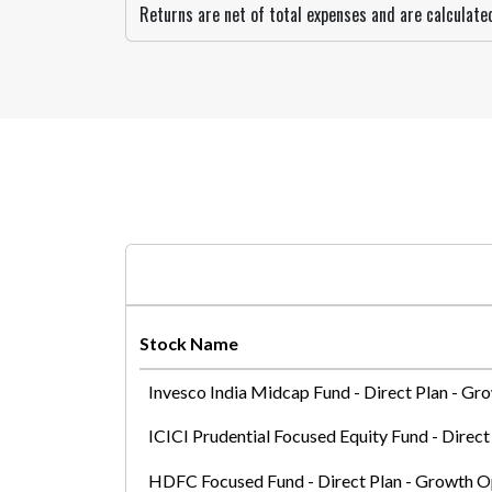
Returns are net of total expenses and are calculat
Stock Name
Invesco India Midcap Fund - Direct Plan - Gr
ICICI Prudential Focused Equity Fund - Direc
HDFC Focused Fund - Direct Plan - Growth O