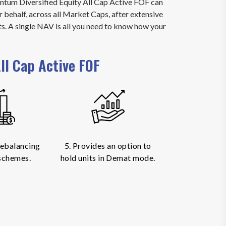
uantum Diversified Equity All Cap Active FOF can
r behalf, across all Market Caps, after extensive
ts. A single NAV is all you need to know how your
ll Cap Active FOF
 rebalancing
5. Provides an option to
schemes.
hold units in Demat mode.