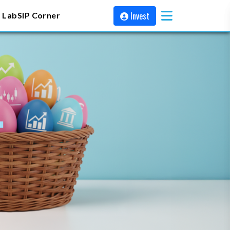
Invest
 Lab
SIP Corner