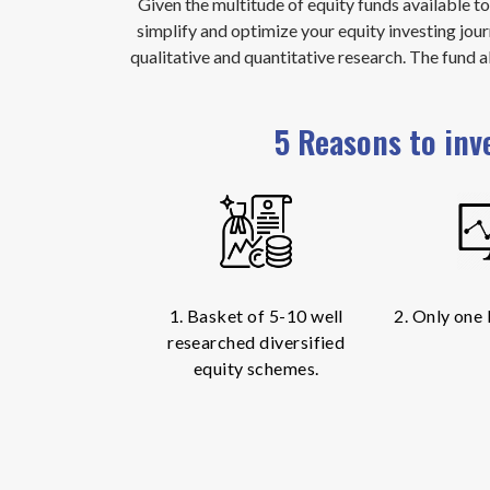
Given the multitude of equity funds available t
simplify and optimize your equity investing jour
qualitative and quantitative research. The fund 
5 Reasons to inv
1. Basket of 5-10 well
2. Only one
researched diversified
equity schemes.