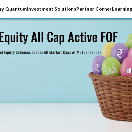
y Quantum
Investment Solutions
Partner Corner
Learning
Equity All Cap Active FOF
ied Equity Schemes across All Market Caps of Mutual Funds)