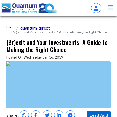
Home
quantum-direct
(Br)exit and Your Investments: A Guide to Making the Right Choice
(Br)exit and Your Investments: A Guide to
Making the Right Choice
Posted On Wednesday, Jan 16, 2019
Share:
Lead Add