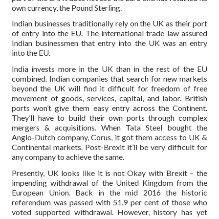
own currency, the Pound Sterling.
Indian businesses traditionally rely on the UK as their port
of entry into the EU. The international trade law assured
Indian businessmen that entry into the UK was an entry
into the EU.
India invests more in the UK than in the rest of the EU
combined. Indian companies that search for new markets
beyond the UK will find it difficult for freedom of free
movement of goods, services, capital, and labor. British
ports won’t give them easy entry across the Continent.
They’ll have to build their own ports through complex
mergers & acquisitions. When Tata Steel bought the
Anglo-Dutch company, Corus, it got them access to UK &
Continental markets. Post-Brexit it’ll be very difficult for
any company to achieve the same.
Presently, UK looks like it is not Okay with Brexit – the
impending withdrawal of the United Kingdom from the
European Union. Back in the mid 2016 the historic
referendum was passed with 51.9 per cent of those who
voted supported withdrawal. However, history has yet