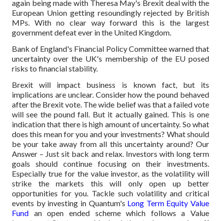
again being made with Theresa May's Brexit deal with the
European Union getting resoundingly rejected by British
MPs. With no clear way forward this is the largest
government defeat ever in the United Kingdom.
Bank of England's Financial Policy Committee warned that
uncertainty over the UK's membership of the EU posed
risks to financial stability.
Brexit will impact business is known fact, but its
implications are unclear. Consider how the pound behaved
after the Brexit vote. The wide belief was that a failed vote
will see the pound fall. But it actually gained. This is one
indication that there is high amount of uncertainty. So what
does this mean for you and your investments? What should
be your take away from all this uncertainty around? Our
Answer – Just sit back and relax. Investors with long term
goals should continue focusing on their investments.
Especially true for the value investor, as the volatility will
strike the markets this will only open up better
opportunities for you. Tackle such volatility and critical
events by investing in Quantum's
Long Term Equity Value
Fund
an open ended scheme which follows a Value