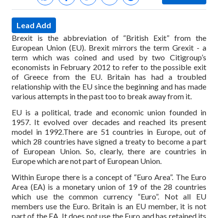
Lead Add
Brexit is the abbreviation of “British Exit” from the
European Union (EU). Brexit mirrors the term Grexit - a
term which was coined and used by two Citigroup’s
economists in February 2012 to refer to the possible exit
of Greece from the EU. Britain has had a troubled
relationship with the EU since the beginning and has made
various attempts in the past too to break away from it.
EU is a political, trade and economic union founded in
1957. It evolved over decades and reached its present
model in 1992.There are 51 countries in Europe, out of
which 28 countries have signed a treaty to become a part
of European Union. So, clearly, there are countries in
Europe which are not part of European Union.
Within Europe there is a concept of “Euro Area”. The Euro
Area (EA) is a monetary union of 19 of the 28 countries
which use the common currency “Euro”. Not all EU
members use the Euro. Britain is an EU member, it is not
part of the EA. It does not use the Euro and has retained its