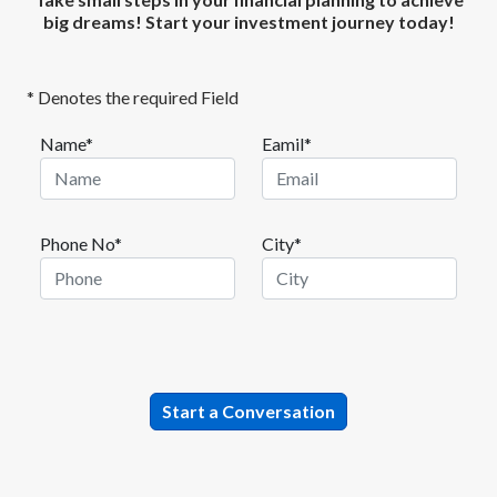
big dreams! Start your investment journey today!
* Denotes the required Field
Name*
Eamil*
Phone No*
City*