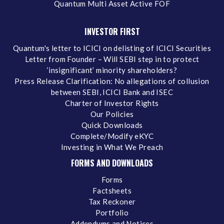
Quantum Multi Asset Active FOF
INVESTOR FIRST
Quantum's letter to ICICI on delisting of ICICI Securities
Letter from Founder – Will SEBI step in to protect
‘insignificant’ minority shareholders?
Press Release Clarification: No allegations of collusion
between SEBI, ICICI Bank and ISEC
Charter of Investor Rights
Our Policies
Quick Downloads
Complete/Modify eKYC
Investing in What We Preach
FORMS AND DOWNLOADS
Forms
Factsheets
Tax Reckoner
Portfolio
Addendums and Notices