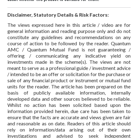
Disclaimer, Statutory Details & Risk Factors:
The views expressed here in this article / video are for
general information and reading purpose only and do not
constitute any guidelines and recommendations on any
course of action to be followed by the reader. Quantum
AMC / Quantum Mutual Fund is not guaranteeing /
offering / communicating any indicative yield on
investments made in the scheme(s). The views are not
meant to serve as a professional guide / investment advice
/ intended to be an offer or solicitation for the purchase or
sale of any financial product or instrument or mutual fund
units for the reader. The article has been prepared on the
basis of publicly available information, internally
developed data and other sources believed to be reliable.
Whilst no action has been solicited based upon the
information provided herein, due care has been taken to
ensure that the facts are accurate and views given are fair
and reasonable as on date. Readers of this article should
rely on information/data arising out of their own
investigations and advised to seek independent