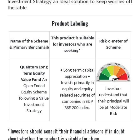
Investment Strategy an ideal solution to keep worries off
the table.
Product Labeling
This product is suitable
Name of the Scheme
Risk-o-meter of
for investors who are
& Primary Benchmark
Scheme
seeking*
Quantum Long
• Long term capital
Term Equity
appreciation
•
Value Fund
An
Invests primarily in
Open Ended
Investors
equity and equity
Equity Scheme
understand that
related securities of
following a Value
their principal will
companies in S&P
Investment
be at Moderate
BSE 200 index.
Strategy
Risk
* Investors should consult their financial advisers if in doubt
about whether the product is suitable for them.