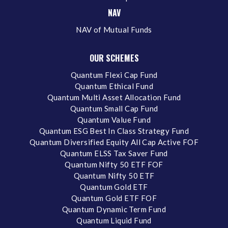
NAV
NAV of Mutual Funds
OUR SCHEMES
Quantum Flexi Cap Fund
Quantum Ethical Fund
Quantum Multi Asset Allocation Fund
Quantum Small Cap Fund
Quantum Value Fund
Quantum ESG Best In Class Strategy Fund
Quantum Diversified Equity All Cap Active FOF
Quantum ELSS Tax Saver Fund
Quantum Nifty 50 ETF FOF
Quantum Nifty 50 ETF
Quantum Gold ETF
Quantum Gold ETF FOF
Quantum Dynamic Term Fund
Quantum Liquid Fund