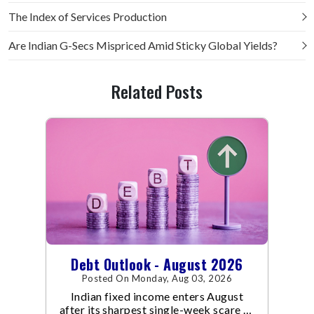
The Index of Services Production
Are Indian G-Secs Mispriced Amid Sticky Global Yields?
Related Posts
Debt Outlook - August 2026
Posted On Monday, Aug 03, 2026
Indian fixed income enters August
after its sharpest single-week scare of