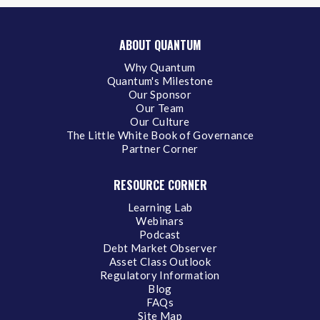
ABOUT QUANTUM
Why Quantum
Quantum's Milestone
Our Sponsor
Our Team
Our Culture
The Little White Book of Governance
Partner Corner
RESOURCE CORNER
Learning Lab
Webinars
Podcast
Debt Market Observer
Asset Class Outlook
Regulatory Information
Blog
FAQs
Site Map