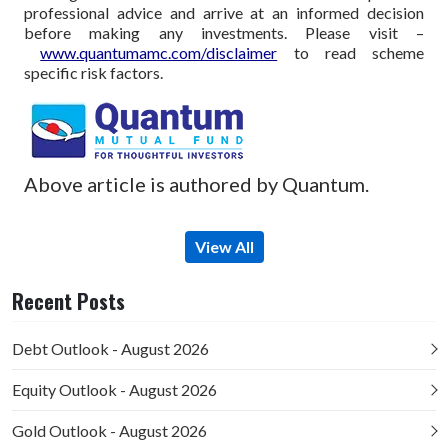
professional advice and arrive at an informed decision
before making any investments.
Please visit –
www.quantumamc.com/disclaimer
to read scheme
specific risk factors.
Above article is authored by Quantum.
View All
Recent Posts
Debt Outlook - August 2026
Equity Outlook - August 2026
Gold Outlook - August 2026