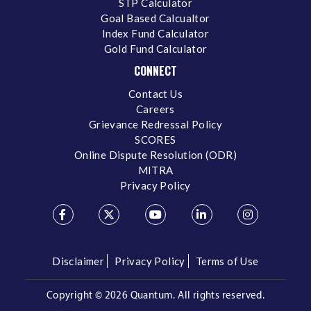
STP Calculator
Goal Based Calcualtor
Index Fund Calculator
Gold Fund Calculator
CONNECT
Contact Us
Careers
Grievance Redressal Policy
SCORES
Online Dispute Resolution (ODR)
MITRA
Privacy Policy
Disclaimer
Privacy Policy
Terms of Use
Copyright ©
2026 Quantum. All rights reserved.