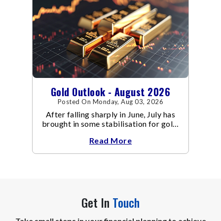
Gold Outlook - August 2026
Posted On Monday, Aug 03, 2026
After falling sharply in June, July has
brought in some stabilisation for gold.
The metal recovered toward
Read More
Get In
Touch
Take small steps in your financial planning to achieve