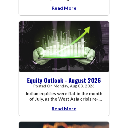
an already volatile quarter.
Read More
Equity Outlook - August 2026
Posted On Monday, Aug 03, 2026
Indian equities were flat in the month
of July, as the West Asia crisis re-
escalated. Flair up in the West Asia
Read More
conflict resulted in crude