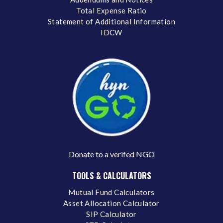
Total Expense Ratio
Statement of Additional Information
IDCW
Donate to a verifed NGO
TOOLS & CALCULATORS
Mutual Fund Calculators
Asset Allocation Calculator
SIP Calculator