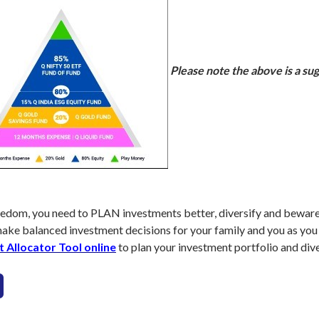
Please note the above is a sug
 freedom, you need to PLAN investments better, diversify and bewar
make balanced investment decisions for your family and you as you
t Allocator Tool online
to plan your investment portfolio and dive