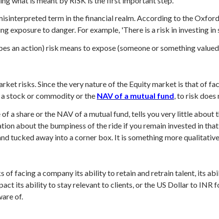
ing what is meant by RISK is the first important step.
sinterpreted term in the financial realm. According to the Oxford 
ving exposure to danger. For example, 'There is a risk in investing i
bes an action) risk means to expose (someone or something valued)
ket risks. Since the very nature of the Equity market is that of fa
f a stock or commodity or the
NAV of a mutual fund
, to risk does
of a share or the NAV of a mutual fund, tells you very little about t
ation about the bumpiness of the ride if you remain invested in tha
and tucked away into a corner box. It is something more qualitative
s of facing a company its ability to retain and retrain talent, its a
ct its ability to stay relevant to clients, or the US Dollar to INR
ware of.