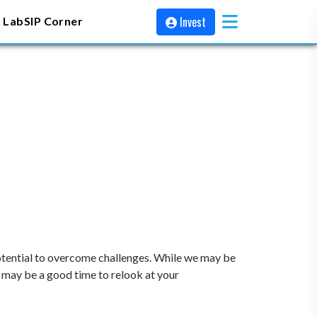
Invest
 Lab
SIP Corner
potential to overcome challenges. While we may be
 may be a good time to relook at your