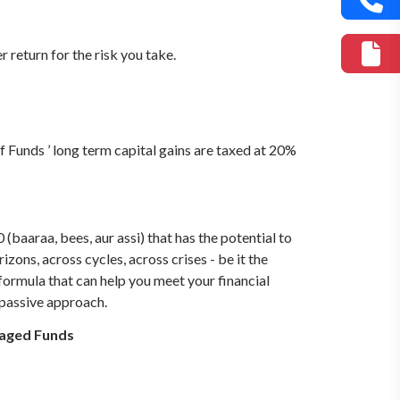
return for the risk you take.
f Funds ’ long term capital gains are taxed at 20%
baaraa, bees, aur assi) that has the potential to
zons, across cycles, across crises - be it the
e formula that can help you meet your financial
 passive approach.
naged Funds