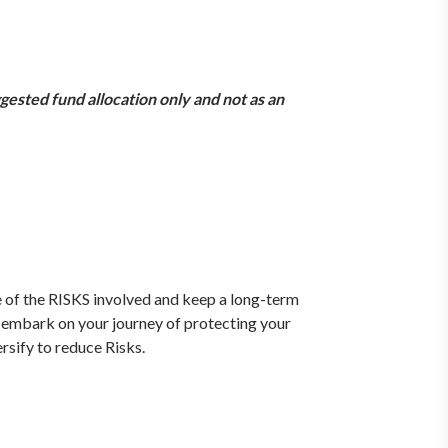
gested fund allocation only and not as an
e of the RISKS involved and keep a long-term
 embark on your journey of protecting your
rsify to reduce Risks.