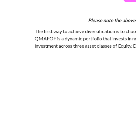
Please note the above 
The first way to achieve diversification is to ch
QMAFOF is a dynamic portfolio that invests in n
investment across three asset classes of Equity, 