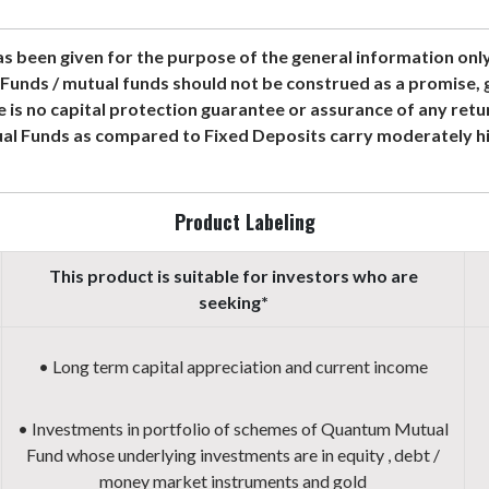
s been given for the purpose of the general information onl
Funds / mutual funds should not be construed as a promise,
e is no capital protection guarantee or assurance of any ret
al Funds as compared to Fixed Deposits carry moderately hig
Product Labeling
This product is suitable for investors who are
seeking*
• Long term capital appreciation and current income
• Investments in portfolio of schemes of Quantum Mutual
Fund whose underlying investments are in equity , debt /
money market instruments and gold