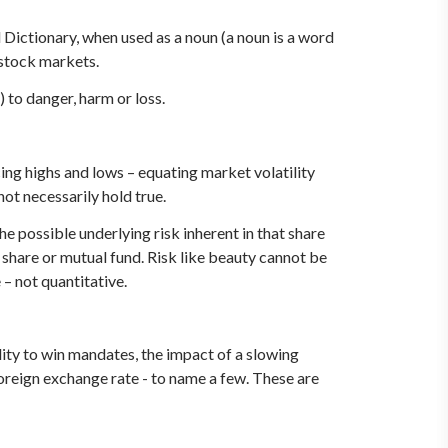
Dictionary, when used as a noun (a noun is a word
n stock markets.
 to danger, harm or loss.
cing highs and lows – equating market volatility
 not necessarily hold true.
he possible underlying risk inherent in that share
t share or mutual fund. Risk like beauty cannot be
 – not quantitative.
bility to win mandates, the impact of a slowing
 foreign exchange rate - to name a few. These are