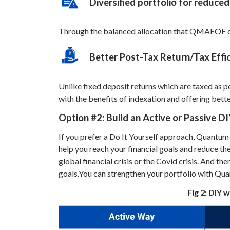
Diversified portfolio for reduced
Through the balanced allocation that QMAFOF offe
Better Post-Tax Return/Tax Effic
Unlike fixed deposit returns which are taxed as p
with the benefits of indexation and offering bette
Option #2:
Build an Active or Passive DI
If you prefer a Do It Yourself approach, Quantum 
help you reach your financial goals and reduce the
global financial crisis or the Covid crisis. And th
goals.
You can strengthen your portfolio with Qu
Fig 2: DIY 