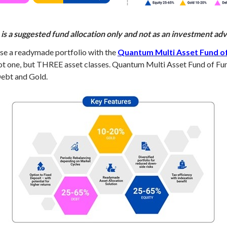
is a suggested fund allocation only and not as an investment a
oose a readymade portfolio with the
Quantum Multi Asset Fund o
ot one, but THREE asset classes. Quantum Multi Asset Fund of Fun
Debt and Gold.