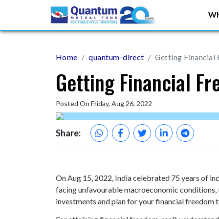
Wh
Home
quantum-direct
Getting Financial
Getting Financial F
Posted On Friday, Aug 26, 2022
Share:
On Aug 15, 2022, India celebrated 75 years of ind
facing unfavourable macroeconomic conditions, th
investments and plan for your financial freedom 