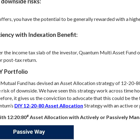
 downside risks:
rs, you have the potential to be generally rewarded with a higher 
iency with Indexation Benefit:
er the income tax slab of the investor, Quantum Multi Asset Fund o
r post-tax return.
Y Portfolio
Mutual Fund has devised an Asset Allocation strategy of 12-20-80 (
 risk of downside. We have seen this strategy work across time hori
erefore, it gives us the conviction to advocate that this could be th
antum’s
DIY 12-20-80 Asset Allocation
Strategy with an active or
#
with 12:20:80
Asset Allocation with Actively or Passively Ma