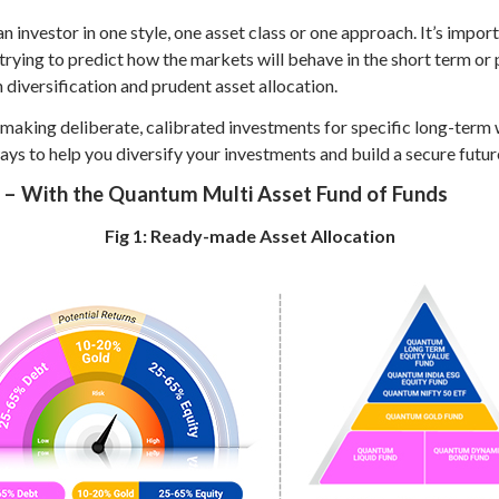
n investor in one style, one asset class or one approach. It’s impor
f trying to predict how the markets will behave in the short term 
h diversification and prudent asset allocation.
 making deliberate, calibrated investments for specific long-term 
ays to help you diversify your investments and build a secure futur
o – With the Quantum Multi Asset Fund of Funds
Fig 1: Ready-made Asset Allocation