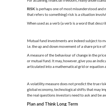
For attaining financial freedom, really understand
RISK
is perhaps one of most misunderstood and mi
that refers to something) risk is a situation invol
When used as a verb (a verb is a word that descri
Mutual fund investments are indeed subject to mar
i.e. the up and down movement of a share price o
A measure of the behaviour of change in the price 
or mutual fund. It may, however, give you an indic
articulated into a mathematical grid or equation 
A volatility measure does not predict the true risk
global economy, technological shifts that may impa
the real questions investors need to ask and be a
Plan
and Think Long Term