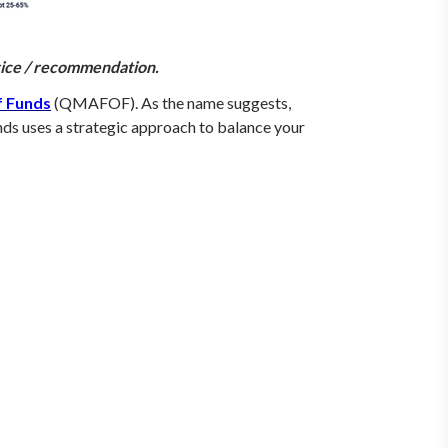
dvice / recommendation.
f Funds
(QMAFOF). As the name suggests,
ds uses a strategic approach to balance your