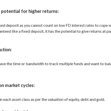
potential for higher returns:
d deposit as you cannot count on low FD interest rates to cope with
eed like a fixed deposit, it has the potential to give returns at p
ution:
ve the time or bandwidth to track multiple funds and want to bala
on market cycles:
 each asset class as per the valuation of equity, debt and gold.