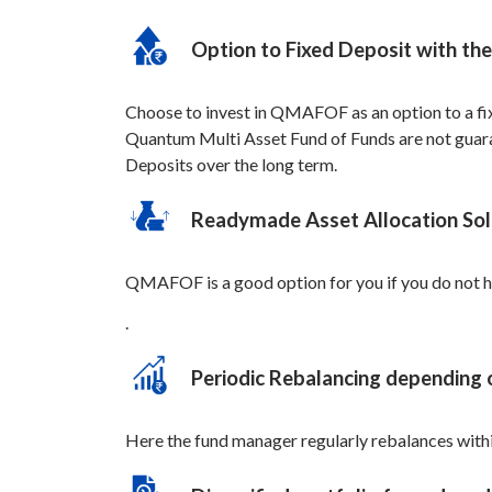
Option to Fixed Deposit with the 
Choose to invest in QMAFOF as an option to a fixe
Quantum Multi Asset Fund of Funds are not guarant
Deposits over the long term.
Readymade Asset Allocation Sol
QMAFOF is a good option for you if you do not ha
.
Periodic Rebalancing depending 
Here the fund manager regularly rebalances within