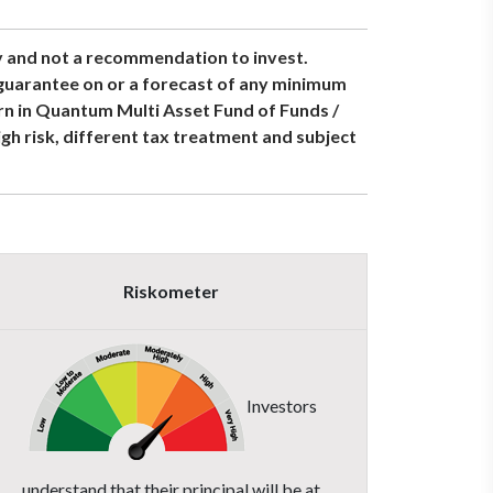
y and not a recommendation to invest.
 guarantee on or a forecast of any minimum
urn in Quantum Multi Asset Fund of Funds /
h risk, different tax treatment and subject
Riskometer
Investors
understand that their principal will be at