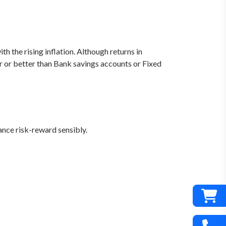
 the rising inflation. Although returns in
ar or better than Bank savings accounts or Fixed
nce risk-reward sensibly.