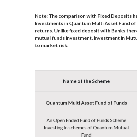
Note:
The comparison with Fixed Deposits ha
Investments in Quantum Multi Asset Fund of 
returns. Unlike fixed deposit with Banks ther
mutual funds investment. Investment in Mutu
to market risk
.
Name of the Scheme
Quantum Multi Asset Fund of Funds
An Open Ended Fund of Funds Scheme
Investing in schemes of Quantum Mutual
Fund