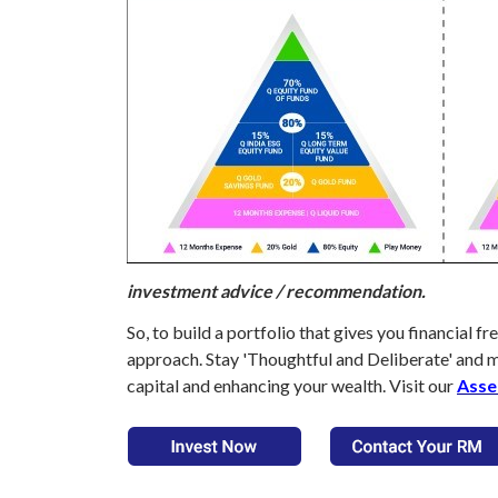
investment advice / recommendation.
So, to build a portfolio that gives you financial
approach. Stay 'Thoughtful and Deliberate' and 
capital and enhancing your wealth. Visit our
Asse