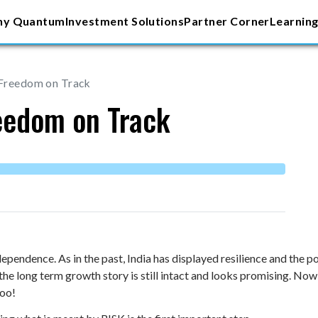
y Quantum
Investment Solutions
Partner Corner
Learning
 Freedom on Track
reedom on Track
ependence. As in the past, India has displayed resilience and the 
e long term growth story is still intact and looks promising. Now
too!