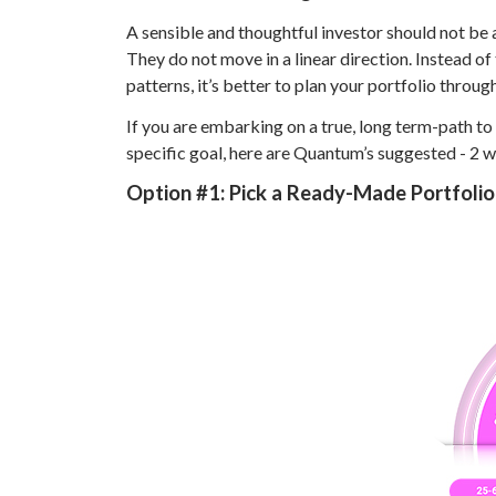
A sensible and thoughtful investor should not be a
They do not move in a linear direction. Instead o
patterns, it’s better to plan your portfolio throug
If you are embarking on a true, long term-path to
specific goal, here are Quantum’s suggested - 2 w
Option #1:
Pick a Ready-Made Portfoli