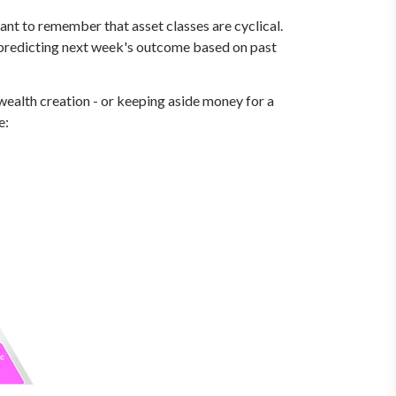
tant to remember that asset classes are cyclical.
or predicting next week's outcome based on past
wealth creation - or keeping aside money for a
e: