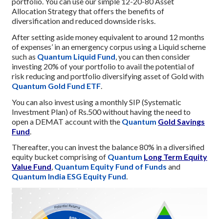
portfolio. You can use our simple 12-20-80 Asset
Allocation Strategy that offers the benefits of
diversification and reduced downside risks.
After setting aside money equivalent to around 12 months
of expenses’ in an emergency corpus using a Liquid scheme
such as
Quantum Liquid Fund
, you can then consider
investing 20% of your portfolio to avail the potential of
risk reducing and portfolio diversifying asset of Gold with
Quantum Gold Fund ETF
.
You can also invest using a monthly SIP (Systematic
Investment Plan) of Rs.500 without having the need to
open a DEMAT account with the
Quantum
Gold Savings
Fund
.
Thereafter, you can invest the balance 80% in a diversified
equity bucket comprising of
Quantum
Long Term Equity
Value Fund
,
Quantum Equity Fund of Funds
and
Quantum India ESG Equity Fund
.