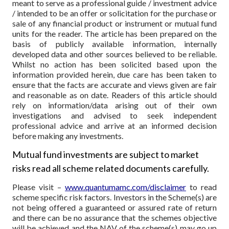
meant to serve as a professional guide / investment advice
/ intended to be an offer or solicitation for the purchase or
sale of any financial product or instrument or mutual fund
units for the reader. The article has been prepared on the
basis of publicly available information, internally
developed data and other sources believed to be reliable.
Whilst no action has been solicited based upon the
information provided herein, due care has been taken to
ensure that the facts are accurate and views given are fair
and reasonable as on date. Readers of this article should
rely on information/data arising out of their own
investigations and advised to seek independent
professional advice and arrive at an informed decision
before making any investments.
Mutual fund investments are subject to market
risks read all scheme related documents carefully.
Please visit –
www.quantumamc.com/disclaimer
to read
scheme specific risk factors. Investors in the Scheme(s) are
not being offered a guaranteed or assured rate of return
and there can be no assurance that the schemes objective
will be achieved and the NAV of the scheme(s) may go up