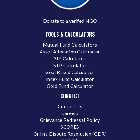
Donate to a verifed NGO
TOOLS & CALCULATORS
Mutual Fund Calculators
Asset Allocation Calculator
SIP Calculator
STP Calculator
Goal Based Calcualtor
Index Fund Calculator
Gold Fund Calculator
CONNECT
Contact Us
Careers
Grievance Redressal Policy
SCORES
Online Dispute Resolution (ODR)