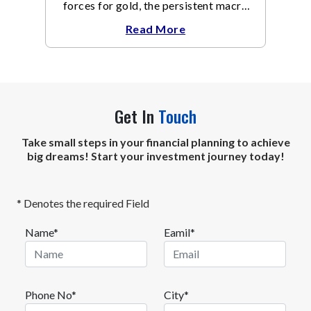
forces for gold, the persistent macro
headwinds of elevated energy prices
Read More
Get In
Touch
Take small steps in your financial planning to achieve
big dreams! Start your investment journey today!
* Denotes the required Field
Name*
Eamil*
Phone No*
City*