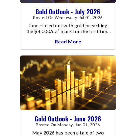
Gold Outlook - July 2026
Posted On Wednesday, Jul 01, 2026
June closed out with gold breaching
1
the $4,000/oz
mark for the first time
since November 2025. The move
Read More
capped a reversal that built steadily
through June, standing in sharp
contrast to May's far quieter tone.
Gold Outlook - June 2026
Posted On Monday, Jun 01, 2026
May 2026 has been a tale of two