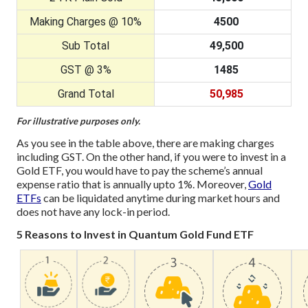
Making Charges @ 10%
4500
Sub Total
49,500
GST @ 3%
1485
Grand Total
50,985
For illustrative purposes only.
As you see in the table above, there are making charges
including GST. On the other hand, if you were to invest in a
Gold ETF, you would have to pay the scheme’s annual
expense ratio that is annually upto 1%. Moreover,
Gold
ETFs
can be liquidated anytime during market hours and
does not have any lock-in period.
5 Reasons to Invest in Quantum Gold Fund ETF