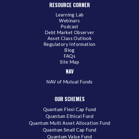
RESOURCE CORNER
Learning Lab
Webinars
Podcast
Debt Market Observer
Asset Class Outlook
Regulatory Information
Blog
FAQs
Site Map
NAV
NAV of Mutual Funds
OUR SCHEMES
Quantum Flexi Cap Fund
Quantum Ethical Fund
Quantum Multi Asset Allocation Fund
Quantum Small Cap Fund
Quantum Value Fund