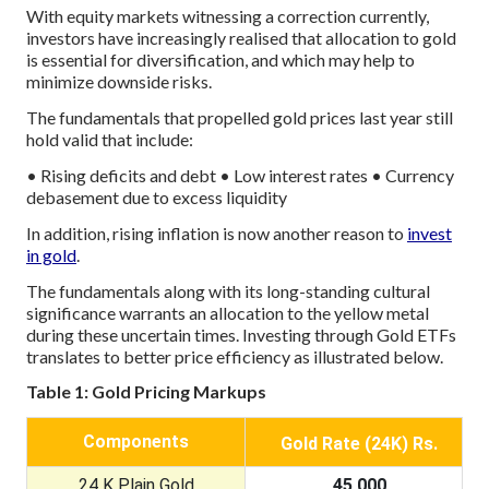
With equity markets witnessing a correction currently,
investors have increasingly realised that allocation to gold
is essential for diversification, and which may help to
minimize downside risks.
The fundamentals that propelled gold prices last year still
hold valid that include:
• Rising deficits and debt
• Low interest rates
• Currency
debasement due to excess liquidity
In addition, rising inflation is now another reason to
invest
in gold
.
The fundamentals along with its long-standing cultural
significance warrants an allocation to the yellow metal
during these uncertain times. Investing through Gold ETFs
translates to better price efficiency as illustrated below.
Table 1: Gold Pricing Markups
Components
Gold Rate (24K) Rs.
24 K Plain Gold
45,000