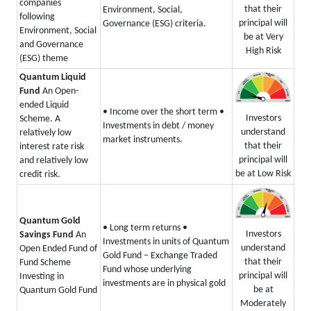
companies
that their
Environment, Social,
following
principal will
Governance (ESG) criteria.
Environment, Social
be at Very
and Governance
High Risk
(ESG) theme
Quantum Liquid
Fund
An Open-
ended Liquid
• Income over the short term
•
Investors
Scheme. A
Investments in debt / money
understand
relatively low
market instruments.
that their
interest rate risk
principal will
and relatively low
be at Low Risk
credit risk.
Quantum Gold
• Long term returns
•
Investors
Savings Fund
An
Investments in units of Quantum
understand
Open Ended Fund of
Gold Fund – Exchange Traded
that their
Fund Scheme
Fund whose underlying
principal will
Investing in
investments are in physical gold
be at
Quantum Gold Fund
Moderately