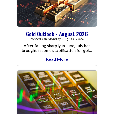
Gold Outlook - August 2026
Posted On Monday, Aug 03, 2026
After falling sharply in June, July has
brought in some stabilisation for gold.
The metal recovered toward
Read More