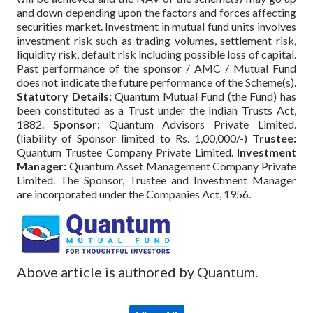
and down depending upon the factors and forces affecting
securities market. Investment in mutual fund units involves
investment risk such as trading volumes, settlement risk,
liquidity risk, default risk including possible loss of capital.
Past performance of the sponsor / AMC / Mutual Fund
does not indicate the future performance of the Scheme(s).
Statutory Details:
Quantum Mutual Fund (the Fund) has
been constituted as a Trust under the Indian Trusts Act,
1882.
Sponsor:
Quantum Advisors Private Limited.
(liability of Sponsor limited to Rs. 1,00,000/-)
Trustee:
Quantum Trustee Company Private Limited.
Investment
Manager:
Quantum Asset Management Company Private
Limited. The Sponsor, Trustee and Investment Manager
are incorporated under the Companies Act, 1956.
Above article is authored by Quantum.