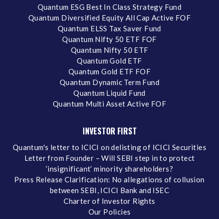
Quantum ESG Best In Class Strategy Fund
Quantum Diversified Equity All Cap Active FOF
Quantum ELSS Tax Saver Fund
Quantum Nifty 50 ETF FOF
Quantum Nifty 50 ETF
Quantum Gold ETF
Quantum Gold ETF FOF
Quantum Dynamic Term Fund
Quantum Liquid Fund
Quantum Multi Asset Active FOF
INVESTOR FIRST
Quantum's letter to ICICI on delisting of ICICI Securities
Letter from Founder – Will SEBI step in to protect
‘insignificant’ minority shareholders?
Press Release Clarification: No allegations of collusion
between SEBI, ICICI Bank and ISEC
Charter of Investor Rights
Our Policies