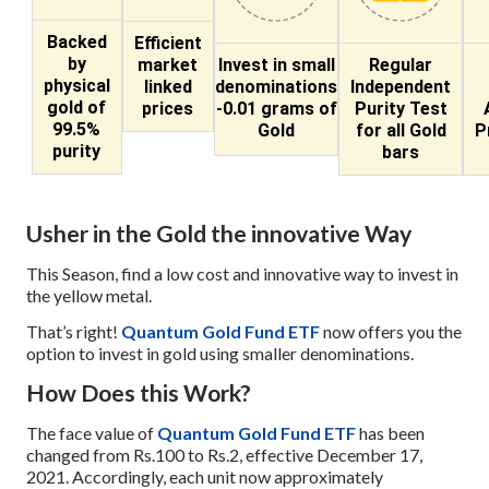
Backed
Efficient
by
market
Invest in small
Regular
physical
linked
denominations
Independent
gold of
prices
-0.01 grams of
Purity Test
99.5%
Gold
for all Gold
P
purity
bars
Usher in the Gold the innovative Way
This Season, find a low cost and innovative way to invest in
the yellow metal.
That’s right!
Quantum Gold Fund ETF
now offers you the
option to invest in gold using smaller denominations.
How Does this Work?
The face value of
Quantum Gold Fund ETF
has been
changed from Rs.100 to Rs.2, effective December 17,
2021. Accordingly, each unit now approximately