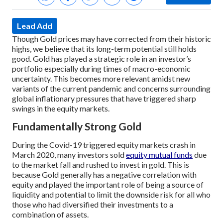
Lead Add
Though Gold prices may have corrected from their historic
highs, we believe that its long-term potential still holds
good. Gold has played a strategic role in an investor’s
portfolio especially during times of macro-economic
uncertainty. This becomes more relevant amidst new
variants of the current pandemic and concerns surrounding
global inflationary pressures that have triggered sharp
swings in the equity markets.
Fundamentally Strong Gold
During the Covid-19 triggered equity markets crash in
March 2020, many investors sold
equity mutual funds
due
to the market fall and rushed to invest in gold. This is
because Gold generally has a negative correlation with
equity and played the important role of being a source of
liquidity and potential to limit the downside risk for all who
those who had diversified their investments to a
combination of assets.