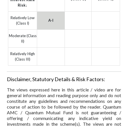
Risk↓
Relatively Low
A-I
(Class I)
Moderate (Class
II)
Relatively High
(Class III)
Disclaimer, Statutory Details & Risk Factors:
The views expressed here in this article / video are for
general information and reading purpose only and do not
constitute any guidelines and recommendations on any
course of action to be followed by the reader. Quantum
AMC / Quantum Mutual Fund is not guaranteeing /
offering / communicating any indicative yield on
investments made in the scheme(s). The views are not