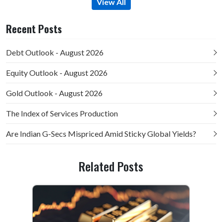
View All
Recent Posts
Debt Outlook - August 2026
Equity Outlook - August 2026
Gold Outlook - August 2026
The Index of Services Production
Are Indian G-Secs Mispriced Amid Sticky Global Yields?
Related Posts