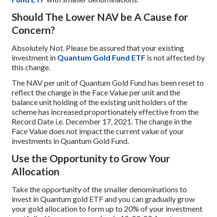
Should The Lower NAV be A Cause for
Concern?
Absolutely Not. Please be assured that your existing
investment in
Quantum Gold Fund ETF
is not affected by
this change.
The NAV per unit of Quantum Gold Fund has been reset to
reflect the change in the Face Value per unit and the
balance unit holding of the existing unit holders of the
scheme has increased proportionately effective from the
Record Date i.e. December 17, 2021. The change in the
Face Value does not impact the current value of your
investments in Quantum Gold Fund.
Use the Opportunity to Grow Your
Allocation
Take the opportunity of the smaller denominations to
invest in Quantum gold ETF and you can gradually grow
your gold allocation to form up to 20% of your investment