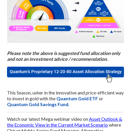
Please note the above is suggested fund allocation only
and not an investment advice / recommendation.
This Season, usher in the innovative and price-efficient way
to invest in gold with the
Quantum Gold ETF
or
Quantum Gold Savings Fund
.
Watch our latest Mega webinar video on
Asset Outlook &
the Economic View in the Current Market Scenario
where
Chirag Mehta, Senior Fund Manager, Alternative