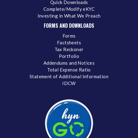
Quick Downloads
Complete/Modify eKYC
Investing in What We Preach
FORMS AND DOWNLOADS
Forms
Factsheets
Tax Reckoner
Portfolio
Addendums and Notices
Total Expense Ratio
Statement of Additional Information
IDCW