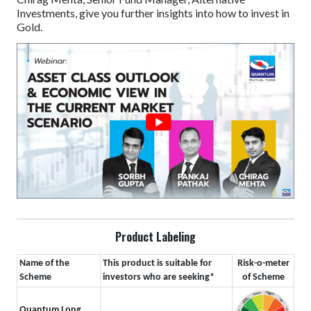
Investments, give you further insights into how to invest in
Gold.
Product Labeling
Name of the
This product is suitable for
Risk-o-meter
Scheme
investors who are seeking*
of Scheme
Quantum Long