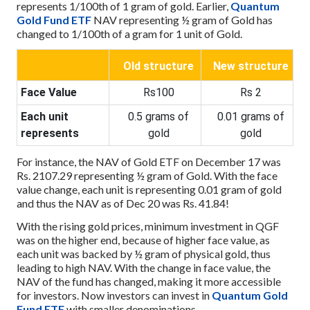
represents 1/100th of 1 gram of gold. Earlier,
Quantum
Gold Fund ETF
NAV representing ½ gram of Gold has
changed to 1/100th of a gram for 1 unit of Gold.
Old structure
New structure
Face Value
Rs100
Rs 2
Each unit
0.5 grams of
0.01 grams of
represents
gold
gold
For instance, the NAV of Gold ETF on December 17 was
Rs. 2107.29 representing ½ gram of Gold. With the face
value change, each unit is representing 0.01 gram of gold
and thus the NAV as of Dec 20 was Rs. 41.84!
With the rising gold prices, minimum investment in QGF
was on the higher end, because of higher face value, as
each unit was backed by ½ gram of physical gold, thus
leading to high NAV. With the change in face value, the
NAV of the fund has changed, making it more accessible
for investors. Now investors can invest in
Quantum Gold
Fund ETF
with smaller denominations.