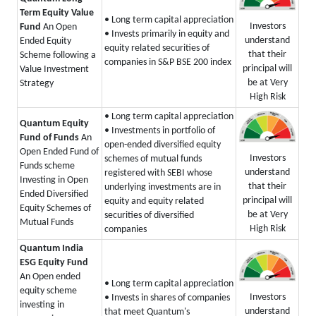
Term Equity Value
• Long term capital appreciation
Investors
Fund
An Open
• Invests primarily in equity and
understand
Ended Equity
equity related securities of
that their
Scheme following a
companies in S&P BSE 200 index
principal will
Value Investment
be at Very
Strategy
High Risk
• Long term capital appreciation
Quantum Equity
• Investments in portfolio of
Fund of Funds
An
open-ended diversified equity
Open Ended Fund of
Investors
schemes of mutual funds
Funds scheme
understand
registered with SEBI whose
Investing in Open
that their
underlying investments are in
Ended Diversified
principal will
equity and equity related
Equity Schemes of
be at Very
securities of diversified
Mutual Funds
High Risk
companies
Quantum India
ESG Equity Fund
An Open ended
• Long term capital appreciation
equity scheme
Investors
• Invests in shares of companies
investing in
understand
that meet Quantum's