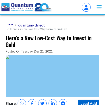
Home
quantum-direct
Here's a New Low-Cost Way to Invest in Gold
Here's a New Low-Cost Way to Invest in
Gold
Posted On Tuesday, Dec 21, 2021
Share:
Lead Add