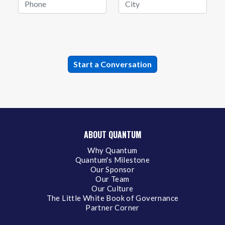
ABOUT QUANTUM
Why Quantum
Quantum's Milestone
Our Sponsor
Our Team
Our Culture
The Little White Book of Governance
Partner Corner