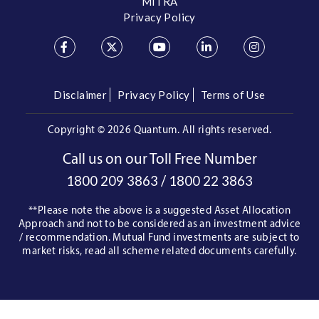
MITRA
Privacy Policy
Disclaimer
Privacy Policy
Terms of Use
Copyright ©
2026 Quantum. All rights reserved.
Call us on our Toll Free Number
/
1800 209 3863
1800 22 3863
**Please note the above is a suggested Asset Allocation
Approach and not to be considered as an investment advice
/ recommendation. Mutual Fund investments are subject to
market risks, read all scheme related documents carefully.