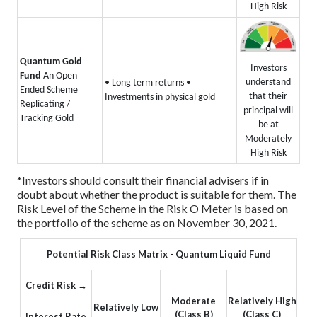
High Risk
Quantum Gold
Investors
Fund
An Open
understand
• Long term returns
•
Ended Scheme
that their
Investments in physical gold
Replicating /
principal will
Tracking Gold
be at
Moderately
High Risk
*Investors should consult their financial advisers if in
doubt about whether the product is suitable for them.
The
Risk Level of the Scheme in the Risk O Meter is based on
the portfolio of the scheme as on November 30, 2021.
Potential Risk Class Matrix - Quantum Liquid Fund
Credit Risk →
Moderate
Relatively High
Relatively Low
(Class B)
(Class C)
Interest Rate