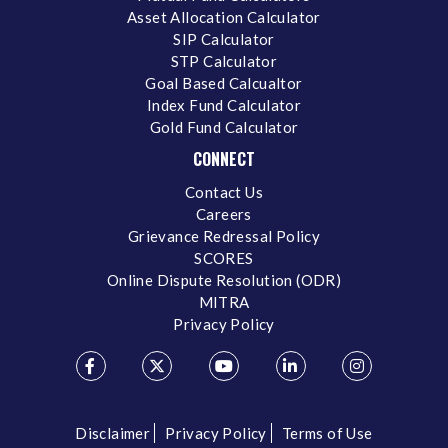
Asset Allocation Calculator
SIP Calculator
STP Calculator
Goal Based Calcualtor
Index Fund Calculator
Gold Fund Calculator
CONNECT
Contact Us
Careers
Grievance Redressal Policy
SCORES
Online Dispute Resolution (ODR)
MITRA
Privacy Policy
Disclaimer
Privacy Policy
Terms of Use