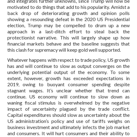
and integrates further unknowns, since Trump will now be
motivated to do things that add to his popularity. Amidst a
back drop of deteriorating growth and opinion polls
showing a resounding defeat in the 2020 US Presidential
election, Trump may be compelled to drum up a new
approach in a last-ditch effort to steal back the
protectionist narrative. This will largely shape up how
financial markets behave and the baseline suggests that
this clash for supremacy will keep gold well supported.
Whatever happens with respect to trade policy, US growth
has and will continue to slow as output converges on the
underlying potential output of the economy. To some
extent, however, growth has exceeded expectations in
2019, owing to buoyant consumer spending despite
stagnant wages. It’s unclear whether that trend can
continue. US economy will continue to slow down as
waning fiscal stimulus is overwhelmed by the negative
impact of uncertainty plagued by the trade conflict.
Capital expenditures should slow as uncertainty about the
US administration’s policy and use of tariffs weighs on
business investment and ultimately infects the job market
and consumers. It will hurt consumers and their ability to