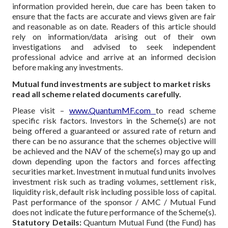
information provided herein, due care has been taken to
ensure that the facts are accurate and views given are fair
and reasonable as on date. Readers of this article should
rely on information/data arising out of their own
investigations and advised to seek independent
professional advice and arrive at an informed decision
before making any investments.
Mutual fund investments are subject to market risks
read all scheme related documents carefully.
Please visit –
www.QuantumMF.com
to read scheme
specific risk factors. Investors in the Scheme(s) are not
being offered a guaranteed or assured rate of return and
there can be no assurance that the schemes objective will
be achieved and the NAV of the scheme(s) may go up and
down depending upon the factors and forces affecting
securities market. Investment in mutual fund units involves
investment risk such as trading volumes, settlement risk,
liquidity risk, default risk including possible loss of capital.
Past performance of the sponsor / AMC / Mutual Fund
does not indicate the future performance of the Scheme(s).
Statutory Details:
Quantum Mutual Fund (the Fund) has