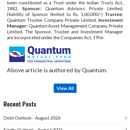
been constituted as a Trust under the Indian Trusts Act,
1882.
Sponsor:
Quantum Advisors Private Limited.
(liability of Sponsor limited to Rs. 1,00,000/-)
Trustee:
Quantum Trustee Company Private Limited.
Investment
Manager:
Quantum Asset Management Company Private
Limited. The Sponsor, Trustee and Investment Manager
are incorporated under the Companies Act, 1956.
Above article is authored by Quantum.
View All
Recent Posts
Debt Outlook - August 2026
Equity Outlook - August 2026