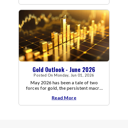
through June, standing in sharp
contrast to May's far quieter tone.
Gold Outlook - June 2026
Posted On Monday, Jun 01, 2026
May 2026 has been a tale of two
forces for gold, the persistent macro
headwinds of elevated energy prices
Read More