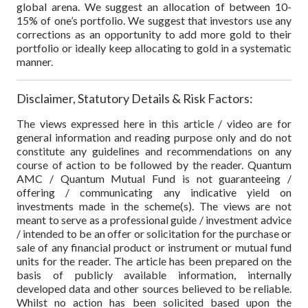
global arena. We suggest an allocation of between 10-
15% of one’s portfolio. We suggest that investors use any
corrections as an opportunity to add more gold to their
portfolio or ideally keep allocating to gold in a systematic
manner.
Disclaimer, Statutory Details & Risk Factors:
The views expressed here in this article / video are for
general information and reading purpose only and do not
constitute any guidelines and recommendations on any
course of action to be followed by the reader. Quantum
AMC / Quantum Mutual Fund is not guaranteeing /
offering / communicating any indicative yield on
investments made in the scheme(s). The views are not
meant to serve as a professional guide / investment advice
/ intended to be an offer or solicitation for the purchase or
sale of any financial product or instrument or mutual fund
units for the reader. The article has been prepared on the
basis of publicly available information, internally
developed data and other sources believed to be reliable.
Whilst no action has been solicited based upon the