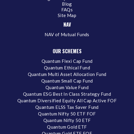
Blog
FAQs
Site Map
NAV
NAV of Mutual Funds
OUR SCHEMES
Quantum Flexi Cap Fund
Quantum Ethical Fund
Quantum Multi Asset Allocation Fund
Quantum Small Cap Fund
Quantum Value Fund
Quantum ESG Best In Class Strategy Fund
Quantum Diversified Equity All Cap Active FOF
Quantum ELSS Tax Saver Fund
Quantum Nifty 50 ETF FOF
Quantum Nifty 50 ETF
Quantum Gold ETF
Quantum Gold ETF FOF