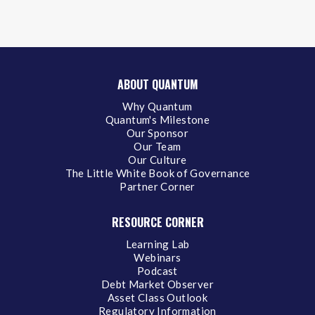
ABOUT QUANTUM
Why Quantum
Quantum's Milestone
Our Sponsor
Our Team
Our Culture
The Little White Book of Governance
Partner Corner
RESOURCE CORNER
Learning Lab
Webinars
Podcast
Debt Market Observer
Asset Class Outlook
Regulatory Information