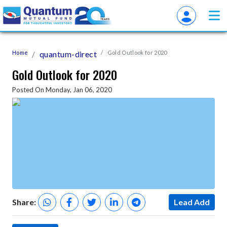
Home
quantum-direct
Gold Outlook for 2020
Gold Outlook for 2020
Posted On Monday, Jan 06, 2020
Share:
Lead Add