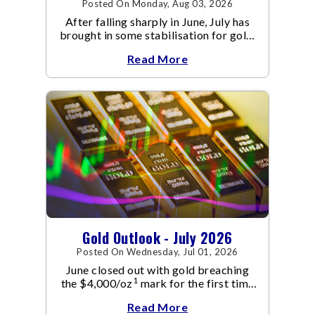
Posted On Monday, Aug 03, 2026
After falling sharply in June, July has
brought in some stabilisation for gold.
The metal recovered toward
Read More
Gold Outlook - July 2026
Posted On Wednesday, Jul 01, 2026
June closed out with gold breaching
1
the $4,000/oz
mark for the first time
since November 2025. The move
Read More
capped a reversal that built steadily