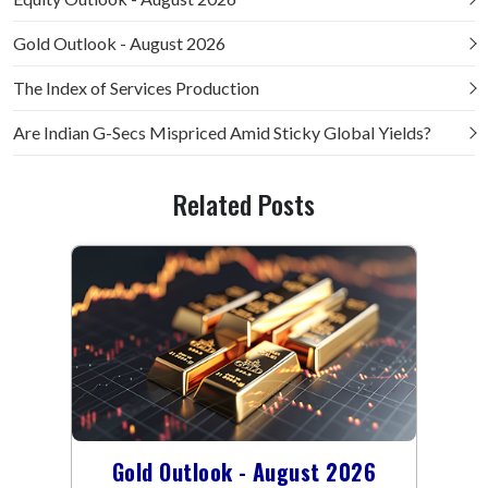
Gold Outlook - August 2026
The Index of Services Production
Are Indian G-Secs Mispriced Amid Sticky Global Yields?
Related Posts
Gold Outlook - August 2026