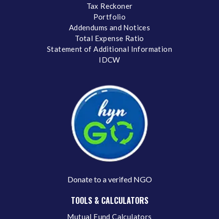
Tax Reckoner
Portfolio
Addendums and Notices
Total Expense Ratio
Statement of Additional Information
IDCW
Donate to a verifed NGO
TOOLS & CALCULATORS
Mutual Fund Calculators