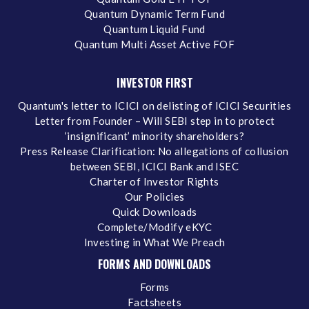
Quantum Dynamic Term Fund
Quantum Liquid Fund
Quantum Multi Asset Active FOF
INVESTOR FIRST
Quantum's letter to ICICI on delisting of ICICI Securities
Letter from Founder – Will SEBI step in to protect
‘insignificant’ minority shareholders?
Press Release Clarification: No allegations of collusion
between SEBI, ICICI Bank and ISEC
Charter of Investor Rights
Our Policies
Quick Downloads
Complete/Modify eKYC
Investing in What We Preach
FORMS AND DOWNLOADS
Forms
Factsheets