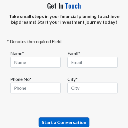
Get In
Touch
Take small steps in your financial planning to achieve
big dreams! Start your investment journey today!
* Denotes the required Field
Name*
Eamil*
Phone No*
City*