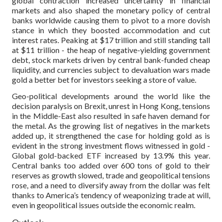
global contraction increased uncertainty in financial
markets and also shaped the monetary policy of central
banks worldwide causing them to pivot to a more dovish
stance in which they boosted accommodation and cut
interest rates. Peaking at $17 trillion and still standing tall
at $11 trillion - the heap of negative-yielding government
debt, stock markets driven by central bank-funded cheap
liquidity, and currencies subject to devaluation wars made
gold a better bet for investors seeking a store of value.
Geo-political developments around the world like the
decision paralysis on Brexit, unrest in Hong Kong, tensions
in the Middle-East also resulted in safe haven demand for
the metal. As the growing list of negatives in the markets
added up, it strengthened the case for holding gold as is
evident in the strong investment flows witnessed in gold -
Global gold-backed ETF increased by 13.9% this year.
Central banks too added over 600 tons of gold to their
reserves as growth slowed, trade and geopolitical tensions
rose, and a need to diversify away from the dollar was felt
thanks to America’s tendency of weaponizing trade at will,
even in geopolitical issues outside the economic realm.