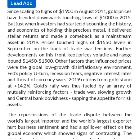
Lead Add
Since scaling to highs of $1900 in August 2011, gold prices
have trended downwards touching lows of $1000 in 2015.
But just when investors had started discounting the history,
and economics of holding this precious metal, it delivered
stellar returns and made a comeback as a mainstream
asset in 2019. Prices touched highs of $1550 levels in
September on the back of trade war tensions. Further
developments on this front kept prices volatile and range
bound $1450-$1500. Other factors that influenced prices
were the global low-growth disinflationary environment,
Fed’s policy U-turn, recession fears, negative interest rates
and threat of currency wars. 2019 returns from gold stand
at +14.2%. Gold’s rally was thus fueled by an array of
mutually reinforcing factors - trade war, slowing growth
and Central bank dovishness - sapping the appetite for risk
assets.
The repercussions of the trade dispute between the
world's largest importer and the world's largest exporter
hurt business sentiment and had a spillover effect on the
global economy which showed signs of contracting. The