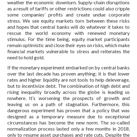
weather the economic downturn. Supply-chain disruptions
as a result of tariffs or other restrictions could also cripple
some companies’ profits and create undue corporate
stress. We see equity markets torn between these risks
and hopes that central banks will do whatever it takes to
rescue the world economy with renewed monetary
stimulus. For the time being, equity market participants
remain optimistic and close their eyes on risks, which make
financial markets vulnerable to stress and reiterates the
need to hold gold.
If the monetary experiment embarked on by central banks
over the last decade has proven anything; it is that lower
rates and higher liquidity are not tools to help deleverage,
but to incentivize debt. The combination of high debt and
rising inequality broadly across the globe is leading us
nowhere. It’s worsening the prospects of growth and
leaving us on a path of stagnation. Furthermore, this
dangerous experiment has proven that a policy that was
designed as a temporary measure due to exceptional
circumstances has become the new norm. The so-called
normalization process lasted only a few months in 2018,
only to resume asset purchases and rate cuts. Despite the