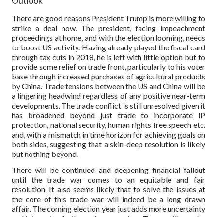
Outlook
There are good reasons President Trump is more willing to
strike a deal now. The president, facing impeachment
proceedings at home, and with the election looming, needs
to boost US activity. Having already played the fiscal card
through tax cuts in 2018, he is left with little option but to
provide some relief on trade front, particularly to his voter
base through increased purchases of agricultural products
by China. Trade tensions between the US and China will be
a lingering headwind regardless of any positive near-term
developments. The trade conflict is still unresolved given it
has broadened beyond just trade to incorporate IP
protection, national security, human rights free speech etc.
and, with a mismatch in time horizon for achieving goals on
both sides, suggesting that a skin-deep resolution is likely
but nothing beyond.
There will be continued and deepening financial fallout
until the trade war comes to an equitable and fair
resolution. It also seems likely that to solve the issues at
the core of this trade war will indeed be a long drawn
affair. The coming election year just adds more uncertainty