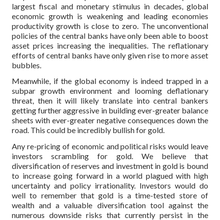
largest fiscal and monetary stimulus in decades, global
economic growth is weakening and leading economies
productivity growth is close to zero. The unconventional
policies of the central banks have only been able to boost
asset prices increasing the inequalities. The reflationary
efforts of central banks have only given rise to more asset
bubbles.
Meanwhile, if the global economy is indeed trapped in a
subpar growth environment and looming deflationary
threat, then it will likely translate into central bankers
getting further aggressive in building ever-greater balance
sheets with ever-greater negative consequences down the
road. This could be incredibly bullish for gold.
Any re-pricing of economic and political risks would leave
investors scrambling for gold. We believe that
diversification of reserves and investment in gold is bound
to increase going forward in a world plagued with high
uncertainty and policy irrationality. Investors would do
well to remember that gold is a time-tested store of
wealth and a valuable diversification tool against the
numerous downside risks that currently persist in the