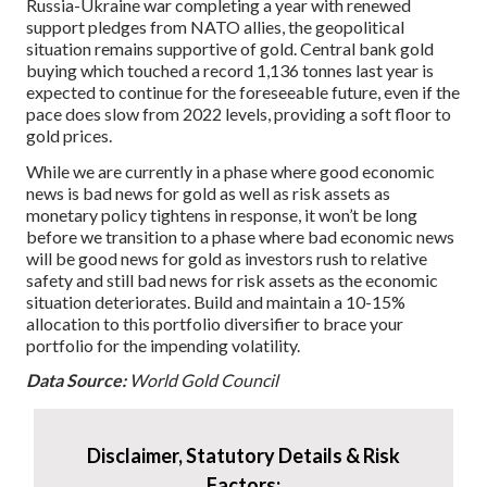
Russia-Ukraine war completing a year with renewed
support pledges from NATO allies, the geopolitical
situation remains supportive of gold. Central bank gold
buying which touched a record 1,136 tonnes last year is
expected to continue for the foreseeable future, even if the
pace does slow from 2022 levels, providing a soft floor to
gold prices.
While we are currently in a phase where good economic
news is bad news for gold as well as risk assets as
monetary policy tightens in response, it won’t be long
before we transition to a phase where bad economic news
will be good news for gold as investors rush to relative
safety and still bad news for risk assets as the economic
situation deteriorates. Build and maintain a 10-15%
allocation to this portfolio diversifier to brace your
portfolio for the impending volatility.
Data Source:
World Gold Council
Disclaimer, Statutory Details & Risk
Factors: