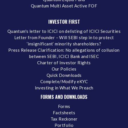
Quantum Multi Asset Active FOF
INVESTOR FIRST
Quantum's letter to ICICI on delisting of ICICI Securities
Letter from Founder – Will SEBI step in to protect
‘insignificant’ minority shareholders?
Press Release Clarification: No allegations of collusion
between SEBI, ICICI Bank and ISEC
Charter of Investor Rights
Our Policies
Quick Downloads
Complete/Modify eKYC
Investing in What We Preach
FORMS AND DOWNLOADS
Forms
Factsheets
Tax Reckoner
Portfolio