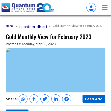
Home
quantum-direct
Gold Monthly View for February 2023
Gold Monthly View for February 2023
Posted On Monday, Mar 06, 2023
Share:
Lead Add