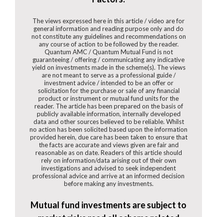
The views expressed here in this article / video are for
general information and reading purpose only and do
not constitute any guidelines and recommendations on
any course of action to be followed by the reader.
Quantum AMC / Quantum Mutual Fund is not
guaranteeing / offering / communicating any indicative
yield on investments made in the scheme(s). The views
are not meant to serve as a professional guide /
investment advice / intended to be an offer or
solicitation for the purchase or sale of any financial
product or instrument or mutual fund units for the
reader. The article has been prepared on the basis of
publicly available information, internally developed
data and other sources believed to be reliable. Whilst
no action has been solicited based upon the information
provided herein, due care has been taken to ensure that
the facts are accurate and views given are fair and
reasonable as on date. Readers of this article should
rely on information/data arising out of their own
investigations and advised to seek independent
professional advice and arrive at an informed decision
before making any investments.
Mutual fund investments are subject to