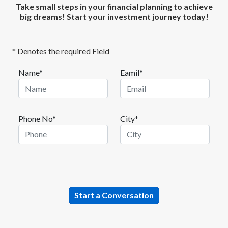
Take small steps in your financial planning to achieve
big dreams! Start your investment journey today!
* Denotes the required Field
Name*
Eamil*
Phone No*
City*