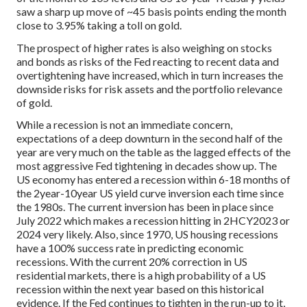
saw a sharp up move of ~45 basis points ending the month
close to 3.95% taking a toll on gold.
The prospect of higher rates is also weighing on stocks
and bonds as risks of the Fed reacting to recent data and
overtightening have increased, which in turn increases the
downside risks for risk assets and the portfolio relevance
of gold.
While a recession is not an immediate concern,
expectations of a deep downturn in the second half of the
year are very much on the table as the lagged effects of the
most aggressive Fed tightening in decades show up. The
US economy has entered a recession within 6-18 months of
the 2year-10year US yield curve inversion each time since
the 1980s. The current inversion has been in place since
July 2022 which makes a recession hitting in 2HCY2023 or
2024 very likely. Also, since 1970, US housing recessions
have a 100% success rate in predicting economic
recessions. With the current 20% correction in US
residential markets, there is a high probability of a US
recession within the next year based on this historical
evidence. If the Fed continues to tighten in the run-up to it,