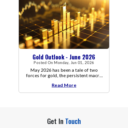
Gold Outlook - June 2026
Posted On Monday, Jun 01, 2026
May 2026 has been a tale of two
forces for gold, the persistent macro
headwinds of elevated energy prices
Read More
Get In
Touch