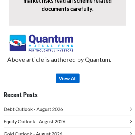
market risks read all scheme related
documents carefully.
Above article is authored by Quantum.
View All
Recent Posts
Debt Outlook - August 2026
Equity Outlook - August 2026
Gold Outlook - August 2026