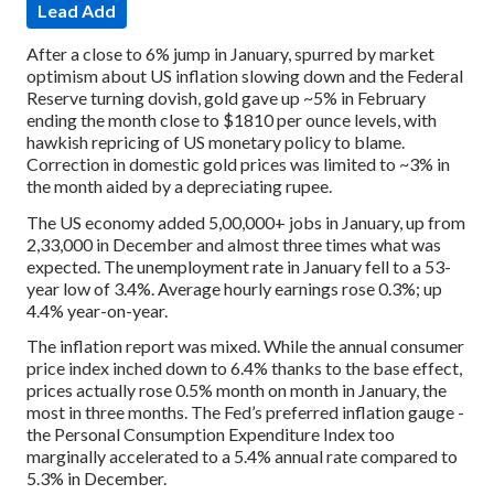
Lead Add
After a close to 6% jump in January, spurred by market
optimism about US inflation slowing down and the Federal
Reserve turning dovish, gold gave up ~5% in February
ending the month close to $1810 per ounce levels, with
hawkish repricing of US monetary policy to blame.
Correction in domestic gold prices was limited to ~3% in
the month aided by a depreciating rupee.
The US economy added 5,00,000+ jobs in January, up from
2,33,000 in December and almost three times what was
expected. The unemployment rate in January fell to a 53-
year low of 3.4%. Average hourly earnings rose 0.3%; up
4.4% year-on-year.
The inflation report was mixed. While the annual consumer
price index inched down to 6.4% thanks to the base effect,
prices actually rose 0.5% month on month in January, the
most in three months. The Fed’s preferred inflation gauge -
the Personal Consumption Expenditure Index too
marginally accelerated to a 5.4% annual rate compared to
5.3% in December.