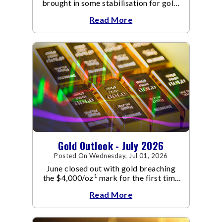
brought in some stabilisation for gold.
The metal recovered toward
Read More
Gold Outlook - July 2026
Posted On Wednesday, Jul 01, 2026
June closed out with gold breaching
1
the $4,000/oz
mark for the first time
since November 2025. The move
Read More
capped a reversal that built steadily
through June, standing in sharp
contrast to May's far quieter tone.