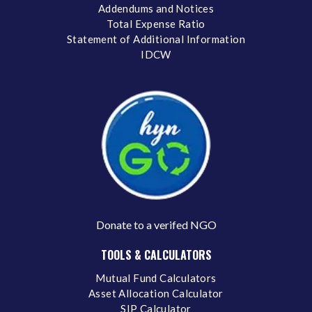
Addendums and Notices
Total Expense Ratio
Statement of Additional Information
IDCW
Donate to a verifed NGO
TOOLS & CALCULATORS
Mutual Fund Calculators
Asset Allocation Calculator
SIP Calculator