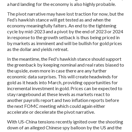
a hard landing for the economy is also highly probable.
The pivot narrative may have lost traction for now, but the
Fed’s hawkish stance will get tested as and when the
economy meaningfully falters. An end to the tightening
cycle by mid-2023 and a pivot by the end of 2023 or 2024
in response to the growth setback is thus being priced in
by markets as imminent and will be bullish for gold prices
as the dollar and yields retreat.
In the meantime, the Fed's hawkish stance should support
the greenback by keeping nominal and real rates biased to
the upside, even more in case there are any further
economic data surprises. This will create headwinds for
gold as it heads into March, providing opportunities for
incremental investment in gold. Prices can be expected to
stay rangebound at these levels as markets react to
another payrolls report and two inflation reports before
the next FOMC meeting which could again either
accelerate or decelerate the pivot narrative.
With US-China tensions recently ignited over the shooting
down of an alleged Chinese spy balloon by the US and the