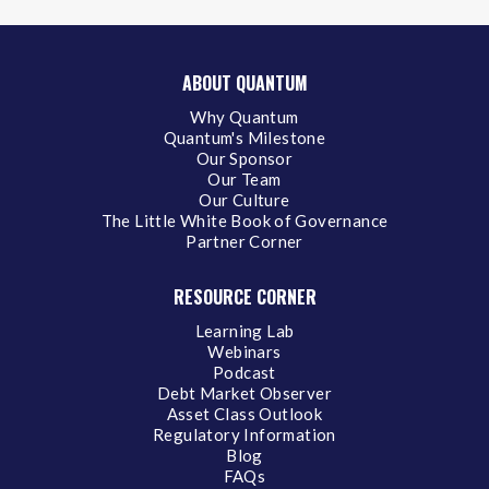
ABOUT QUANTUM
Why Quantum
Quantum's Milestone
Our Sponsor
Our Team
Our Culture
The Little White Book of Governance
Partner Corner
RESOURCE CORNER
Learning Lab
Webinars
Podcast
Debt Market Observer
Asset Class Outlook
Regulatory Information
Blog
FAQs