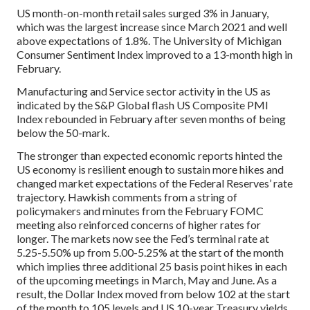
US month-on-month retail sales surged 3% in January,
which was the largest increase since March 2021 and well
above expectations of 1.8%. The University of Michigan
Consumer Sentiment Index improved to a 13-month high in
February.
Manufacturing and Service sector activity in the US as
indicated by the S&P Global flash US Composite PMI
Index rebounded in February after seven months of being
below the 50-mark.
The stronger than expected economic reports hinted the
US economy is resilient enough to sustain more hikes and
changed market expectations of the Federal Reserves’ rate
trajectory. Hawkish comments from a string of
policymakers and minutes from the February FOMC
meeting also reinforced concerns of higher rates for
longer. The markets now see the Fed’s terminal rate at
5.25-5.50% up from 5.00-5.25% at the start of the month
which implies three additional 25 basis point hikes in each
of the upcoming meetings in March, May and June. As a
result, the Dollar Index moved from below 102 at the start
of the month to 105 levels and US 10-year Treasury yields