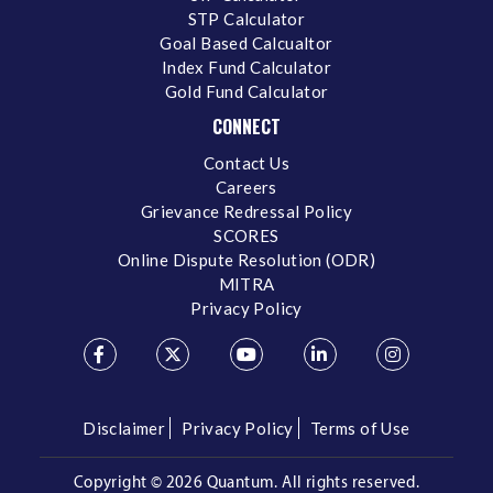
STP Calculator
Goal Based Calcualtor
Index Fund Calculator
Gold Fund Calculator
CONNECT
Contact Us
Careers
Grievance Redressal Policy
SCORES
Online Dispute Resolution (ODR)
MITRA
Privacy Policy
Disclaimer
Privacy Policy
Terms of Use
Copyright ©
2026 Quantum. All rights reserved.