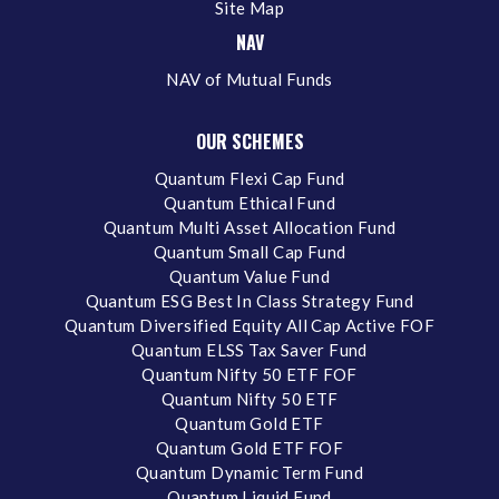
Site Map
NAV
NAV of Mutual Funds
OUR SCHEMES
Quantum Flexi Cap Fund
Quantum Ethical Fund
Quantum Multi Asset Allocation Fund
Quantum Small Cap Fund
Quantum Value Fund
Quantum ESG Best In Class Strategy Fund
Quantum Diversified Equity All Cap Active FOF
Quantum ELSS Tax Saver Fund
Quantum Nifty 50 ETF FOF
Quantum Nifty 50 ETF
Quantum Gold ETF
Quantum Gold ETF FOF
Quantum Dynamic Term Fund
Quantum Liquid Fund