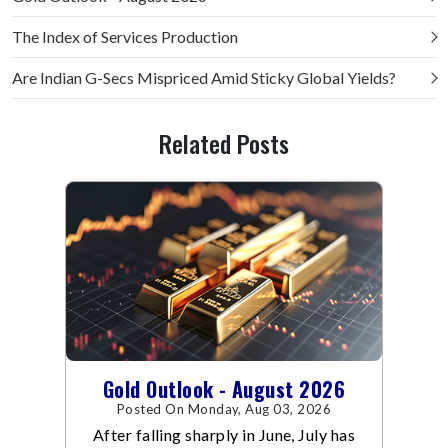
The Index of Services Production
Are Indian G-Secs Mispriced Amid Sticky Global Yields?
Related Posts
Gold Outlook - August 2026
Posted On Monday, Aug 03, 2026
After falling sharply in June, July has