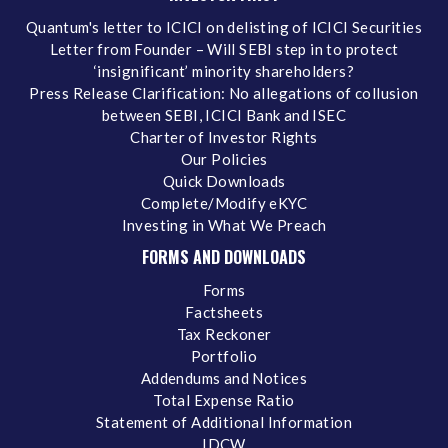
Quantum's letter to ICICI on delisting of ICICI Securities
Letter from Founder – Will SEBI step in to protect
‘insignificant’ minority shareholders?
Press Release Clarification: No allegations of collusion
between SEBI, ICICI Bank and ISEC
Charter of Investor Rights
Our Policies
Quick Downloads
Complete/Modify eKYC
Investing in What We Preach
FORMS AND DOWNLOADS
Forms
Factsheets
Tax Reckoner
Portfolio
Addendums and Notices
Total Expense Ratio
Statement of Additional Information
IDCW