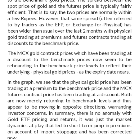
spot price of gold and the futures price is typically fairly
efficient. That is to say, the two prices are normally within
a few Rupees. However, that same spread (often referred
to by traders as the EFP, or Exchange-for-Physical) has
been wider than usual over the last 2 months with physical
gold trading at premiums and futures contracts trading at
discounts to the benchmark price.
The MCX gold contract prices which have been trading at
a discount to the benchmark prices now seem to be
rebounding to the benchmark price levels to reflect their
underlying - physical gold prices - as the expiry date nears.
In the graph, we see that the physical gold price has been
trading at a premium to the benchmark price and the MCX
futures contract price has been trading at a discount. Both
are now merely returning to benchmark levels and thus
appear to be moving in opposite directions, warranting
investor concerns. In summary, there is no anomaly with
Gold ETF pricing and returns, it was just the market
dynamics at play that led to short term jump in premiums
on account of import stoppage and has been corrected
now.