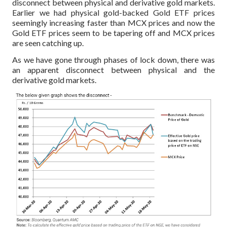
disconnect between physical and derivative gold markets.
Earlier we had physical gold-backed Gold ETF prices
seemingly increasing faster than MCX prices and now the
Gold ETF prices seem to be tapering off and MCX prices
are seen catching up.
As we have gone through phases of lock down, there was
an apparent disconnect between physical and the
derivative gold markets.