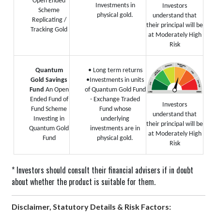
Open Ended
Investments in
Investors
Scheme
physical gold.
understand that
Replicating /
their principal will be
Tracking Gold
at Moderately High
Risk
Quantum
• Long term returns
Gold Savings
•Investments in units
Fund
An Open
of Quantum Gold Fund
Ended Fund of
- Exchange Traded
Investors
Fund Scheme
Fund whose
understand that
Investing in
underlying
their principal will be
Quantum Gold
investments are in
at Moderately High
Fund
physical gold.
Risk
* Investors should consult their financial advisers if in doubt
about whether the product is suitable for them.
Disclaimer, Statutory Details & Risk Factors: