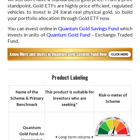
standpoint, Gold ETFs are highly price efficient, regulated
vehicles to invest in 24 karat real physical gold, so build
your portfolio allocation through Gold ETF now.
You can invest online in
Quantum Gold Savings Fund
which
invests in units of
Quantum Gold Fund
- Exchange Traded
Fund.
Product Labeling
Name of the
This product is suitable for
Risk-o-meter of
Scheme & Primary
investors who are
Scheme
Benchmark
seeking*
Quantum
Gold Fund
An
• Long term returns
•