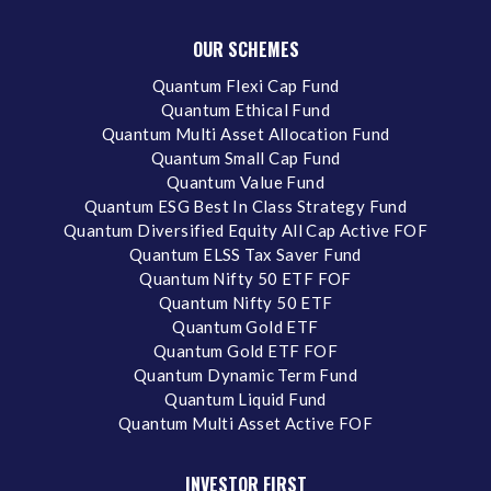
OUR SCHEMES
Quantum Flexi Cap Fund
Quantum Ethical Fund
Quantum Multi Asset Allocation Fund
Quantum Small Cap Fund
Quantum Value Fund
Quantum ESG Best In Class Strategy Fund
Quantum Diversified Equity All Cap Active FOF
Quantum ELSS Tax Saver Fund
Quantum Nifty 50 ETF FOF
Quantum Nifty 50 ETF
Quantum Gold ETF
Quantum Gold ETF FOF
Quantum Dynamic Term Fund
Quantum Liquid Fund
Quantum Multi Asset Active FOF
INVESTOR FIRST