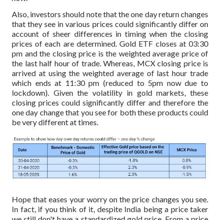
Also, investors should note that the one day return changes
that they see in various prices could significantly differ on
account of sheer differences in timing when the closing
prices of each are determined. Gold ETF closes at 03:30
pm and the closing price is the weighted average price of
the last half hour of trade. Whereas, MCX closing price is
arrived at using the weighted average of last hour trade
which ends at 11:30 pm (reduced to 5pm now due to
lockdown). Given the volatility in gold markets, these
closing prices could significantly differ and therefore the
one day change that you see for both these products could
be very different at times.
Hope that eases your worry on the price changes you see.
In fact, if you think of it, despite India being a price taker
we still don't have a standardized gold price. From a price