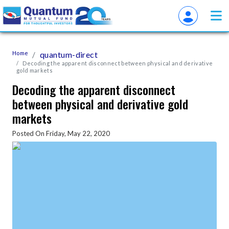
Home
quantum-direct
Decoding the apparent disconnect between physical and derivative
gold markets
Decoding the apparent disconnect
between physical and derivative gold
markets
Posted On Friday, May 22, 2020