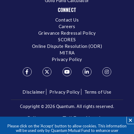
Gold Fund Calculator
CONNECT
Contact Us
Careers
Grievance Redressal Policy
SCORES
Online Dispute Resolution (ODR)
MITRA
Privacy Policy
Disclaimer
Privacy Policy
Terms of Use
Copyright ©
2026 Quantum. All rights reserved.
Call us on our Toll Free Number
Please click on the ‘Accept’ button to allow cookies. This information
/
1800 209 3863
1800 22 3863
will be used only by Quantum Mutual Fund to enhance user