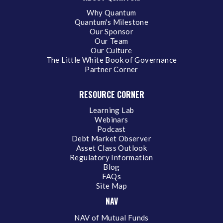
Why Quantum
Quantum's Milestone
Our Sponsor
Our Team
Our Culture
The Little White Book of Governance
Partner Corner
RESOURCE CORNER
Learning Lab
Webinars
Podcast
Debt Market Observer
Asset Class Outlook
Regulatory Information
Blog
FAQs
Site Map
NAV
NAV of Mutual Funds