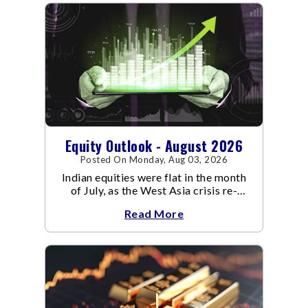
Equity Outlook - August 2026
Posted On Monday, Aug 03, 2026
Indian equities were flat in the month
of July, as the West Asia crisis re-
escalated. Flair up in the West Asia
Read More
conflict resulted in crude