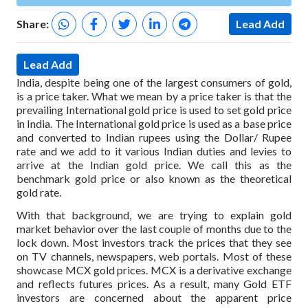
Share:
Lead Add
Lead Add
India, despite being one of the largest consumers of gold,
is a price taker. What we mean by a price taker is that the
prevailing International gold price is used to set gold price
in India. The International gold price is used as a base price
and converted to Indian rupees using the Dollar/ Rupee
rate and we add to it various Indian duties and levies to
arrive at the Indian gold price. We call this as the
benchmark gold price or also known as the theoretical
gold rate.
With that background, we are trying to explain gold
market behavior over the last couple of months due to the
lock down. Most investors track the prices that they see
on TV channels, newspapers, web portals. Most of these
showcase MCX gold prices. MCX is a derivative exchange
and reflects futures prices. As a result, many Gold ETF
investors are concerned about the apparent price