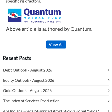
specific risk factors.
Above article is authored by Quantum.
View All
Recent Posts
Debt Outlook - August 2026
Equity Outlook - August 2026
Gold Outlook - August 2026
The Index of Services Production
Are Indian G-Secs Mispriced Amid Sticky Global Yields?