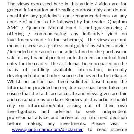
The views expressed here in this article / video are for
general information and reading purpose only and do not
constitute any guidelines and recommendations on any
course of action to be followed by the reader. Quantum
AMC / Quantum Mutual Fund is not guaranteeing /
offering / communicating any indicative yield on
investments made in the scheme(s). The views are not
meant to serve as a professional guide / investment advice
/ intended to be an offer or solicitation for the purchase or
sale of any financial product or instrument or mutual fund
units for the reader. The article has been prepared on the
basis of publicly available information, internally
developed data and other sources believed to be reliable.
Whilst no action has been solicited based upon the
information provided herein, due care has been taken to
ensure that the facts are accurate and views given are fair
and reasonable as on date. Readers of this article should
rely on information/data arising out of their own
investigations and advised to seek independent
professional advice and arrive at an informed decision
before making any investments.
Please visit –
www.quantumamc.com/disclaimer
to read scheme