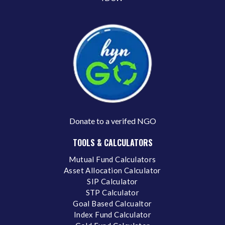
Donate to a verifed NGO
TOOLS & CALCULATORS
Mutual Fund Calculators
Asset Allocation Calculator
SIP Calculator
STP Calculator
Goal Based Calcualtor
Index Fund Calculator