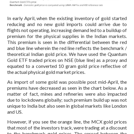
In early April, when the existing inventory of gold started
reducing and no new gold imports could arrive due to
flights not operating, increasing demand led to a buildup of
premium for the physical supplies in the Indian markets.
This premium is seen in the differential between the red
and blue line wherein the red line reflects the benchmark /
theoretical Indian gold price. We have used the Quantum
Gold ETF traded prices on NSE (blue line) as a proxy and
equated to a converted 10 gram gold price reflective of
the actual physical gold market prices.
As import of some gold was possible post mid-April, the
premiums have decreased as seen in the chart below. As a
matter of fact, mines and refineries were also impacted
due to lockdowns globally; such premium build up was not
unique to India but also seen in global markets like London
and US.
However, if you see the orange line, the MCX gold prices
that most of the investors track, were trading at a discount
to the benchmark gold prices. The spread between the