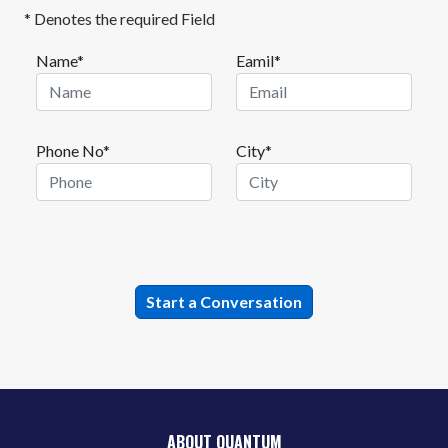
* Denotes the required Field
Name*
Eamil*
Phone No*
City*
ABOUT QUANTUM