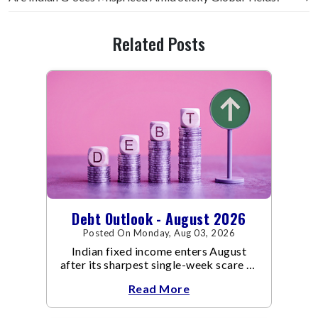
Related Posts
Debt Outlook - August 2026
Posted On Monday, Aug 03, 2026
Indian fixed income enters August
after its sharpest single-week scare of
an already volatile quarter.
Read More