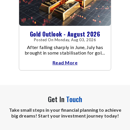
Gold Outlook - August 2026
Posted On Monday, Aug 03, 2026
After falling sharply in June, July has
brought in some stabilisation for gold.
The metal recovered toward
Read More
Get In
Touch
Take small steps in your financial planning to achieve
big dreams! Start your investment journey today!