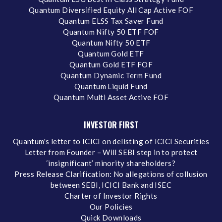
Quantum Diversified Equity All Cap Active FOF
Quantum ELSS Tax Saver Fund
Quantum Nifty 50 ETF FOF
Quantum Nifty 50 ETF
Quantum Gold ETF
Quantum Gold ETF FOF
Quantum Dynamic Term Fund
Quantum Liquid Fund
Quantum Multi Asset Active FOF
INVESTOR FIRST
Quantum's letter to ICICI on delisting of ICICI Securities
Letter from Founder – Will SEBI step in to protect
‘insignificant’ minority shareholders?
Press Release Clarification: No allegations of collusion
between SEBI, ICICI Bank and ISEC
Charter of Investor Rights
Our Policies
Quick Downloads