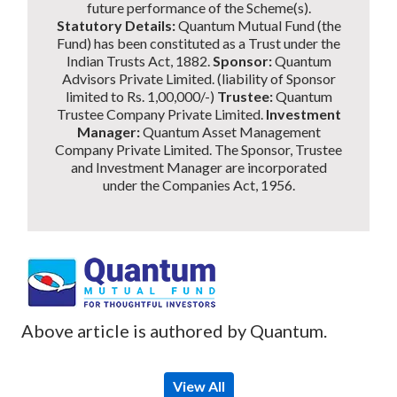
future performance of the Scheme(s).
Statutory Details:
Quantum Mutual Fund (the
Fund) has been constituted as a Trust under the
Indian Trusts Act, 1882.
Sponsor:
Quantum
Advisors Private Limited. (liability of Sponsor
limited to Rs. 1,00,000/-)
Trustee:
Quantum
Trustee Company Private Limited.
Investment
Manager:
Quantum Asset Management
Company Private Limited. The Sponsor, Trustee
and Investment Manager are incorporated
under the Companies Act, 1956.
Above article is authored by Quantum.
View All