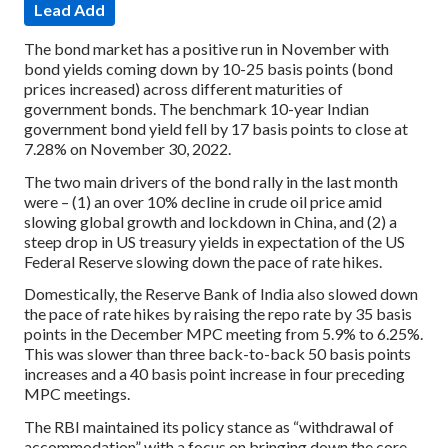
Lead Add
The bond market has a positive run in November with
bond yields coming down by 10-25 basis points (bond
prices increased) across different maturities of
government bonds. The benchmark 10-year Indian
government bond yield fell by 17 basis points to close at
7.28% on November 30, 2022.
The two main drivers of the bond rally in the last month
were – (1) an over 10% decline in crude oil price amid
slowing global growth and lockdown in China, and (2) a
steep drop in US treasury yields in expectation of the US
Federal Reserve slowing down the pace of rate hikes.
Domestically, the Reserve Bank of India also slowed down
the pace of rate hikes by raising the repo rate by 35 basis
points in the December MPC meeting from 5.9% to 6.25%.
This was slower than three back-to-back 50 basis points
increases and a 40 basis point increase in four preceding
MPC meetings.
The RBI maintained its policy stance as “withdrawal of
accommodation” with a focus on bringing down the core