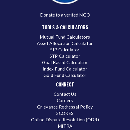
Donate to a verifed NGO
TOOLS & CALCULATORS
Mutual Fund Calculators
Asset Allocation Calculator
SIP Calculator
STP Calculator
Goal Based Calcualtor
Index Fund Calculator
Gold Fund Calculator
CONNECT
Contact Us
Careers
Grievance Redressal Policy
SCORES
Online Dispute Resolution (ODR)
MITRA