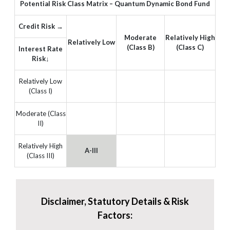
Potential Risk Class Matrix – Quantum Dynamic Bond Fund
Credit Risk →
Moderate
Relatively High
Relatively Low
(Class B)
(Class C)
Interest Rate
Risk↓
Relatively Low
(Class I)
Moderate (Class
II)
Relatively High
A-III
(Class III)
Disclaimer, Statutory Details & Risk
Factors: