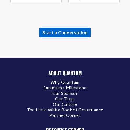
ABOUT QUANTUM
Why Quantum
Quantum's Milestone
Our Sponsor
Our Team
Our Culture
The Little White Book of Governance
Partner Corner
RESOURCE CORNER