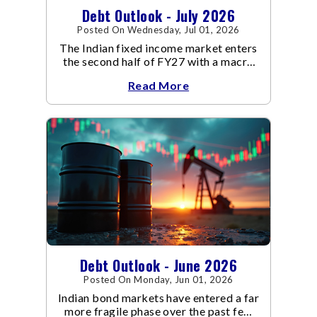
Debt Outlook - July 2026
Posted On Wednesday, Jul 01, 2026
The Indian fixed income market enters
the second half of FY27 with a macro
backdrop that is becoming
Read More
increasingly supportive for bonds,
even as inflation risks remain on the
horizon.
Debt Outlook - June 2026
Posted On Monday, Jun 01, 2026
Indian bond markets have entered a far
more fragile phase over the past few