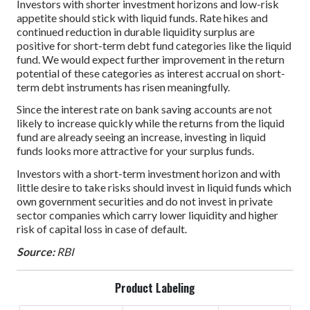
Investors with shorter investment horizons and low-risk
appetite should stick with liquid funds. Rate hikes and
continued reduction in durable liquidity surplus are
positive for short-term debt fund categories like the liquid
fund. We would expect further improvement in the return
potential of these categories as interest accrual on short-
term debt instruments has risen meaningfully.
Since the interest rate on bank saving accounts are not
likely to increase quickly while the returns from the liquid
fund are already seeing an increase, investing in liquid
funds looks more attractive for your surplus funds.
Investors with a short-term investment horizon and with
little desire to take risks should invest in liquid funds which
own government securities and do not invest in private
sector companies which carry lower liquidity and higher
risk of capital loss in case of default.
Source:
RBI
Product Labeling