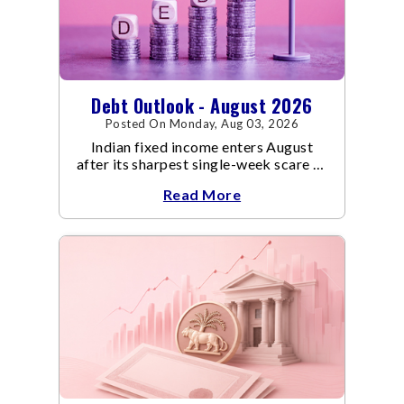
Debt Outlook - August 2026
Posted On Monday, Aug 03, 2026
Indian fixed income enters August
after its sharpest single-week scare of
an already volatile quarter.
Read More