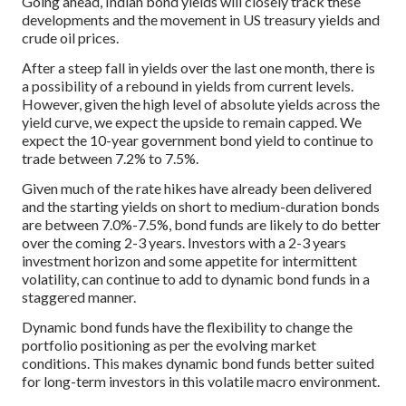
Going ahead, Indian bond yields will closely track these
developments and the movement in US treasury yields and
crude oil prices.
After a steep fall in yields over the last one month, there is
a possibility of a rebound in yields from current levels.
However, given the high level of absolute yields across the
yield curve, we expect the upside to remain capped. We
expect the 10-year government bond yield to continue to
trade between 7.2% to 7.5%.
Given much of the rate hikes have already been delivered
and the starting yields on short to medium-duration bonds
are between 7.0%-7.5%, bond funds are likely to do better
over the coming 2-3 years. Investors with a 2-3 years
investment horizon and some appetite for intermittent
volatility, can continue to add to dynamic bond funds in a
staggered manner.
Dynamic bond funds have the flexibility to change the
portfolio positioning as per the evolving market
conditions. This makes dynamic bond funds better suited
for long-term investors in this volatile macro environment.