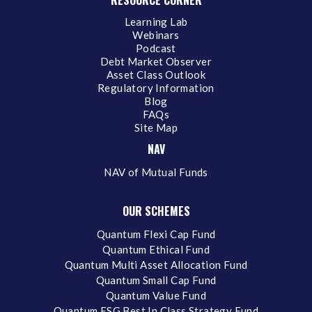
Learning Lab
Webinars
Podcast
Debt Market Observer
Asset Class Outlook
Regulatory Information
Blog
FAQs
Site Map
NAV
NAV of Mutual Funds
OUR SCHEMES
Quantum Flexi Cap Fund
Quantum Ethical Fund
Quantum Multi Asset Allocation Fund
Quantum Small Cap Fund
Quantum Value Fund
Quantum ESG Best In Class Strategy Fund