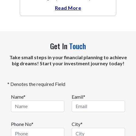
weeks.
Read More
Get In
Touch
Take small steps in your financial planning to achieve
big dreams! Start your investment journey today!
* Denotes the required Field
Name*
Eamil*
Phone No*
City*