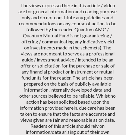
The views expressed here in this article / video
are for general information and reading purpose
only and do not constitute any guidelines and
recommendations on any course of action to be
followed by the reader. Quantum AMC /
Quantum Mutual Fund is not guaranteeing /
offering / communicating any indicative yield
on investments made in the scheme(s). The
views are not meant to serve as a professional
guide / investment advice / intended to be an
offer or solicitation for the purchase or sale of
any financial product or instrument or mutual
fund units for the reader. The article has been
prepared on the basis of publicly available
information, internally developed data and
other sources believed to be reliable. Whilst no
action has been solicited based upon the
information provided herein, due care has been
taken to ensure that the facts are accurate and
views given are fair and reasonable as on date.
Readers of this article should rely on
information/data arising out of their own