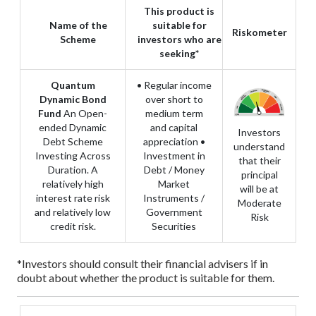
This product is
Name of the
suitable for
Riskometer
Scheme
investors who are
seeking*
Quantum
• Regular income
Dynamic Bond
over short to
Fund
An Open-
medium term
ended Dynamic
and capital
Investors
Debt Scheme
appreciation
•
understand
Investing Across
Investment in
that their
Duration. A
Debt / Money
principal
relatively high
Market
will be at
interest rate risk
Instruments /
Moderate
and relatively low
Government
Risk
credit risk.
Securities
*Investors should consult their financial advisers if in
doubt about whether the product is suitable for them.