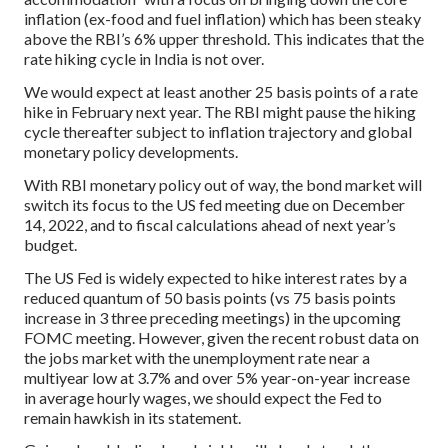
inflation (ex-food and fuel inflation) which has been steaky
above the RBI’s 6% upper threshold. This indicates that the
rate hiking cycle in India is not over.
We would expect at least another 25 basis points of a rate
hike in February next year. The RBI might pause the hiking
cycle thereafter subject to inflation trajectory and global
monetary policy developments.
With RBI monetary policy out of way, the bond market will
switch its focus to the US fed meeting due on December
14, 2022, and to fiscal calculations ahead of next year’s
budget.
The US Fed is widely expected to hike interest rates by a
reduced quantum of 50 basis points (vs 75 basis points
increase in 3 three preceding meetings) in the upcoming
FOMC meeting. However, given the recent robust data on
the jobs market with the unemployment rate near a
multiyear low at 3.7% and over 5% year-on-year increase
in average hourly wages, we should expect the Fed to
remain hawkish in its statement.