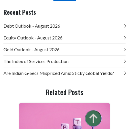
Recent Posts
Debt Outlook - August 2026
Equity Outlook - August 2026
Gold Outlook - August 2026
The Index of Services Production
Are Indian G-Secs Mispriced Amid Sticky Global Yields?
Related Posts