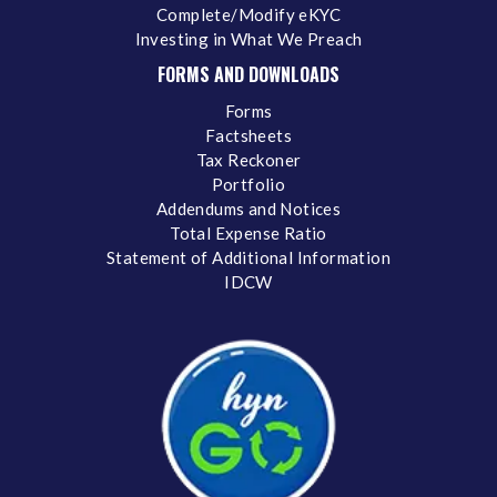
Complete/Modify eKYC
Investing in What We Preach
FORMS AND DOWNLOADS
Forms
Factsheets
Tax Reckoner
Portfolio
Addendums and Notices
Total Expense Ratio
Statement of Additional Information
IDCW