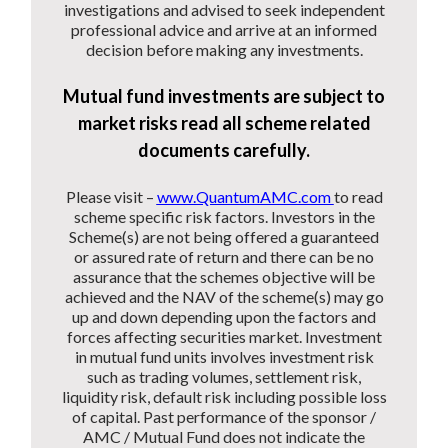
investigations and advised to seek independent
professional advice and arrive at an informed
decision before making any investments.
Mutual fund investments are subject to
market risks read all scheme related
documents carefully.
Please visit –
www.QuantumAMC.com
to read
scheme specific risk factors. Investors in the
Scheme(s) are not being offered a guaranteed
or assured rate of return and there can be no
assurance that the schemes objective will be
achieved and the NAV of the scheme(s) may go
up and down depending upon the factors and
forces affecting securities market. Investment
in mutual fund units involves investment risk
such as trading volumes, settlement risk,
liquidity risk, default risk including possible loss
of capital. Past performance of the sponsor /
AMC / Mutual Fund does not indicate the