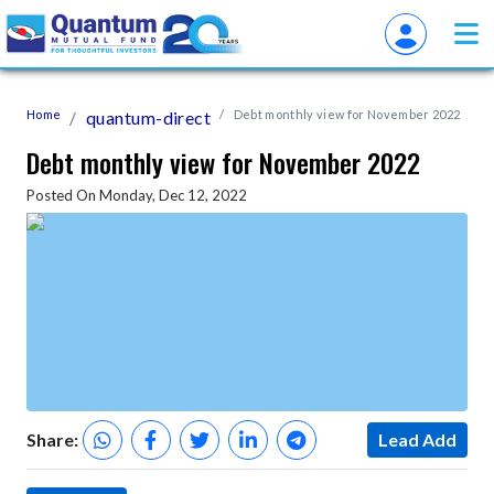
Home
quantum-direct
Debt monthly view for November 2022
Debt monthly view for November 2022
Posted On Monday, Dec 12, 2022
Share:
Lead Add