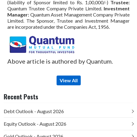
(liability of Sponsor limited to Rs. 1,00,000/-)
Trustee:
Quantum Trustee Company Private Limited.
Investment
Manager:
Quantum Asset Management Company Private
Limited. The Sponsor, Trustee and Investment Manager
are incorporated under the Companies Act, 1956.
Above article is authored by Quantum.
View All
Recent Posts
Debt Outlook - August 2026
Equity Outlook - August 2026
Gold Outlook - August 2026