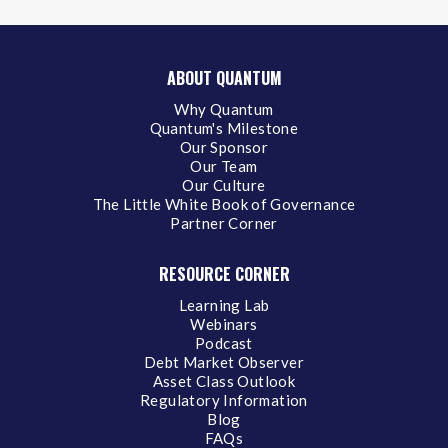
ABOUT QUANTUM
Why Quantum
Quantum's Milestone
Our Sponsor
Our Team
Our Culture
The Little White Book of Governance
Partner Corner
RESOURCE CORNER
Learning Lab
Webinars
Podcast
Debt Market Observer
Asset Class Outlook
Regulatory Information
Blog
FAQs