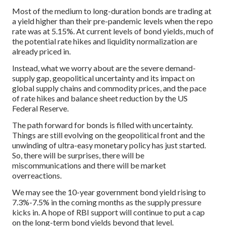
Most of the medium to long-duration bonds are trading at
a yield higher than their pre-pandemic levels when the repo
rate was at 5.15%. At current levels of bond yields, much of
the potential rate hikes and liquidity normalization are
already priced in.
Instead, what we worry about are the severe demand-
supply gap, geopolitical uncertainty and its impact on
global supply chains and commodity prices, and the pace
of rate hikes and balance sheet reduction by the US
Federal Reserve.
The path forward for bonds is filled with uncertainty.
Things are still evolving on the geopolitical front and the
unwinding of ultra-easy monetary policy has just started.
So, there will be surprises, there will be
miscommunications and there will be market
overreactions.
We may see the 10-year government bond yield rising to
7.3%-7.5% in the coming months as the supply pressure
kicks in. A hope of RBI support will continue to put a cap
on the long-term bond yields beyond that level.