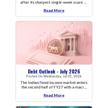
after its sharpest single-week scare of
an already volatile quarter.
Read More
Debt Outlook - July 2026
Posted On Wednesday, Jul 01, 2026
The Indian fixed income market enters
the second half of FY27 with a macro
backdrop that is becoming
Read More
increasingly supportive for bonds,
even as inflation risks remain on the
horizon.