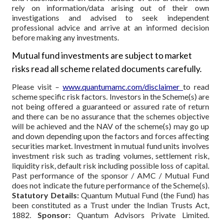
rely on information/data arising out of their own
investigations and advised to seek independent
professional advice and arrive at an informed decision
before making any investments.
Mutual fund investments are subject to market
risks read all scheme related documents carefully.
Please visit –
www.quantumamc.com/disclaimer
to read
scheme specific risk factors. Investors in the Scheme(s) are
not being offered a guaranteed or assured rate of return
and there can be no assurance that the schemes objective
will be achieved and the NAV of the scheme(s) may go up
and down depending upon the factors and forces affecting
securities market. Investment in mutual fund units involves
investment risk such as trading volumes, settlement risk,
liquidity risk, default risk including possible loss of capital.
Past performance of the sponsor / AMC / Mutual Fund
does not indicate the future performance of the Scheme(s).
Statutory Details:
Quantum Mutual Fund (the Fund) has
been constituted as a Trust under the Indian Trusts Act,
1882.
Sponsor:
Quantum Advisors Private Limited.