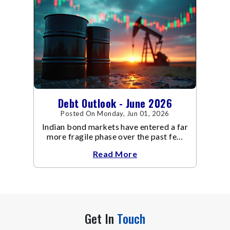
Debt Outlook - June 2026
Posted On Monday, Jun 01, 2026
Indian bond markets have entered a far
more fragile phase over the past few
weeks.
Read More
Get In
Touch