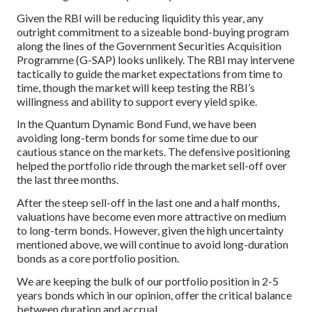
Given the RBI will be reducing liquidity this year, any
outright commitment to a sizeable bond-buying program
along the lines of the Government Securities Acquisition
Programme (G-SAP) looks unlikely. The RBI may intervene
tactically to guide the market expectations from time to
time, though the market will keep testing the RBI’s
willingness and ability to support every yield spike.
In the Quantum Dynamic Bond Fund, we have been
avoiding long-term bonds for some time due to our
cautious stance on the markets. The defensive positioning
helped the portfolio ride through the market sell-off over
the last three months.
After the steep sell-off in the last one and a half months,
valuations have become even more attractive on medium
to long-term bonds. However, given the high uncertainty
mentioned above, we will continue to avoid long-duration
bonds as a core portfolio position.
We are keeping the bulk of our portfolio position in 2-5
years bonds which in our opinion, offer the critical balance
between duration and accrual.