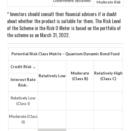
Government Securities
Moderate Risk
* Investors should consult their financial advisers if in doubt
about whether the product is suitable for them.
The Risk Level
of the Scheme in the Risk O Meter is based on the portfolio of
the scheme as on March 31, 2022.
Potential Risk Class Matrix – Quantum Dynamic Bond Fund
Credit Risk →
Moderate
Relatively High
Relatively Low
(Class B)
(Class C)
Interest Rate
Risk↓
Relatively Low
(Class I)
Moderate (Class
II)