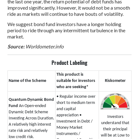
the last one year, the return potential of debt funds has
improved significantly. However, it would not be a smooth
ride as markets will continue to have bouts of volatility.
We suggest bond fund investors have a longer holding
period to ride through any intermittent turbulence in the
market.
Source:
Worldometer.info
Product Labeling
This product is
Name of the Scheme
suitable for investors
Riskometer
who are seeking*
• Regular income over
Quantum Dynamic Bond
short to medium term
Fund
An Open-ended
and capital
Dynamic Debt Scheme
appreciation
•
Investors
Investing Across Duration.
Investment in Debt /
understand that
A relatively high interest
Money Market
their principal
rate risk and relatively
Instruments /
will be at Low to
low credit risk.