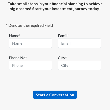
Take small steps in your financial planning to achieve
big dreams! Start your investment journey today!
* Denotes the required Field
Name*
Eamil*
Phone No*
City*