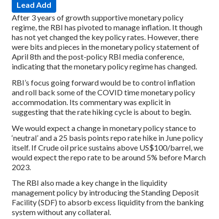
Lead Add
After 3 years of growth supportive monetary policy
regime, the RBI has pivoted to manage inflation. It though
has not yet changed the key policy rates. However, there
were bits and pieces in the monetary policy statement of
April 8th and the post-policy RBI media conference,
indicating that the monetary policy regime has changed.
RBI’s focus going forward would be to control inflation
and roll back some of the COVID time monetary policy
accommodation. Its commentary was explicit in
suggesting that the rate hiking cycle is about to begin.
We would expect a change in monetary policy stance to
‘neutral’ and a 25 basis points repo rate hike in June policy
itself. If Crude oil price sustains above US$100/barrel, we
would expect the repo rate to be around 5% before March
2023.
The RBI also made a key change in the liquidity
management policy by introducing the Standing Deposit
Facility (SDF) to absorb excess liquidity from the banking
system without any collateral.