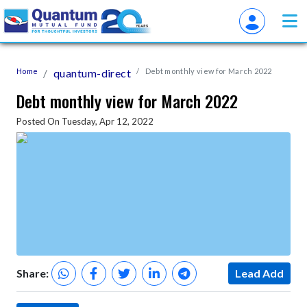
Home
quantum-direct
Debt monthly view for March 2022
Debt monthly view for March 2022
Posted On Tuesday, Apr 12, 2022
Share:
Lead Add