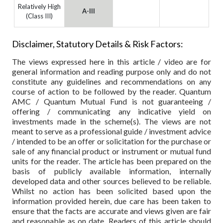
Relatively High
A-III
(Class III)
Disclaimer, Statutory Details & Risk Factors:
The views expressed here in this article / video are for
general information and reading purpose only and do not
constitute any guidelines and recommendations on any
course of action to be followed by the reader. Quantum
AMC / Quantum Mutual Fund is not guaranteeing /
offering / communicating any indicative yield on
investments made in the scheme(s). The views are not
meant to serve as a professional guide / investment advice
/ intended to be an offer or solicitation for the purchase or
sale of any financial product or instrument or mutual fund
units for the reader. The article has been prepared on the
basis of publicly available information, internally
developed data and other sources believed to be reliable.
Whilst no action has been solicited based upon the
information provided herein, due care has been taken to
ensure that the facts are accurate and views given are fair
and reasonable as on date. Readers of this article should