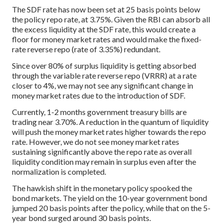
The SDF rate has now been set at 25 basis points below
the policy repo rate, at 3.75%. Given the RBI can absorb all
the excess liquidity at the SDF rate, this would create a
floor for money market rates and would make the fixed-
rate reverse repo (rate of 3.35%) redundant.
Since over 80% of surplus liquidity is getting absorbed
through the variable rate reverse repo (VRRR) at a rate
closer to 4%, we may not see any significant change in
money market rates due to the introduction of SDF.
Currently, 1-2 months government treasury bills are
trading near 3.70%. A reduction in the quantum of liquidity
will push the money market rates higher towards the repo
rate. However, we do not see money market rates
sustaining significantly above the repo rate as overall
liquidity condition may remain in surplus even after the
normalization is completed.
The hawkish shift in the monetary policy spooked the
bond markets. The yield on the 10-year government bond
jumped 20 basis points after the policy, while that on the 5-
year bond surged around 30 basis points.