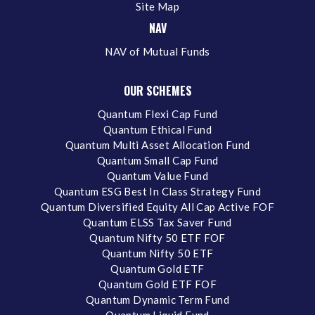
Site Map
NAV
NAV of Mutual Funds
OUR SCHEMES
Quantum Flexi Cap Fund
Quantum Ethical Fund
Quantum Multi Asset Allocation Fund
Quantum Small Cap Fund
Quantum Value Fund
Quantum ESG Best In Class Strategy Fund
Quantum Diversified Equity All Cap Active FOF
Quantum ELSS Tax Saver Fund
Quantum Nifty 50 ETF FOF
Quantum Nifty 50 ETF
Quantum Gold ETF
Quantum Gold ETF FOF
Quantum Dynamic Term Fund