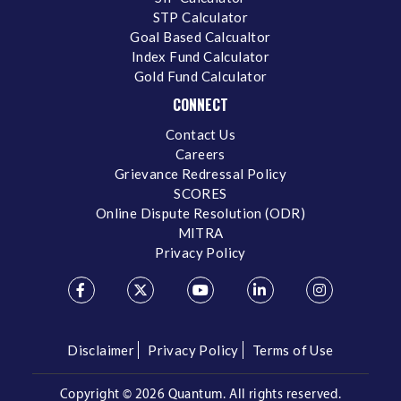
STP Calculator
Goal Based Calcualtor
Index Fund Calculator
Gold Fund Calculator
CONNECT
Contact Us
Careers
Grievance Redressal Policy
SCORES
Online Dispute Resolution (ODR)
MITRA
Privacy Policy
Disclaimer
Privacy Policy
Terms of Use
Copyright ©
2026 Quantum. All rights reserved.