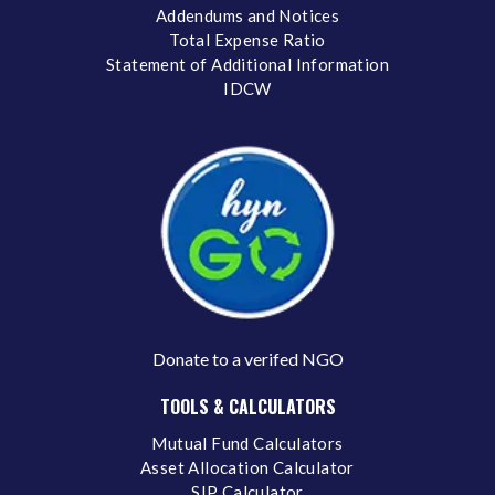
Addendums and Notices
Total Expense Ratio
Statement of Additional Information
IDCW
Donate to a verifed NGO
TOOLS & CALCULATORS
Mutual Fund Calculators
Asset Allocation Calculator
SIP Calculator