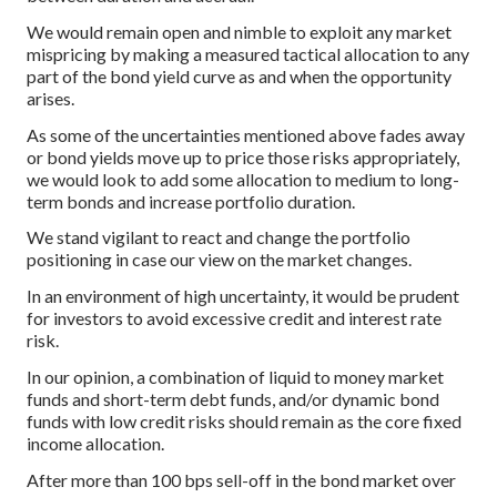
We would remain open and nimble to exploit any market
mispricing by making a measured tactical allocation to any
part of the bond yield curve as and when the opportunity
arises.
As some of the uncertainties mentioned above fades away
or bond yields move up to price those risks appropriately,
we would look to add some allocation to medium to long-
term bonds and increase portfolio duration.
We stand vigilant to react and change the portfolio
positioning in case our view on the market changes.
In an environment of high uncertainty, it would be prudent
for investors to avoid excessive credit and interest rate
risk.
In our opinion, a combination of liquid to money market
funds and short-term debt funds, and/or dynamic bond
funds with low credit risks should remain as the core fixed
income allocation.
After more than 100 bps sell-off in the bond market over