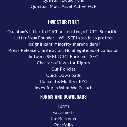
Quantum Liquid Fund
Quantum Multi Asset Active FOF
INVESTOR FIRST
Quantum's letter to ICICI on delisting of ICICI Securities
Letter from Founder – Will SEBI step in to protect
‘insignificant’ minority shareholders?
Press Release Clarification: No allegations of collusion
between SEBI, ICICI Bank and ISEC
Charter of Investor Rights
Our Policies
Quick Downloads
Complete/Modify eKYC
Investing in What We Preach
FORMS AND DOWNLOADS
Forms
Factsheets
Tax Reckoner
Portfolio