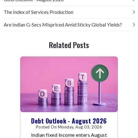
The Index of Services Production
Are Indian G-Secs Mispriced Amid Sticky Global Yields?
Related Posts
Debt Outlook - August 2026
Posted On Monday, Aug 03, 2026
Indian fixed income enters August