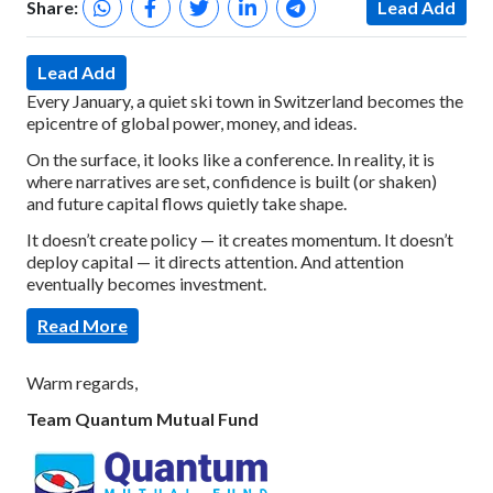
Share:
Lead Add
Lead Add
Every January, a quiet ski town in Switzerland becomes the
epicentre of global power, money, and ideas.
On the surface, it looks like a conference.
In reality, it is
where narratives are set, confidence is built (or shaken)
and future capital flows quietly take shape.
It doesn’t create policy — it creates momentum.
It doesn’t
deploy capital — it directs attention.
And attention
eventually becomes investment.
Read More
Warm regards,
Team Quantum Mutual Fund