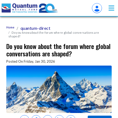
Home
quantum-direct
Do you know about the forum where global conversations are
shaped?
Do you know about the forum where global
conversations are shaped?
Posted On Friday, Jan 30, 2026