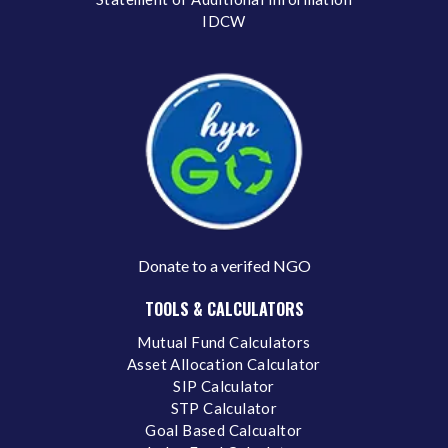
IDCW
Donate to a verifed NGO
TOOLS & CALCULATORS
Mutual Fund Calculators
Asset Allocation Calculator
SIP Calculator
STP Calculator
Goal Based Calcualtor