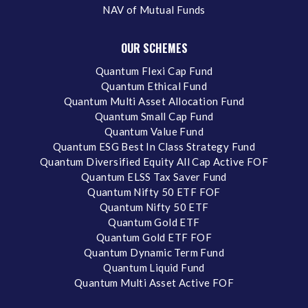
NAV of Mutual Funds
OUR SCHEMES
Quantum Flexi Cap Fund
Quantum Ethical Fund
Quantum Multi Asset Allocation Fund
Quantum Small Cap Fund
Quantum Value Fund
Quantum ESG Best In Class Strategy Fund
Quantum Diversified Equity All Cap Active FOF
Quantum ELSS Tax Saver Fund
Quantum Nifty 50 ETF FOF
Quantum Nifty 50 ETF
Quantum Gold ETF
Quantum Gold ETF FOF
Quantum Dynamic Term Fund
Quantum Liquid Fund
Quantum Multi Asset Active FOF