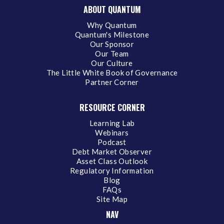
ABOUT QUANTUM
Why Quantum
Quantum's Milestone
Our Sponsor
Our Team
Our Culture
The Little White Book of Governance
Partner Corner
RESOURCE CORNER
Learning Lab
Webinars
Podcast
Debt Market Observer
Asset Class Outlook
Regulatory Information
Blog
FAQs
Site Map
NAV