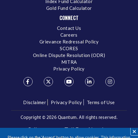
Index Fund Calculator
Gold Fund Calculator
CONNECT
Contact Us
Careers
Grievance Redressal Policy
SCORES
Online Dispute Resolution (ODR)
MITRA
Privacy Policy
Disclaimer
Privacy Policy
Terms of Use
Copyright ©
2026 Quantum. All rights reserved.
Call us on our Toll Free Number
Please click on the ‘Accept’ button to allow cookies. This information