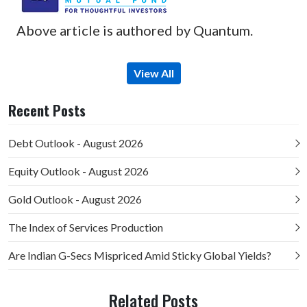
Above article is authored by Quantum.
View All
Recent Posts
Debt Outlook - August 2026
Equity Outlook - August 2026
Gold Outlook - August 2026
The Index of Services Production
Are Indian G-Secs Mispriced Amid Sticky Global Yields?
Related Posts