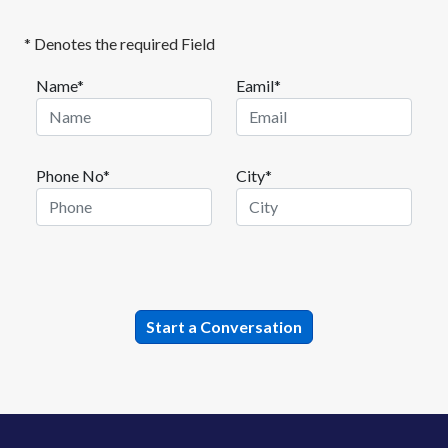
* Denotes the required Field
Name*
Eamil*
Phone No*
City*