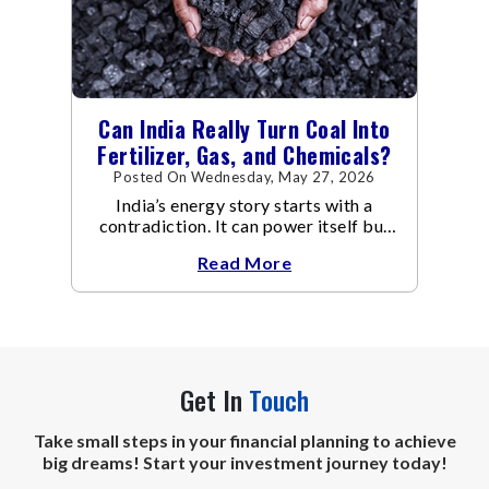
Can India Really Turn Coal Into
Fertilizer, Gas, and Chemicals?
Posted On Wednesday, May 27, 2026
India’s energy story starts with a
contradiction. It can power itself but
not fuel itself…
Read More
Get In
Touch
Take small steps in your financial planning to achieve
big dreams! Start your investment journey today!