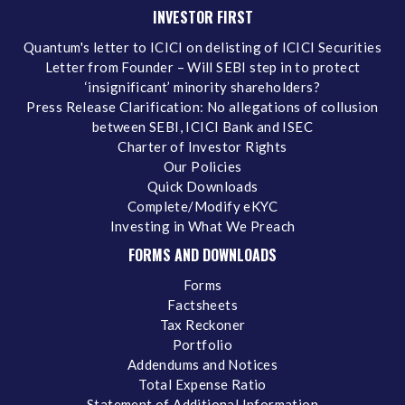
INVESTOR FIRST
Quantum's letter to ICICI on delisting of ICICI Securities
Letter from Founder – Will SEBI step in to protect
‘insignificant’ minority shareholders?
Press Release Clarification: No allegations of collusion
between SEBI, ICICI Bank and ISEC
Charter of Investor Rights
Our Policies
Quick Downloads
Complete/Modify eKYC
Investing in What We Preach
FORMS AND DOWNLOADS
Forms
Factsheets
Tax Reckoner
Portfolio
Addendums and Notices
Total Expense Ratio
Statement of Additional Information