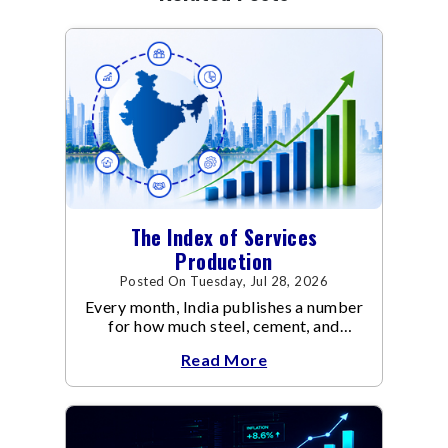
The Index of Services
Production
Posted On Tuesday, Jul 28, 2026
Every month, India publishes a number
for how much steel, cement, and
electricity the economy produced via
Read More
IIP (Index of Industrial Production).