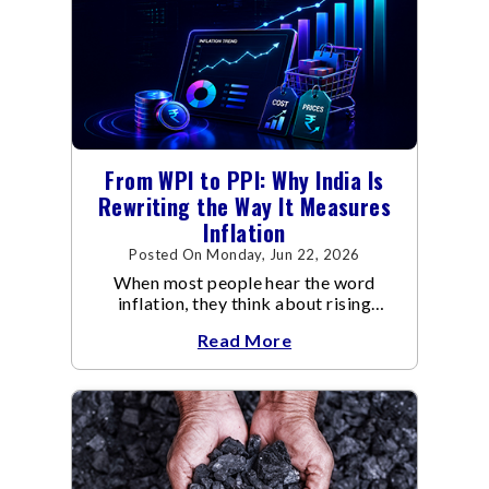
From WPI to PPI: Why India Is
Rewriting the Way It Measures
Inflation
Posted On Monday, Jun 22, 2026
When most people hear the word
inflation, they think about rising
grocery bills, expensive vegetables,
Read More
higher school fees or costlier airline
tickets.